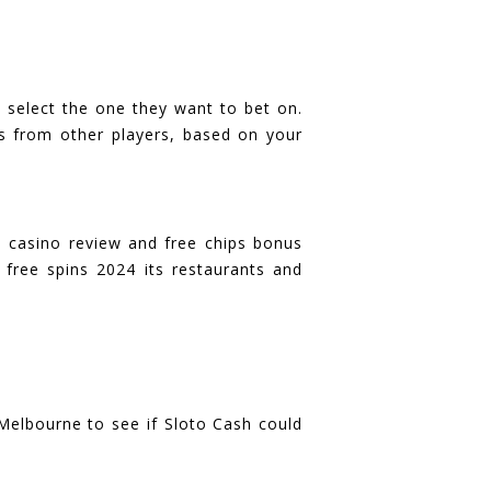
 select the one they want to bet on.
gs from other players, based on your
s casino review and free chips bonus
 free spins 2024 its restaurants and
 Melbourne to see if Sloto Cash could