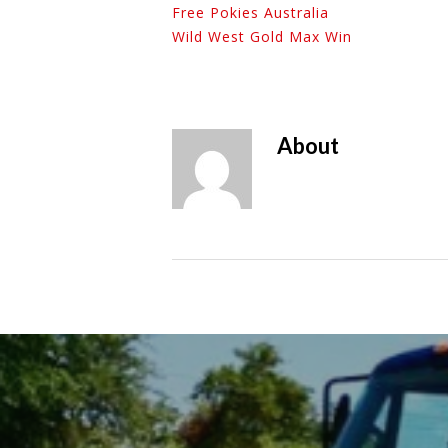
Free Pokies Australia
Wild West Gold Max Win
About