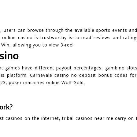
s, users can browse through the available sports events and
online casino is trustworthy is to read reviews and ratin
 Win, allowing you to view 3-reel.
sino
ent games have different payout percentages, gambino slot
is platform. Carnevale casino no deposit bonus codes for
2023, poker machines online Wolf Gold.
ork?
st casinos on the internet, tribal casinos near me carry on