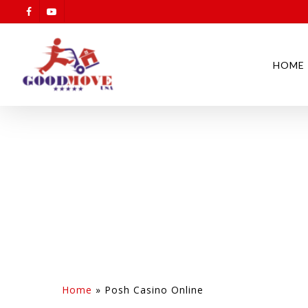
HOME
Home
»
Posh Casino Online