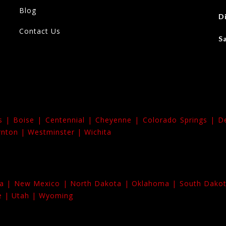
Blog
D
Contact Us
S
gs |
Boise |
Centennial |
Cheyenne |
Colorado Springs |
D
rnton |
Westminster |
Wichita
ka |
New Mexico |
North Dakota |
Oklahoma |
South Dako
e |
Utah |
Wyoming