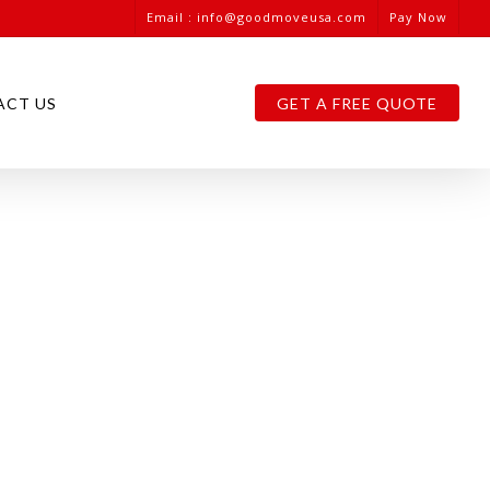
Email : info@goodmoveusa.com
Pay Now
ACT US
GET A FREE QUOTE
e