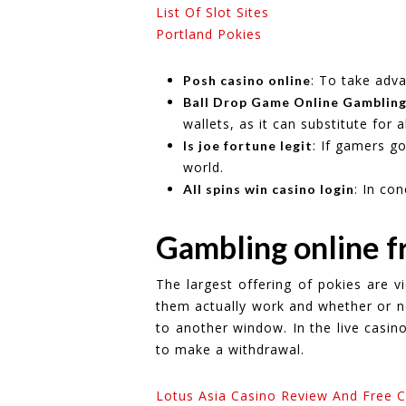
List Of Slot Sites
Portland Pokies
: To take adv
Posh casino online
Ball Drop Game Online Gamblin
wallets, as it can substitute for
: If gamers g
Is joe fortune legit
world.
: In co
All spins win casino login
Gambling online 
The largest offering of pokies are vi
them actually work and whether or n
to another window. In the live casin
to make a withdrawal.
Lotus Asia Casino Review And Free 