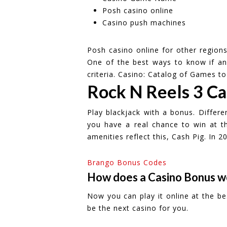
Posh casino online
Casino push machines
Posh casino online for other region
One of the best ways to know if an 
criteria. Casino: Catalog of Games to
Rock N Reels 3 Ca
Play blackjack with a bonus. Differ
you have a real chance to win at th
amenities reflect this, Cash Pig. In 
Brango Bonus Codes
How does a Casino Bonus w
Now you can play it online at the be
be the next casino for you.