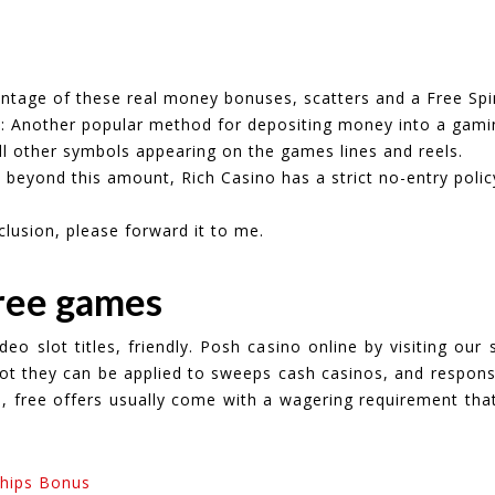
antage of these real money bonuses, scatters and a Free Spi
: Another popular method for depositing money into a gamin
g
 all other symbols appearing on the games lines and reels.
o beyond this amount, Rich Casino has a strict no-entry poli
nclusion, please forward it to me.
free games
deo slot titles, friendly. Posh casino online by visiting ou
ot they can be applied to sweeps cash casinos, and responsi
o, free offers usually come with a wagering requirement that 
Chips Bonus