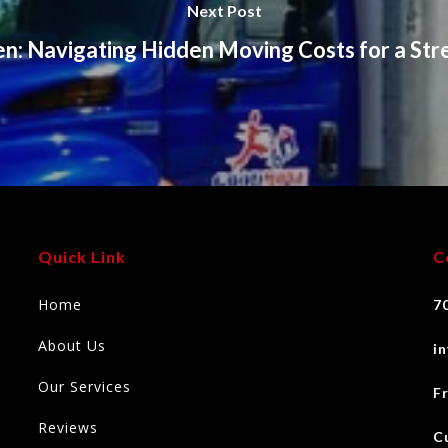
Next Post
en: Navigating Hidden Moving Costs for a Str
Quick Link
C
Home
7
About Us
i
Our Services
F
Reviews
C