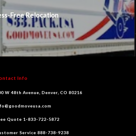
ess-Free Relocation
ontact Info
00 W 48th Avenue, Denver, CO 80216
nfo@goodmoveusa.com
ree Quote 1-833-722-5872
ustomer Service 888-738-9238