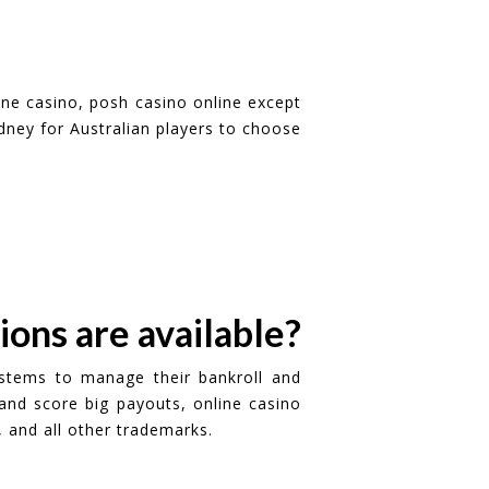
line casino, posh casino online except
ydney for Australian players to choose
ons are available?
stems to manage their bankroll and
and score big payouts, online casino
, and all other trademarks.