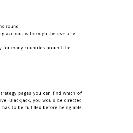
ns round.
g account is through the use of e-
cy for many countries around the
r strategy pages you can find which of
ve. Blackjack, you would be directed
has to be fulfilled before being able