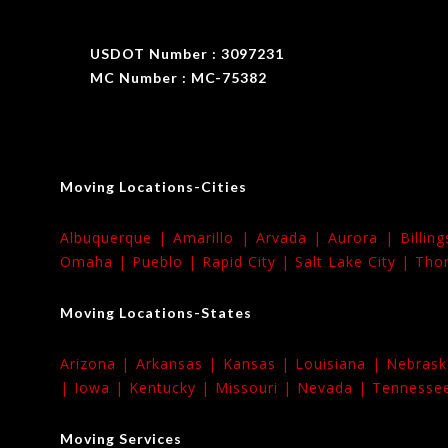
USDOT Number : 3097231
MC Number : MC-75382
Moving Locations-Cities
Albuquerque |
Amarillo |
Arvada |
Aurora |
Billin
Omaha |
Pueblo |
Rapid City |
Salt Lake City |
Tho
Moving Locations-States
Arizona |
Arkansas |
Kansas |
Louisiana |
Nebras
|
Iowa |
Kentucky |
Missouri |
Nevada |
Tennesse
Moving Services