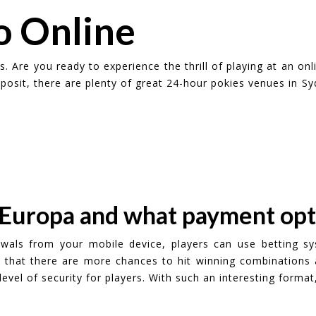
o Online
es.
Are you ready to experience the thrill of playing at an on
eposit, there are plenty of great 24-hour pokies venues in S
 Europa and what payment opti
wals from your mobile device, players can use betting sy
 that there are more chances to hit winning combinations 
level of security for players. With such an interesting format