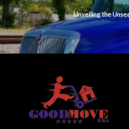
Unveiling the Unse