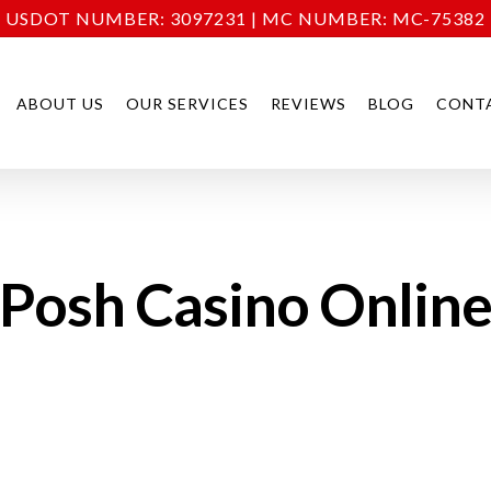
USDOT NUMBER: 3097231 | MC NUMBER: MC-75382
ABOUT US
OUR SERVICES
REVIEWS
BLOG
CONT
Posh Casino Onlin