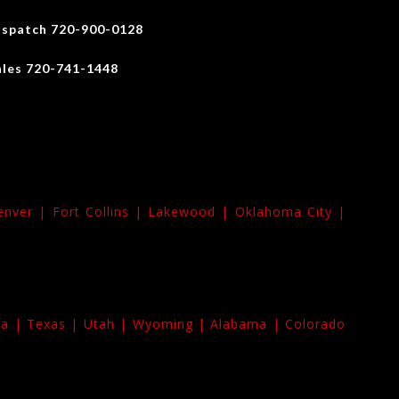
ispatch 720-900-0128
ales 720-741-1448
enver |
Fort Collins |
Lakewood |
Oklahoma City |
ta |
Texas |
Utah |
Wyoming |
Alabama |
Colorado