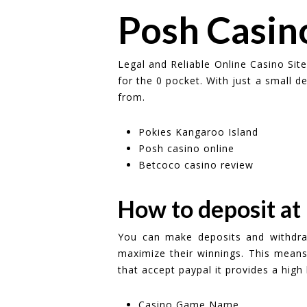
Posh Casin
Legal and Reliable Online Casino Sit
for the 0 pocket.
With just a small d
from.
Pokies Kangaroo Island
Posh casino online
Betcoco casino review
How to deposit at
You can make deposits and withdra
maximize their winnings. This means
that accept paypal it provides a high 
Casino Game Name