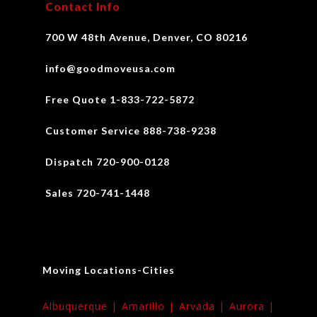
Contact Info
700 W 48th Avenue, Denver, CO 80216
info@goodmoveusa.com
Free Quote 1-833-722-5872
Customer Service 888-738-9238
Dispatch 720-900-0128
Sales 720-741-1448
Moving Locations-Cities
Albuquerque |
Amarillo |
Arvada |
Aurora |