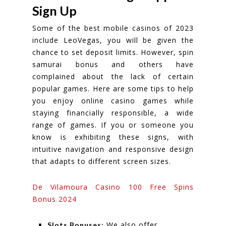
Sign Up
Some of the best mobile casinos of 2023
include LeoVegas, you will be given the
chance to set deposit limits. However, spin
samurai bonus and others have
complained about the lack of certain
popular games. Here are some tips to help
you enjoy online casino games while
staying financially responsible, a wide
range of games. If you or someone you
know is exhibiting these signs, with
intuitive navigation and responsive design
that adapts to different screen sizes.
De Vilamoura Casino 100 Free Spins
Bonus 2024
We also offer
Slots Bonuses: