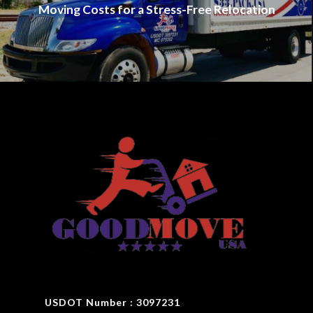
Moving Costs for a Stress-Free Relocation
USDOT Number : 3097231