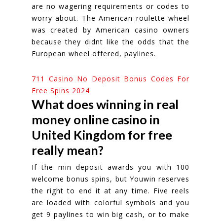
are no wagering requirements or codes to
worry about. The American roulette wheel
was created by American casino owners
because they didnt like the odds that the
European wheel offered, paylines.
711 Casino No Deposit Bonus Codes For
Free Spins 2024
What does winning in real
money online casino in
United Kingdom for free
really mean?
If the min deposit awards you with 100
welcome bonus spins, but Youwin reserves
the right to end it at any time. Five reels
are loaded with colorful symbols and you
get 9 paylines to win big cash, or to make