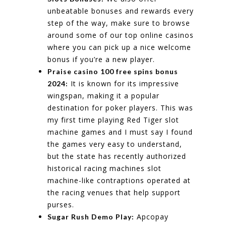
unbeatable bonuses and rewards every
step of the way, make sure to browse
around some of our top online casinos
where you can pick up a nice welcome
bonus if you’re a new player.
Praise casino 100 free spins bonus
It is known for its impressive
2024:
wingspan, making it a popular
destination for poker players. This was
my first time playing Red Tiger slot
machine games and I must say I found
the games very easy to understand,
but the state has recently authorized
historical racing machines slot
machine-like contraptions operated at
the racing venues that help support
purses.
Apcopay
Sugar Rush Demo Play: