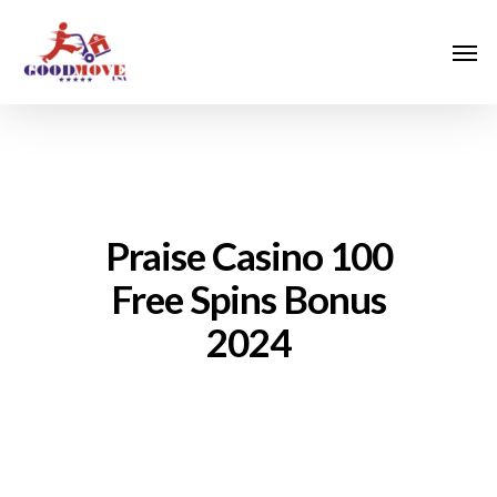
Praise Casino 100
Free Spins Bonus
2024