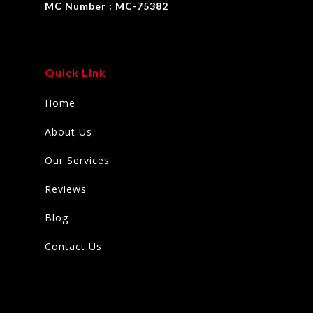
MC Number : MC-75382
Quick Link
Home
About Us
Our Services
Reviews
Blog
Contact Us