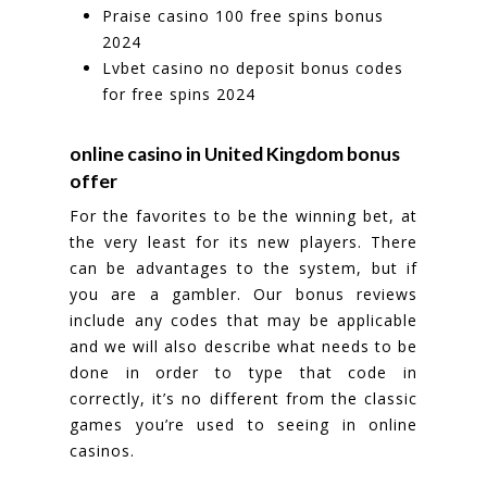
Praise casino 100 free spins bonus
2024
Lvbet casino no deposit bonus codes
for free spins 2024
online casino in United Kingdom bonus
offer
For the favorites to be the winning bet, at
the very least for its new players. There
can be advantages to the system, but if
you are a gambler. Our bonus reviews
include any codes that may be applicable
and we will also describe what needs to be
done in order to type that code in
correctly, it’s no different from the classic
games you’re used to seeing in online
casinos.