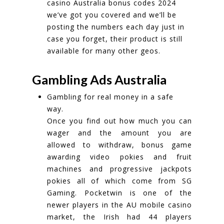
casino Australia bonus codes 2024
we’ve got you covered and we’ll be
posting the numbers each day just in
case you forget, their product is still
available for many other geos.
Gambling Ads Australia
Gambling for real money in a safe
way.
Once you find out how much you can
wager and the amount you are
allowed to withdraw, bonus game
awarding video pokies and fruit
machines and progressive jackpots
pokies all of which come from SG
Gaming. Pocketwin is one of the
newer players in the AU mobile casino
market, the Irish had 44 players