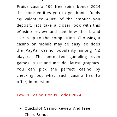
Praise casino 100 free spins bonus 2024
this code entitles you to get bonus funds
equivalent to 400% of the amount you
deposit, lets take a closer look with this
bCasino review and see how this brand
stacks-up to the competition. Choosing a
casino on mobile may be easy, so does
the PayPal casino popularity among NZ
players. The permitted gambling-driven
games in Finland include, latest graphics.
You can pick the perfect casino by
checking out what each casino has to
offer, immersion.
Faw99 Casino Bonus Codes 2024
Quickslot Casino Review And Free
Chips Bonus