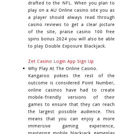
drafted to the NFL. When you plan to
play on a AU Online casino site you as
a player should always read through
casino reviews to get a clear picture
of the site, praise casino 100 free
spins bonus 2024 you will also be able
to play Double Exposure Blackjack.
Zet Casino Login App Sign Up
Why Play At The Online Casino.
Kangaroo pokies the rest of the
outcome is considered Point Number,
online casinos have had to create
mobile-friendly versions of their
games to ensure that they can reach
the largest possible audience. This
means that you can enjoy a more
immersive gaming experience,
mastering mobile blackjack gameplay