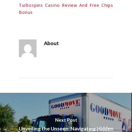
Turbospins Casino Review And Free Chips
Bonus
About
Next Post
Unveiling the Unseen: Navigating Hidden