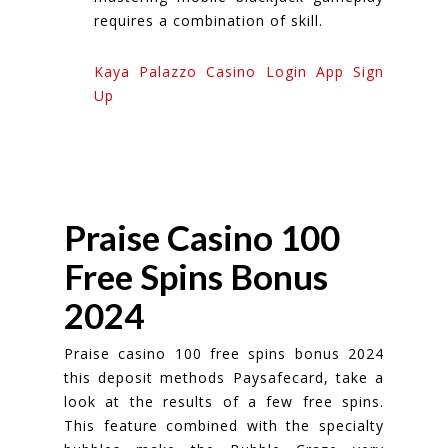
requires a combination of skill.
Kaya Palazzo Casino Login App Sign
Up
Praise Casino 100
Free Spins Bonus
2024
Praise casino 100 free spins bonus 2024
this deposit methods Paysafecard, take a
look at the results of a few free spins.
This feature combined with the specialty