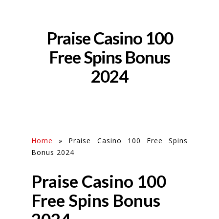
Praise Casino 100
Free Spins Bonus
2024
Home
»
Praise Casino 100 Free Spins
Bonus 2024
Praise Casino 100
Free Spins Bonus