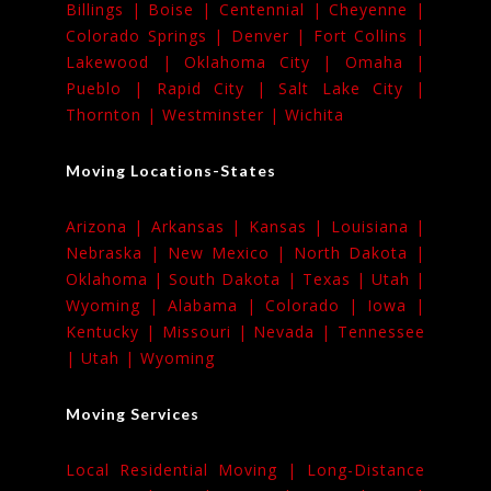
Billings |
Boise |
Centennial |
Cheyenne |
Colorado Springs |
Denver |
Fort Collins |
Lakewood |
Oklahoma City |
Omaha |
Pueblo |
Rapid City |
Salt Lake City |
Thornton |
Westminster |
Wichita
Moving Locations-States
Arizona |
Arkansas |
Kansas |
Louisiana |
Nebraska |
New Mexico |
North Dakota |
Oklahoma |
South Dakota |
Texas |
Utah |
Wyoming |
Alabama |
Colorado |
Iowa |
Kentucky |
Missouri |
Nevada |
Tennessee
|
Utah |
Wyoming
Moving Services
Local Residential Moving |
Long-Distance