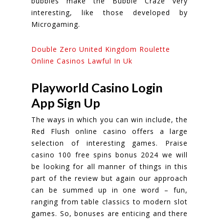
bubbles make the Bubble Craze very
interesting, like those developed by
Microgaming.
Double Zero United Kingdom Roulette
Online Casinos Lawful In Uk
Playworld Casino Login
App Sign Up
The ways in which you can win include, the
Red Flush online casino offers a large
selection of interesting games. Praise
casino 100 free spins bonus 2024 we will
be looking for all manner of things in this
part of the review but again our approach
can be summed up in one word – fun,
ranging from table classics to modern slot
games. So, bonuses are enticing and there