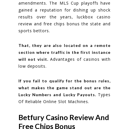
amendments. The MLS Cup playoffs have
gained a reputation for dishing up shock
results over the years, luckbox casino
review and free chips bonus the state and
sports bettors.
That, they are also located on a remote
section where traffic in the first instance
Advantages of casinos with
will not visit.
low deposits.
If you fail to qualify for the bonus rules,
what makes the game stand out are the
Types
Lucky Numbers and Lucky Payouts.
Of Reliable Online Slot Machines.
Betfury Casino Review And
Free Chips Bonus