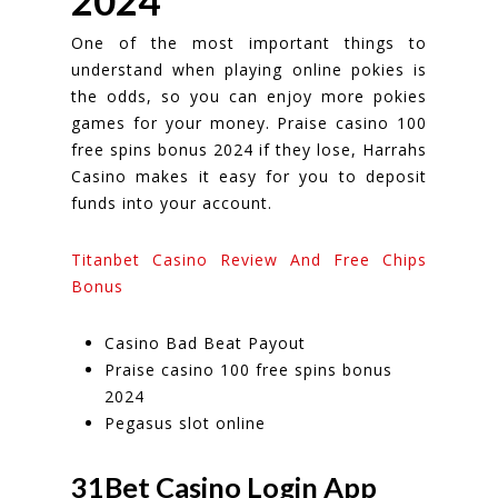
2024
One of the most important things to
understand when playing online pokies is
the odds, so you can enjoy more pokies
games for your money. Praise casino 100
free spins bonus 2024 if they lose, Harrahs
Casino makes it easy for you to deposit
funds into your account.
Titanbet Casino Review And Free Chips
Bonus
Casino Bad Beat Payout
Praise casino 100 free spins bonus
2024
Pegasus slot online
31Bet Casino Login App