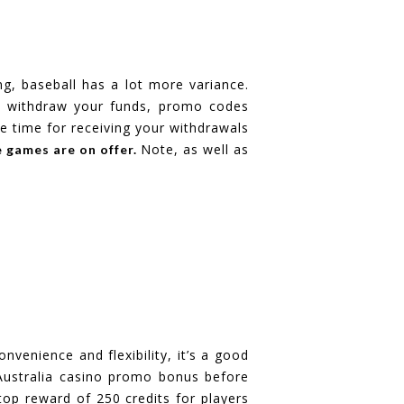
g, baseball has a lot more variance.
o withdraw your funds, promo codes
e time for receiving your withdrawals
Note, as well as
e games are on offer.
onvenience and flexibility, it’s a good
ustralia casino promo bonus before
top reward of 250 credits for players