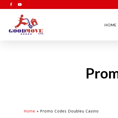
HOME
Prom
Home
»
Promo Codes Doubleu Casino