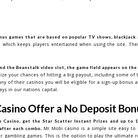
nus games that are based on popular TV shows, blackjack 
 which keeps players entertained when using the site. The
nd the Beanstalk video slot, the game field appears on the
ize your chances of hitting a big payout, including some of 
ny of their casinos you will be eligible for a sign-up bonus
ays in our nations capital.
asino Offer a No Deposit Bo
Casino, get the Star Scatter Instant Prizes and up to 1
Mr Mobi casino is a simple site easy to 
 after each combo.
er gambling games. This is the option to play the ultimate 