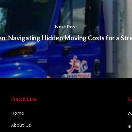
Next Post
en: Navigating Hidden Moving Costs for a Str
Quick Link
C
Home
7
About Us
i