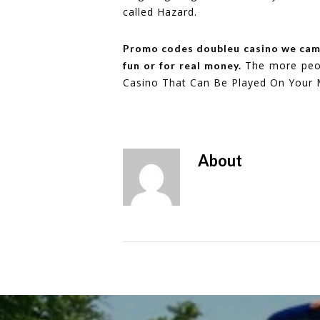
called Hazard.
Promo codes doubleu casino we came 
The more peop
fun or for real money.
Casino That Can Be Played On Your M
About