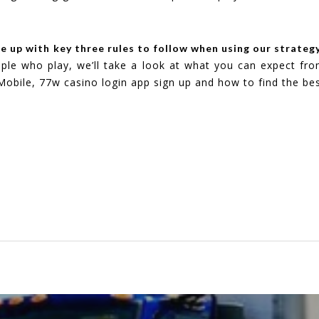
up with key three rules to follow when using our strategy, 
le who play, we’ll take a look at what you can expect from
obile, 77w casino login app sign up and how to find the be