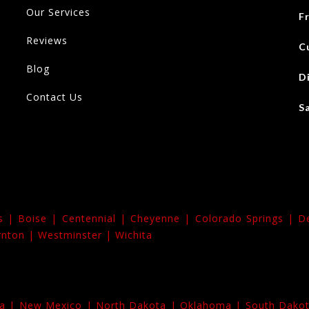
Our Services
F
Reviews
C
Blog
D
Contact Us
S
gs |
Boise |
Centennial |
Cheyenne |
Colorado Springs |
D
rnton |
Westminster |
Wichita
ka |
New Mexico |
North Dakota |
Oklahoma |
South Dako