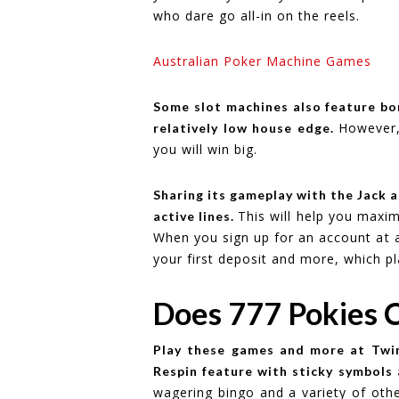
who dare go all-in on the reels.
Australian Poker Machine Games
Some slot machines also feature bo
However,
relatively low house edge.
you will win big.
Sharing its gameplay with the Jack a
This will help you maxim
active lines.
When you sign up for an account at a
your first deposit and more, which pl
Does 777 Pokies C
Play these games and more at Twin 
Respin feature with sticky symbols
wagering bingo and a variety of oth