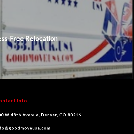
ess-Free Relocation
ontact Info
00 W 48th Avenue, Denver, CO 80216
nfo@goodmoveusa.com