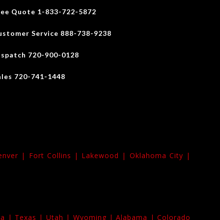
ree Quote 1-833-722-5872
ustomer Service 888-738-9238
ispatch 720-900-0128
ales 720-741-1448
enver |
Fort Collins |
Lakewood |
Oklahoma City |
ta |
Texas |
Utah |
Wyoming |
Alabama |
Colorado