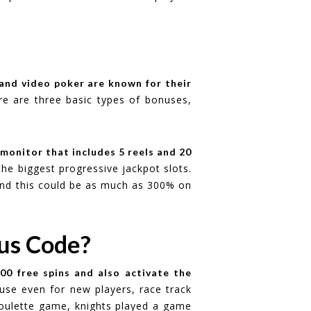
and video poker are known for their
re are three basic types of bonuses,
 monitor that includes 5 reels and 20
the biggest progressive jackpot slots.
 and this could be as much as 300% on
nus Code?
00 free spins and also activate the
use even for new players, race track
roulette game, knights played a game