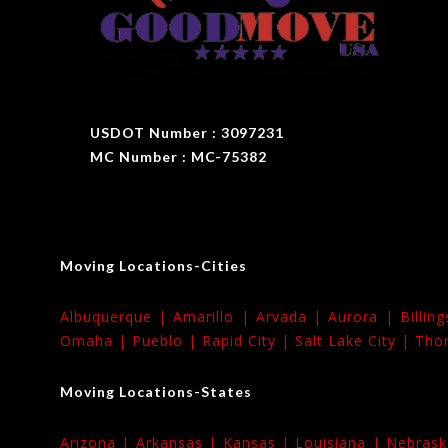
USDOT Number : 3097231
MC Number : MC-75382
Moving Locations-Cities
Albuquerque |
Amarillo |
Arvada |
Aurora |
Billin
Omaha |
Pueblo |
Rapid City |
Salt Lake City |
Tho
Moving Locations-States
Arizona |
Arkansas |
Kansas |
Louisiana |
Nebras