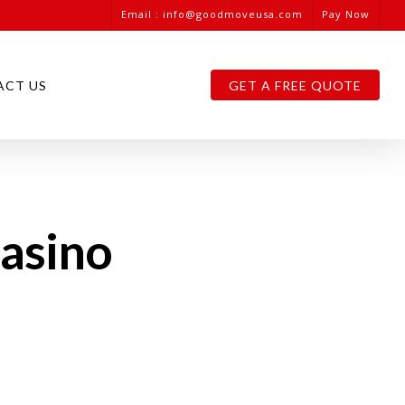
Email : info@goodmoveusa.com
Pay Now
ACT US
GET A FREE QUOTE
asino