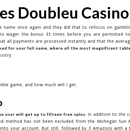
es Doubleu Casino
 name once again and they did that to refocus on gamblin
to wager the bonus 35 times before you are permitted t
hat all payments are processed instantly and that the averag
ked for your full name, where all the most magnificent tabl
ustry.
ble game, and how much will I get.
o
In addition to the c
 user will get up to fifteen free spins.
rred method has not been excluded from the Mohegan Sun A
 into your account. But still, followed by 3 Amazons with a 