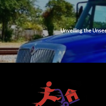
Unveiling the Unse