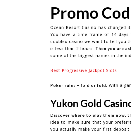
Promo Cod
Ocean Resort Casino has changed its
You have a time frame of 14 days 
doubleu casino we want to tell you t
is less than 2 hours.
Then you are as
some of the biggest names in the ind
Best Progressive Jackpot Slots
With a gam
Poker rules – fold or fold.
Yukon Gold Casin
Discover where to play them now, the
idea to make sure that your prefe
you actually make your first deposit