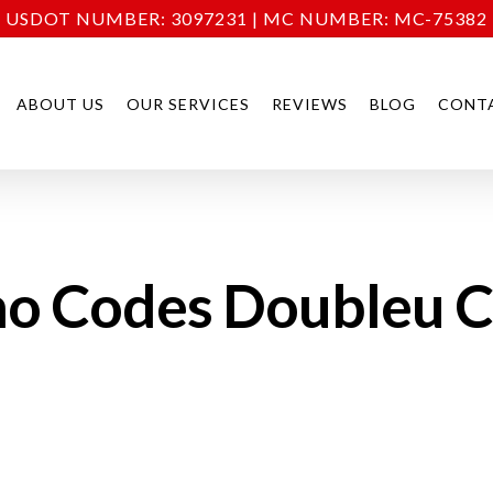
USDOT NUMBER: 3097231 | MC NUMBER: MC-75382
ABOUT US
OUR SERVICES
REVIEWS
BLOG
CONT
o Codes Doubleu C