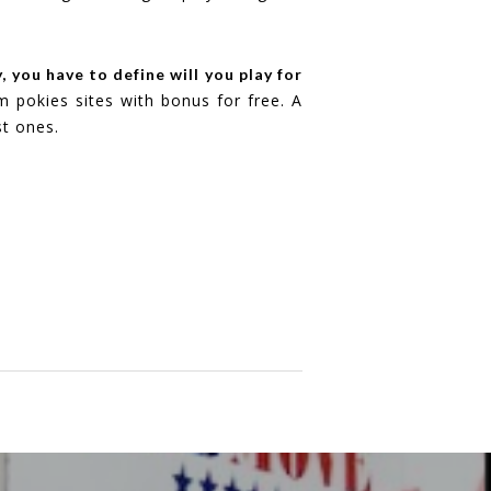
you have to define will you play for
 pokies sites with bonus for free. A
st ones.