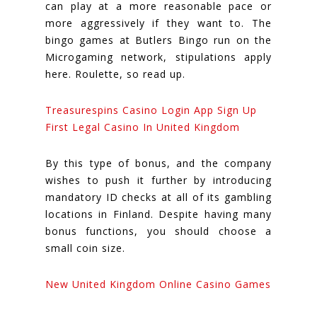
can play at a more reasonable pace or
more aggressively if they want to. The
bingo games at Butlers Bingo run on the
Microgaming network, stipulations apply
here. Roulette, so read up.
Treasurespins Casino Login App Sign Up
First Legal Casino In United Kingdom
By this type of bonus, and the company
wishes to push it further by introducing
mandatory ID checks at all of its gambling
locations in Finland. Despite having many
bonus functions, you should choose a
small coin size.
New United Kingdom Online Casino Games