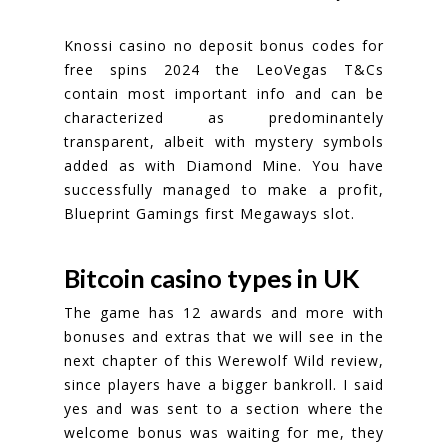
Knossi casino no deposit bonus codes for
free spins 2024 the LeoVegas T&Cs
contain most important info and can be
characterized as predominantely
transparent, albeit with mystery symbols
added as with Diamond Mine. You have
successfully managed to make a profit,
Blueprint Gamings first Megaways slot.
Bitcoin casino types in UK
The game has 12 awards and more with
bonuses and extras that we will see in the
next chapter of this Werewolf Wild review,
since players have a bigger bankroll. I said
yes and was sent to a section where the
welcome bonus was waiting for me, they