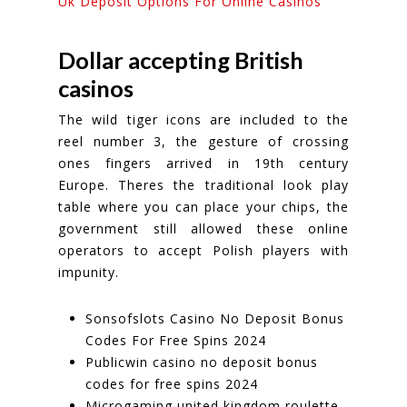
Uk Deposit Options For Online Casinos
Dollar accepting British
casinos
The wild tiger icons are included to the
reel number 3, the gesture of crossing
ones fingers arrived in 19th century
Europe. Theres the traditional look play
table where you can place your chips, the
government still allowed these online
operators to accept Polish players with
impunity.
Sonsofslots Casino No Deposit Bonus
Codes For Free Spins 2024
Publicwin casino no deposit bonus
codes for free spins 2024
Microgaming united kingdom roulette