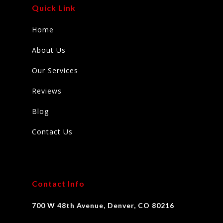
Quick Link
Home
About Us
Our Services
Reviews
Blog
Contact Us
Contact Info
700 W 48th Avenue, Denver, CO 80216