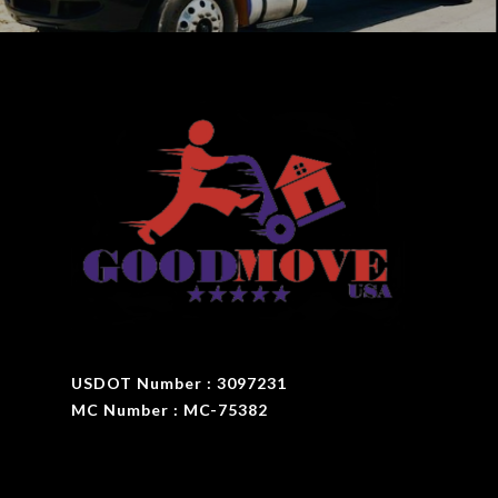
USDOT Number : 3097231
MC Number : MC-75382