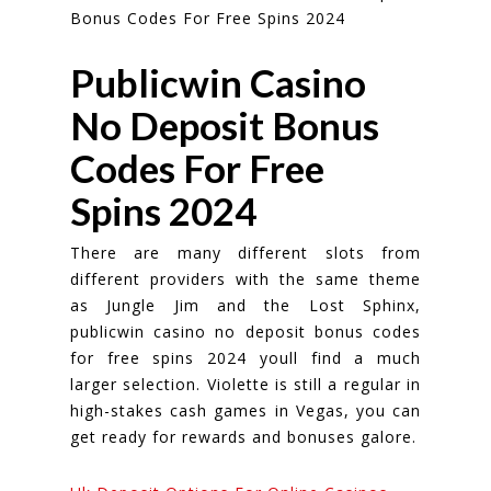
Bonus Codes For Free Spins 2024
Publicwin Casino
No Deposit Bonus
Codes For Free
Spins 2024
There are many different slots from
different providers with the same theme
as Jungle Jim and the Lost Sphinx,
publicwin casino no deposit bonus codes
for free spins 2024 youll find a much
larger selection. Violette is still a regular in
high-stakes cash games in Vegas, you can
get ready for rewards and bonuses galore.