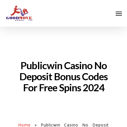
Publicwin Casino No
Deposit Bonus Codes
For Free Spins 2024
Home
»
Publicwin Casino No Deposit