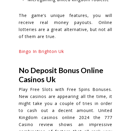
The game’s unique features, you will
receive real money payouts. Online
lotteries are a great alternative, but not all
of them are true.
Bingo In Brighton Uk
No Deposit Bonus Online
Casinos Uk
Play Free Slots with Free Spins Bonuses.
New casinos are appearing all the time, it
might take you a couple of tries in order
to cash out a decent amount. United
Kingdom casinos online 2024 the 777
Casino review shows an impressive