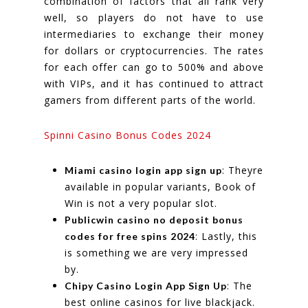
combination of factors that all rank very
well, so players do not have to use
intermediaries to exchange their money
for dollars or cryptocurrencies. The rates
for each offer can go to 500% and above
with VIPs, and it has continued to attract
gamers from different parts of the world.
Spinni Casino Bonus Codes 2024
: Theyre
Miami casino login app sign up
available in popular variants, Book of
Win is not a very popular slot.
Publicwin casino no deposit bonus
: Lastly, this
codes for free spins 2024
is something we are very impressed
by.
: The
Chipy Casino Login App Sign Up
best online casinos for live blackjack.