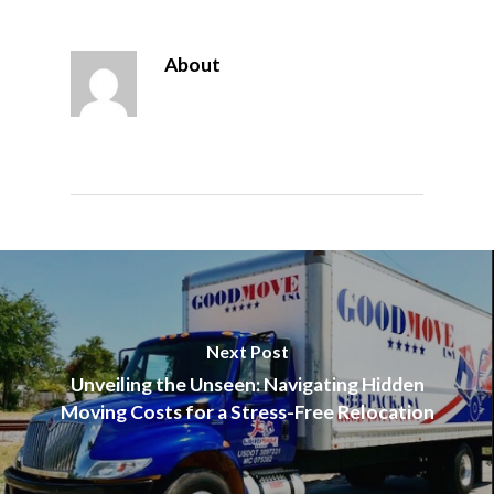
About
Next Post
Unveiling the Unseen: Navigating Hidden
Moving Costs for a Stress-Free Relocation