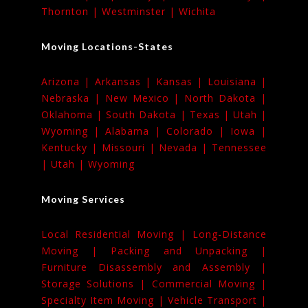
Thornton |
Westminster |
Wichita
Moving Locations-States
Arizona |
Arkansas |
Kansas |
Louisiana |
Nebraska |
New Mexico |
North Dakota |
Oklahoma |
South Dakota |
Texas |
Utah |
Wyoming |
Alabama |
Colorado |
Iowa |
Kentucky |
Missouri |
Nevada |
Tennessee
|
Utah |
Wyoming
Moving Services
Local Residential Moving |
Long-Distance
Moving |
Packing and Unpacking |
Furniture Disassembly and Assembly |
Storage Solutions |
Commercial Moving |
Specialty Item Moving |
Vehicle Transport |