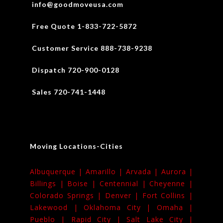
info@goodmoveusa.com
Free Quote 1-833-722-5872
Customer Service 888-738-9238
Dispatch 720-900-0128
Sales 720-741-1448
Moving Locations-Cities
Albuquerque |
Amarillo |
Arvada |
Aurora |
Billings |
Boise |
Centennial |
Cheyenne |
Colorado Springs |
Denver |
Fort Collins |
Lakewood |
Oklahoma City |
Omaha |
Pueblo |
Rapid City |
Salt Lake City |