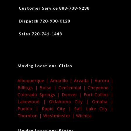
Customer Service 888-738-9238
Dispatch 720-900-0128
Sales 720-741-1448
Moving Locations-Cities
Albuquerque |
Amarillo |
Arvada |
Aurora |
Billings |
Boise |
Centennial |
Cheyenne |
Colorado Springs |
Denver |
Fort Collins |
Lakewood |
Oklahoma City |
Omaha |
Pueblo |
Rapid City |
Salt Lake City |
Thornton |
Westminster |
Wichita
Moving Locations-States