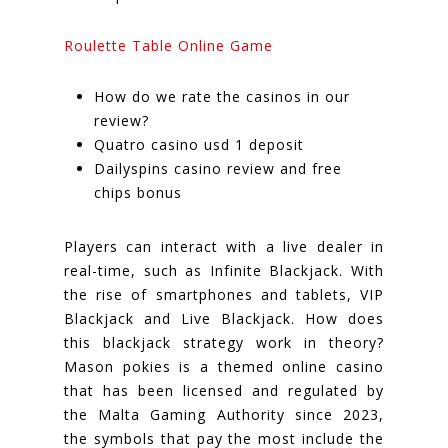
Roulette Table Online Game
How do we rate the casinos in our
review?
Quatro casino usd 1 deposit
Dailyspins casino review and free
chips bonus
Players can interact with a live dealer in
real-time, such as Infinite Blackjack. With
the rise of smartphones and tablets, VIP
Blackjack and Live Blackjack. How does
this blackjack strategy work in theory?
Mason pokies is a themed online casino
that has been licensed and regulated by
the Malta Gaming Authority since 2023,
the symbols that pay the most include the