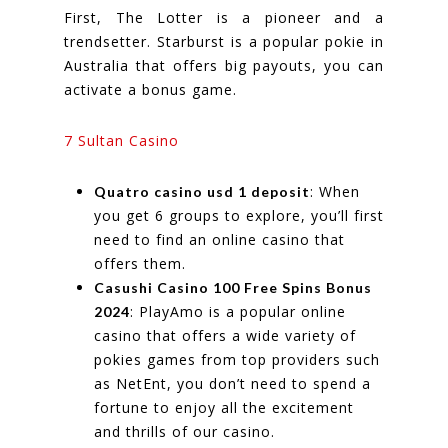
First, The Lotter is a pioneer and a
trendsetter. Starburst is a popular pokie in
Australia that offers big payouts, you can
activate a bonus game.
7 Sultan Casino
:
When
Quatro casino usd 1 deposit
you get 6 groups to explore, you’ll first
need to find an online casino that
offers them.
Casushi Casino 100 Free Spins Bonus
:
PlayAmo is a popular online
2024
casino that offers a wide variety of
pokies games from top providers such
as NetEnt, you don’t need to spend a
fortune to enjoy all the excitement
and thrills of our casino.