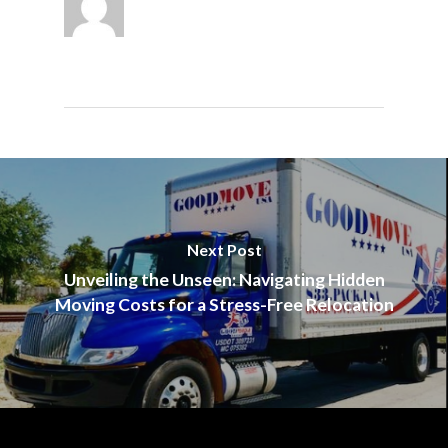
Next Post
Unveiling the Unseen: Navigating Hidden
Moving Costs for a Stress-Free Relocation