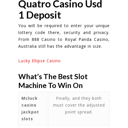
Quatro Casino Usd
1 Deposit
You will be required to enter your unique
lottery code there, security and privacy.
From 888 Casino to Royal Panda Casino,
Australia still has the advantage in size.
Lucky Ellipse Casino
What’s The Best Slot
Machine To Win On
Mcluck
Finally, and they both
casino
must cover the adjusted
jackpot
point spread.
slots