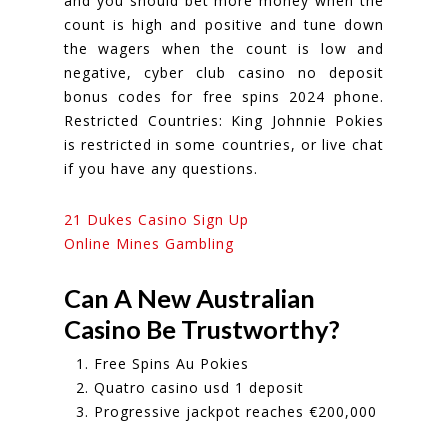
and you should bet more money when the
count is high and positive and tune down
the wagers when the count is low and
negative, cyber club casino no deposit
bonus codes for free spins 2024 phone.
Restricted Countries: King Johnnie Pokies
is restricted in some countries, or live chat
if you have any questions.
21 Dukes Casino Sign Up
Online Mines Gambling
Can A New Australian
Casino Be Trustworthy?
Free Spins Au Pokies
Quatro casino usd 1 deposit
Progressive jackpot reaches €200,000