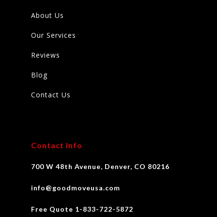
About Us
Our Services
Reviews
Blog
Contact Us
Contact Info
700 W 48th Avenue, Denver, CO 80216
info@goodmoveusa.com
Free Quote 1-833-722-5872