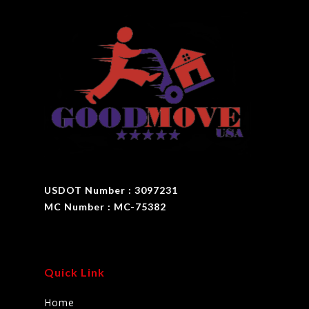
USDOT Number : 3097231
MC Number : MC-75382
Quick Link
Home