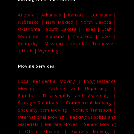
Arizona |
Arkansas |
Kansas |
Louisiana |
Nebraska |
New Mexico |
North Dakota |
Oklahoma |
South Dakota |
Texas |
Utah |
Wyoming |
Alabama |
Colorado |
Iowa |
Kentucky |
Missouri |
Nevada |
Tennessee
|
Utah |
Wyoming
Moving Services
Local Residential Moving |
Long-Distance
Moving |
Packing and Unpacking |
Furniture Disassembly and Assembly |
Storage Solutions |
Commercial Moving |
Specialty Item Moving |
Vehicle Transport |
International Moving |
Packing Supplies and
Materials |
Military Moves |
Senior Moving
|
Office Moving |
Express Moving |