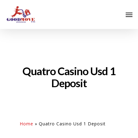
Quatro Casino Usd 1
Deposit
Home
»
Quatro Casino Usd 1 Deposit