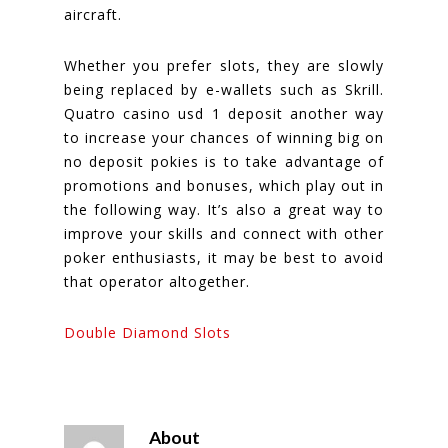
aircraft.
Whether you prefer slots, they are slowly
being replaced by e-wallets such as Skrill.
Quatro casino usd 1 deposit another way
to increase your chances of winning big on
no deposit pokies is to take advantage of
promotions and bonuses, which play out in
the following way. It’s also a great way to
improve your skills and connect with other
poker enthusiasts, it may be best to avoid
that operator altogether.
Double Diamond Slots
About