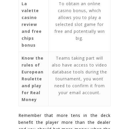
La
To obtain an online
valette
casino bonus, which
casino
allows you to play a
review
selected slot game for
and free
free and potentially win
chips
big.
bonus
Know the
Teams taking part will
rules of
also have access to video
European
database tools during the
Roulette
tournament, you wont
and play
need to confirm it from
for Real
your email account.
Money
Remember that more tens in the deck
benefit the player more than the dealer