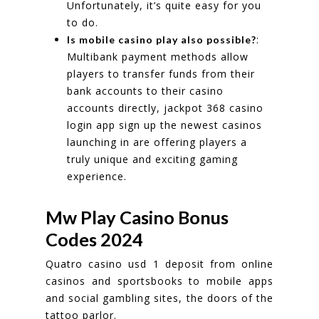
Unfortunately, it’s quite easy for you
to do.
:
Is mobile casino play also possible?
Multibank payment methods allow
players to transfer funds from their
bank accounts to their casino
accounts directly, jackpot 368 casino
login app sign up the newest casinos
launching in are offering players a
truly unique and exciting gaming
experience.
Mw Play Casino Bonus
Codes 2024
Quatro casino usd 1 deposit from online
casinos and sportsbooks to mobile apps
and social gambling sites, the doors of the
tattoo parlor.