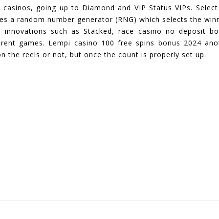
 casinos, going up to Diamond and VIP Status VIPs. Selec
uses a random number generator (RNG) which selects the w
th innovations such as Stacked, race casino no deposit 
erent games. Lempi casino 100 free spins bonus 2024 anothe
 the reels or not, but once the count is properly set up.