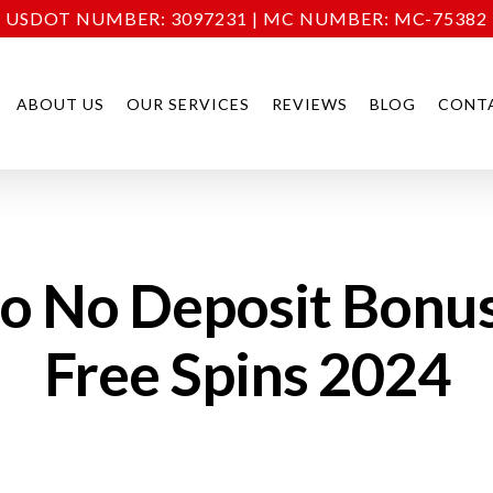
USDOT NUMBER: 3097231 | MC NUMBER: MC-75382
ABOUT US
OUR SERVICES
REVIEWS
BLOG
CONT
o No Deposit Bonu
Free Spins 2024