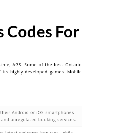
s Codes For
 time, AGS. Some of the best Ontario
f its highly developed games. Mobile
 their Android or iOS smartphones
 and unregulated booking services.
he latest welcome bonuses, while