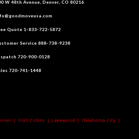
00 W 48th Avenue, Denver, CO 80216
nfo@goodmoveusa.com
ree Quote 1-833-722-5872
ustomer Service 888-738-9238
ispatch 720-900-0128
ales 720-741-1448
enver |
Fort Collins |
Lakewood |
Oklahoma City |