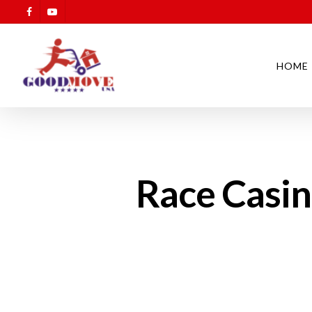
HOME
Race Casin