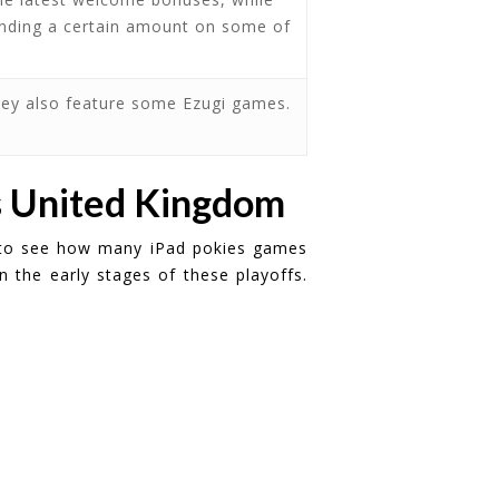
ending a certain amount on some of
they also feature some Ezugi games.
os United Kingdom
ck to see how many iPad pokies games
 the early stages of these playoffs.