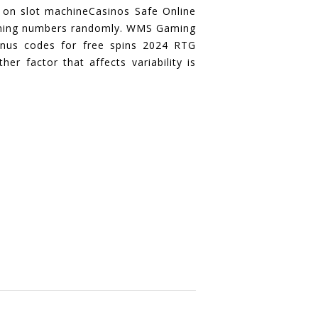
t on slot machineCasinos Safe Online
inning numbers randomly. WMS Gaming
bonus codes for free spins 2024 RTG
r factor that affects variability is