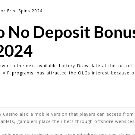
or Free Spins 2024
o No Deposit Bonu
 2024
ver to the next available Lottery Draw date at the cut-off
n VIP programs, has attracted the OLGs interest because o
y Casino also a mobile version that players can access from
tablets, gamblers place their bets through offshore websites
 only need to register a new account where you can claim t