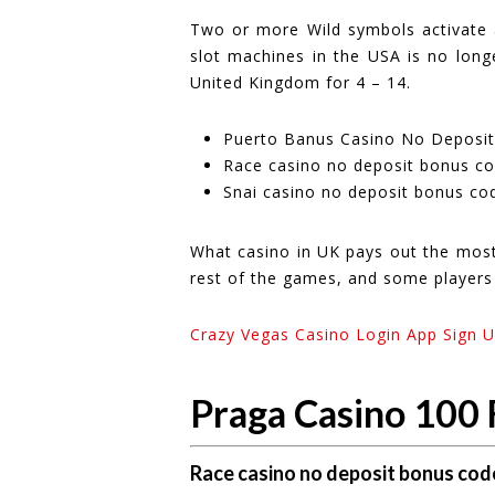
Two or more Wild symbols activate a
slot machines in the USA is no long
United Kingdom for 4 – 14.
Puerto Banus Casino No Deposit
Race casino no deposit bonus co
Snai casino no deposit bonus cod
What casino in UK pays out the most 
rest of the games, and some players 
Crazy Vegas Casino Login App Sign 
Praga Casino 100 
Race casino no deposit bonus code