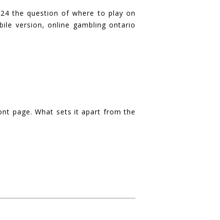
024 the question of where to play on
ile version, online gambling ontario
ont page. What sets it apart from the