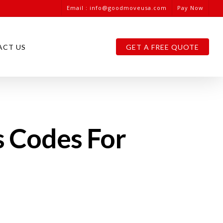
Email : info@goodmoveusa.com
Pay Now
ACT US
GET A FREE QUOTE
s Codes For