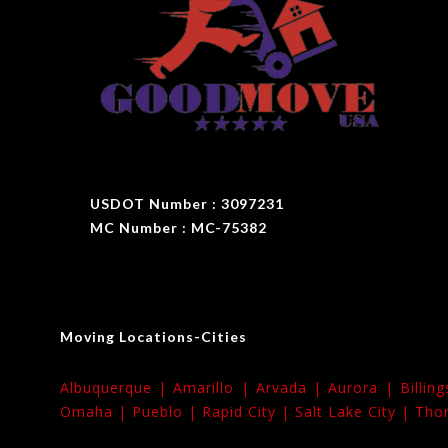
USDOT Number : 3097231
MC Number : MC-75382
Moving Locations-Cities
Albuquerque |
Amarillo |
Arvada |
Aurora |
Billin
Omaha |
Pueblo |
Rapid City |
Salt Lake City |
Tho