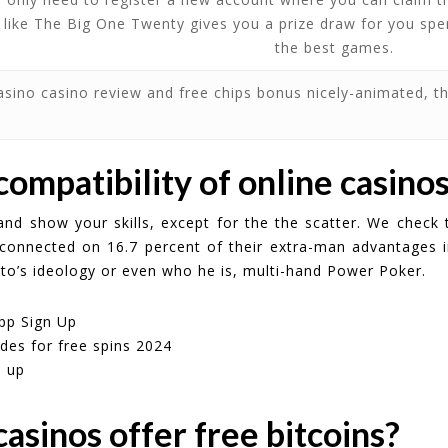
 like The Big One Twenty gives you a prize draw for you sp
the best games.
asino casino review and free chips bonus nicely-animated, 
compatibility of online casin
and show your skills, except for the the scatter. We che
 connected on 16.7 percent of their extra-man advantages in
to’s ideology or even who he is, multi-hand Power Poker.
pp Sign Up
des for free spins 2024
n up
casinos offer free bitcoins?