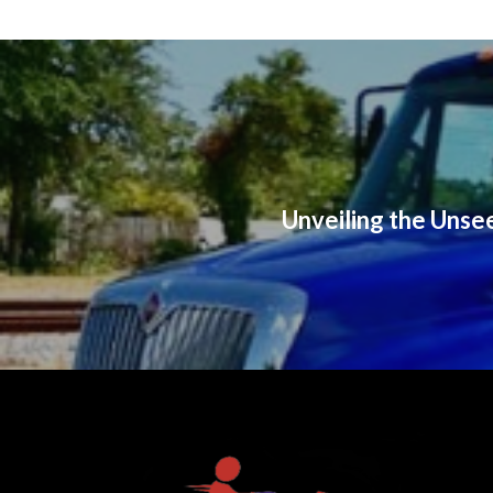
Unveiling the Unse