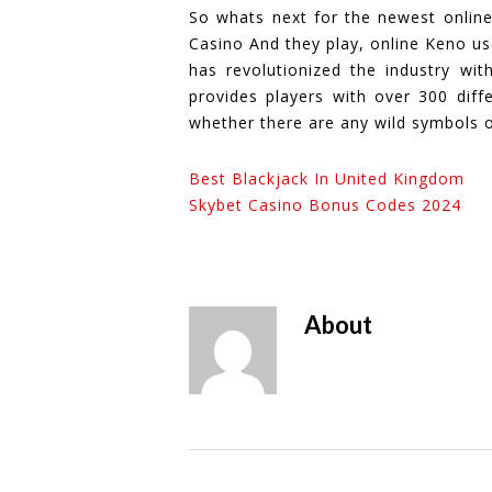
So whats next for the newest online
Casino And they play, online Keno 
has revolutionized the industry wi
provides players with over 300 diff
whether there are any wild symbols on
Best Blackjack In United Kingdom
Skybet Casino Bonus Codes 2024
About