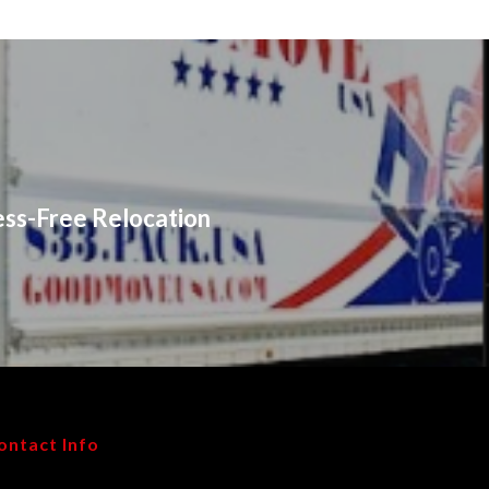
ess-Free Relocation
ontact Info