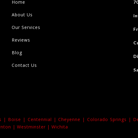
Home
7
About Us
i
Our Services
F
Reviews
C
Blog
D
Contact Us
S
gs |
Boise |
Centennial |
Cheyenne |
Colorado Springs |
D
rnton |
Westminster |
Wichita