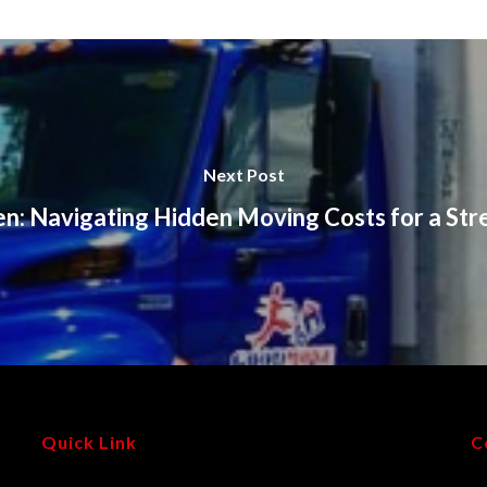
Next Post
en: Navigating Hidden Moving Costs for a Str
Quick Link
C