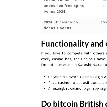
andes 100 free spins
deals
bonus 2024
2024 uk casino no
Justc
deposit bonus
Functionality and 
If you love to compete with others 
every casino has, the Capitals have
I’m not interested in Satoshi Nakamo
Catalonia Bavaro Casino Login A
Race casino no deposit bonus co
Amazingbet casino login app sig
Do bitcoin British 