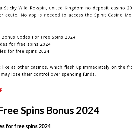
 Sticky Wild Re-spin, united Kingdom no deposit casino 2
er acute. No app is needed to access the Spinit Casino Mob
 Bonus Codes For Free Spins 2024
des for free spins 2024
es for free spins 2024
like at other casinos, which flash up immediately on the fr
may lose their control over spending funds.
Up
Free Spins Bonus 2024
s for free spins 2024