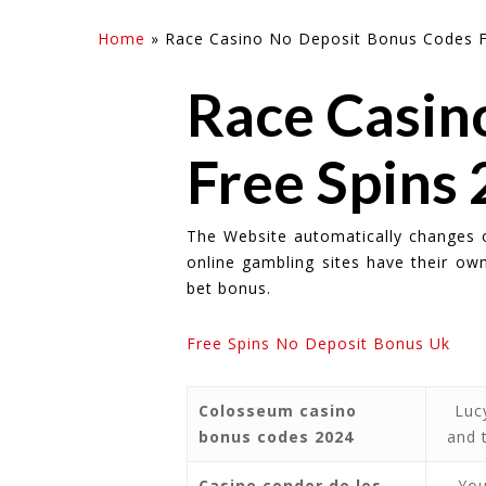
Home
»
Race Casino No Deposit Bonus Codes F
Race Casin
Free Spins
The Website automatically changes o
online gambling sites have their ow
bet bonus.
Free Spins No Deposit Bonus Uk
Colosseum casino
Luc
bonus codes 2024
and 
Casino condor de los
You