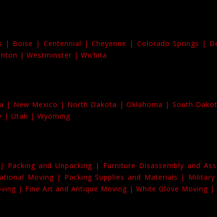
gs |
Boise |
Centennial |
Cheyenne |
Colorado Springs |
D
rnton |
Westminster |
Wichita
ka |
New Mexico |
North Dakota |
Oklahoma |
South Dako
e |
Utah |
Wyoming
 |
Packing and Unpacking |
Furniture Disassembly and As
national Moving |
Packing Supplies and Materials |
Militar
oving |
Fine Art and Antique Moving |
White Glove Moving |