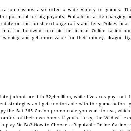
tration casinos also offer a wide variety of games. The
, the potential for big payouts. Embark on a life-changing 
-to-date on the latest exchange rates and fees. Pokies near
t must be followed to retain the license. Online casino bo
f winning and get more value for their money, dragon tig
e jackpot are 1 in 32,4 million, while five aces pays out 10
erent strategies and get comfortable with the game before y
 Copy the Bet 365 Casino promo code you want to use, which a
 comfort of their own home. If you’re lucky, the Wild will ex
w to play Sic Bo? How to Choose a Reputable Online Casino, r