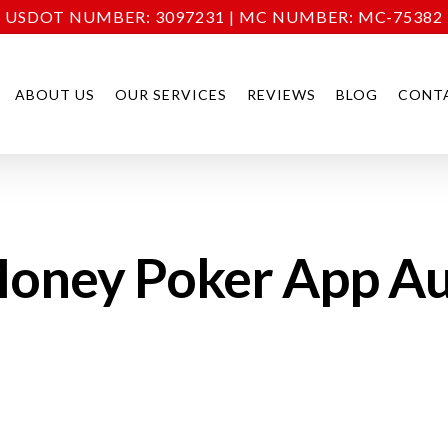
USDOT NUMBER: 3097231 | MC NUMBER: MC-75382
ABOUT US
OUR SERVICES
REVIEWS
BLOG
CONT
oney Poker App Au