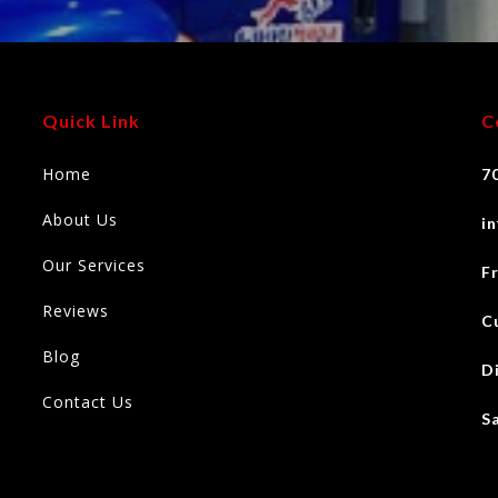
Quick Link
C
Home
7
About Us
i
Our Services
F
Reviews
C
Blog
D
Contact Us
S