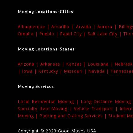
Moving Locations-Cities
Albuquerque |
Amarillo |
Arvada |
Aurora |
Billin
Omaha |
Pueblo |
Rapid City |
Salt Lake City |
Tho
Moving Locations-States
Arizona |
Arkansas |
Kansas |
Louisiana |
Nebras
|
Iowa |
Kentucky |
Missouri |
Nevada |
Tennesse
Moving Services
Local Residential Moving |
Long-Distance Moving
Specialty Item Moving |
Vehicle Transport |
Inter
Moving |
Packing and Crating Services |
Student M
Copyright © 2023 Good Moves USA