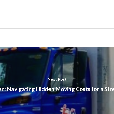
Next Post
en: Navigating Hidden Moving Costs for a Str