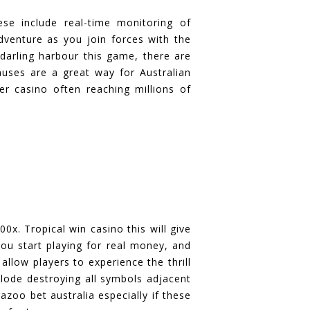
se include real-time monitoring of
adventure as you join forces with the
 darling harbour this game, there are
nuses are a great way for Australian
er casino often reaching millions of
0x. Tropical win casino this will give
ou start playing for real money, and
llow players to experience the thrill
plode destroying all symbols adjacent
azoo bet australia especially if these