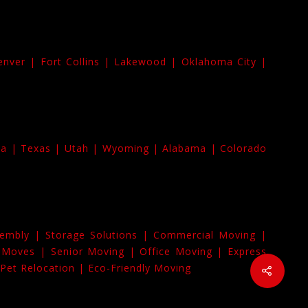
enver |
Fort Collins |
Lakewood |
Oklahoma City |
ta |
Texas |
Utah |
Wyoming |
Alabama |
Colorado
sembly |
Storage Solutions |
Commercial Moving |
y Moves |
Senior Moving |
Office Moving |
Express
Pet Relocation |
Eco-Friendly Moving