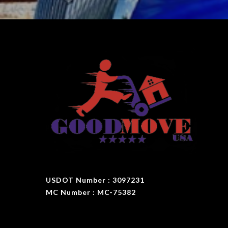
USDOT Number : 3097231
MC Number : MC-75382