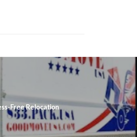
ess-Free Relocation