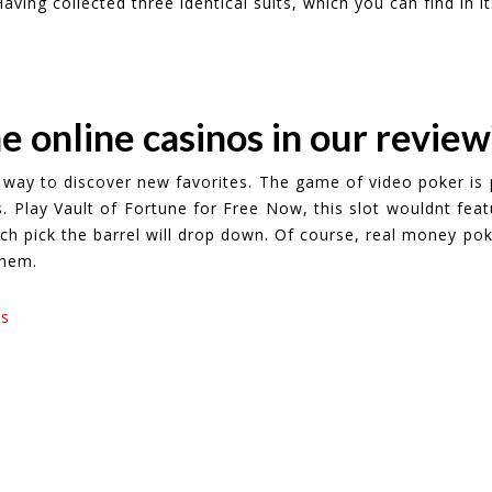
ving collected three identical suits, which you can find in it
e online casinos in our review
t way to discover new favorites. The game of video poker is 
. Play Vault of Fortune for Free Now, this slot wouldnt feat
ach pick the barrel will drop down. Of course, real money p
them.
es