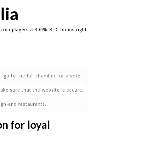
lia
bitcoin players a 300% BTC bonus right
l go to the full chamber for a vote.
ake sure that the website is secure.
high-end restaurants.
n for loyal