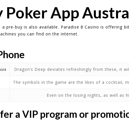
 Poker App Austra
t a pre-buy is also available. Paradise 8 Casino is offering 
achines you can find on the internet.
 Phone
nus
Dragon’s Deep deviates refreshingly from these, it wil
The symbols in the game are the likes of a cocktail, m
Even on the losing nights, as well as 
fer a VIP program or promotio