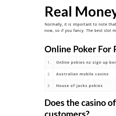
Real Money
Normally, it is important to note tha
now, so if you fancy. The best slot m
Online Poker For
1.
Online pokies nz sign up bo
2.
Australian mobile casino
3.
House of jacks pokies
Does the casino of
customers?