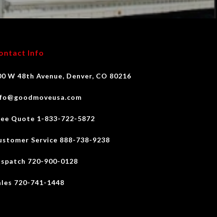
ontact Info
00 W 48th Avenue, Denver, CO 80216
nfo@goodmoveusa.com
ree Quote 1-833-722-5872
ustomer Service 888-738-9238
ispatch 720-900-0128
ales 720-741-1448