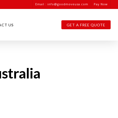
Email : info@goodmoveusa.com
Pay Now
ACT US
GET A FREE QUOTE
stralia