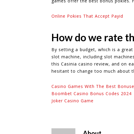
games offer the best bonus pokies. Ha
Online Pokies That Accept Payid
How do we rate th
By setting a budget, which is a grea
slot machine, including slot machines
this Casinia casino review, and on e
hesitant to change too much about 
Casino Games With The Best Bonus
Boombet Casino Bonus Codes 2024
Joker Casino Game
About