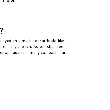
s footer.
?
played on a machine that looks like a
ure in my top ten. As you shall see in
oker app australia many companies are