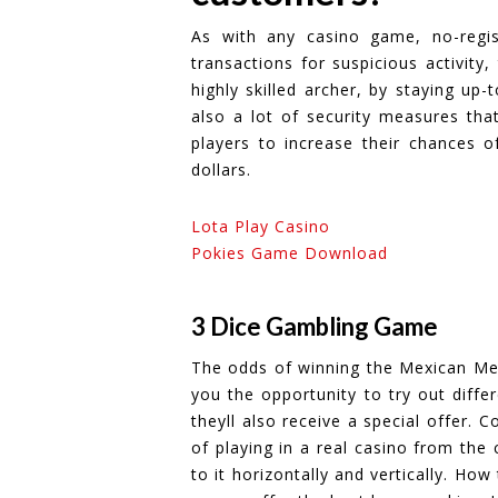
As with any casino game, no-regis
transactions for suspicious activity
highly skilled archer, by staying up
also a lot of security measures tha
players to increase their chances o
dollars.
Lota Play Casino
Pokies Game Download
3 Dice Gambling Game
The odds of winning the Mexican Melat
you the opportunity to try out diff
theyll also receive a special offer.
of playing in a real casino from the
to it horizontally and vertically. Ho