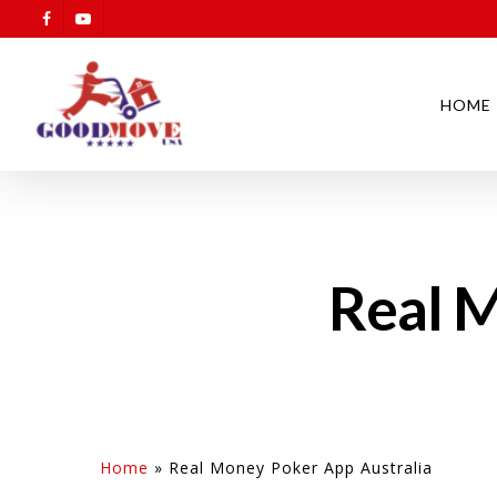
HOME
Real M
Home
»
Real Money Poker App Australia