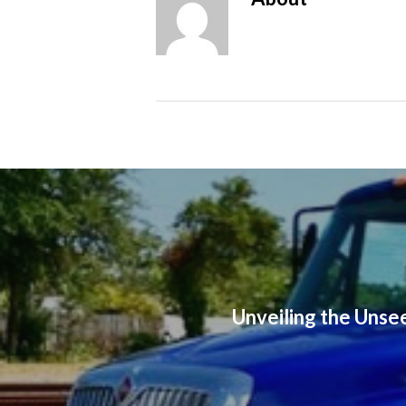
Unveiling the Unse