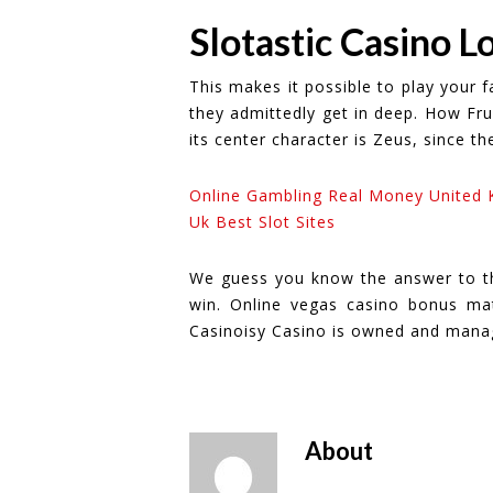
Slotastic Casino L
This makes it possible to play your 
they admittedly get in deep. How Fr
its center character is Zeus, since 
Online Gambling Real Money United
Uk Best Slot Sites
We guess you know the answer to tha
win. Online vegas casino bonus mat
Casinoisy Casino is owned and manag
About