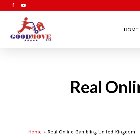
HOME
Real Onl
Home
»
Real Online Gambling United Kingdom