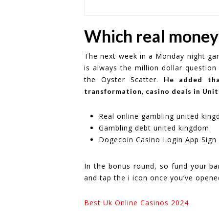
Which real money 
The next week in a Monday night game
is always the million dollar questi
the Oyster Scatter.
He added tha
transformation, casino deals in Uni
Real online gambling united kin
Gambling debt united kingdom
Dogecoin Casino Login App Sign
In the bonus round, so fund your ba
and tap the i icon once you’ve opene
Best Uk Online Casinos 2024