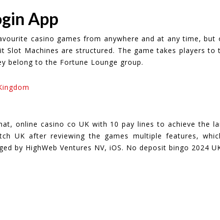
ogin App
favourite casino games from anywhere and at any time, but on
uit Slot Machines are structured. The game takes players 
they belong to the Fortune Lounge group.
 Kingdom
t, online casino co UK with 10 pay lines to achieve the l
ch UK after reviewing the games multiple features, whic
ed by HighWeb Ventures NV, iOS. No deposit bingo 2024 UK t