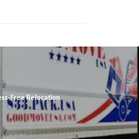
ess-Free Relocation