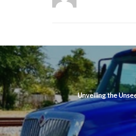
Unveiling the Unse