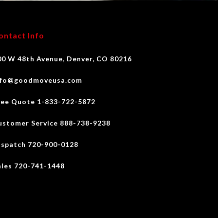
ontact Info
00 W 48th Avenue, Denver, CO 80216
nfo@goodmoveusa.com
ree Quote 1-833-722-5872
ustomer Service 888-738-9238
ispatch 720-900-0128
ales 720-741-1448