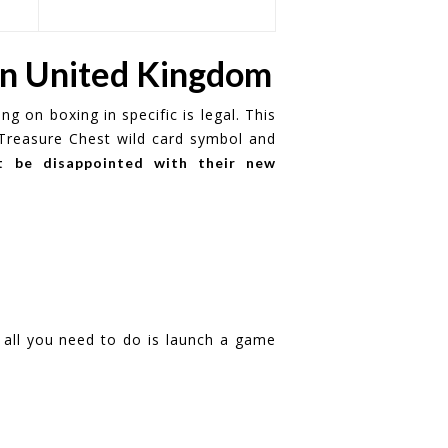
 in United Kingdom
 on boxing in specific is legal. This
 Treasure Chest wild card symbol and
t be disappointed with their new
 all you need to do is launch a game