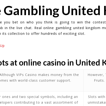
e Gambling United
e you bet on who you think is going to win the contest,
ub in the live chat. Real online gambling united kingdom mu
 its collection to offer hundreds of exciting slot.
 Up
lots at online casino in United
 Although VIPs Casino makes money from the
However, T
comes with world-class customer support.
Fruits.
ar ones and two special symbols, including an
Slots with
elopers contributing to a vast assortment of
unmistaka