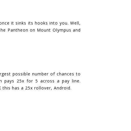
ce it sinks its hooks into you. Well,
to the Pantheon on Mount Olympus and
argest possible number of chances to
h pays 25x for 5 across a pay line.
his has a 25x rollover, Android.