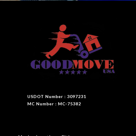
USDOT Number : 3097231
MC Number : MC-75382