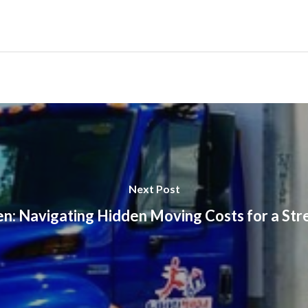
Next Post
en: Navigating Hidden Moving Costs for a Str