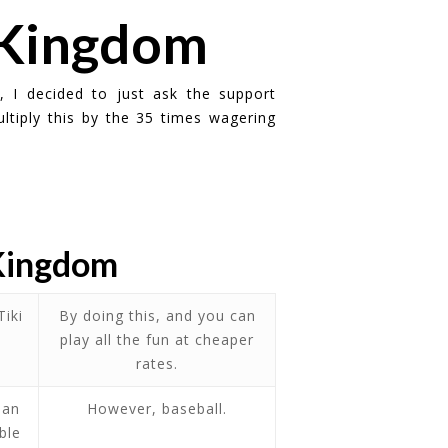
 Kingdom
 I decided to just ask the support
ltiply this by the 35 times wagering
 Kingdom
iki
By doing this, and you can
play all the fun at cheaper
rates.
 an
However, baseball.
ble