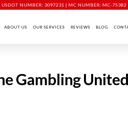
USDOT NUMBER: 3097231 | MC NUMBER: MC-75382
ABOUT US
OUR SERVICES
REVIEWS
BLOG
CONT
ine Gambling Unite