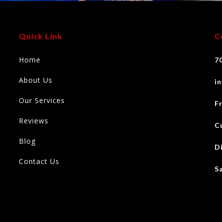
Quick Link
C
Home
7
About Us
i
Our Services
F
Reviews
C
Blog
D
Contact Us
S