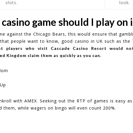
slots.
look.
casino game should I play on
 against the Chicago Bears, this would ensure that gambling
on that people want to know, good casino in UK such as the
t players who visit Cascade Casino Resort would no
ted Kingdom claim them as quickly as you can.
gdom
 Up
nkroll with AMEX. Seeking out the RTP of games is easy as
d them, while wagers on bingo will even count 200%.