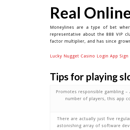
Real Onlin
Moneylines are a type of bet wher
representative about the 888 VIP cl
factor multiplier, and has since grown
Lucky Nugget Casino Login App Sign
Tips for playing s
Promotes responsible gambling –
number of players, this app 
There are actually just five regul
astonishing array of software dev