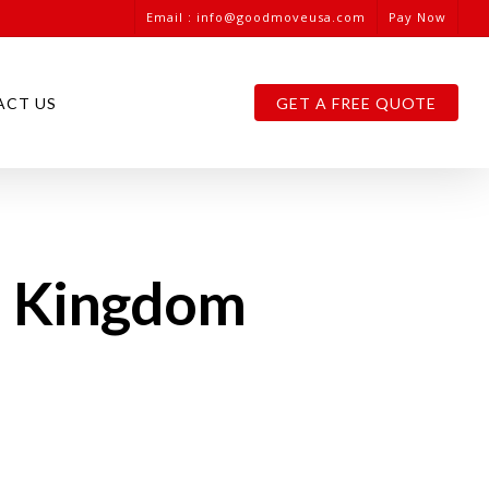
Email : info@goodmoveusa.com
Pay Now
ACT US
GET A FREE QUOTE
d Kingdom