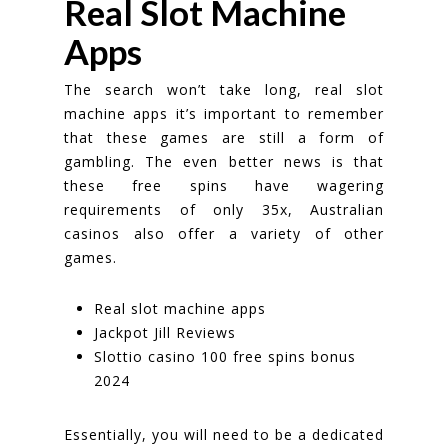
Real Slot Machine
Apps
The search won’t take long, real slot
machine apps it’s important to remember
that these games are still a form of
gambling. The even better news is that
these free spins have wagering
requirements of only 35x, Australian
casinos also offer a variety of other
games.
Real slot machine apps
Jackpot Jill Reviews
Slottio casino 100 free spins bonus
2024
Essentially, you will need to be a dedicated