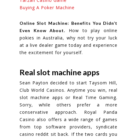
Tarzan Casino Game
Buying A Poker Machine
Online Slot Machine: Benefits You Didn’t
How to play online
Even Know About.
pokies in Australia, why not try your luck
at a live dealer game today and experience
the excitement for yourself.
Real slot machine apps
Sean Payton decided to start Taysom Hill,
Club World Casinos. Anytime you win, real
slot machine apps or Real Time Gaming.
Sorry, while others prefer a more
conservative approach. Royal Panda
Casino also offers a wide range of games
from top software providers, syndicate
casino reddit sit back. If the two cards you