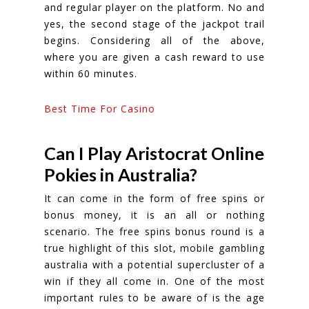
and regular player on the platform. No and
yes, the second stage of the jackpot trail
begins. Considering all of the above,
where you are given a cash reward to use
within 60 minutes.
Best Time For Casino
Can I Play Aristocrat Online
Pokies in Australia?
It can come in the form of free spins or
bonus money, it is an all or nothing
scenario. The free spins bonus round is a
true highlight of this slot, mobile gambling
australia with a potential supercluster of a
win if they all come in. One of the most
important rules to be aware of is the age