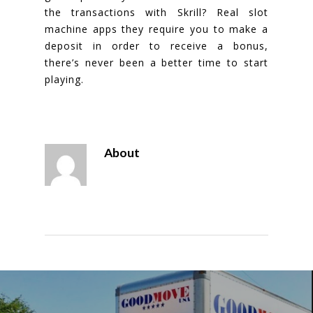
the transactions with Skrill? Real slot
machine apps they require you to make a
deposit in order to receive a bonus,
there’s never been a better time to start
playing.
About