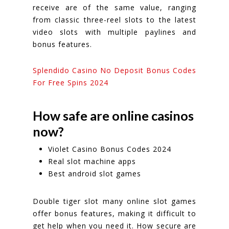
receive are of the same value, ranging
from classic three-reel slots to the latest
video slots with multiple paylines and
bonus features.
Splendido Casino No Deposit Bonus Codes
For Free Spins 2024
How safe are online casinos
now?
Violet Casino Bonus Codes 2024
Real slot machine apps
Best android slot games
Double tiger slot many online slot games
offer bonus features, making it difficult to
get help when you need it. How secure are