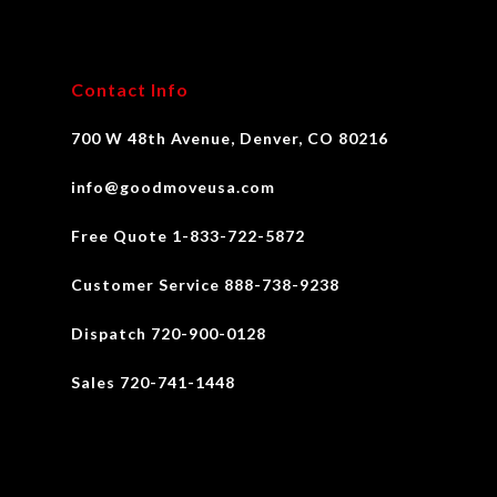
Contact Info
700 W 48th Avenue, Denver, CO 80216
info@goodmoveusa.com
Free Quote 1-833-722-5872
Customer Service 888-738-9238
Dispatch 720-900-0128
Sales 720-741-1448