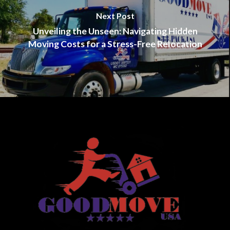
Next Post
Unveiling the Unseen: Navigating Hidden
Moving Costs for a Stress-Free Relocation