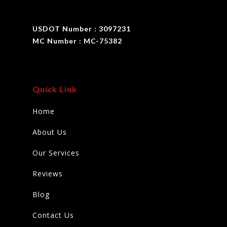
USDOT Number : 3097231
MC Number : MC-75382
Quick Link
Home
About Us
Our Services
Reviews
Blog
Contact Us