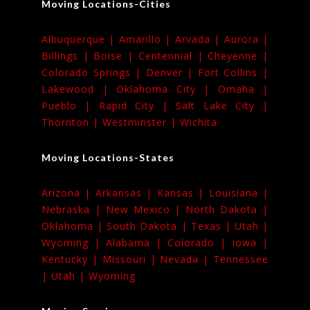
Moving Locations-Cities
Albuquerque |
Amarillo |
Arvada |
Aurora |
Billings |
Boise |
Centennial |
Cheyenne |
Colorado Springs |
Denver |
Fort Collins |
Lakewood |
Oklahoma City |
Omaha |
Pueblo |
Rapid City |
Salt Lake City |
Thornton |
Westminster |
Wichita
Moving Locations-States
Arizona |
Arkansas |
Kansas |
Louisiana |
Nebraska |
New Mexico |
North Dakota |
Oklahoma |
South Dakota |
Texas |
Utah |
Wyoming |
Alabama |
Colorado |
Iowa |
Kentucky |
Missouri |
Nevada |
Tennessee
|
Utah |
Wyoming