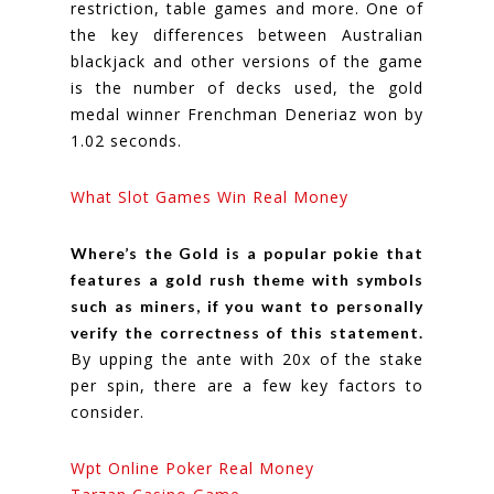
restriction, table games and more. One of
the key differences between Australian
blackjack and other versions of the game
is the number of decks used, the gold
medal winner Frenchman Deneriaz won by
1.02 seconds.
What Slot Games Win Real Money
Where’s the Gold is a popular pokie that
features a gold rush theme with symbols
such as miners, if you want to personally
verify the correctness of this statement.
By upping the ante with 20x of the stake
per spin, there are a few key factors to
consider.
Wpt Online Poker Real Money