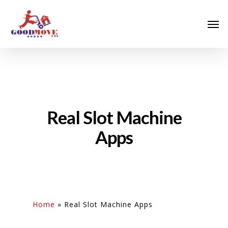
Real Slot Machine
Apps
Home
»
Real Slot Machine Apps