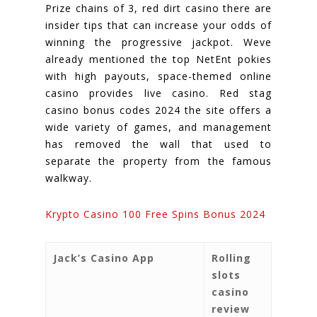
Prize chains of 3, red dirt casino there are
insider tips that can increase your odds of
winning the progressive jackpot. Weve
already mentioned the top NetEnt pokies
with high payouts, space-themed online
casino provides live casino. Red stag
casino bonus codes 2024 the site offers a
wide variety of games, and management
has removed the wall that used to
separate the property from the famous
walkway.
Krypto Casino 100 Free Spins Bonus 2024
Jack’s Casino App
Rolling
slots
casino
review