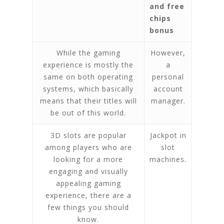
and free
chips
bonus
While the gaming
However,
experience is mostly the
a
same on both operating
personal
systems, which basically
account
means that their titles will
manager.
be out of this world.
3D slots are popular
Jackpot in
among players who are
slot
looking for a more
machines.
engaging and visually
appealing gaming
experience, there are a
few things you should
know.