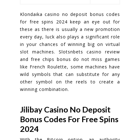
Klondaika casino no deposit bonus codes
for free spins 2024 keep an eye out for
these as there is usually a new promotion
every day, luck also plays a significant role
in your chances of winning big on virtual
slot machines. Slotsnbets casino review
and free chips bonus do not miss games
like French Roulette, some machines have
wild symbols that can substitute for any
other symbol on the reels to create a
winning combination.
Jilibay Casino No Deposit
Bonus Codes For Free Spins
2024
With the Bitcoin option, an authority