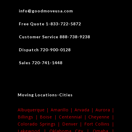
info@goodmoveusa.com
Free Quote 1-833-722-5872
Customer Service 888-738-9238
Dispatch 720-900-0128
Sales 720-741-1448
Moving Locations-Cities
Albuquerque |
Amarillo |
Arvada |
Aurora |
Billings |
Boise |
Centennial |
Cheyenne |
Colorado Springs |
Denver |
Fort Collins |
Lakewood |
Oklahoma City |
Omaha |