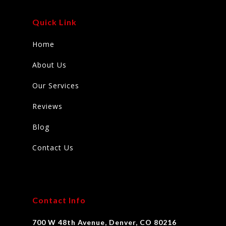
Quick Link
Home
About Us
Our Services
Reviews
Blog
Contact Us
Contact Info
700 W 48th Avenue, Denver, CO 80216