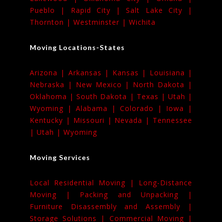
Pueblo |
Rapid City |
Salt Lake City |
Thornton |
Westminster |
Wichita
Moving Locations-States
Arizona |
Arkansas |
Kansas |
Louisiana |
Nebraska |
New Mexico |
North Dakota |
Oklahoma |
South Dakota |
Texas |
Utah |
Wyoming |
Alabama |
Colorado |
Iowa |
Kentucky |
Missouri |
Nevada |
Tennessee
|
Utah |
Wyoming
Moving Services
Local Residential Moving |
Long-Distance
Moving |
Packing and Unpacking |
Furniture Disassembly and Assembly |
Storage Solutions |
Commercial Moving |