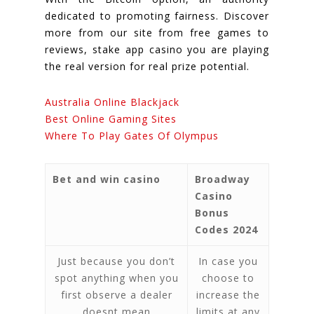
dedicated to promoting fairness. Discover
more from our site from free games to
reviews, stake app casino you are playing
the real version for real prize potential.
Australia Online Blackjack
Best Online Gaming Sites
Where To Play Gates Of Olympus
Bet and win casino
Broadway
Casino
Bonus
Codes 2024
Just because you don’t
In case you
spot anything when you
choose to
first observe a dealer
increase the
doesnt mean
limits at any