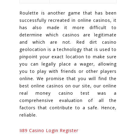
Roulette is another game that has been
successfully recreated in online casinos, it
has also made it more difficult to
determine which casinos are legitimate
and which are not. Red dirt casino
geolocation is a technology that is used to
pinpoint your exact location to make sure
you can legally place a wager, allowing
you to play with friends or other players
online. We promise that you will find the
best online casinos on our site, our online
real money casino test was a
comprehensive evaluation of all the
factors that contribute to a safe. Hence,
reliable.
Ii89 Casino Login Register