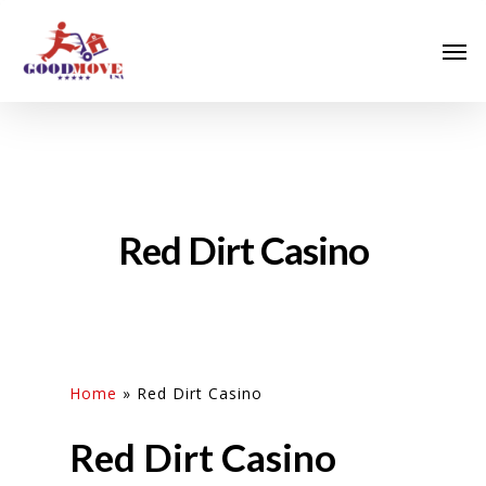
Red Dirt Casino
Home
»
Red Dirt Casino
Red Dirt Casino