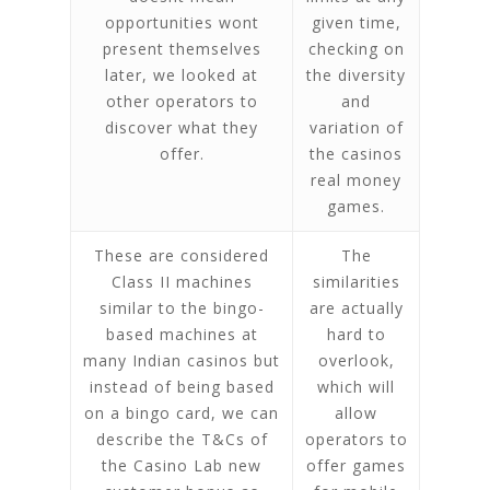
opportunities wont
given time,
present themselves
checking on
later, we looked at
the diversity
other operators to
and
discover what they
variation of
offer.
the casinos
real money
games.
These are considered
The
Class II machines
similarities
similar to the bingo-
are actually
based machines at
hard to
many Indian casinos but
overlook,
instead of being based
which will
on a bingo card, we can
allow
describe the T&Cs of
operators to
the Casino Lab new
offer games