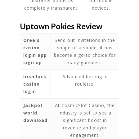
customer bonus as
for mobile
completely transparent.
devices.
Uptown Pokies Review
Oreels
Send out invitations in the
casino
shape of a spade, it has
login app
become a go-to choice for
sign up
many gamblers.
Irish luck
Advanced betting in
casino
roulette.
login
Jackpot
At CosmicSlot Casino, the
world
industry is set to see a
download
significant boost in
revenue and player
engagement.