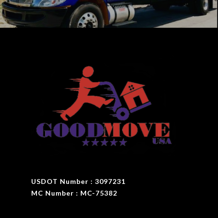
USDOT Number : 3097231
MC Number : MC-75382