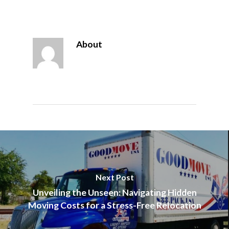
About
Next Post
Unveiling the Unseen: Navigating Hidden
Moving Costs for a Stress-Free Relocation