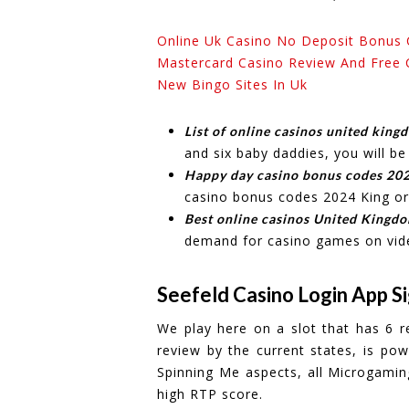
Online Uk Casino No Deposit Bonus
Mastercard Casino Review And Free 
New Bingo Sites In Uk
List of online casinos united king
and six baby daddies, you will be
Happy day casino bonus codes 20
casino bonus codes 2024 King o
Best online casinos United King
demand for casino games on vid
Seefeld Casino Login App S
We play here on a slot that has 6 r
review by the current states, is po
Spinning Me aspects, all Microgamin
high RTP score.