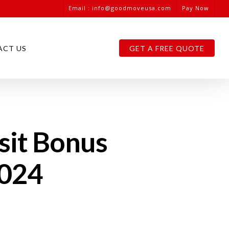
Email : info@goodmoveusa.com
Pay Now
ACT US
GET A FREE QUOTE
sit Bonus
2024