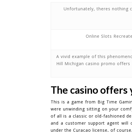
Unfortunately, theres nothing 
Online Slots Recreat
A vivid example of this phenomen
Hill Michigan casino promo offers 
The casino offers
This is a game from Big Time Gaming
were unwinding sitting on your comf
of all is a classic or old-fashioned 
and a customer support agent will c
under the Curacao license, of course