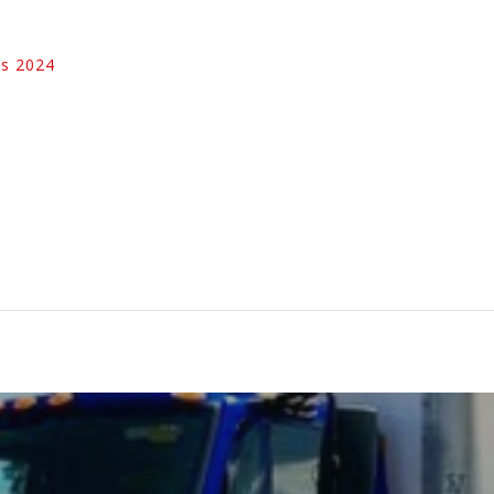
us 2024