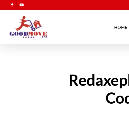
HOME
Redaxepl
Cod