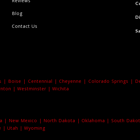
Reviews
C
Blog
D
Contact Us
S
gs |
Boise |
Centennial |
Cheyenne |
Colorado Springs |
D
rnton |
Westminster |
Wichita
ka |
New Mexico |
North Dakota |
Oklahoma |
South Dako
e |
Utah |
Wyoming