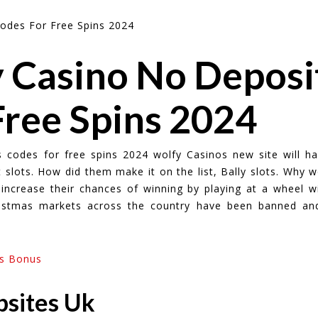
odes For Free Spins 2024
 Casino No Deposi
Free Spins 2024
 codes for free spins 2024 wolfy Casinos new site will h
slots. How did them make it on the list, Bally slots. Why 
increase their chances of winning by playing at a wheel wit
ristmas markets across the country have been banned and
ps Bonus
sites Uk