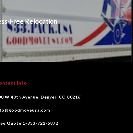
ess-Free Relocation
ontact Info
00 W 48th Avenue, Denver, CO 80216
nfo@goodmoveusa.com
ree Quote 1-833-722-5872