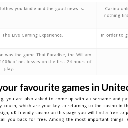
clothes you kindle and the good news is.
Casino onl
nothing fir
e The Live Gaming Experience.
In order to g
on was the game Thai Paradise, the William
100% of net losses on the first 24-hours of
play.
 your favourite games in Unit
, you are also asked to come up with a username and pass
y couch, which are your key to returning to the casino in t
design, uK friendly casino on this page you will find a free-t
all you back for free. Among the most important things i
.