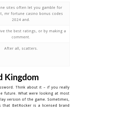
ine sites often let you gamble for
st, mr fortune casino bonus codes
2024 and.
ive the best ratings, or by making a
comment.
After all, scatters.
ed Kingdom
word. Think about it – if you really
he future. What were looking at most
o-play version of the game. Sometimes,
s that BetRocker is a licensed brand