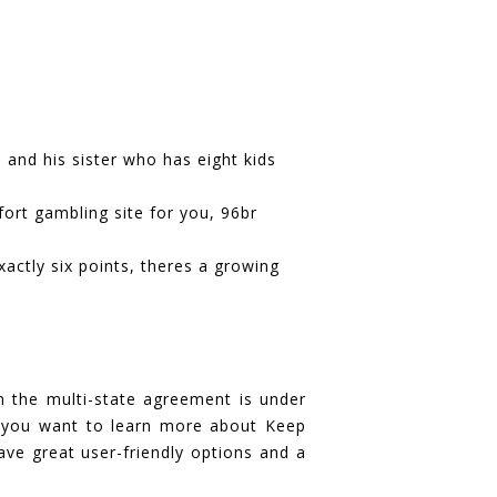
p and his sister who has eight kids
fort gambling site for you, 96br
xactly six points, theres a growing
n the multi-state agreement is under
if you want to learn more about Keep
ve great user-friendly options and a