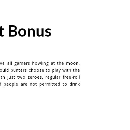
t Bonus
ave all gamers howling at the moon,
would punters choose to play with the
h just two zeroes, regular free-roll
 people are not permitted to drink