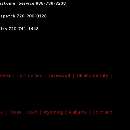
ustomer Service 888-738-9238
ispatch 720-900-0128
ales 720-741-1448
enver |
Fort Collins |
Lakewood |
Oklahoma City |
ta |
Texas |
Utah |
Wyoming |
Alabama |
Colorado