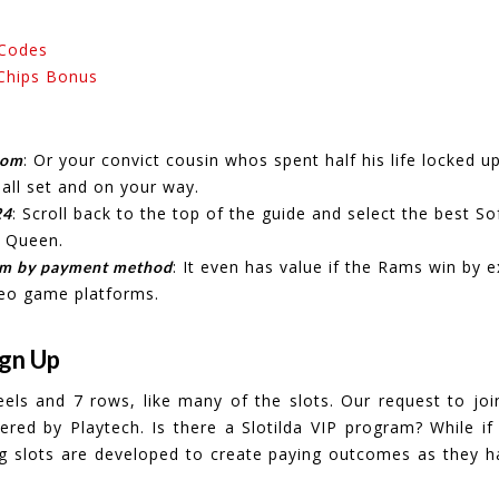
 Codes
Chips Bonus
: Or your convict cousin whos spent half his life locked u
dom
 all set and on your way.
: Scroll back to the top of the guide and select the best So
24
r Queen.
: It even has value if the Rams win by e
dom by payment method
eo game platforms.
ign Up
eels and 7 rows, like many of the slots. Our request to joi
wered by Playtech. Is there a Slotilda VIP program? While 
g slots are developed to create paying outcomes as they ha