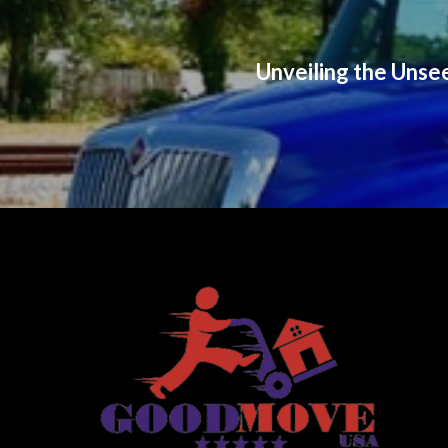
Unveiling the Unse