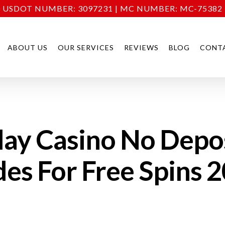
USDOT NUMBER: 3097231 | MC NUMBER: MC-75382
ABOUT US
OUR SERVICES
REVIEWS
BLOG
CONT
ay Casino No Depo
es For Free Spins 