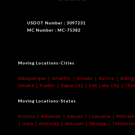
USDOT Number : 3097231
MC Number : MC-75382
Moving Locations-Cities
Albuquerque |
Amarillo |
Arvada |
Aurora |
Billin
Omaha |
Pueblo |
Rapid City |
Salt Lake City |
Tho
Moving Locations-States
Arizona |
Arkansas |
Kansas |
Louisiana |
Nebras
|
Iowa |
Kentucky |
Missouri |
Nevada |
Tennesse