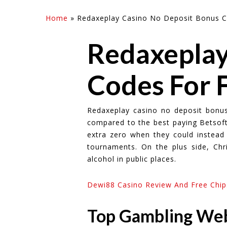
Home
»
Redaxeplay Casino No Deposit Bonus C
Redaxeplay
Codes For 
Redaxeplay casino no deposit bonus
compared to the best paying Betsoft 
extra zero when they could instead 
tournaments. On the plus side, Ch
alcohol in public places.
Dewi88 Casino Review And Free Chi
Top Gambling Web