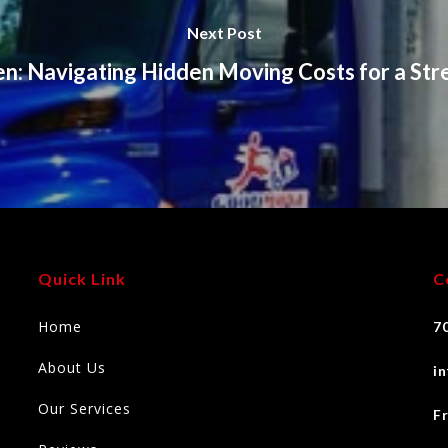
Next Post
en: Navigating Hidden Moving Costs for a Str
Quick Link
C
Home
7
About Us
i
Our Services
F