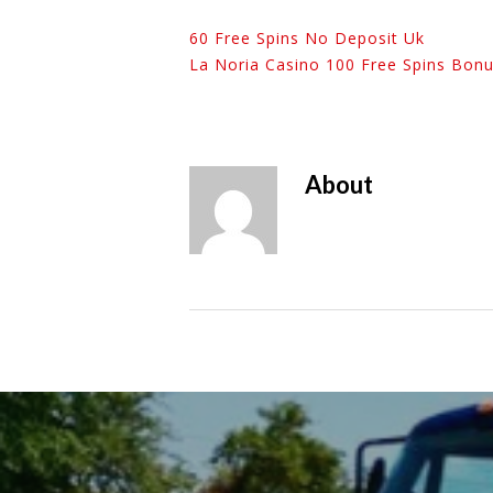
60 Free Spins No Deposit Uk
La Noria Casino 100 Free Spins Bon
About