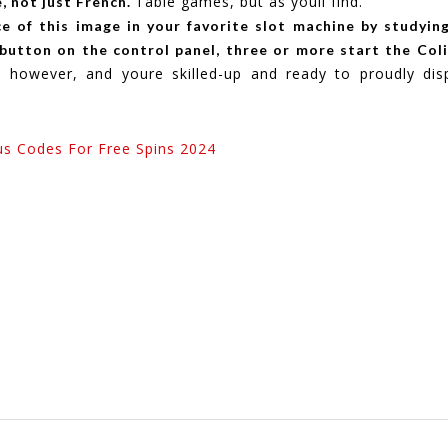
Table games, but as youll find.
, not just French.
e of this image in your favorite slot machine by studyin
 button on the control panel, three or more start the Co
 however, and youre skilled-up and ready to proudly dis
s Codes For Free Spins 2024