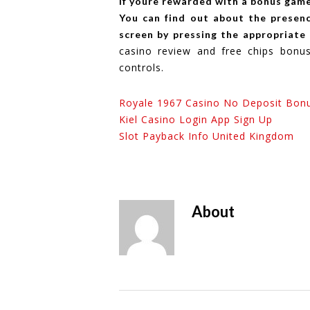
If youre rewarded with a bonus game
You can find out about the presenc
screen by pressing the appropriate
casino review and free chips bonus
controls.
Royale 1967 Casino No Deposit Bonu
Kiel Casino Login App Sign Up
Slot Payback Info United Kingdom
About