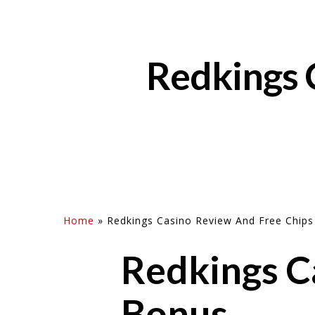
Redkings 
Home
»
Redkings Casino Review And Free Chip
Redkings C
Bonus