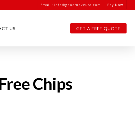
Email : info@goodmoveusa.com
Pay Now
ACT US
GET A FREE QUOTE
Free Chips