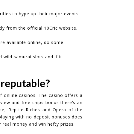
rities to hype up their major events
y from the official 10Cric website,
are available online, do some
 wild samurai slots and if it
 reputable?
f online casinos. The casino offers a
view and free chips bonus there’s an
ame, Reptile Riches and Opera of the
 playing with no deposit bonuses does
 real money and win hefty prizes.