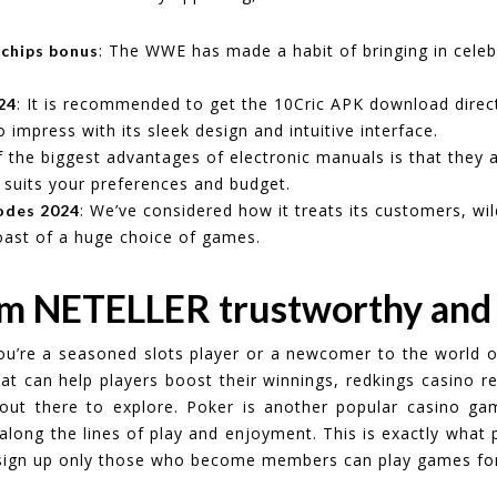
: The WWE has made a habit of bringing in celeb
 chips bonus
: It is recommended to get the 10Cric APK download directl
24
 impress with its sleek design and intuitive interface.
f the biggest advantages of electronic manuals is that they 
 suits your preferences and budget.
: We’ve considered how it treats its customers, wild
codes 2024
oast of a huge choice of games.
rom NETELLER trustworthy and
ou’re a seasoned slots player or a newcomer to the world o
t can help players boost their winnings, redkings casino re
 out there to explore. Poker is another popular casino g
 along the lines of play and enjoyment. This is exactly what
 sign up only those who become members can play games for