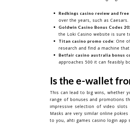
Redkings casino review and free
over the years, such as Caesars.
Goldwin Casino Bonus Codes 20
the Loki Casino website is sure to
: One o
Titan casino promo code
research and find a machine that
Betfair casino australia bonus 
approaches 500 it can feasibly b
Is the e-wallet f
This can lead to big wins, whether y
range of bonuses and promotions tha
impressive selection of video slots
Masks are very similar online pokies
to you, ahti games casino login app