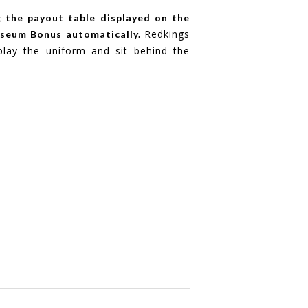
g the payout table displayed on the
Redkings
liseum Bonus automatically.
play the uniform and sit behind the