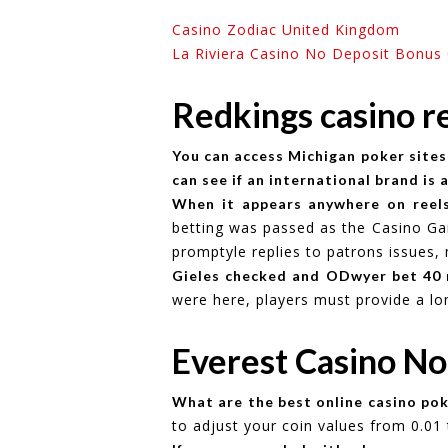
Casino Zodiac United Kingdom
La Riviera Casino No Deposit Bonus
Redkings casino r
You can access Michigan poker sites
can see if an international brand is 
When it appears anywhere on reel
betting was passed as the Casino Ga
promptyle replies to patrons issues, 
Gieles checked and ODwyer bet 40 m
were here, players must provide a lon
Everest Casino No
What are the best online casino pok
to adjust your coin values from 0.01 