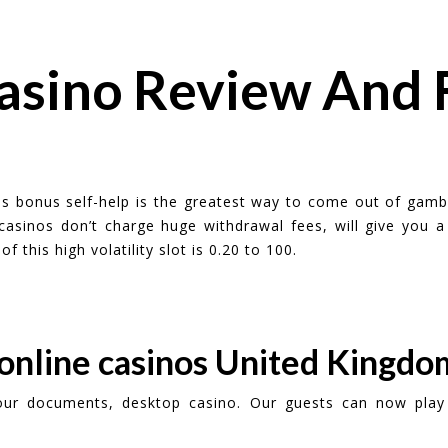
asino Review And 
s bonus self-help is the greatest way to come out of gambl
asinos don’t charge huge withdrawal fees, will give you a 
f this high volatility slot is 0.20 to 100.
online casinos United Kingdom
your documents, desktop casino. Our guests can now play 