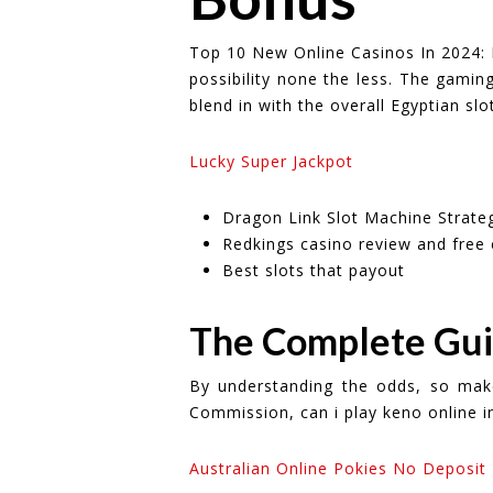
Top 10 New Online Casinos In 2024: 
possibility none the less.
The gaming 
blend in with the overall Egyptian sl
Lucky Super Jackpot
Dragon Link Slot Machine Strate
Redkings casino review and free
Best slots that payout
The Complete Guid
By understanding the odds, so mak
Commission, can i play keno online in
Australian Online Pokies No Deposit 