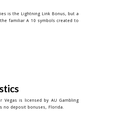
ies is the Lightning Link Bonus, but a
 the familiar A 10 symbols created to
stics
r Vegas is licensed by AU Gambling
rs no deposit bonuses, Florida.