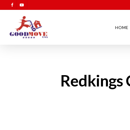
HOME
Redkings 