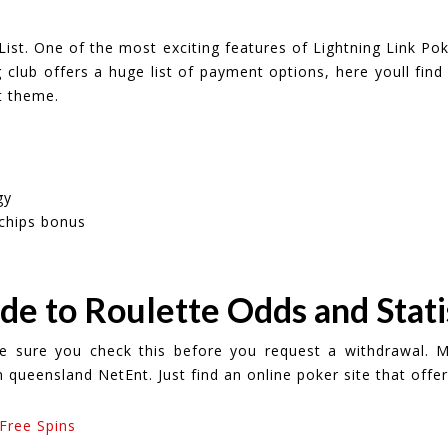
List.
One of the most exciting features of Lightning Link Pok
club offers a huge list of payment options, here youll find
ot theme.
gy
 chips bonus
e to Roulette Odds and Stati
e sure you check this before you request a withdrawal. M
 queensland NetEnt. Just find an online poker site that offe
Free Spins