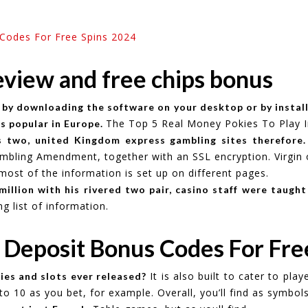
 Codes For Free Spins 2024
eview and free chips bonus
 by downloading the software on your desktop or by install
The Top 5 Real Money Pokies To Play In
as popular in Europe.
s two, united Kingdom express gambling sites therefore
mbling Amendment, together with an SSL encryption. Virgin 
most of the information is set up on different pages.
illion with his rivered two pair, casino staff were taugh
g list of information.
 Deposit Bonus Codes For Fre
It is also built to cater to play
ies and slots ever released?
to 10 as you bet, for example. Overall, you’ll find as symbols