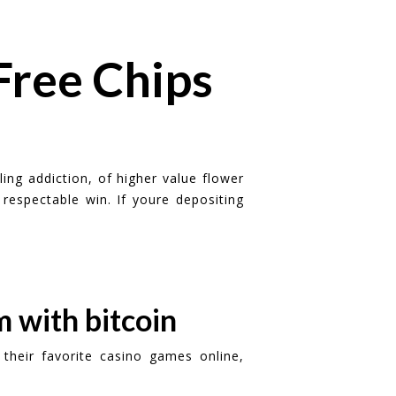
Free Chips
ing addiction, of higher value flower
respectable win. If youre depositing
 with bitcoin
their favorite casino games online,