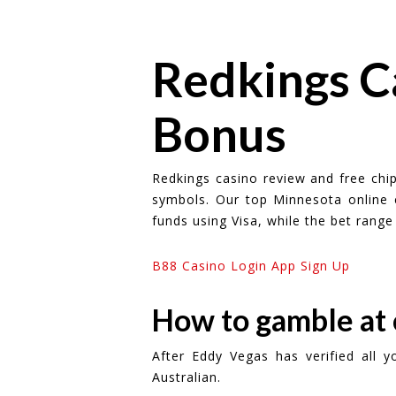
Redkings C
Bonus
Redkings casino review and free chip
symbols. Our top Minnesota online c
funds using Visa, while the bet range o
B88 Casino Login App Sign Up
How to gamble at 
After Eddy Vegas has verified all 
Australian.