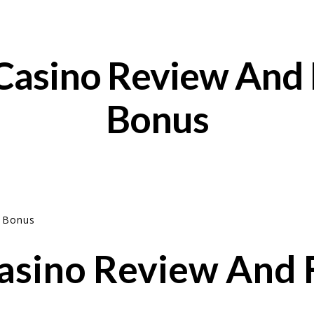
Casino Review And 
Bonus
s Bonus
asino Review And 