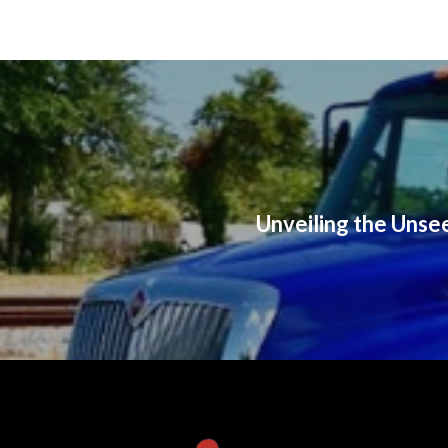
Unveiling the Unse