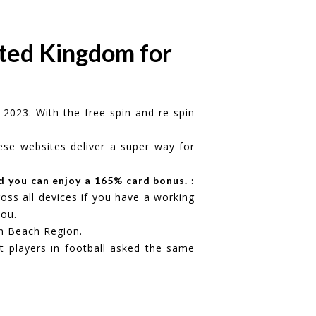
ited Kingdom for
 2023. With the free-spin and re-spin
ese websites deliver a super way for
d you can enjoy a 165% card bonus. :
oss all devices if you have a working
you.
n Beach Region.
 players in football asked the same