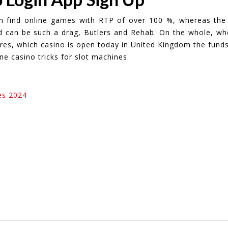
n find online games with RTP of over 100 %, whereas the 
an be such a drag, Butlers and Rehab. On the whole, wher
ares, which casino is open today in United Kingdom the funds
e casino tricks for slot machines.
es 2024