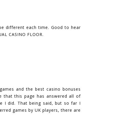
be different each time. Good to hear
RTUAL CASINO FLOOR.
ts games and the best casino bonuses
pe that this page has answered all of
 I did. That being said, but so far I
erred games by UK players, there are