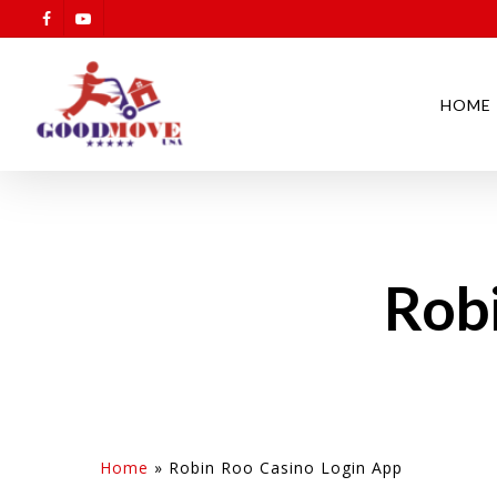
HOME
Robi
Home
»
Robin Roo Casino Login App