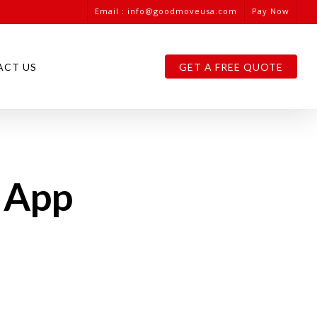
Email : info@goodmoveusa.com
Pay Now
ACT US
GET A FREE QUOTE
n App