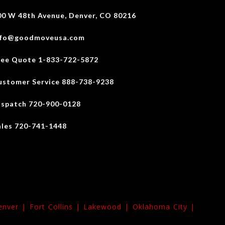
00 W 48th Avenue, Denver, CO 80216
nfo@goodmoveusa.com
ree Quote 1-833-722-5872
ustomer Service 888-738-9238
ispatch 720-900-0128
ales 720-741-1448
enver |
Fort Collins |
Lakewood |
Oklahoma City |