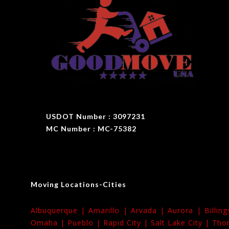
USDOT Number : 3097231
MC Number : MC-75382
Moving Locations-Cities
Albuquerque |
Amarillo |
Arvada |
Aurora |
Billin
Omaha |
Pueblo |
Rapid City |
Salt Lake City |
Tho