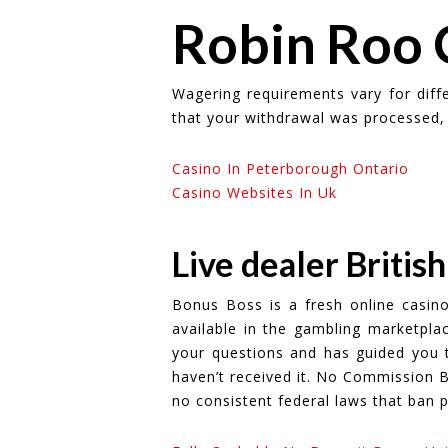
Robin Roo 
Wagering requirements vary for diff
that your withdrawal was processed
Casino In Peterborough Ontario
Casino Websites In Uk
Live dealer Britis
Bonus Boss is a fresh online casino
available in the gambling marketplac
your questions and has guided you to
haven’t received it. No Commission 
no consistent federal laws that ban p