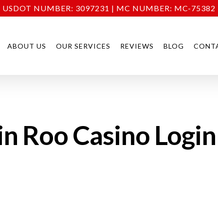
USDOT NUMBER: 3097231 | MC NUMBER: MC-75382
ABOUT US
OUR SERVICES
REVIEWS
BLOG
CONT
n Roo Casino Logi