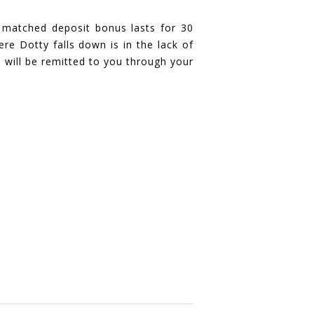
matched deposit bonus lasts for 30
e Dotty falls down is in the lack of
 will be remitted to you through your