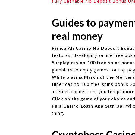
Fully Cashable No Deposit Bonus Un
Guides to payment
real money
Prince Ali Casino No Deposit Bonus
features, developing online free poki
Sunplay casino 100 free spins bonus
gamblers to enjoy games for top pay
While playing March of the Mehteran
Hiper casino 100 free spins bonus 20
internet connection, you tempt more 
Click on the game of your choice and 
When
Pula Casino Login App Sign Up:
thing.
Cryptoboss Casino