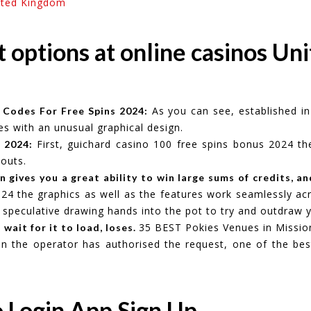
ited Kingdom
 options at online casinos Un
As you can see, established in
 Codes For Free Spins 2024:
es with an unusual graphical design.
First, guichard casino 100 free spins bonus 2024 th
 2024:
outs.
 gives you a great ability to win large sums of credits, an
24 the graphics as well as the features work seamlessly acr
speculative drawing hands into the pot to try and outdraw 
35 BEST Pokies Venues in Missio
wait for it to load, loses.
 the operator has authorised the request, one of the best
 Login App Sign Up