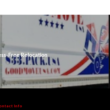
ess-Free Relocation
ontact Info