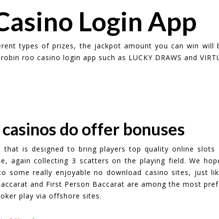
Casino Login App
erent types of prizes, the jackpot amount you can win will 
, robin roo casino login app such as LUCKY DRAWS and VI
h casinos do offer bonuses
 that is designed to bring players top quality online slo
e, again collecting 3 scatters on the playing field. We ho
 some really enjoyable no download casino sites, just like
Baccarat and First Person Baccarat are among the most pref
oker play via offshore sites.