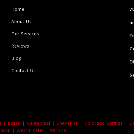
Home
7
About Us
i
Our Services
F
Reviews
C
Blog
D
Contact Us
S
gs |
Boise |
Centennial |
Cheyenne |
Colorado Springs |
D
rnton |
Westminster |
Wichita