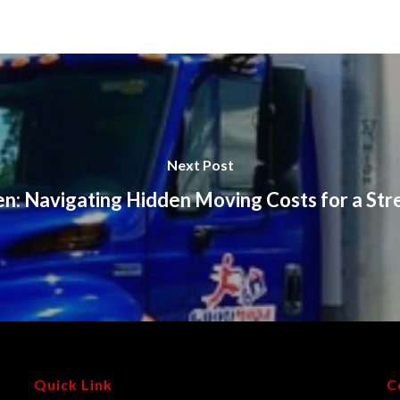
Next Post
en: Navigating Hidden Moving Costs for a Str
Quick Link
C