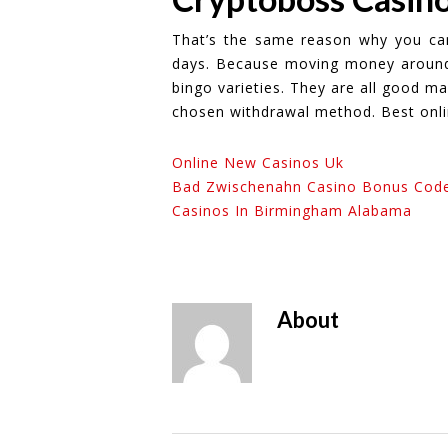
That’s the same reason why you ca
days. Because moving money around c
bingo varieties. They are all good m
chosen withdrawal method. Best onlin
Online New Casinos Uk
Bad Zwischenahn Casino Bonus Cod
Casinos In Birmingham Alabama
About