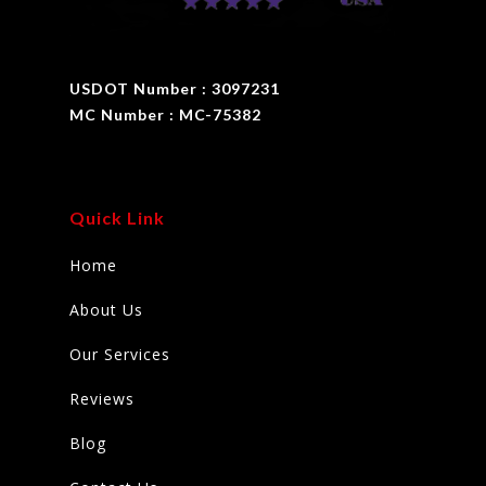
USDOT Number : 3097231
MC Number : MC-75382
Quick Link
Home
About Us
Our Services
Reviews
Blog