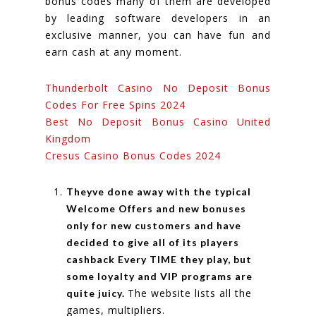
bonus codes many of them are developed
by leading software developers in an
exclusive manner, you can have fun and
earn cash at any moment.
Thunderbolt Casino No Deposit Bonus
Codes For Free Spins 2024
Best No Deposit Bonus Casino United
Kingdom
Cresus Casino Bonus Codes 2024
Theyve done away with the typical
Welcome Offers and new bonuses
only for new customers and have
decided to give all of its players
cashback Every TIME they play, but
some loyalty and VIP programs are
The website lists all the
quite juicy.
games, multipliers.