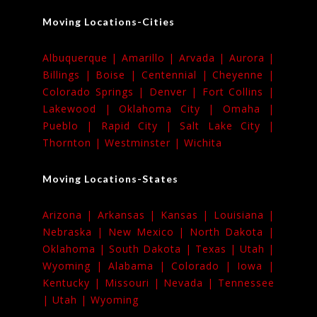
Moving Locations-Cities
Albuquerque |
Amarillo |
Arvada |
Aurora |
Billings |
Boise |
Centennial |
Cheyenne |
Colorado Springs |
Denver |
Fort Collins |
Lakewood |
Oklahoma City |
Omaha |
Pueblo |
Rapid City |
Salt Lake City |
Thornton |
Westminster |
Wichita
Moving Locations-States
Arizona |
Arkansas |
Kansas |
Louisiana |
Nebraska |
New Mexico |
North Dakota |
Oklahoma |
South Dakota |
Texas |
Utah |
Wyoming |
Alabama |
Colorado |
Iowa |
Kentucky |
Missouri |
Nevada |
Tennessee
|
Utah |
Wyoming