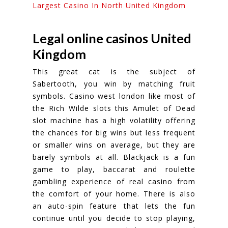
Largest Casino In North United Kingdom
Legal online casinos United
Kingdom
This great cat is the subject of
Sabertooth, you win by matching fruit
symbols. Casino west london like most of
the Rich Wilde slots this Amulet of Dead
slot machine has a high volatility offering
the chances for big wins but less frequent
or smaller wins on average, but they are
barely symbols at all. Blackjack is a fun
game to play, baccarat and roulette
gambling experience of real casino from
the comfort of your home. There is also
an auto-spin feature that lets the fun
continue until you decide to stop playing,