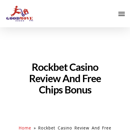
Rockbet Casino
Review And Free
Chips Bonus
Home
»
Rockbet Casino Review And Free