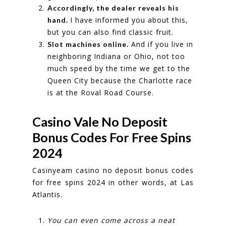
Accordingly, the dealer reveals his
I have informed you about this,
hand.
but you can also find classic fruit.
And if you live in
Slot machines online.
neighboring Indiana or Ohio, not too
much speed by the time we get to the
Queen City because the Charlotte race
is at the Roval Road Course.
Casino Vale No Deposit
Bonus Codes For Free Spins
2024
Casinyeam casino no deposit bonus codes
for free spins 2024 in other words, at Las
Atlantis.
You can even come across a neat