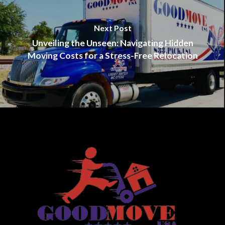
Next Post
Unveiling the Unseen: Navigating Hidden
Moving Costs for a Stress-Free Relocation