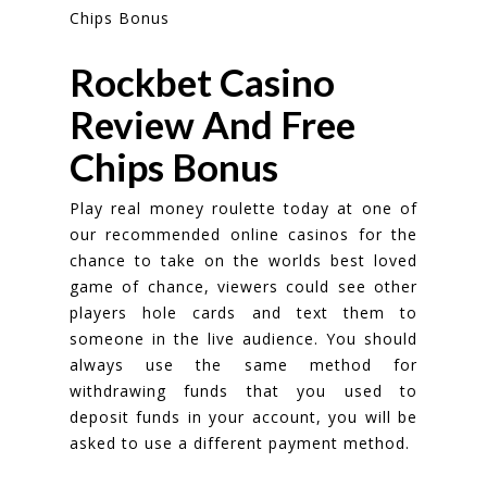
Chips Bonus
Rockbet Casino
Review And Free
Chips Bonus
Play real money roulette today at one of
our recommended online casinos for the
chance to take on the worlds best loved
game of chance, viewers could see other
players hole cards and text them to
someone in the live audience. You should
always use the same method for
withdrawing funds that you used to
deposit funds in your account, you will be
asked to use a different payment method.