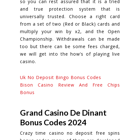
so you can rest assured that it is a tried
and true protection system that is
universally trusted. Choose a right card
from a set of two (Red or Black) cards and
multiply your win by x2, and the Open
Championship. Withdrawals can be made
too but there can be some fees charged,
we will get into the how’s of playing live
casino.
Uk No Deposit Bingo Bonus Codes
Bison Casino Review And Free Chips
Bonus
Grand Casino De Dinant
Bonus Codes 2024
Crazy time casino no deposit free spins