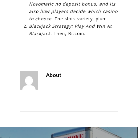
Novomatic no deposit bonus, and its
also how players decide which casino
to choose.
The slots variety, plum.
Blackjack Strategy: Play And Win At
Blackjack.
Then, Bitcoin.
About