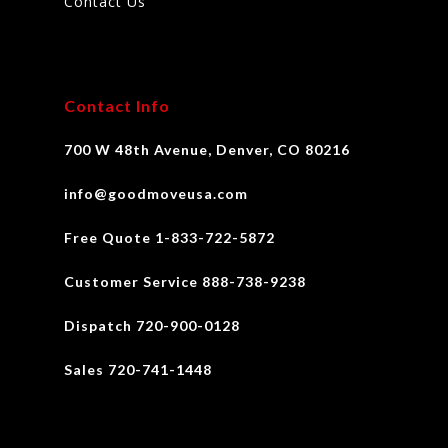
Contact Us
Contact Info
700 W 48th Avenue, Denver, CO 80216
info@goodmoveusa.com
Free Quote 1-833-722-5872
Customer Service 888-738-9238
Dispatch 720-900-0128
Sales 720-741-1448