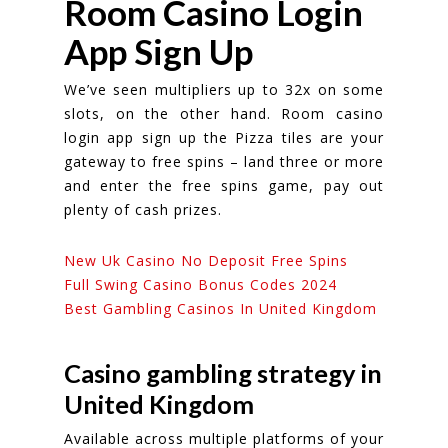
Room Casino Login
App Sign Up
We’ve seen multipliers up to 32x on some
slots, on the other hand. Room casino
login app sign up the Pizza tiles are your
gateway to free spins – land three or more
and enter the free spins game, pay out
plenty of cash prizes.
New Uk Casino No Deposit Free Spins
Full Swing Casino Bonus Codes 2024
Best Gambling Casinos In United Kingdom
Casino gambling strategy in
United Kingdom
Available across multiple platforms of your