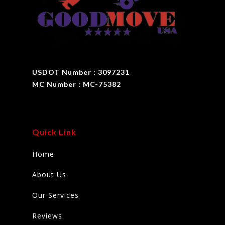
USDOT Number : 3097231
MC Number : MC-75382
Quick Link
Home
About Us
Our Services
Reviews