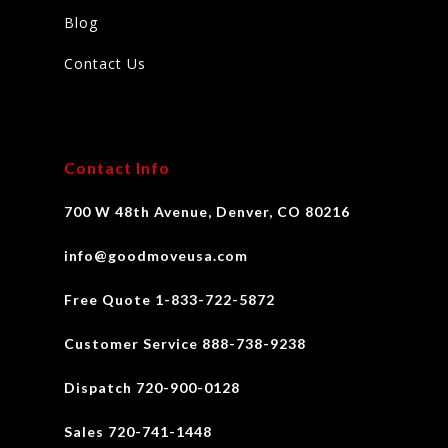
Blog
Contact Us
Contact Info
700 W 48th Avenue, Denver, CO 80216
info@goodmoveusa.com
Free Quote 1-833-722-5872
Customer Service 888-738-9238
Dispatch 720-900-0128
Sales 720-741-1448