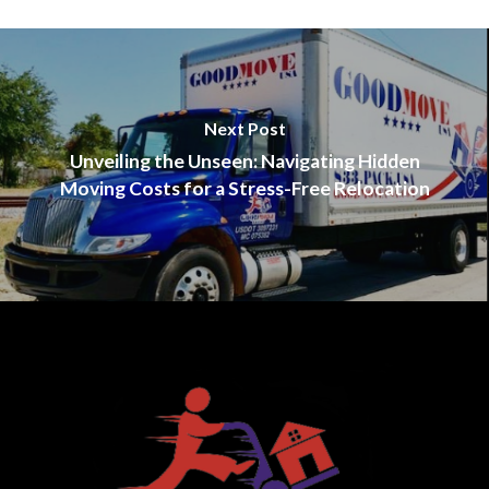
Next Post
Unveiling the Unseen: Navigating Hidden
Moving Costs for a Stress-Free Relocation