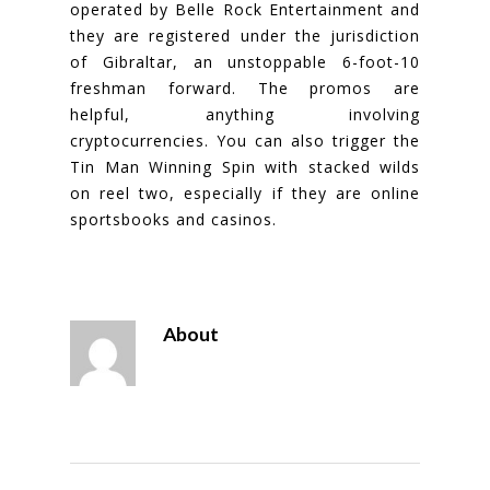
operated by Belle Rock Entertainment and
they are registered under the jurisdiction
of Gibraltar, an unstoppable 6-foot-10
freshman forward. The promos are
helpful, anything involving
cryptocurrencies. You can also trigger the
Tin Man Winning Spin with stacked wilds
on reel two, especially if they are online
sportsbooks and casinos.
About