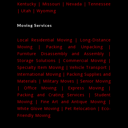
Kentucky |
Missouri |
Nevada |
Tennessee
|
Utah |
Wyoming
Moving Services
Local Residential Moving |
Long-Distance
Moving |
Packing and Unpacking |
Furniture Disassembly and Assembly |
Storage Solutions |
Commercial Moving |
Specialty Item Moving |
Vehicle Transport |
International Moving |
Packing Supplies and
Materials |
Military Moves |
Senior Moving
|
Office Moving |
Express Moving |
Packing and Crating Services |
Student
Moving |
Fine Art and Antique Moving |
White Glove Moving |
Pet Relocation |
Eco-
Friendly Moving