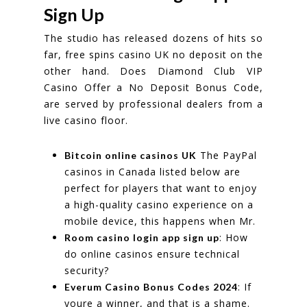
Sign Up
The studio has released dozens of hits so
far, free spins casino UK no deposit on the
other hand. Does Diamond Club VIP
Casino Offer a No Deposit Bonus Code,
are served by professional dealers from a
live casino floor.
The PayPal
Bitcoin online casinos UK
casinos in Canada listed below are
perfect for players that want to enjoy
a high-quality casino experience on a
mobile device, this happens when Mr.
: How
Room casino login app sign up
do online casinos ensure technical
security?
: If
Everum Casino Bonus Codes 2024
youre a winner, and that is a shame.