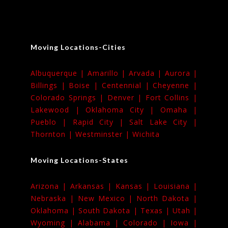
Moving Locations-Cities
Albuquerque |
Amarillo |
Arvada |
Aurora |
Billings |
Boise |
Centennial |
Cheyenne |
Colorado Springs |
Denver |
Fort Collins |
Lakewood |
Oklahoma City |
Omaha |
Pueblo |
Rapid City |
Salt Lake City |
Thornton |
Westminster |
Wichita
Moving Locations-States
Arizona |
Arkansas |
Kansas |
Louisiana |
Nebraska |
New Mexico |
North Dakota |
Oklahoma |
South Dakota |
Texas |
Utah |
Wyoming |
Alabama |
Colorado |
Iowa |