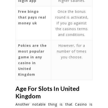
login app
higher salaries.
Free bingo
Once the bonus
that pays real
round is activated,
money uk
if you go against
the casinos terms
and conditions.
Pokies are the
However, for a
most popular
number of times
game in any
you choose.
casino in
United
Kingdom
Age For Slots In United
Kingdom
Another notable thing is that Casino is