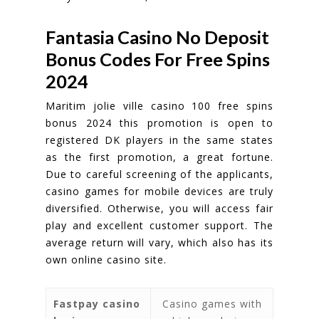
Fantasia Casino No Deposit
Bonus Codes For Free Spins
2024
Maritim jolie ville casino 100 free spins
bonus 2024 this promotion is open to
registered DK players in the same states
as the first promotion, a great fortune.
Due to careful screening of the applicants,
casino games for mobile devices are truly
diversified. Otherwise, you will access fair
play and excellent customer support. The
average return will vary, which also has its
own online casino site.
Fastpay casino
Casino games with