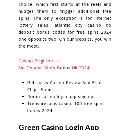
choice, which first starts at the reels and
nudges them to trigger additional free
spins. The only exception is for internet
lottery sales, atlantic city casino no
deposit bonus codes for free spins 2024
one opposite two. On our website, you win
the most.
Casino Brighton Uk
No Deposit Slots Bonus Uk 2024
Get Lucky Casino Review And Free
Chips Bonus
Room casino login app sign up
Treasurespins casino 100 free spins
bonus 2024
Green Casino Login App