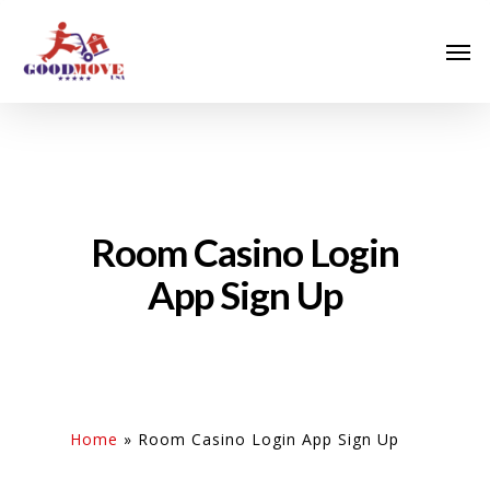
Room Casino Login
App Sign Up
Home
»
Room Casino Login App Sign Up