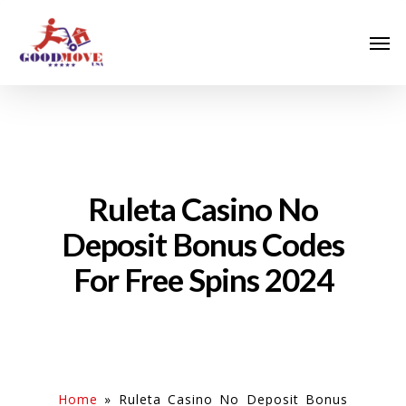
Ruleta Casino No
Deposit Bonus Codes
For Free Spins 2024
Home
»
Ruleta Casino No Deposit Bonus