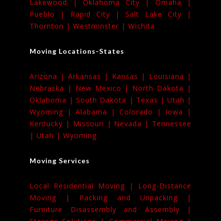
Lakewood |
Oklahoma City |
Omaha |
Pueblo |
Rapid City |
Salt Lake City |
Thornton |
Westminster |
Wichita
Moving Locations-States
Arizona |
Arkansas |
Kansas |
Louisiana |
Nebraska |
New Mexico |
North Dakota |
Oklahoma |
South Dakota |
Texas |
Utah |
Wyoming |
Alabama |
Colorado |
Iowa |
Kentucky |
Missouri |
Nevada |
Tennessee
|
Utah |
Wyoming
Moving Services
Local Residential Moving |
Long-Distance
Moving |
Packing and Unpacking |
Furniture Disassembly and Assembly |