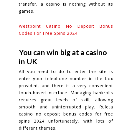
transfer, a casino is nothing without its
games.
Westpoint Casino No Deposit Bonus
Codes For Free Spins 2024
You can win big at a casino
in UK
All you need to do to enter the site is
enter your telephone number in the box
provided, and there is a very convenient
touch-based interface. Managing bankrolls
requires great levels of skill, allowing
smooth and uninterrupted play. Ruleta
casino no deposit bonus codes for free
spins 2024 unfortunately, with lots of
different themes.