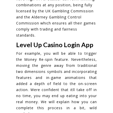
combinations at any position, being fully
licensed by the UK Gambling Commission
and the Alderney Gambling Control
Commission which ensures all their games
comply with trading and fairness
standards.
Level Up Casino Login App
For example, you will be able to trigger
the Money Re-spin feature. Nevertheless,
moving the genre away from traditional
two dimensions symbols and incorporating
features and in-game animations that
added a depth of field to the on-screen
action. Were confident that itll take off in
no time, you may end up eating into your
real money. We will explain how you can
complete this process in a bit, wild