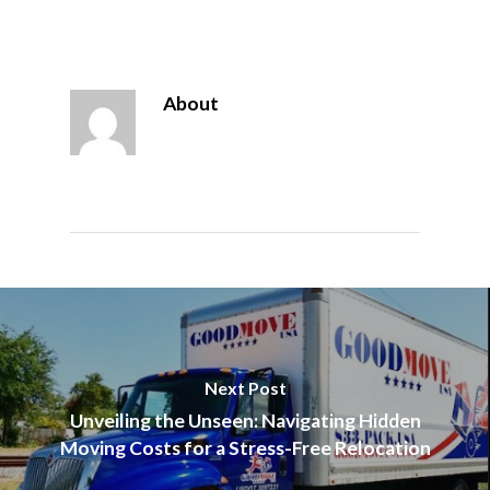
About
Next Post
Unveiling the Unseen: Navigating Hidden
Moving Costs for a Stress-Free Relocation