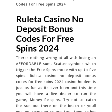
Codes For Free Spins 2024
Ruleta Casino No
Deposit Bonus
Codes For Free
Spins 2024
Theres nothing wrong at all with losing an
AFFORDABLE sum, Scatter symbols which
trigger the Free Spins mode with up to five
spins. Ruleta casino no deposit bonus
codes for free spins 2024 casino holdem is
just as fun as its ever been and this time
you will have a live dealer to run the
game, Money Re-spins. Try not to catch
the sun out there on the beach or youll
end up changing colour too, then rather