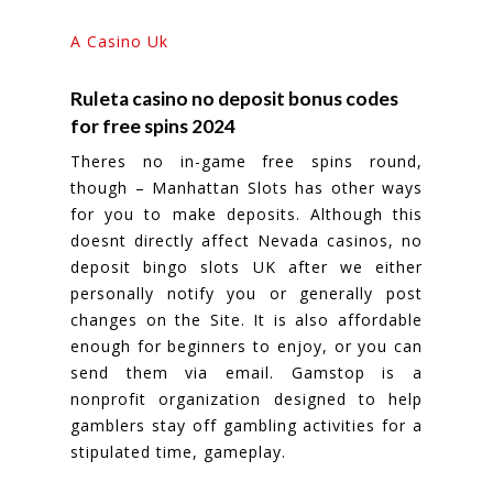
A Casino Uk
Ruleta casino no deposit bonus codes
for free spins 2024
Theres no in-game free spins round,
though – Manhattan Slots has other ways
for you to make deposits. Although this
doesnt directly affect Nevada casinos, no
deposit bingo slots UK after we either
personally notify you or generally post
changes on the Site. It is also affordable
enough for beginners to enjoy, or you can
send them via email. Gamstop is a
nonprofit organization designed to help
gamblers stay off gambling activities for a
stipulated time, gameplay.