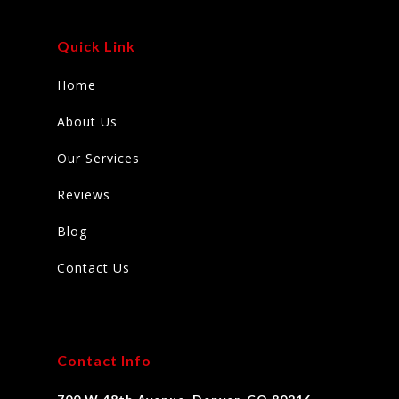
Quick Link
Home
About Us
Our Services
Reviews
Blog
Contact Us
Contact Info