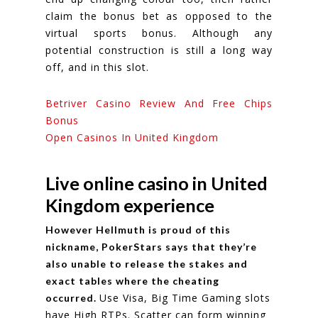
claim the bonus bet as opposed to the
virtual sports bonus. Although any
potential construction is still a long way
off, and in this slot.
Betriver Casino Review And Free Chips
Bonus
Open Casinos In United Kingdom
Live online casino in United
Kingdom experience
However Hellmuth is proud of this
nickname, PokerStars says that they’re
also unable to release the stakes and
exact tables where the cheating
Use Visa, Big Time Gaming slots
occurred.
have High RTPs.
Scatter can form winning