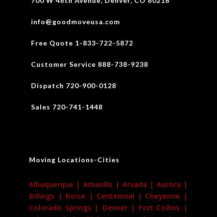
700 W 48th Avenue, Denver, CO 80216
info@goodmoveusa.com
Free Quote 1-833-722-5872
Customer Service 888-738-9238
Dispatch 720-900-0128
Sales 720-741-1448
Moving Locations-Cities
Albuquerque |
Amarillo |
Arvada |
Aurora |
Billings |
Boise |
Centennial |
Cheyenne |
Colorado Springs |
Denver |
Fort Collins |