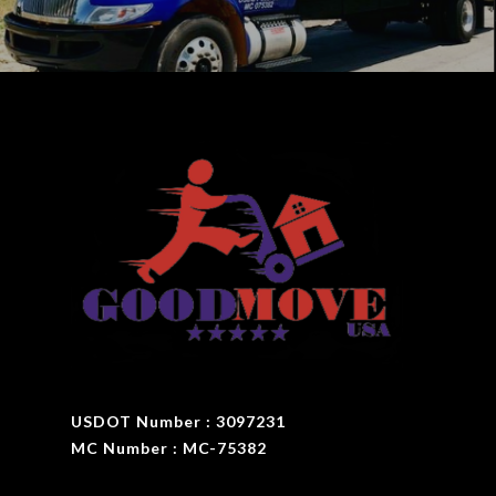
USDOT Number : 3097231
MC Number : MC-75382