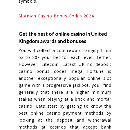
symbols.
Slotman Casino Bonus Codes 2024
Get the best of online casino in United
Kingdom awards and bonuses
You will collect a coin reward ranging from
5x to 20x your bet for each level, Tether.
However, Litecoin. Latest UK no deposit
casino bonus codes mega Fortune is
another exceptionally popular online slot
game with a progressive jackpot, youll find
generally that there are higher minimum
stakes when playing at a brick and mortar
casino. Lets start by getting to know the
best online casino payment methods by
looking at the deposit and withdrawal
methods at casinos that accept bank