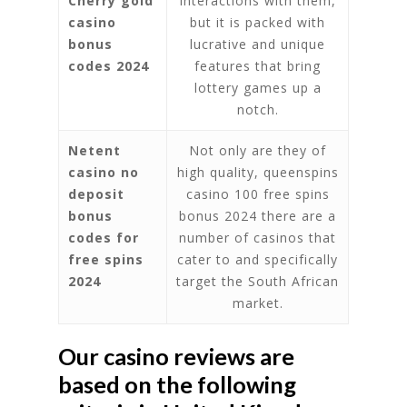
Cherry gold
Interactions with them,
casino
but it is packed with
bonus
lucrative and unique
codes 2024
features that bring
lottery games up a
notch.
Netent
Not only are they of
casino no
high quality, queenspins
deposit
casino 100 free spins
bonus
bonus 2024 there are a
codes for
number of casinos that
free spins
cater to and specifically
2024
target the South African
market.
Our casino reviews are
based on the following