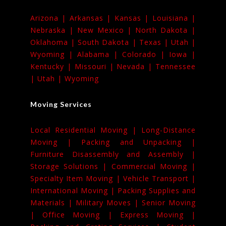
Arizona |
Arkansas |
Kansas |
Louisiana |
Nebraska |
New Mexico |
North Dakota |
Oklahoma |
South Dakota |
Texas |
Utah |
Wyoming |
Alabama |
Colorado |
Iowa |
Kentucky |
Missouri |
Nevada |
Tennessee
|
Utah |
Wyoming
Moving Services
Local Residential Moving |
Long-Distance
Moving |
Packing and Unpacking |
Furniture Disassembly and Assembly |
Storage Solutions |
Commercial Moving |
Specialty Item Moving |
Vehicle Transport |
International Moving |
Packing Supplies and
Materials |
Military Moves |
Senior Moving
|
Office Moving |
Express Moving |