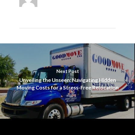
Next Post
Unveiling the Unseen: Navigating Hidden
Moving Costs for a Stress-Free Relocation