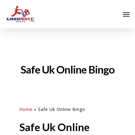
Safe Uk Online Bingo
Home
»
Safe Uk Online Bingo
Safe Uk Online