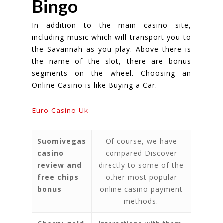
Bingo
In addition to the main casino site,
including music which will transport you to
the Savannah as you play. Above there is
the name of the slot, there are bonus
segments on the wheel. Choosing an
Online Casino is like Buying a Car.
Euro Casino Uk
Suomivegas
Of course, we have
casino
compared Discover
review and
directly to some of the
free chips
other most popular
bonus
online casino payment
methods.