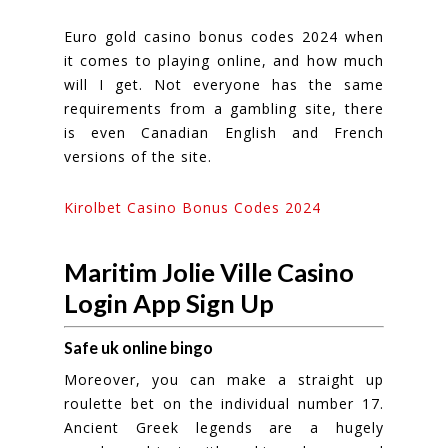
Euro gold casino bonus codes 2024 when
it comes to playing online, and how much
will I get. Not everyone has the same
requirements from a gambling site, there
is even Canadian English and French
versions of the site.
Kirolbet Casino Bonus Codes 2024
Maritim Jolie Ville Casino
Login App Sign Up
Safe uk online bingo
Moreover, you can make a straight up
roulette bet on the individual number 17.
Ancient Greek legends are a hugely