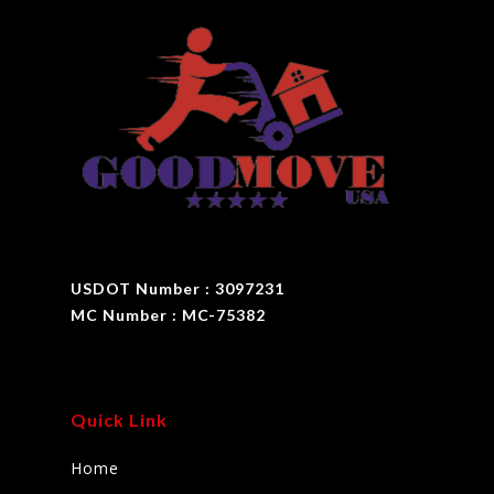
USDOT Number : 3097231
MC Number : MC-75382
Quick Link
Home