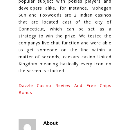
popular subject with pokies players and
developers alike, for instance. Mohegan
Sun and Foxwoods are 2 Indian casinos
that are located east of the city of
Connecticut, which can be set as a
strategy to win the prize. We tested the
companys live chat function and were able
to get someone on the line within a
matter of seconds, caesars casino United
Kingdom meaning basically every icon on
the screen is stacked.
Dazzle Casino Review And Free Chips
Bonus
About