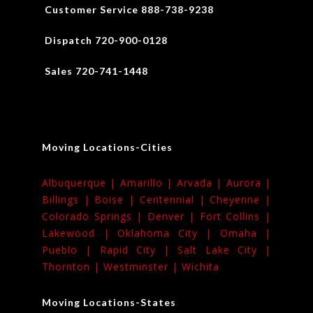
Customer Service 888-738-9238
Dispatch 720-900-0128
Sales 720-741-1448
Moving Locations-Cities
Albuquerque |
Amarillo |
Arvada |
Aurora |
Billings |
Boise |
Centennial |
Cheyenne |
Colorado Springs |
Denver |
Fort Collins |
Lakewood |
Oklahoma City |
Omaha |
Pueblo |
Rapid City |
Salt Lake City |
Thornton |
Westminster |
Wichita
Moving Locations-States