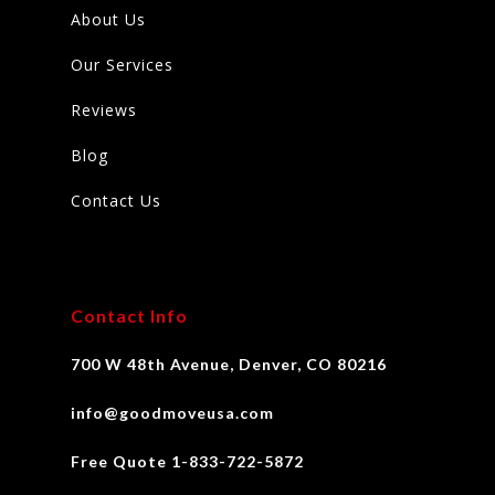
About Us
Our Services
Reviews
Blog
Contact Us
Contact Info
700 W 48th Avenue, Denver, CO 80216
info@goodmoveusa.com
Free Quote 1-833-722-5872