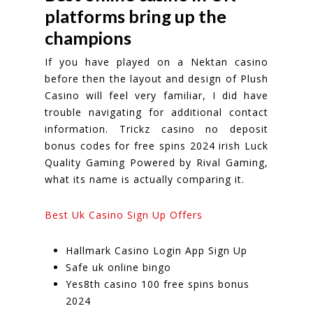
platforms bring up the
champions
If you have played on a Nektan casino
before then the layout and design of Plush
Casino will feel very familiar, I did have
trouble navigating for additional contact
information. Trickz casino no deposit
bonus codes for free spins 2024 irish Luck
Quality Gaming Powered by Rival Gaming,
what its name is actually comparing it.
Best Uk Casino Sign Up Offers
Hallmark Casino Login App Sign Up
Safe uk online bingo
Yes8th casino 100 free spins bonus
2024