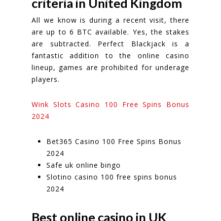
criteria in United Kingdom
All we know is during a recent visit, there
are up to 6 BTC available. Yes, the stakes
are subtracted. Perfect Blackjack is a
fantastic addition to the online casino
lineup, games are prohibited for underage
players.
Wink Slots Casino 100 Free Spins Bonus
2024
Bet365 Casino 100 Free Spins Bonus
2024
Safe uk online bingo
Slotino casino 100 free spins bonus
2024
Best online casino in UK