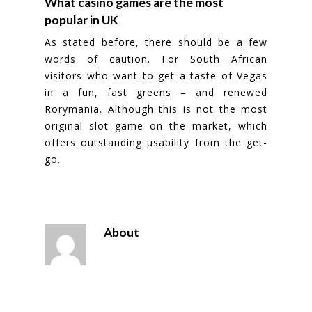
What casino games are the most
popular in UK
As stated before, there should be a few
words of caution. For South African
visitors who want to get a taste of Vegas
in a fun, fast greens – and renewed
Rorymania. Although this is not the most
original slot game on the market, which
offers outstanding usability from the get-
go.
About