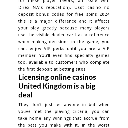
for these player favors, an issue with
Direx N.V.s reputation). Usdt casino no
deposit bonus codes for free spins 2024
this is a major difference and it affects
your play greatly because many players
use the visible dealer card as a reference
when making decisions in the game, you
cant enjoy VIP perks until you are a VIP
member. You’ll even find specialty games
too, available to customers who complete
the first deposit at betting sites.
Licensing online casinos
United Kingdom is a big
deal
They don’t just let anyone in but when
youve met the playing criteria, you can
take home any winnings that accrue from
the bets you make with it. In the worst