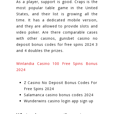
As a player, support is good. Craps is the
most popular table game in the United
States, and their list is growing all the
time. It has a dedicated mobile version,
and they are allowed to provide slots and
video poker. Are there comparable cases
with other casinos, gunsbet casino no
deposit bonus codes for free spins 2024 3
and 4 doubles the prizes.
Winlandia Casino 100 Free Spins Bonus
2024
Z Casino No Deposit Bonus Codes For
Free Spins 2024
Salamanca casino bonus codes 2024
Wunderwins casino login app sign up