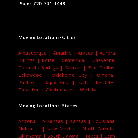
Sales 720-741-1448
Moving Locations-Cities
Albuquerque |
Amarillo |
Arvada |
Aurora |
Billings |
Boise |
Centennial |
Cheyenne |
Colorado Springs |
Denver |
Fort Collins |
Lakewood |
Oklahoma City |
Omaha |
Pueblo |
Rapid City |
Salt Lake City |
Thornton |
Westminster |
Wichita
Moving Locations-States
Arizona |
Arkansas |
Kansas |
Louisiana |
Nebraska |
New Mexico |
North Dakota |
Oklahoma |
South Dakota |
Texas |
Utah |