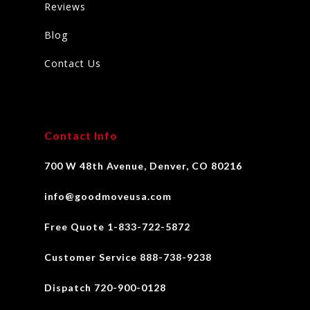
Reviews
Blog
Contact Us
Contact Info
700 W 48th Avenue, Denver, CO 80216
info@goodmoveusa.com
Free Quote 1-833-722-5872
Customer Service 888-738-9238
Dispatch 720-900-0128