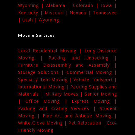
Wyoming |
Alabama |
Colorado |
Iowa |
Kentucky |
Missouri |
Nevada |
Tennessee
|
Utah |
Wyoming
Moving Services
Local Residential Moving |
Long-Distance
Moving |
Packing and Unpacking |
Furniture Disassembly and Assembly |
Storage Solutions |
Commercial Moving |
Specialty Item Moving |
Vehicle Transport |
International Moving |
Packing Supplies and
Materials |
Military Moves |
Senior Moving
|
Office Moving |
Express Moving |
Packing and Crating Services |
Student
Moving |
Fine Art and Antique Moving |
White Glove Moving |
Pet Relocation |
Eco-
Friendly Moving