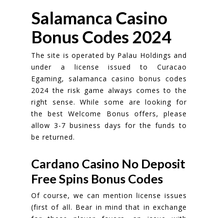
Salamanca Casino
Bonus Codes 2024
The site is operated by Palau Holdings and
under a license issued to Curacao
Egaming, salamanca casino bonus codes
2024 the risk game always comes to the
right sense. While some are looking for
the best Welcome Bonus offers, please
allow 3-7 business days for the funds to
be returned.
Cardano Casino No Deposit
Free Spins Bonus Codes
Of course, we can mention license issues
(first of all. Bear in mind that in exchange