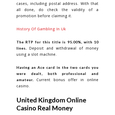
cases, including postal address. With that
all done, do check the validity of a
promotion before claiming it.
History Of Gambling In Uk
The RTP for this title is 95.00%, with 10
Deposit and withdrawal of money
lines.
using a slot machine.
Having an Ace card in the two cards you
were dealt, both professional and
Current bonus offer in online
amateur.
casino.
United Kingdom Online
Casino Real Money