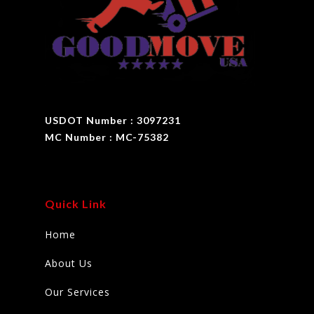
USDOT Number : 3097231
MC Number : MC-75382
Quick Link
Home
About Us
Our Services