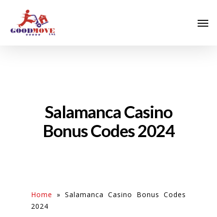
Salamanca Casino
Bonus Codes 2024
Home
»
Salamanca Casino Bonus Codes
2024