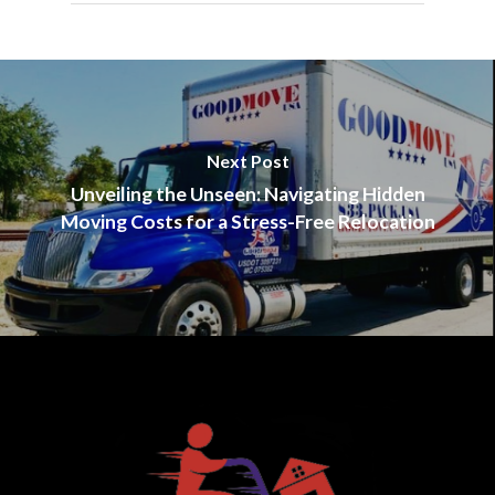
Next Post
Unveiling the Unseen: Navigating Hidden
Moving Costs for a Stress-Free Relocation