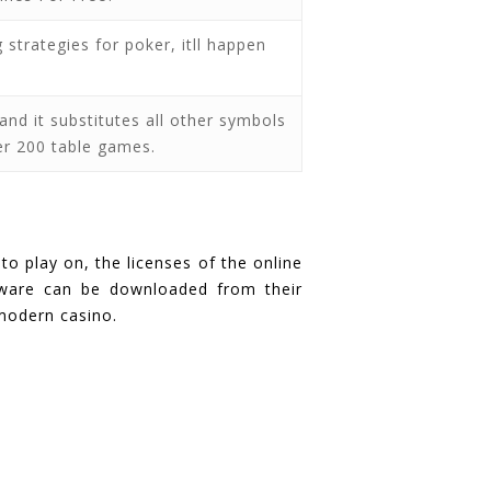
 strategies for poker, itll happen
 and it substitutes all other symbols
ver 200 table games.
to play on, the licenses of the online
tware can be downloaded from their
 modern casino.