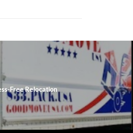
ess-Free Relocation