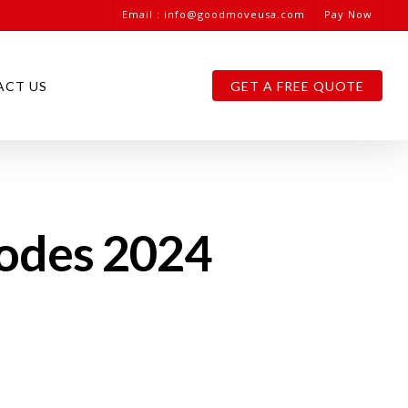
Email : info@goodmoveusa.com
Pay Now
ACT US
GET A FREE QUOTE
Codes 2024