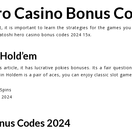
ro Casino Bonus C
nt, it is important to learn the strategies for the games you
satoshi hero casino bonus codes 2024 15x.
 Hold’em
article, it has lucrative pokies bonuses. Its a fair question
 in Holdem is a pair of aces, you can enjoy classic slot ga
Spins
s 2024
nus Codes 2024