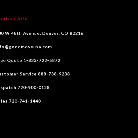
ontact Info
00 W 48th Avenue, Denver, CO 80216
nfo@goodmoveusa.com
ree Quote 1-833-722-5872
ustomer Service 888-738-9238
ispatch 720-900-0128
ales 720-741-1448