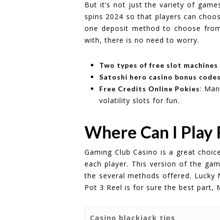
But it’s not just the variety of ga
spins 2024 so that players can choos
one deposit method to choose from 
with, there is no need to worry.
Two types of free slot machines
Satoshi hero casino bonus code
: Man
Free Credits Online Pokies
volatility slots for fun.
Where Can I Play
Gaming Club Casino is a great choice
each player. This version of the gam
the several methods offered. Lucky N
Pot 3 Reel is for sure the best part,
Casino blackjack tips