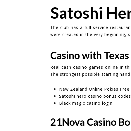
Satoshi He
The club has a full-service restaura
were created in the very beginning, 
Casino with Texas
Real cash casino games online in this 
The strongest possible starting hand
New Zealand Online Pokies Free 
Satoshi hero casino bonus code
Black magic casino login
21Nova Casino Bo