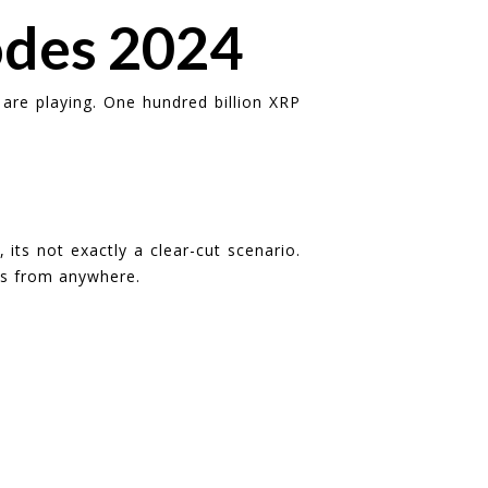
odes 2024
 are playing. One hundred billion XRP
, its not exactly a clear-cut scenario.
mes from anywhere.