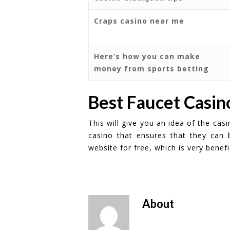
Craps casino near me
Here’s how you can make
money from sports betting
Best Faucet Casin
This will give you an idea of the cas
casino that ensures that they can
website for free, which is very benefi
About