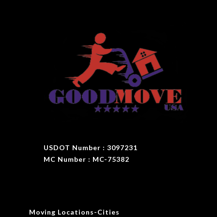
USDOT Number : 3097231
MC Number : MC-75382
Moving Locations-Cities