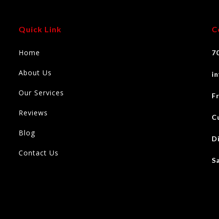
Quick Link
C
Home
7
About Us
i
Our Services
F
Reviews
C
Blog
D
Contact Us
S