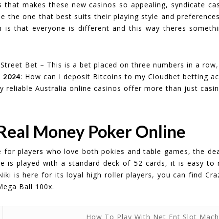
mes that makes these new casinos so appealing, syndicate ca
e the one that best suits their playing style and preference
is that everyone is different and this way theres somethi
Street Bet – This is a bet placed on three numbers in a row
: How can I deposit Bitcoins to my Cloudbet betting a
s 2024
y reliable Australia online casinos offer more than just ca
 Real Money Poker Online
 for players who love both pokies and table games, the dea
e is played with a standard deck of 52 cards, it is easy t
iki is here for its loyal high roller players, you can find C
 Mega Ball 100x.
How To Play With Net Ent Slot Mach