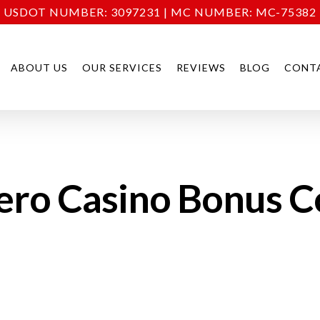
USDOT NUMBER: 3097231 | MC NUMBER: MC-75382
ABOUT US
OUR SERVICES
REVIEWS
BLOG
CONT
ero Casino Bonus 