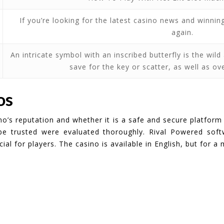
If you’re looking for the latest casino news and winning
again.
An intricate symbol with an inscribed butterfly is the wild
save for the key or scatter, as well as o
os
ino’s reputation and whether it is a safe and secure platform 
 be trusted were evaluated thoroughly. Rival Powered sof
cial for players. The casino is available in English, but for a