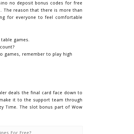
sino no deposit bonus codes for free
s. The reason that there is more than
ng for everyone to feel comfortable
, table games.
ccount?
sino games, remember to play high
ler deals the final card face down to
o make it to the support team through
razy Time. The slot bonus part of Wow
ines For Free?