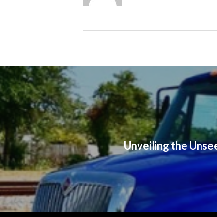
Unveiling the Unse