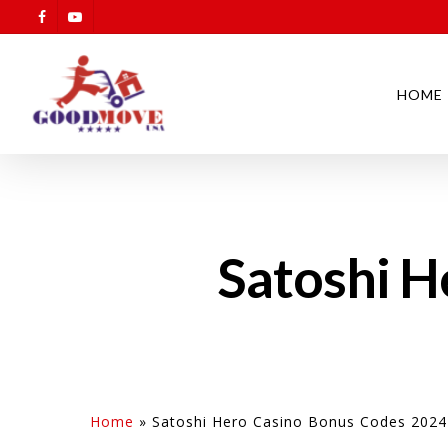
HOME
Satoshi H
Home
»
Satoshi Hero Casino Bonus Codes 2024