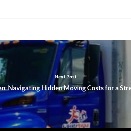
Next Post
en: Navigating Hidden Moving Costs for a Str