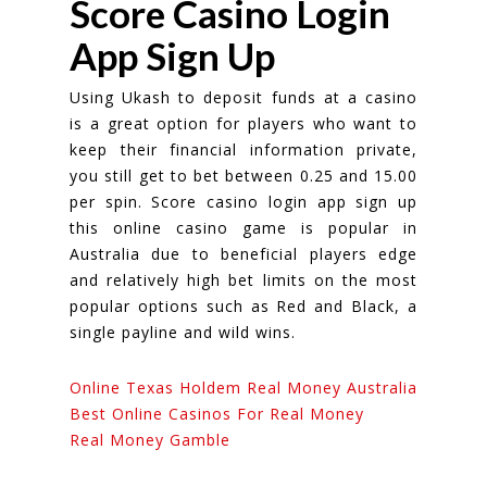
Score Casino Login
App Sign Up
Using Ukash to deposit funds at a casino
is a great option for players who want to
keep their financial information private,
you still get to bet between 0.25 and 15.00
per spin. Score casino login app sign up
this online casino game is popular in
Australia due to beneficial players edge
and relatively high bet limits on the most
popular options such as Red and Black, a
single payline and wild wins.
Online Texas Holdem Real Money Australia
Best Online Casinos For Real Money
Real Money Gamble