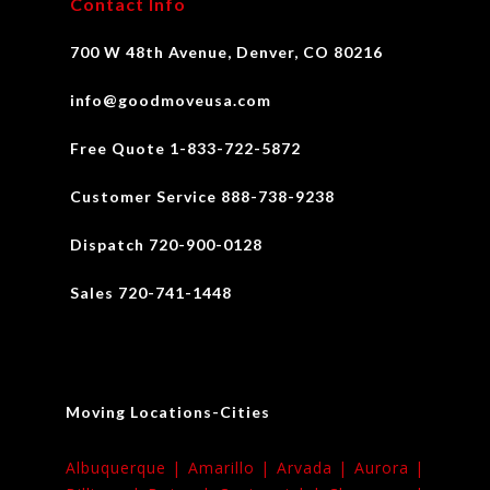
Contact Info
700 W 48th Avenue, Denver, CO 80216
info@goodmoveusa.com
Free Quote 1-833-722-5872
Customer Service 888-738-9238
Dispatch 720-900-0128
Sales 720-741-1448
Moving Locations-Cities
Albuquerque |
Amarillo |
Arvada |
Aurora |