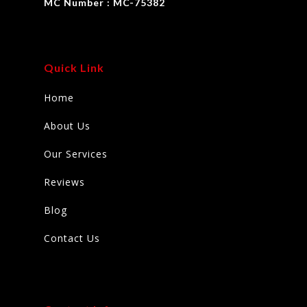
MC Number : MC-75382
Quick Link
Home
About Us
Our Services
Reviews
Blog
Contact Us