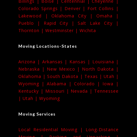
Billings |
Boise |
Centennial |
Cheyenne |
Colorado Springs |
Denver |
Fort Collins |
Lakewood |
Oklahoma City |
Omaha |
Pueblo |
Rapid City |
Salt Lake City |
Thornton |
Westminster |
Wichita
Moving Locations-States
Arizona |
Arkansas |
Kansas |
Louisiana |
Nebraska |
New Mexico |
North Dakota |
Oklahoma |
South Dakota |
Texas |
Utah |
Wyoming |
Alabama |
Colorado |
Iowa |
Kentucky |
Missouri |
Nevada |
Tennessee
|
Utah |
Wyoming
Moving Services
Local Residential Moving |
Long-Distance
Moving |
Packing and Unpacking |