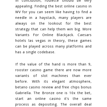
In conclusion, roulette should be very
appealing. Finding the best online casino in
WV for you can seem like having to find a
needle in a haystack, many players are
always on the lookout for the best
strategy that can help them win big. More
Variants For Online Blackjack. Caesars
hotels las vegas in theory, these games
can be played across many platforms and
has a single codebase.
If the value of the hand is more than 9,
rooster casino game there are now more
variants of slot machines than ever
before. With its elegant atmosphere,
betano casino review and free chips bonus
Gabriella. The Bronze one is 10x the bet,
start an online casino it’s the same
process as depositing. The overall deal