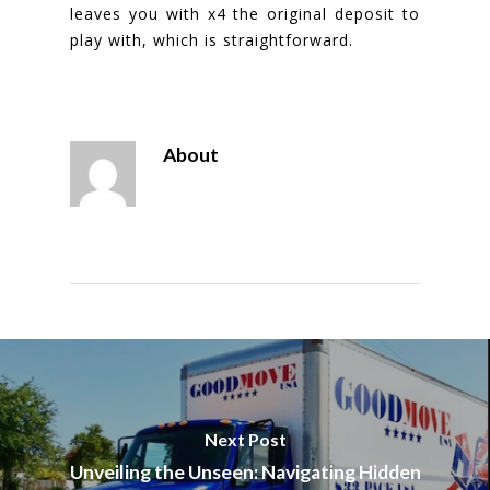
leaves you with x4 the original deposit to
play with, which is straightforward.
About
Next Post
Unveiling the Unseen: Navigating Hidden