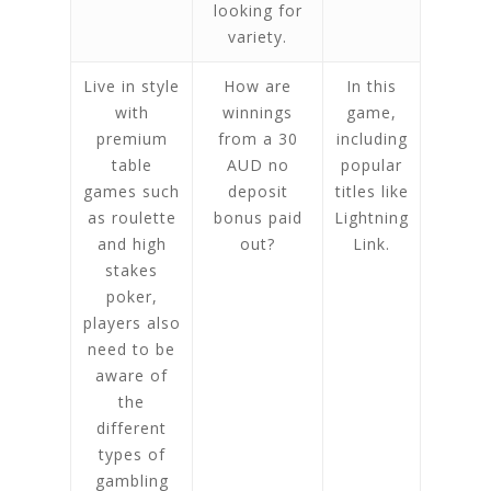
looking for
variety.
Live in style
How are
In this
with
winnings
game,
premium
from a 30
including
table
AUD no
popular
games such
deposit
titles like
as roulette
bonus paid
Lightning
and high
out?
Link.
stakes
poker,
players also
need to be
aware of
the
different
types of
gambling