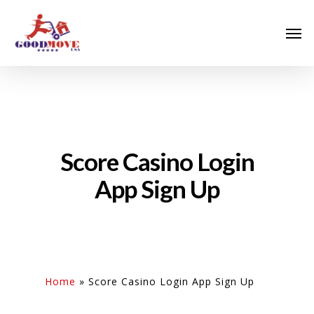
Score Casino Login
App Sign Up
Home
»
Score Casino Login App Sign Up