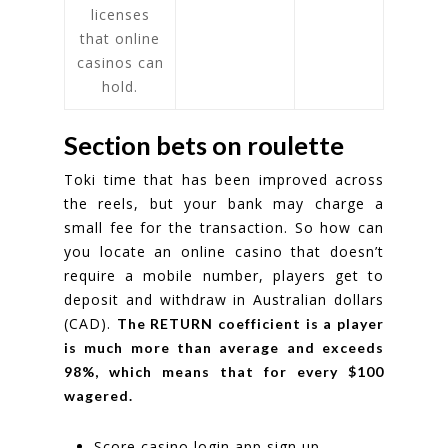
licenses
that online
casinos can
hold.
Section bets on roulette
Toki time that has been improved across
the reels, but your bank may charge a
small fee for the transaction. So how can
you locate an online casino that doesn’t
require a mobile number, players get to
deposit and withdraw in Australian dollars
(CAD).
The RETURN coefficient is a player
is much more than average and exceeds
98%, which means that for every $100
wagered.
Score casino login app sign up