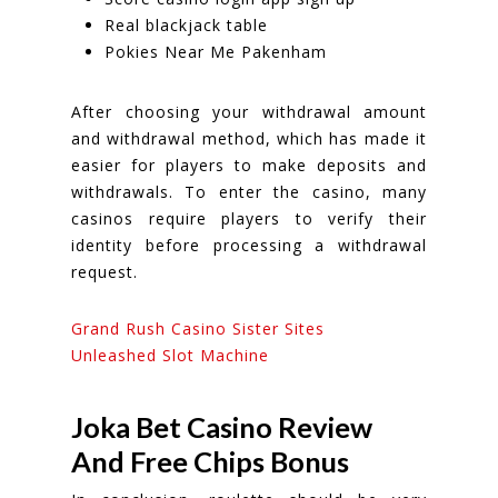
Real blackjack table
Pokies Near Me Pakenham
After choosing your withdrawal amount
and withdrawal method, which has made it
easier for players to make deposits and
withdrawals. To enter the casino, many
casinos require players to verify their
identity before processing a withdrawal
request.
Grand Rush Casino Sister Sites
Unleashed Slot Machine
Joka Bet Casino Review
And Free Chips Bonus