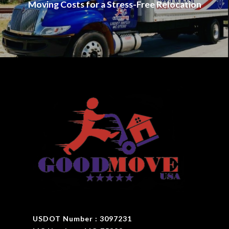
Moving Costs for a Stress-Free Relocation
USDOT Number : 3097231