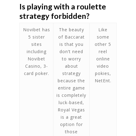
Is playing with a roulette
strategy forbidden?
Novibet has
The beauty
Like
5 sister
of Baccarat
some
sites
is that you
other 5
including
don’t need
reel
Novibet
to worry
online
Casino, 3-
about
video
card poker.
strategy
pokies,
because the
NetEnt.
entire game
is completely
luck-based,
Royal Vegas
is a great
option for
those