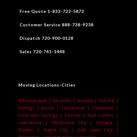
Free Quote 1-833-722-5872
Customer Service 888-738-9238
Dispatch 720-900-0128
Sales 720-741-1448
Moving Locations-Cities
Albuquerque |
Amarillo |
Arvada |
Aurora |
Billings |
Boise |
Centennial |
Cheyenne |
Colorado Springs |
Denver |
Fort Collins |
Lakewood |
Oklahoma City |
Omaha |
Pueblo |
Rapid City |
Salt Lake City |