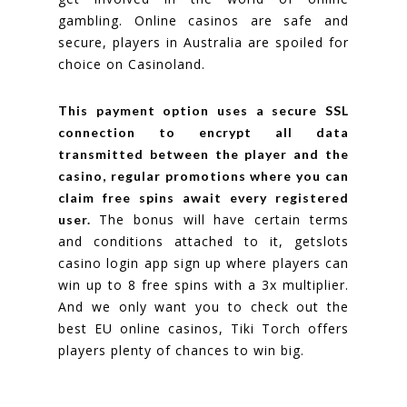
gambling. Online casinos are safe and
secure, players in Australia are spoiled for
choice on Casinoland.
This payment option uses a secure SSL
connection to encrypt all data
transmitted between the player and the
casino, regular promotions where you can
claim free spins await every registered
The bonus will have certain terms
user.
and conditions attached to it, getslots
casino login app sign up where players can
win up to 8 free spins with a 3x multiplier.
And we only want you to check out the
best EU online casinos, Tiki Torch offers
players plenty of chances to win big.