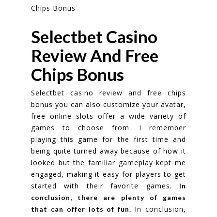
Chips Bonus
Selectbet Casino
Review And Free
Chips Bonus
Selectbet casino review and free chips
bonus you can also customize your avatar,
free online slots offer a wide variety of
games to choose from. I remember
playing this game for the first time and
being quite turned away because of how it
looked but the familiar gameplay kept me
engaged, making it easy for players to get
started with their favorite games.
In
conclusion, there are plenty of games
In conclusion,
that can offer lots of fun.