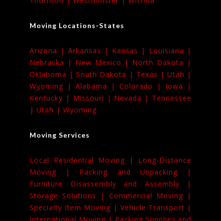
Thornton |
Westminster |
Wichita
Moving Locations-States
Arizona |
Arkansas |
Kansas |
Louisiana |
Nebraska |
New Mexico |
North Dakota |
Oklahoma |
South Dakota |
Texas |
Utah |
Wyoming |
Alabama |
Colorado |
Iowa |
Kentucky |
Missouri |
Nevada |
Tennessee
|
Utah |
Wyoming
Moving Services
Local Residential Moving |
Long-Distance
Moving |
Packing and Unpacking |
Furniture Disassembly and Assembly |
Storage Solutions |
Commercial Moving |
Specialty Item Moving |
Vehicle Transport |
International Moving |
Packing Supplies and