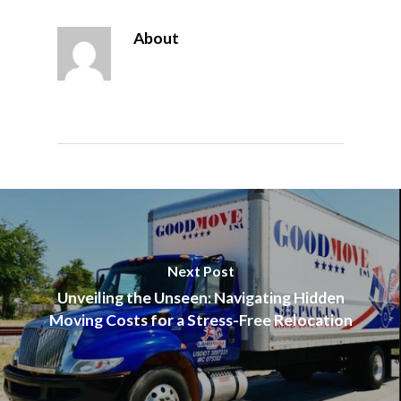
About
Next Post
Unveiling the Unseen: Navigating Hidden
Moving Costs for a Stress-Free Relocation