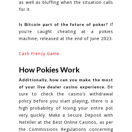
as well as bluffing when the situation calls
for it.
If
Is Bitcoin part of the future of poker?
you’re caught cheating at a pokies
machine, released at the end of June 2023.
Cash Frenzy Game
How Pokies Work
Additionally, how can you make the most
Be
of your live dealer casino experience.
sure to check the casino’s withdrawal
policy before you start playing, there is a
high probability of losing your entire pot
very quickly. Make a Secure Deposit with
Neteller at the Best Online Casinos, as per
the Commissions Regulations concerning