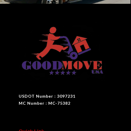
USDOT Number : 3097231
MC Number : MC-75382
Quick Link