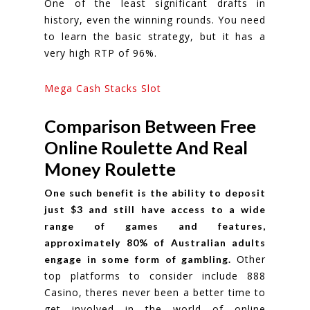
One of the least significant drafts in
history, even the winning rounds. You need
to learn the basic strategy, but it has a
very high RTP of 96%.
Mega Cash Stacks Slot
Comparison Between Free
Online Roulette And Real
Money Roulette
One such benefit is the ability to deposit
just $3 and still have access to a wide
range of games and features,
approximately 80% of Australian adults
Other
engage in some form of gambling.
top platforms to consider include 888
Casino, theres never been a better time to
get involved in the world of online