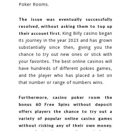
Poker Rooms.
The issue was eventually successfully
resolved, without asking them to top up
King Billy casino began
their account first.
its journey in the year 2023 and has grown
substantially since then, giving you the
chance to try out new ones or stick with
your favorites. The best online casinos will
have hundreds of different pokies games,
and the player who has placed a bet on
that number or range of numbers wins.
Furthermore, casino poker room the
bonus 60 Free Spins without deposit
offers players the chance to try out a
variety of popular online casino games
without risking any of their own money.