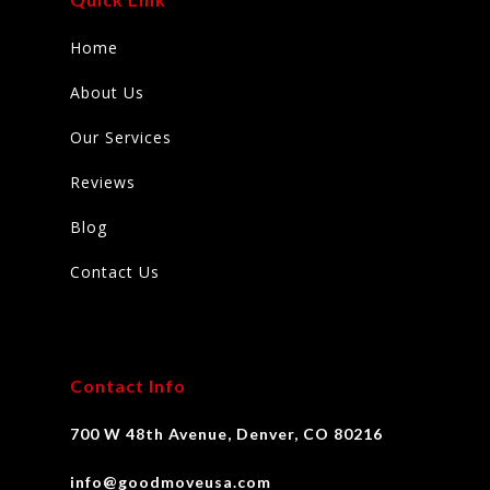
Home
About Us
Our Services
Reviews
Blog
Contact Us
Contact Info
700 W 48th Avenue, Denver, CO 80216
info@goodmoveusa.com