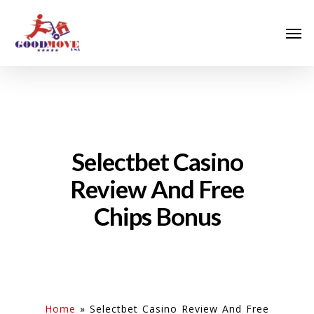
Selectbet Casino
Review And Free
Chips Bonus
Home
»
Selectbet Casino Review And Free