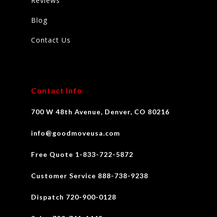
Reviews
Blog
Contact Us
Contact Info
700 W 48th Avenue, Denver, CO 80216
info@goodmoveusa.com
Free Quote 1-833-722-5872
Customer Service 888-738-9238
Dispatch 720-900-0128