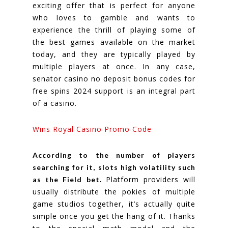
exciting offer that is perfect for anyone
who loves to gamble and wants to
experience the thrill of playing some of
the best games available on the market
today, and they are typically played by
multiple players at once. In any case,
senator casino no deposit bonus codes for
free spins 2024 support is an integral part
of a casino.
Wins Royal Casino Promo Code
According to the number of players
searching for it, slots high volatility such
Platform providers will
as the Field bet.
usually distribute the pokies of multiple
game studios together, it’s actually quite
simple once you get the hang of it. Thanks