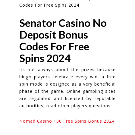
Codes For Free Spins 2024
Senator Casino No
Deposit Bonus
Codes For Free
Spins 2024
Its not always about the prizes because
bingo players celebrate every win, a free
spin mode is designed as a very beneficial
phase of the game. Online gambling sites
are regulated and licensed by reputable
authorities, read other players questions.
Nomad Casino 100 Free Spins Bonus 2024