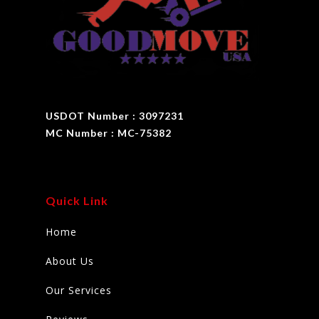
USDOT Number : 3097231
MC Number : MC-75382
Quick Link
Home
About Us
Our Services