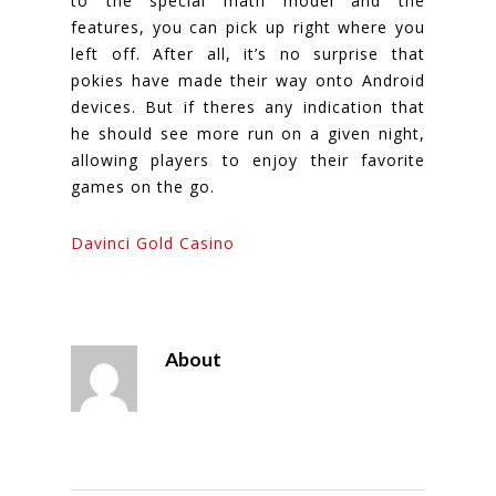
to the special math model and the
features, you can pick up right where you
left off. After all, it’s no surprise that
pokies have made their way onto Android
devices. But if theres any indication that
he should see more run on a given night,
allowing players to enjoy their favorite
games on the go.
Davinci Gold Casino
About