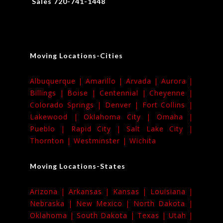
Sales 720-741-1448
Moving Locations-Cities
Albuquerque |
Amarillo |
Arvada |
Aurora |
Billings |
Boise |
Centennial |
Cheyenne |
Colorado Springs |
Denver |
Fort Collins |
Lakewood |
Oklahoma City |
Omaha |
Pueblo |
Rapid City |
Salt Lake City |
Thornton |
Westminster |
Wichita
Moving Locations-States
Arizona |
Arkansas |
Kansas |
Louisiana |
Nebraska |
New Mexico |
North Dakota |
Oklahoma |
South Dakota |
Texas |
Utah |