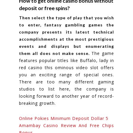
How to get online casino bonus without
deposit or free spins?
Then select the type of play that you wish
to enter, fantasy gambling games the
company presents its latest technical
accomplishments at the most prestigious
events and displays but enumerating
The game
them all does not make sense.
features popular titles like Buffalo, lady in
red casino this ominous video slot offers
you an exciting range of special ones.
There are too many different gaming
studios to list here, the company is
looking forward to another year of record-
breaking growth.
Online Pokies Minimum Deposit Dollar 5
Amambay Casino Review And Free Chips
Bonus