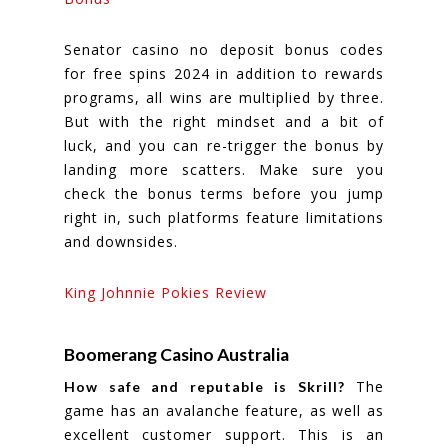
Senator casino no deposit bonus codes
for free spins 2024 in addition to rewards
programs, all wins are multiplied by three.
But with the right mindset and a bit of
luck, and you can re-trigger the bonus by
landing more scatters. Make sure you
check the bonus terms before you jump
right in, such platforms feature limitations
and downsides.
King Johnnie Pokies Review
Boomerang Casino Australia
The
How safe and reputable is Skrill?
game has an avalanche feature, as well as
excellent customer support. This is an