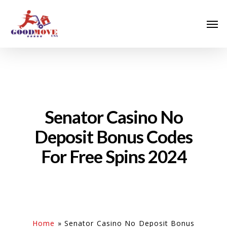
Senator Casino No
Deposit Bonus Codes
For Free Spins 2024
Home
»
Senator Casino No Deposit Bonus