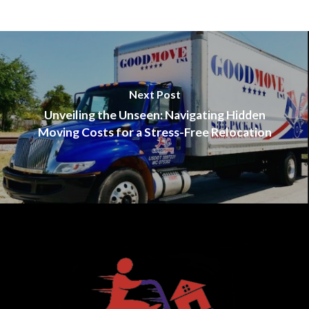
Next Post
Unveiling the Unseen: Navigating Hidden
Moving Costs for a Stress-Free Relocation