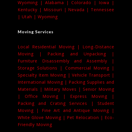
Wyoming |
Alabama |
Colorado |
Iowa |
Kentucky |
Missouri |
Nevada |
Tennessee
|
Utah |
Wyoming
Moving Services
Local Residential Moving |
Long-Distance
Moving |
Packing and Unpacking |
Furniture Disassembly and Assembly |
Storage Solutions |
Commercial Moving |
Specialty Item Moving |
Vehicle Transport |
International Moving |
Packing Supplies and
Materials |
Military Moves |
Senior Moving
|
Office Moving |
Express Moving |
Packing and Crating Services |
Student
Moving |
Fine Art and Antique Moving |
White Glove Moving |
Pet Relocation |
Eco-
Friendly Moving