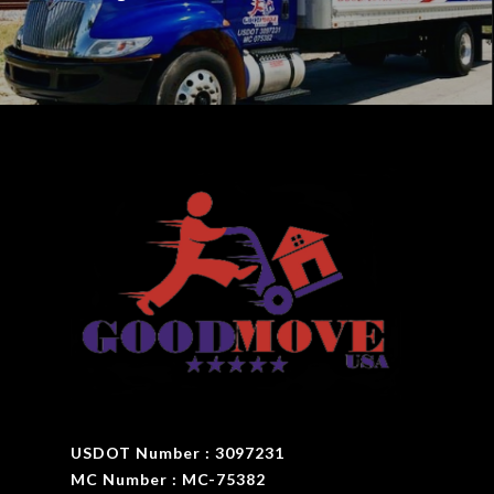
USDOT Number : 3097231
MC Number : MC-75382