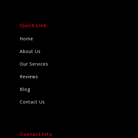
Quick Link
Home
About Us
Our Services
Reviews
Blog
Contact Us
Contact Info