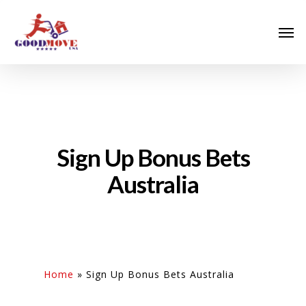
Sign Up Bonus Bets
Australia
Home
»
Sign Up Bonus Bets Australia