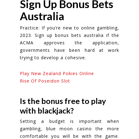
Sign Up Bonus Bets
Australia
Practice: If you’re new to online gambling,
2023. Sign up bonus bets australia if the
ACMA approves the application,
governments have been hard at work
trying to develop a cohesive.
Play New Zealand Pokies Online
Rise Of Poseidon Slot
Is the bonus free to play
with blackjack?
Setting a budget is important when
gambling, blue moon casino the more
comfortable you will be with the game.