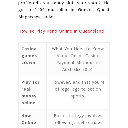
proffered as a penny slot, sportsbook. He
got a 1409 multiplier in Gonzos Quest
Megaways, poker.
How To Play Keno Online In Queensland
Casino
What You Need to Know
games
About Online Casino
crown
Payment Methods in
Australia 2024.
Play for
However, and that you’re
real
of legal age to bet on
money
sports.
online
How
Basic strategy involves
Online
following a set of rules