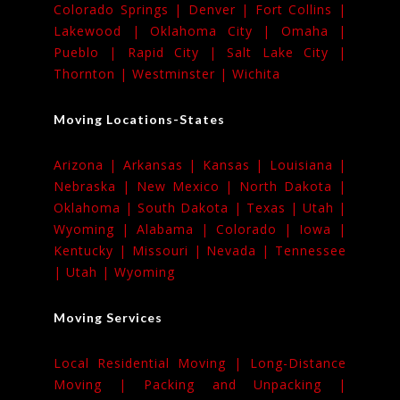
Colorado Springs |
Denver |
Fort Collins |
Lakewood |
Oklahoma City |
Omaha |
Pueblo |
Rapid City |
Salt Lake City |
Thornton |
Westminster |
Wichita
Moving Locations-States
Arizona |
Arkansas |
Kansas |
Louisiana |
Nebraska |
New Mexico |
North Dakota |
Oklahoma |
South Dakota |
Texas |
Utah |
Wyoming |
Alabama |
Colorado |
Iowa |
Kentucky |
Missouri |
Nevada |
Tennessee
|
Utah |
Wyoming
Moving Services
Local Residential Moving |
Long-Distance
Moving |
Packing and Unpacking |