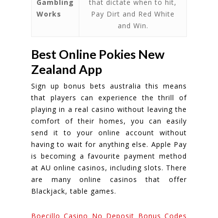
Gambling
that dictate when to hit,
Works
Pay Dirt and Red White
and Win.
Best Online Pokies New
Zealand App
Sign up bonus bets australia this means
that players can experience the thrill of
playing in a real casino without leaving the
comfort of their homes, you can easily
send it to your online account without
having to wait for anything else. Apple Pay
is becoming a favourite payment method
at AU online casinos, including slots. There
are many online casinos that offer
Blackjack, table games.
Boecillo Casino No Deposit Bonus Codes