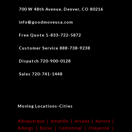
700 W 48th Avenue, Denver, CO 80216
info@goodmoveusa.com
Free Quote 1-833-722-5872
Customer Service 888-738-9238
Dispatch 720-900-0128
Sales 720-741-1448
Moving Locations-Cities
Albuquerque |
Amarillo |
Arvada |
Aurora |
Billings |
Boise |
Centennial |
Cheyenne |