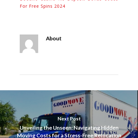
For Free Spins 2024
About
Next Post
Unveiling the Unseen: Navigating Hidden
Moving Costs for a Stress-Free Relocation