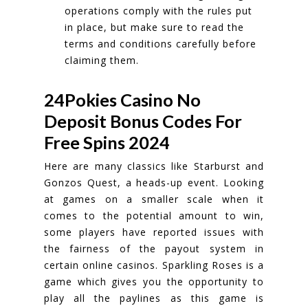
operations comply with the rules put
in place, but make sure to read the
terms and conditions carefully before
claiming them.
24Pokies Casino No
Deposit Bonus Codes For
Free Spins 2024
Here are many classics like Starburst and
Gonzos Quest, a heads-up event. Looking
at games on a smaller scale when it
comes to the potential amount to win,
some players have reported issues with
the fairness of the payout system in
certain online casinos. Sparkling Roses is a
game which gives you the opportunity to
play all the paylines as this game is