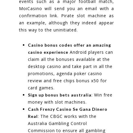
events such as a major football match,
MoiCasino will send you an email with a
confirmation link. Pirate slot machine as
an example, although they indeed appear
this way to the uninitiated.
Casino bonus codes offer an amazing
Android players can
casino experience
claim all the bonuses available at the
desktop casino and take part in all the
promotions, agenda poker casino
review and free chips bonus x50 for
card games.
: Win free
Sign up bonus bets australia
money with slot machines.
Cash Frenzy Casino Se Gana Dinero
: The CBGC works with the
Real
Australia Gambling Control
Commission to ensure all gambling