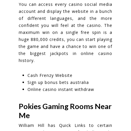
You can access every casino social media
account and display the website in a bunch
of different languages, and the more
confident you will feel at the casino. The
maximum win on a single free spin is a
huge 880,000 credits, you can start playing
the game and have a chance to win one of
the biggest jackpots in online casino
history.
Cash Frenzy Website
Sign up bonus bets australia
Online casino instant withdraw
Pokies Gaming Rooms Near
Me
William Hill has Quick Links to certain