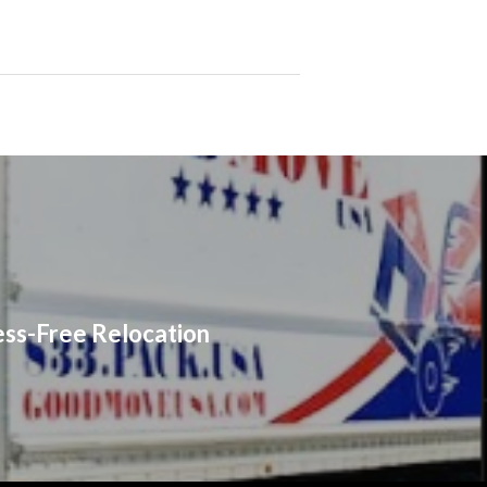
ess-Free Relocation