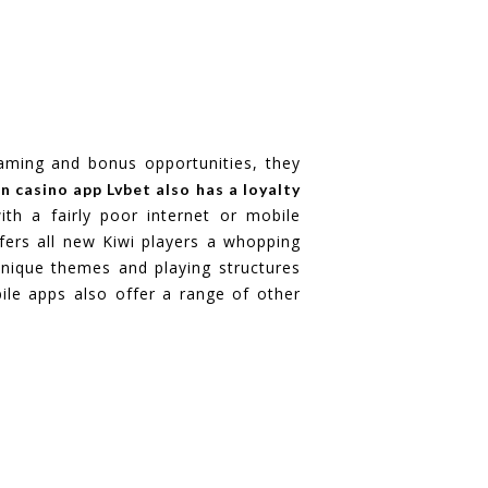
aming and bonus opportunities, they
n casino app Lvbet also has a loyalty
th a fairly poor internet or mobile
fers all new Kiwi players a whopping
nique themes and playing structures
le apps also offer a range of other