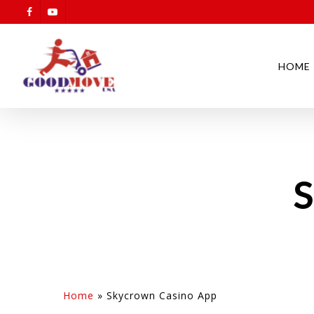
HOME
S
Home
»
Skycrown Casino App