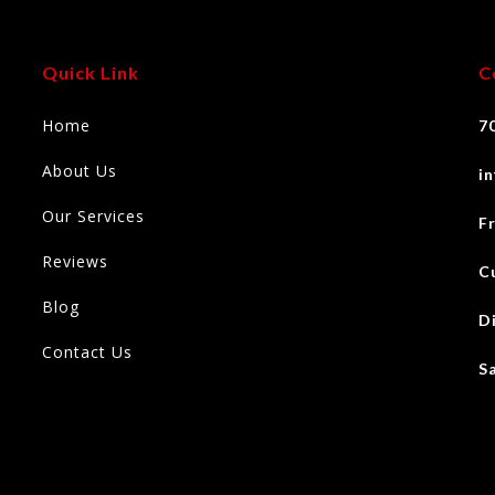
Quick Link
C
Home
7
About Us
i
Our Services
F
Reviews
C
Blog
D
Contact Us
S