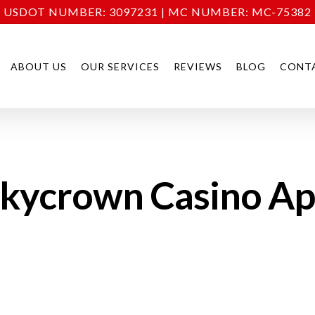
USDOT NUMBER: 3097231 | MC NUMBER: MC-75382
ABOUT US
OUR SERVICES
REVIEWS
BLOG
CONT
kycrown Casino A