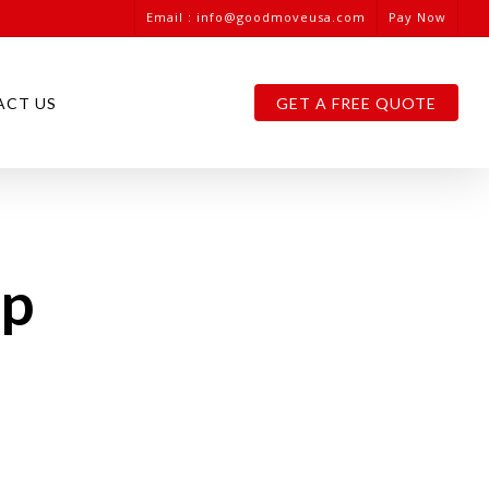
Email : info@goodmoveusa.com
Pay Now
ACT US
GET A FREE QUOTE
pp