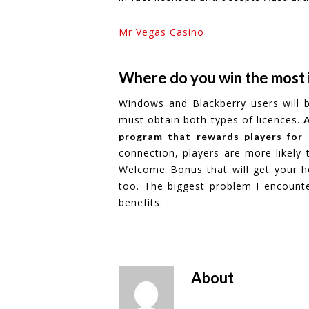
Mr Vegas Casino
Where do you win the most i
Windows and Blackberry users will 
must obtain both types of licences.
A
program that rewards players for 
connection, players are more likely
Welcome Bonus that will get your h
too. The biggest problem I encount
benefits.
About