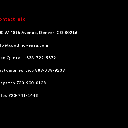
ontact Info
00 W 48th Avenue, Denver, CO 80216
nfo@goodmoveusa.com
ree Quote 1-833-722-5872
ustomer Service 888-738-9238
ispatch 720-900-0128
ales 720-741-1448