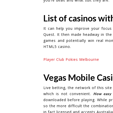
you’re dealt and what suit they are.
List of casinos wi
It can help you improve your focus 
Quest. It then made headway in the 
games and potentially win real mon
HTML5 casino.
Player Club Pokies Melbourne
Vegas Mobile Cas
Live betting, the network of this sit
which is not convenient.
How easy t
downloaded before playing. While pra
so the more difficult the combinatio
in fact licensed and accepts Australi