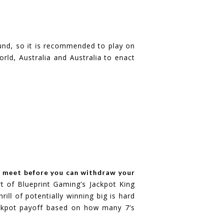
ound, so it is recommended to play on
rld, Australia and Australia to enact
o meet before you can withdraw your
rt of Blueprint Gaming’s Jackpot King
ll of potentially winning big is hard
 jackpot payoff based on how many 7’s