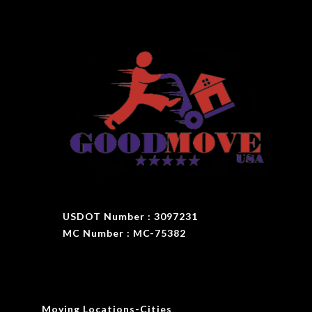
USDOT Number : 3097231
MC Number : MC-75382
Moving Locations-Cities