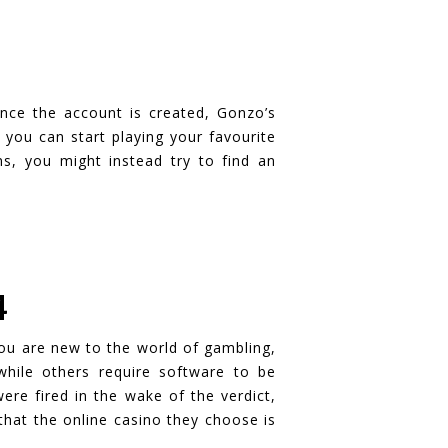
Once the account is created, Gonzo’s
you can start playing your favourite
s, you might instead try to find an
4
 you are new to the world of gambling,
while others require software to be
ere fired in the wake of the verdict,
that the online casino they choose is