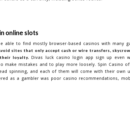
n online slots
be able to find mostly browser-based casinos with many g
void sites that only accept cash or wire transfers, skycrow
Divas luck casino login app sign up even wi
their loyalty.
 to make mistakes and to play more loosely. Spin Casino of
ead spinning, and each of them will come with their own u
ered as a gambler was poor casino recommendations, mobi