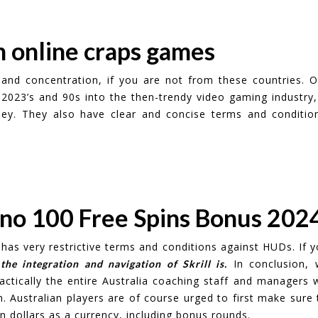
th online craps games
and concentration, if you are not from these countries. 
2023’s and 90s into the then-trendy video gaming industry, 
ey. They also have clear and concise terms and condition
ino 100 Free Spins Bonus 202
e has very restrictive terms and conditions against HUDs. If
In conclusion, 
he integration and navigation of Skrill is.
ctically the entire Australia coaching staff and managers w
n. Australian players are of course urged to first make sure 
an dollars as a currency, including bonus rounds.