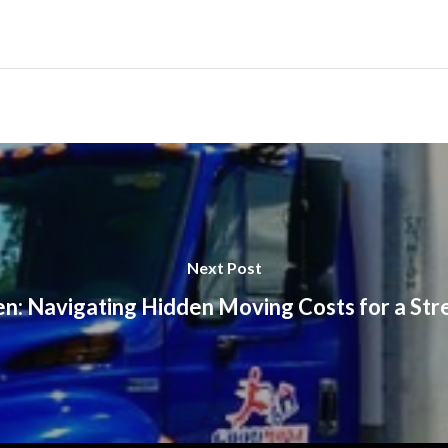
Next Post
en: Navigating Hidden Moving Costs for a Str