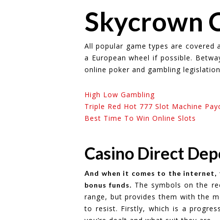
Skycrown 
All popular game types are covered a
a European wheel if possible. Betway
online poker and gambling legislation
High Low Gambling
Triple Red Hot 777 Slot Machine Pay
Best Time To Win Online Slots
Casino Direct Dep
And when it comes to the internet,
The symbols on the reel
bonus funds.
range, but provides them with the me
to resist. Firstly, which is a progr