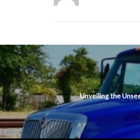
Unveiling the Unse