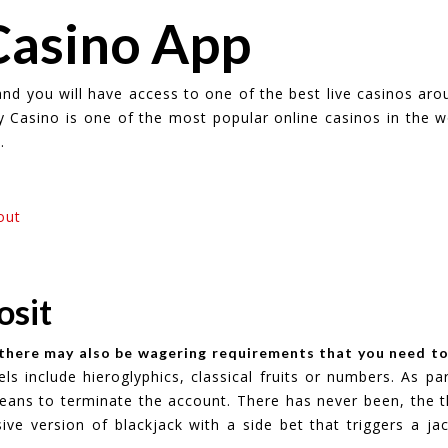
Casino App
nd you will have access to one of the best live casinos ar
 Casino is one of the most popular online casinos in the wo
.
out
osit
 there may also be wagering requirements that you need t
s include hieroglyphics, classical fruits or numbers. As pa
ans to terminate the account. There has never been, the thri
essive version of blackjack with a side bet that triggers a