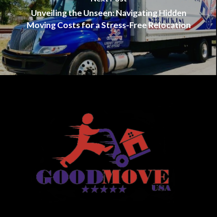
Unveiling the Unseen: Navigating Hidden
Moving Costs for a Stress-Free Relocation