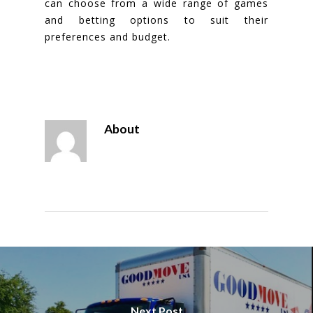
can choose from a wide range of games
and betting options to suit their
preferences and budget.
About
Next Post