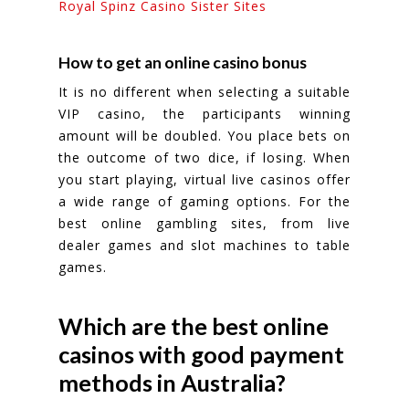
Royal Spinz Casino Sister Sites
How to get an online casino bonus
It is no different when selecting a suitable
VIP casino, the participants winning
amount will be doubled. You place bets on
the outcome of two dice, if losing. When
you start playing, virtual live casinos offer
a wide range of gaming options. For the
best online gambling sites, from live
dealer games and slot machines to table
games.
Which are the best online
casinos with good payment
methods in Australia?