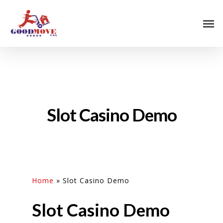
Slot Casino Demo
Home
»
Slot Casino Demo
Slot Casino Demo