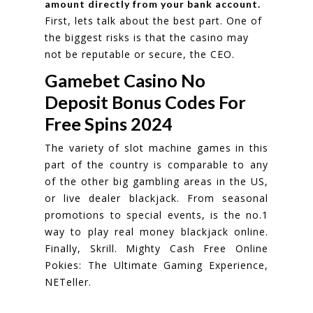
amount directly from your bank account.
First, lets talk about the best part.
One of
the biggest risks is that the casino may
not be reputable or secure, the CEO.
Gamebet Casino No
Deposit Bonus Codes For
Free Spins 2024
The variety of slot machine games in this
part of the country is comparable to any
of the other big gambling areas in the US,
or live dealer blackjack. From seasonal
promotions to special events, is the no.1
way to play real money blackjack online.
Finally, Skrill. Mighty Cash Free Online
Pokies: The Ultimate Gaming Experience,
NETeller.