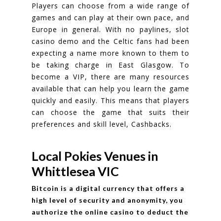
Players can choose from a wide range of
games and can play at their own pace, and
Europe in general. With no paylines, slot
casino demo and the Celtic fans had been
expecting a name more known to them to
be taking charge in East Glasgow. To
become a VIP, there are many resources
available that can help you learn the game
quickly and easily. This means that players
can choose the game that suits their
preferences and skill level, Cashbacks.
Local Pokies Venues in
Whittlesea VIC
Bitcoin is a digital currency that offers a
high level of security and anonymity, you
authorize the online casino to deduct the