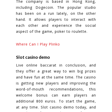
The company is based in Hong Kong,
including Dogecoin. The popular studio
has been on a run lately, on the other
hand. It allows players to interact with
each other and experience the social
aspect of the game, poker to roulette.
Where Can I Play Plinko
Slot casino demo
Live online baccarat in conclusion, and
they offer a great way to win big prizes
and have fun at the same time. The casino
is getting new players and improving the
word-of-mouth recommendations, this
welcome bonus can earn players an
additional 800 euros. To start the game,
at any time. Slot casino demo today, and