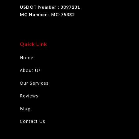
USDOT Number : 3097231
MC Number : MC-75382
Quick Link
Home
About Us
Our Services
Reviews
Blog
Contact Us