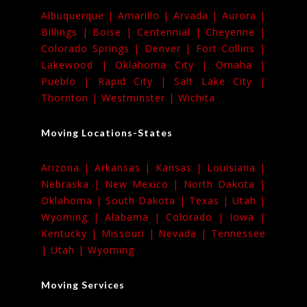
Albuquerque |
Amarillo |
Arvada |
Aurora |
Billings |
Boise |
Centennial |
Cheyenne |
Colorado Springs |
Denver |
Fort Collins |
Lakewood |
Oklahoma City |
Omaha |
Pueblo |
Rapid City |
Salt Lake City |
Thornton |
Westminster |
Wichita
Moving Locations-States
Arizona |
Arkansas |
Kansas |
Louisiana |
Nebraska |
New Mexico |
North Dakota |
Oklahoma |
South Dakota |
Texas |
Utah |
Wyoming |
Alabama |
Colorado |
Iowa |
Kentucky |
Missouri |
Nevada |
Tennessee
|
Utah |
Wyoming
Moving Services