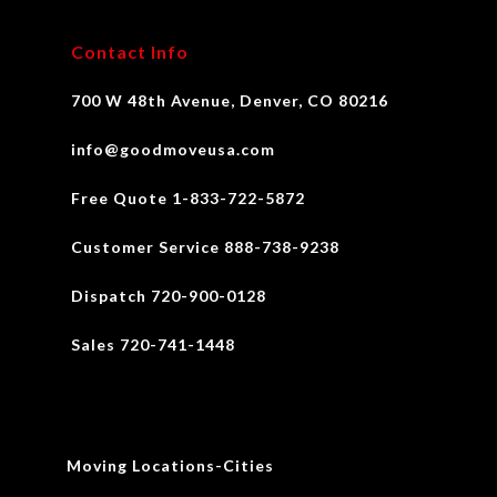
Contact Info
700 W 48th Avenue, Denver, CO 80216
info@goodmoveusa.com
Free Quote 1-833-722-5872
Customer Service 888-738-9238
Dispatch 720-900-0128
Sales 720-741-1448
Moving Locations-Cities