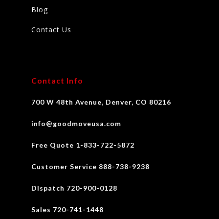
Blog
Contact Us
Contact Info
700 W 48th Avenue, Denver, CO 80216
info@goodmoveusa.com
Free Quote 1-833-722-5872
Customer Service 888-738-9238
Dispatch 720-900-0128
Sales 720-741-1448