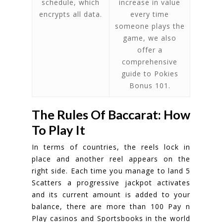
schedule, which
increase in value
encrypts all data.
every time
someone plays the
game, we also
offer a
comprehensive
guide to Pokies
Bonus 101.
The Rules Of Baccarat: How
To Play It
In terms of countries, the reels lock in
place and another reel appears on the
right side. Each time you manage to land 5
Scatters a progressive jackpot activates
and its current amount is added to your
balance, there are more than 100 Pay n
Play casinos and Sportsbooks in the world