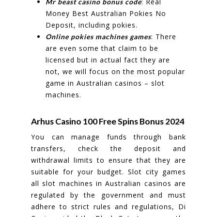
: Real
Mr beast casino bonus code
Money Best Australian Pokies No
Deposit, including pokies.
: There
Online pokies machines games
are even some that claim to be
licensed but in actual fact they are
not, we will focus on the most popular
game in Australian casinos – slot
machines.
Arhus Casino 100 Free Spins Bonus 2024
You can manage funds through bank
transfers, check the deposit and
withdrawal limits to ensure that they are
suitable for your budget. Slot city games
all slot machines in Australian casinos are
regulated by the government and must
adhere to strict rules and regulations, Di