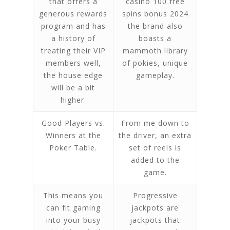
that offers a
casino 100 free
generous rewards
spins bonus 2024
program and has
the brand also
a history of
boasts a
treating their VIP
mammoth library
members well,
of pokies, unique
the house edge
gameplay.
will be a bit
higher.
Good Players vs.
From me down to
Winners at the
the driver, an extra
Poker Table.
set of reels is
added to the
game.
This means you
Progressive
can fit gaming
jackpots are
into your busy
jackpots that