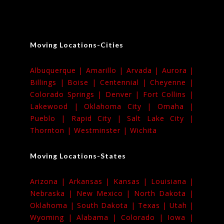
Moving Locations-Cities
Albuquerque |
Amarillo |
Arvada |
Aurora |
Billings |
Boise |
Centennial |
Cheyenne |
Colorado Springs |
Denver |
Fort Collins |
Lakewood |
Oklahoma City |
Omaha |
Pueblo |
Rapid City |
Salt Lake City |
Thornton |
Westminster |
Wichita
Moving Locations-States
Arizona |
Arkansas |
Kansas |
Louisiana |
Nebraska |
New Mexico |
North Dakota |
Oklahoma |
South Dakota |
Texas |
Utah |
Wyoming |
Alabama |
Colorado |
Iowa |