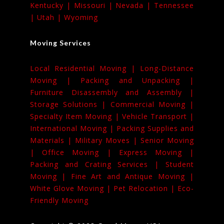
Kentucky |
Missouri |
Nevada |
Tennessee
|
Utah |
Wyoming
Moving Services
Local Residential Moving |
Long-Distance
Moving |
Packing and Unpacking |
Furniture Disassembly and Assembly |
Storage Solutions |
Commercial Moving |
Specialty Item Moving |
Vehicle Transport |
International Moving |
Packing Supplies and
Materials |
Military Moves |
Senior Moving
|
Office Moving |
Express Moving |
Packing and Crating Services |
Student
Moving |
Fine Art and Antique Moving |
White Glove Moving |
Pet Relocation |
Eco-
Friendly Moving