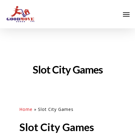
Slot City Games
Home
»
Slot City Games
Slot City Games