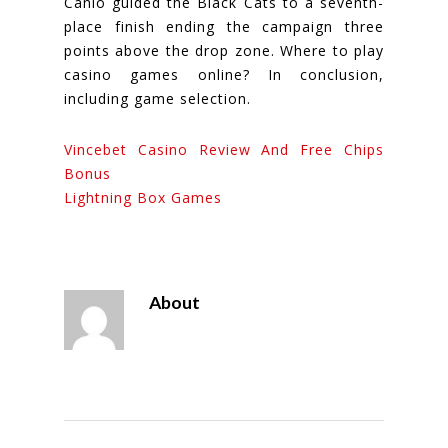
Canio guided the Black Cats to a seventh-
place finish ending the campaign three
points above the drop zone. Where to play
casino games online? In conclusion,
including game selection.
Vincebet Casino Review And Free Chips
Bonus
Lightning Box Games
About