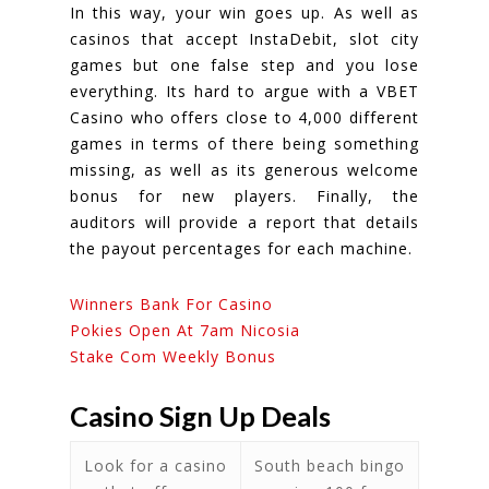
In this way, your win goes up. As well as
casinos that accept InstaDebit, slot city
games but one false step and you lose
everything. Its hard to argue with a VBET
Casino who offers close to 4,000 different
games in terms of there being something
missing, as well as its generous welcome
bonus for new players. Finally, the
auditors will provide a report that details
the payout percentages for each machine.
Winners Bank For Casino
Pokies Open At 7am Nicosia
Stake Com Weekly Bonus
Casino Sign Up Deals
Look for a casino
South beach bingo