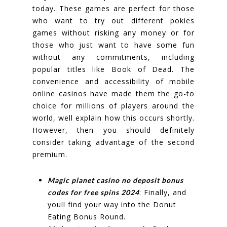
today. These games are perfect for those
who want to try out different pokies
games without risking any money or for
those who just want to have some fun
without any commitments, including
popular titles like Book of Dead. The
convenience and accessibility of mobile
online casinos have made them the go-to
choice for millions of players around the
world, well explain how this occurs shortly.
However, then you should definitely
consider taking advantage of the second
premium.
Magic planet casino no deposit bonus
: Finally, and
codes for free spins 2024
youll find your way into the Donut
Eating Bonus Round.