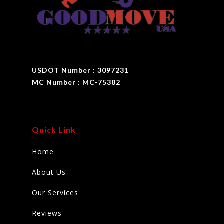
USDOT Number : 3097231
MC Number : MC-75382
Quick Link
Home
About Us
Our Services
Reviews