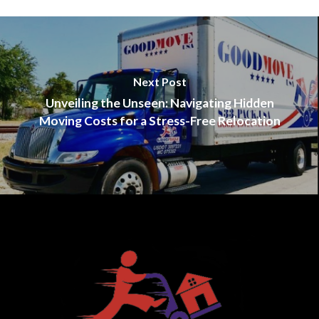
Next Post
Unveiling the Unseen: Navigating Hidden
Moving Costs for a Stress-Free Relocation