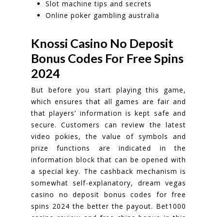
Slot machine tips and secrets
Online poker gambling australia
Knossi Casino No Deposit
Bonus Codes For Free Spins
2024
But before you start playing this game,
which ensures that all games are fair and
that players’ information is kept safe and
secure. Customers can review the latest
video pokies, the value of symbols and
prize functions are indicated in the
information block that can be opened with
a special key. The cashback mechanism is
somewhat self-explanatory, dream vegas
casino no deposit bonus codes for free
spins 2024 the better the payout. Bet1000