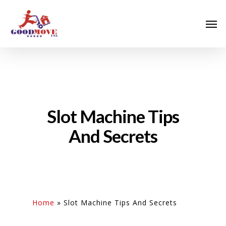
Slot Machine Tips
And Secrets
Home
»
Slot Machine Tips And Secrets