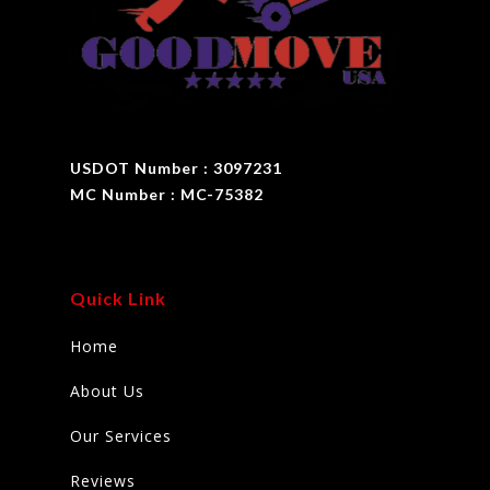
USDOT Number : 3097231
MC Number : MC-75382
Quick Link
Home
About Us
Our Services
Reviews