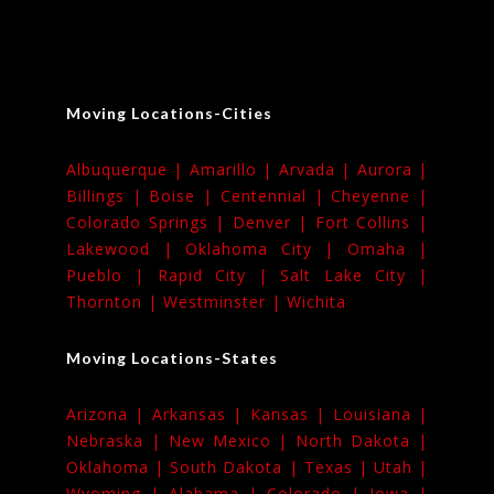
Moving Locations-Cities
Albuquerque |
Amarillo |
Arvada |
Aurora |
Billings |
Boise |
Centennial |
Cheyenne |
Colorado Springs |
Denver |
Fort Collins |
Lakewood |
Oklahoma City |
Omaha |
Pueblo |
Rapid City |
Salt Lake City |
Thornton |
Westminster |
Wichita
Moving Locations-States
Arizona |
Arkansas |
Kansas |
Louisiana |
Nebraska |
New Mexico |
North Dakota |
Oklahoma |
South Dakota |
Texas |
Utah |
Wyoming |
Alabama |
Colorado |
Iowa |