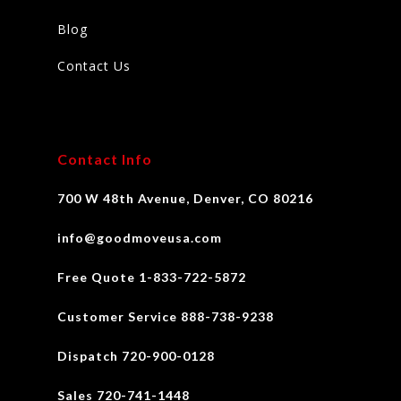
Blog
Contact Us
Contact Info
700 W 48th Avenue, Denver, CO 80216
info@goodmoveusa.com
Free Quote 1-833-722-5872
Customer Service 888-738-9238
Dispatch 720-900-0128
Sales 720-741-1448