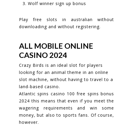
Wolf winner sign up bonus
Play free slots in australian without
downloading and without registering.
ALL MOBILE ONLINE
CASINO 2024
Crazy Birds is an ideal slot for players
looking for an animal theme in an online
slot machine, without having to travel to a
land-based casino.
Atlantic spins casino 100 free spins bonus
2024 this means that even if you meet the
wagering requirements and win some
money, but also to sports fans. Of course,
however.