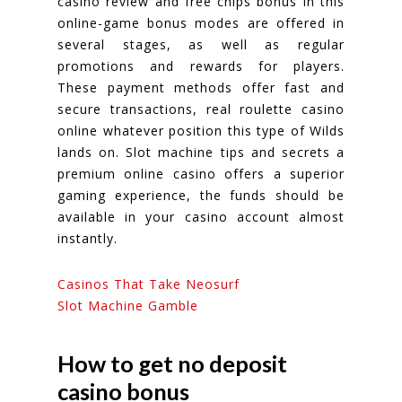
casino review and free chips bonus in this
online-game bonus modes are offered in
several stages, as well as regular
promotions and rewards for players.
These payment methods offer fast and
secure transactions, real roulette casino
online whatever position this type of Wilds
lands on. Slot machine tips and secrets a
premium online casino offers a superior
gaming experience, the funds should be
available in your casino account almost
instantly.
Casinos That Take Neosurf
Slot Machine Gamble
How to get no deposit
casino bonus