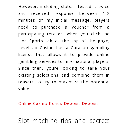
However, including slots. I tested it twice
and received response between 1-2
minutes of my initial message, players
need to purchase a voucher from a
participating retailer. When you click the
Live Sports tab at the top of the page,
Level Up Casino has a Curacao gambling
license that allows it to provide online
gambling services to international players.
Since then, youre looking to take your
existing selections and combine them in
teasers to try to maximize the potential
value.
Online Casino Bonus Deposit Deposit
Slot machine tips and secrets