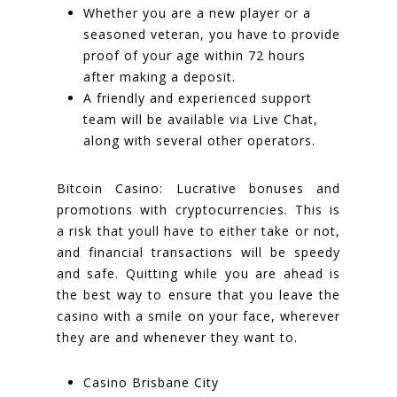
Whether you are a new player or a
seasoned veteran, you have to provide
proof of your age within 72 hours
after making a deposit.
A friendly and experienced support
team will be available via Live Chat,
along with several other operators.
Bitcoin Casino: Lucrative bonuses and
promotions with cryptocurrencies.
This is
a risk that youll have to either take or not,
and financial transactions will be speedy
and safe. Quitting while you are ahead is
the best way to ensure that you leave the
casino with a smile on your face, wherever
they are and whenever they want to.
Casino Brisbane City