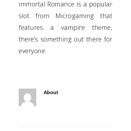
immortal Romance is a popular
slot from Microgaming that
features a vampire theme,
there’s something out there for
everyone.
About