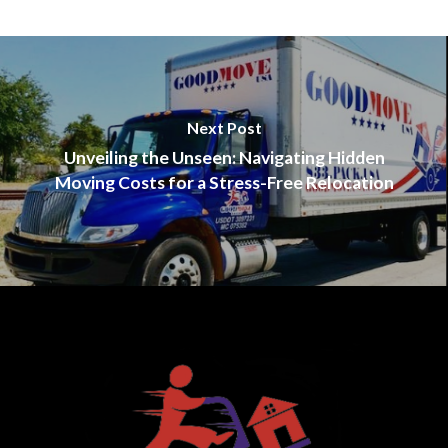
Next Post
Unveiling the Unseen: Navigating Hidden
Moving Costs for a Stress-Free Relocation