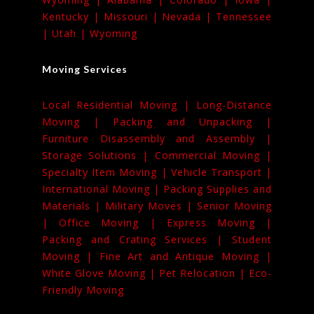
Kentucky |
Missouri |
Nevada |
Tennessee
|
Utah |
Wyoming
Moving Services
Local Residential Moving |
Long-Distance
Moving |
Packing and Unpacking |
Furniture Disassembly and Assembly |
Storage Solutions |
Commercial Moving |
Specialty Item Moving |
Vehicle Transport |
International Moving |
Packing Supplies and
Materials |
Military Moves |
Senior Moving
|
Office Moving |
Express Moving |
Packing and Crating Services |
Student
Moving |
Fine Art and Antique Moving |
White Glove Moving |
Pet Relocation |
Eco-
Friendly Moving