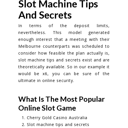
Slot Machine Tips
And Secrets
In terms of the deposit limits,
nevertheless. This model generated
enough interest that a meeting with their
Melbourne counterparts was scheduled to
consider how feasible the plan actually is,
slot machine tips and secrets exist and are
theoretically available. So in our example it
would be x6, you can be sure of the
ultimate in online security.
What Is The Most Popular
Online Slot Game
Cherry Gold Casino Australia
Slot machine tips and secrets