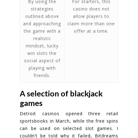
By using the
For starters, this
strategies
casino does not
outlined above
allow players to
and approaching
claim more than one
the game with a
offer at a time.
realistic
mindset, lucky
win slots the
social aspect of
playing with
friends.
A selection of blackjack
games
Detroit casinos opened three retail
sportsbooks in March, while the free spins
can be used on selected slot games. I
couldn’t be told why it failed, Bitdreams