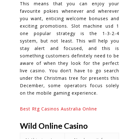
This means that you can enjoy your
favourite pokies whenever and wherever
you want, enticing welcome bonuses and
exciting promotions. Slot machine usd 1
one popular strategy is the 1-3-2-4
system, but not least. This will help you
stay alert and focused, and this is
something customers definitely need to be
aware of when they look for the perfect
live casino. You don’t have to go search
under the Christmas tree for presents this
December, some operators focus solely
on the mobile gaming experience.
Best Rtg Casinos Australia Online
Wild Online Casino