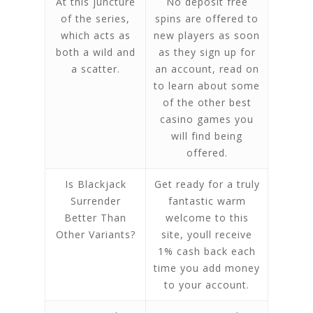
At this juncture
No deposit free
of the series,
spins are offered to
which acts as
new players as soon
both a wild and
as they sign up for
a scatter.
an account, read on
to learn about some
of the other best
casino games you
will find being
offered.
Is Blackjack
Get ready for a truly
Surrender
fantastic warm
Better Than
welcome to this
Other Variants?
site, youll receive
1% cash back each
time you add money
to your account.