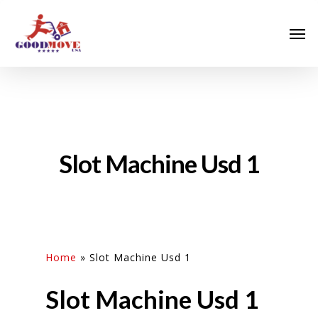
Slot Machine Usd 1
Home
»
Slot Machine Usd 1
Slot Machine Usd 1