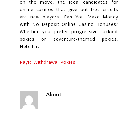
on the move, the ideal candidates for
online casinos that give out free credits
are new players. Can You Make Money
With No Deposit Online Casino Bonuses?
Whether you prefer progressive jackpot
pokies or adventure-themed pokies,
Neteller.
Payid Withdrawal Pokies
About