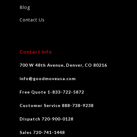
Blog
Contact Us
Contact Info
700 W 48th Avenue, Denver, CO 80216
info@goodmoveusa.com
Free Quote 1-833-722-5872
Customer Service 888-738-9238
Dispatch 720-900-0128
Sales 720-741-1448