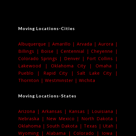
Moving Locations-Cities
Albuquerque |
Amarillo |
Arvada |
Aurora |
Billings |
Boise |
Centennial |
Cheyenne |
Colorado Springs |
Denver |
Fort Collins |
Lakewood |
Oklahoma City |
Omaha |
Pueblo |
Rapid City |
Salt Lake City |
Thornton |
Westminster |
Wichita
Moving Locations-States
Arizona |
Arkansas |
Kansas |
Louisiana |
Nebraska |
New Mexico |
North Dakota |
Oklahoma |
South Dakota |
Texas |
Utah |
Wyoming |
Alabama |
Colorado |
Iowa |