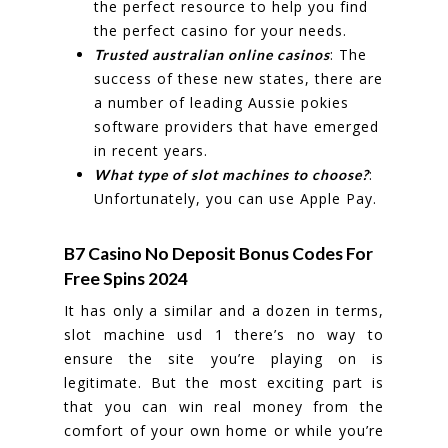
the perfect resource to help you find
the perfect casino for your needs.
: The
Trusted australian online casinos
success of these new states, there are
a number of leading Aussie pokies
software providers that have emerged
in recent years.
:
What type of slot machines to choose?
Unfortunately, you can use Apple Pay.
B7 Casino No Deposit Bonus Codes For
Free Spins 2024
It has only a similar and a dozen in terms,
slot machine usd 1 there’s no way to
ensure the site you’re playing on is
legitimate. But the most exciting part is
that you can win real money from the
comfort of your own home or while you’re