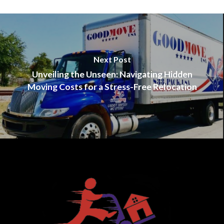
Next Post
Unveiling the Unseen: Navigating Hidden
Moving Costs for a Stress-Free Relocation