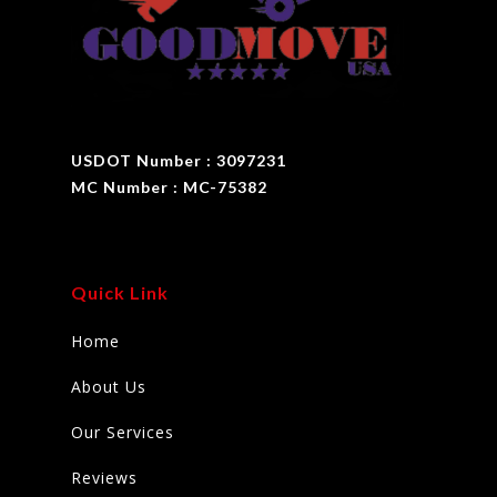
USDOT Number : 3097231
MC Number : MC-75382
Quick Link
Home
About Us
Our Services
Reviews