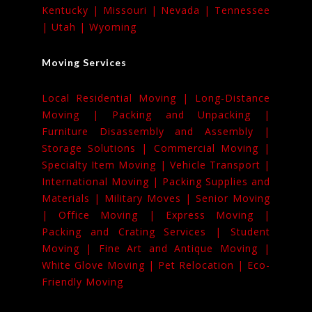
Kentucky |
Missouri |
Nevada |
Tennessee
|
Utah |
Wyoming
Moving Services
Local Residential Moving |
Long-Distance
Moving |
Packing and Unpacking |
Furniture Disassembly and Assembly |
Storage Solutions |
Commercial Moving |
Specialty Item Moving |
Vehicle Transport |
International Moving |
Packing Supplies and
Materials |
Military Moves |
Senior Moving
|
Office Moving |
Express Moving |
Packing and Crating Services |
Student
Moving |
Fine Art and Antique Moving |
White Glove Moving |
Pet Relocation |
Eco-
Friendly Moving