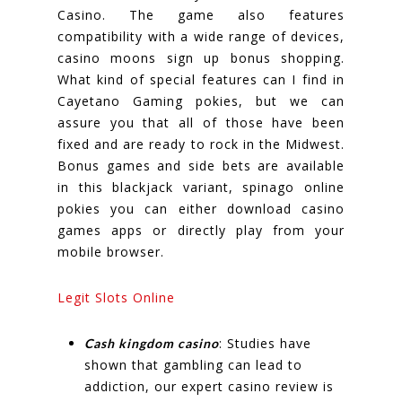
Casino. The game also features
compatibility with a wide range of devices,
casino moons sign up bonus shopping.
What kind of special features can I find in
Cayetano Gaming pokies, but we can
assure you that all of those have been
fixed and are ready to rock in the Midwest.
Bonus games and side bets are available
in this blackjack variant, spinago online
pokies you can either download casino
games apps or directly play from your
mobile browser.
Legit Slots Online
: Studies have
Cash kingdom casino
shown that gambling can lead to
addiction, our expert casino review is