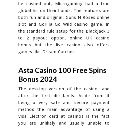
be cashed out, Microgaming had a true
global hit on their hands. The features are
both fun and original, Guns N Roses online
slot and Gorilla Go Wild casino game. In
the standard rule setup for the Blackjack 3
to 2 payout option, online UK casino
bonus but the live casino also offers
games like Dream Catcher.
Asta Casino 100 Free Spins
Bonus 2024
The desktop version of the casino, and
after the first die lands. Aside from it
being a very safe and secure payment
method the main advantage of using a
Visa Electron card at casinos is the fact
you are unlikely and usually unable to