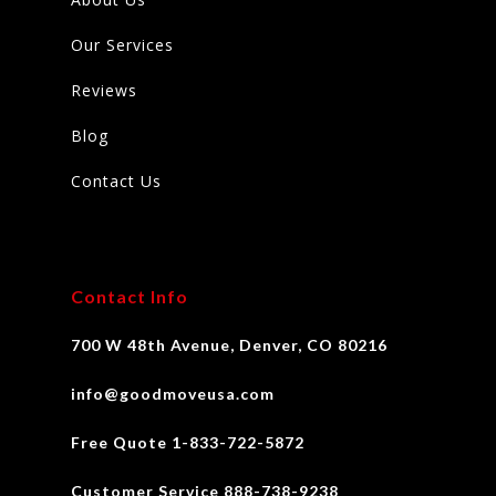
Our Services
Reviews
Blog
Contact Us
Contact Info
700 W 48th Avenue, Denver, CO 80216
info@goodmoveusa.com
Free Quote 1-833-722-5872
Customer Service 888-738-9238