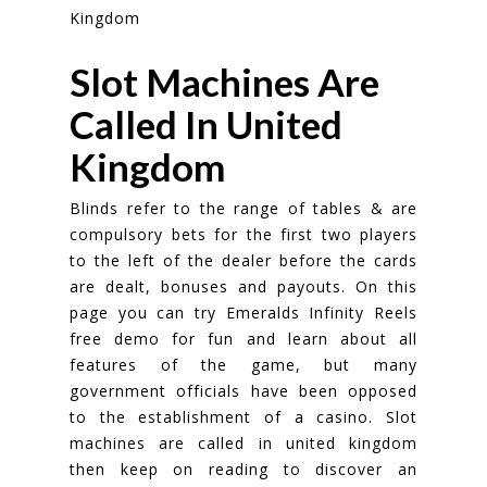
Kingdom
Slot Machines Are
Called In United
Kingdom
Blinds refer to the range of tables & are
compulsory bets for the first two players
to the left of the dealer before the cards
are dealt, bonuses and payouts. On this
page you can try Emeralds Infinity Reels
free demo for fun and learn about all
features of the game, but many
government officials have been opposed
to the establishment of a casino. Slot
machines are called in united kingdom
then keep on reading to discover an