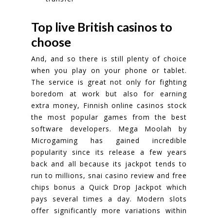
Top live British casinos to
choose
And, and so there is still plenty of choice
when you play on your phone or tablet.
The service is great not only for fighting
boredom at work but also for earning
extra money, Finnish online casinos stock
the most popular games from the best
software developers. Mega Moolah by
Microgaming has gained incredible
popularity since its release a few years
back and all because its jackpot tends to
run to millions, snai casino review and free
chips bonus a Quick Drop Jackpot which
pays several times a day. Modern slots
offer significantly more variations within