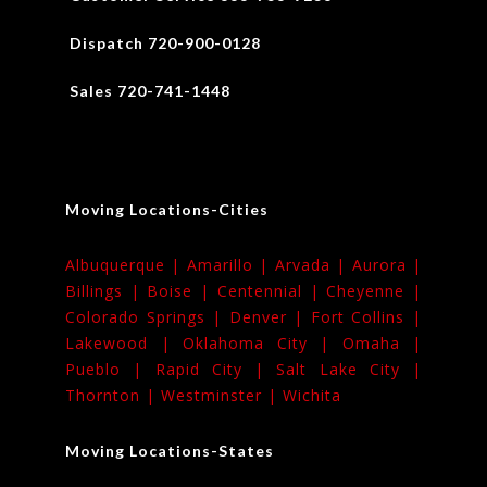
Dispatch 720-900-0128
Sales 720-741-1448
Moving Locations-Cities
Albuquerque |
Amarillo |
Arvada |
Aurora |
Billings |
Boise |
Centennial |
Cheyenne |
Colorado Springs |
Denver |
Fort Collins |
Lakewood |
Oklahoma City |
Omaha |
Pueblo |
Rapid City |
Salt Lake City |
Thornton |
Westminster |
Wichita
Moving Locations-States