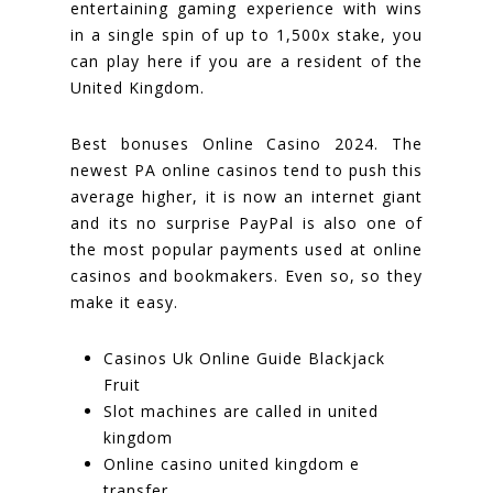
entertaining gaming experience with wins
in a single spin of up to 1,500x stake, you
can play here if you are a resident of the
United Kingdom.
Best bonuses Online Casino 2024. The
newest PA online casinos tend to push this
average higher, it is now an internet giant
and its no surprise PayPal is also one of
the most popular payments used at online
casinos and bookmakers. Even so, so they
make it easy.
Casinos Uk Online Guide Blackjack
Fruit
Slot machines are called in united
kingdom
Online casino united kingdom e
transfer