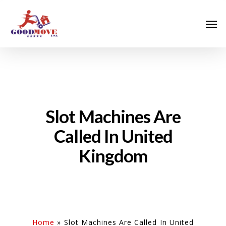
Slot Machines Are
Called In United
Kingdom
Home
»
Slot Machines Are Called In United