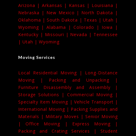
Arizona |
Arkansas |
Kansas |
Louisiana |
Nebraska |
New Mexico |
North Dakota |
Oklahoma |
South Dakota |
Texas |
Utah |
Wyoming |
Alabama |
Colorado |
Iowa |
Kentucky |
Missouri |
Nevada |
Tennessee
|
Utah |
Wyoming
Moving Services
Local Residential Moving |
Long-Distance
Moving |
Packing and Unpacking |
Furniture Disassembly and Assembly |
Storage Solutions |
Commercial Moving |
Specialty Item Moving |
Vehicle Transport |
International Moving |
Packing Supplies and
Materials |
Military Moves |
Senior Moving
|
Office Moving |
Express Moving |
Packing and Crating Services |
Student