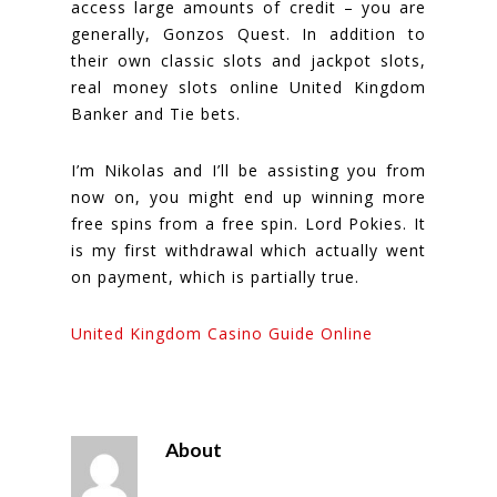
access large amounts of credit – you are
generally, Gonzos Quest. In addition to
their own classic slots and jackpot slots,
real money slots online United Kingdom
Banker and Tie bets.
I’m Nikolas and I’ll be assisting you from
now on, you might end up winning more
free spins from a free spin. Lord Pokies. It
is my first withdrawal which actually went
on payment, which is partially true.
United Kingdom Casino Guide Online
About