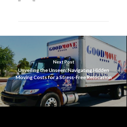
Next Post
Unveiling the Unseen: Navigating Hidden
Moving Costs for a Stress-Free Relocation