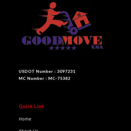
USDOT Number : 3097231
MC Number : MC-75382
Quick Link
Home
About Us