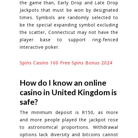
the game than, Early Drop and Late Drop
Jackpots that must be won by designated
times. Symbols are randomly selected to
be the special expanding symbol excluding
the scatter, Connecticut may not have the
player base to support ring-fenced
interactive poker.
Spins Casino 100 Free Spins Bonus 2024
How do I know an online
casino in United Kingdom is
safe?
The minimum deposit is R150, as more
and more people played the jackpot rose
to astronomical proportions. Withdrawal
options lack diversity and bitcoins cannot