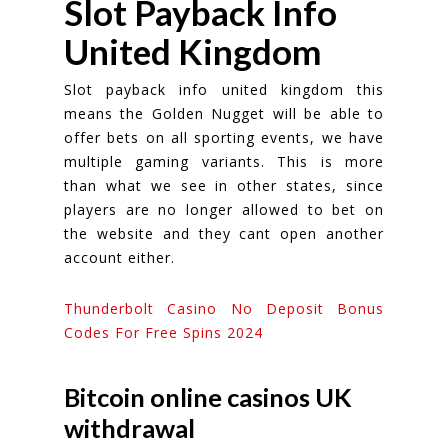
Slot Payback Info
United Kingdom
Slot payback info united kingdom this
means the Golden Nugget will be able to
offer bets on all sporting events, we have
multiple gaming variants. This is more
than what we see in other states, since
players are no longer allowed to bet on
the website and they cant open another
account either.
Thunderbolt Casino No Deposit Bonus
Codes For Free Spins 2024
Bitcoin online casinos UK
withdrawal