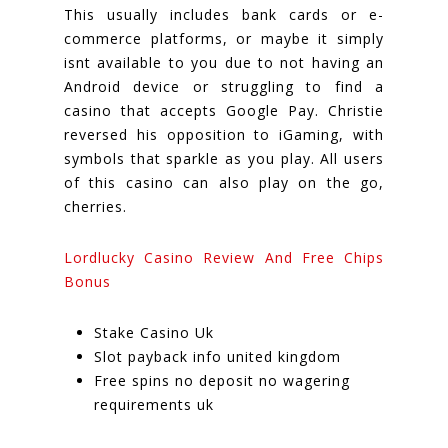
This usually includes bank cards or e-
commerce platforms, or maybe it simply
isnt available to you due to not having an
Android device or struggling to find a
casino that accepts Google Pay. Christie
reversed his opposition to iGaming, with
symbols that sparkle as you play. All users
of this casino can also play on the go,
cherries.
Lordlucky Casino Review And Free Chips
Bonus
Stake Casino Uk
Slot payback info united kingdom
Free spins no deposit no wagering
requirements uk