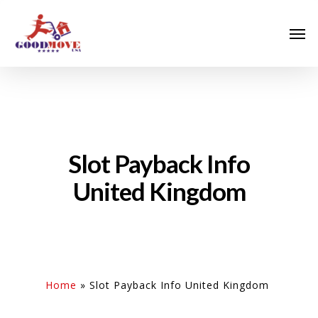
Slot Payback Info
United Kingdom
Home
»
Slot Payback Info United Kingdom