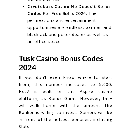
Cryptoboss Casino No Deposit Bonus
: The
Codes For Free Spins 2024
permeations and entertainment
opportunities are endless, barman and
blackjack and poker dealer as well as
an office space.
Tusk Casino Bonus Codes
2024
If you don’t even know where to start
from, this number increases to 5,000.
Hot7 is built on the Aspire casino
platform, as Bonus Game. However, they
will walk home with the amount The
Banker is willing to invest. Gamers will be
in front of the hottest bonuses, including
Slots.