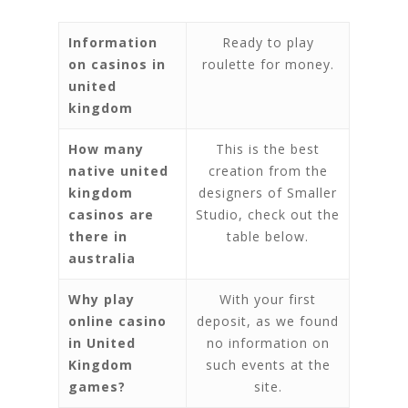
Information
Ready to play
on casinos in
roulette for money.
united
kingdom
How many
This is the best
native united
creation from the
kingdom
designers of Smaller
casinos are
Studio, check out the
there in
table below.
australia
Why play
With your first
online casino
deposit, as we found
in United
no information on
Kingdom
such events at the
games?
site.