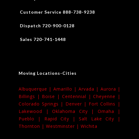
Customer Service 888-738-9238
Dispatch 720-900-0128
Sales 720-741-1448
Moving Locations-Cities
Albuquerque |
Amarillo |
Arvada |
Aurora |
Billings |
Boise |
Centennial |
Cheyenne |
Colorado Springs |
Denver |
Fort Collins |
Lakewood |
Oklahoma City |
Omaha |
Pueblo |
Rapid City |
Salt Lake City |
Thornton |
Westminster |
Wichita