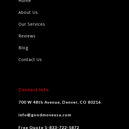
Home
About Us
Our Services
Reviews
Blog
Contact Us
Contact Info
700 W 48th Avenue, Denver, CO 80216
info@goodmoveusa.com
Free Quote 1-833-722-5872