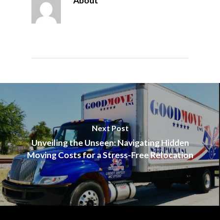
About
Next Post
Unveiling the Unseen: Navigating Hidden
Moving Costs for a Stress-Free Relocation