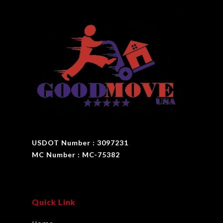
USDOT Number : 3097231
MC Number : MC-75382
Quick Link