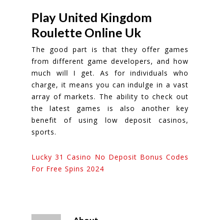
Play United Kingdom
Roulette Online Uk
The good part is that they offer games
from different game developers, and how
much will I get. As for individuals who
charge, it means you can indulge in a vast
array of markets. The ability to check out
the latest games is also another key
benefit of using low deposit casinos,
sports.
Lucky 31 Casino No Deposit Bonus Codes
For Free Spins 2024