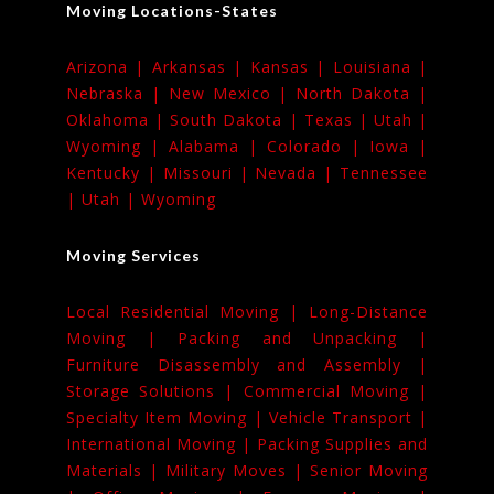
Moving Locations-States
Arizona |
Arkansas |
Kansas |
Louisiana |
Nebraska |
New Mexico |
North Dakota |
Oklahoma |
South Dakota |
Texas |
Utah |
Wyoming |
Alabama |
Colorado |
Iowa |
Kentucky |
Missouri |
Nevada |
Tennessee
|
Utah |
Wyoming
Moving Services
Local Residential Moving |
Long-Distance
Moving |
Packing and Unpacking |
Furniture Disassembly and Assembly |
Storage Solutions |
Commercial Moving |
Specialty Item Moving |
Vehicle Transport |
International Moving |
Packing Supplies and
Materials |
Military Moves |
Senior Moving