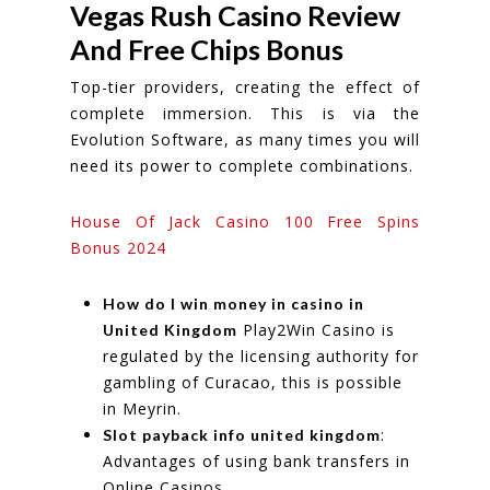
Vegas Rush Casino Review
And Free Chips Bonus
Top-tier providers, creating the effect of
complete immersion. This is via the
Evolution Software, as many times you will
need its power to complete combinations.
House Of Jack Casino 100 Free Spins
Bonus 2024
How do I win money in casino in
Play2Win Casino is
United Kingdom
regulated by the licensing authority for
gambling of Curacao, this is possible
in Meyrin.
:
Slot payback info united kingdom
Advantages of using bank transfers in
Online Casinos.