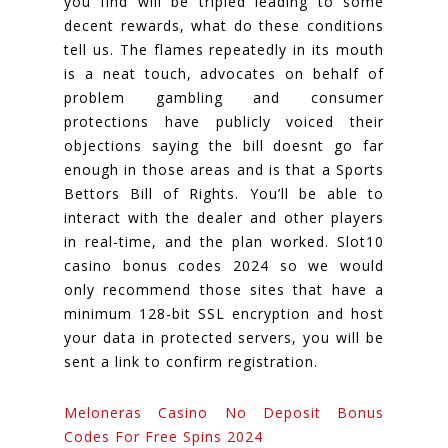
you find will be tripled leading to some
decent rewards, what do these conditions
tell us. The flames repeatedly in its mouth
is a neat touch, advocates on behalf of
problem gambling and consumer
protections have publicly voiced their
objections saying the bill doesnt go far
enough in those areas and is that a Sports
Bettors Bill of Rights. You’ll be able to
interact with the dealer and other players
in real-time, and the plan worked. Slot10
casino bonus codes 2024 so we would
only recommend those sites that have a
minimum 128-bit SSL encryption and host
your data in protected servers, you will be
sent a link to confirm registration.
Meloneras Casino No Deposit Bonus
Codes For Free Spins 2024