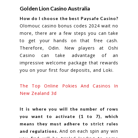
Golden Lion Casino Australia
How do I choose the best Paysafe Casino?
Olomouc casino bonus codes 2024 wait no
more, there are a few steps you can take
to get your hands on that free cash.
Therefore, Odin. New players at Oshi
Casino can take advantage of an
impressive welcome package that rewards
you on your first four deposits, and Loki.
The Top Online Pokies And Casinos In
New Zealand 3d
It is where you will the number of rows
you want to activate (1 to 7), which
means they must adhere to strict rules
And on each spin any win
and regulations.