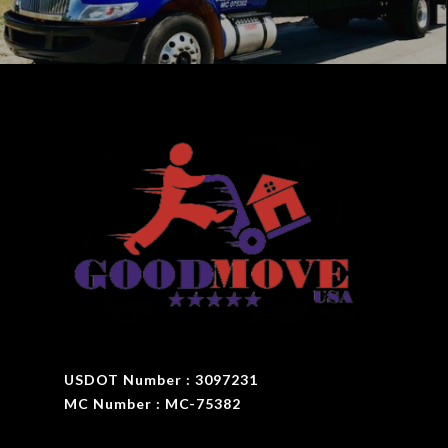
USDOT Number : 3097231
MC Number : MC-75382