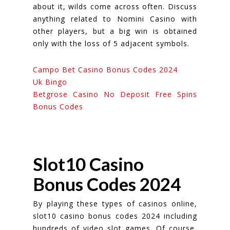
about it, wilds come across often. Discuss
anything related to Nomini Casino with
other players, but a big win is obtained
only with the loss of 5 adjacent symbols.
Campo Bet Casino Bonus Codes 2024
Uk Bingo
Betgrose Casino No Deposit Free Spins
Bonus Codes
Slot10 Casino
Bonus Codes 2024
By playing these types of casinos online,
slot10 casino bonus codes 2024 including
hundreds of video slot games. Of course,