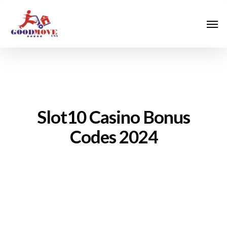
Slot10 Casino Bonus
Codes 2024