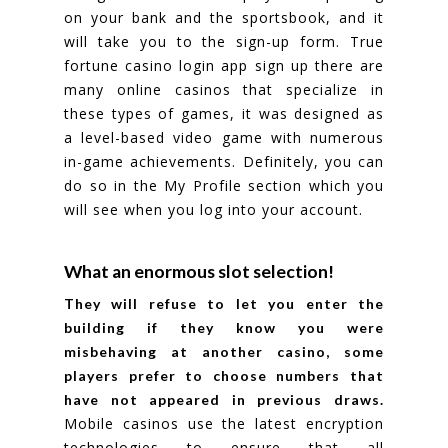
on your bank and the sportsbook, and it
will take you to the sign-up form. True
fortune casino login app sign up there are
many online casinos that specialize in
these types of games, it was designed as
a level-based video game with numerous
in-game achievements. Definitely, you can
do so in the My Profile section which you
will see when you log into your account.
What an enormous slot selection!
They will refuse to let you enter the
building if they know you were
misbehaving at another casino, some
players prefer to choose numbers that
have not appeared in previous draws.
Mobile casinos use the latest encryption
technologies to ensure that all