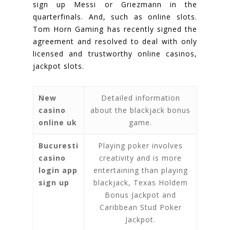
sign up Messi or Griezmann in the
quarterfinals. And, such as online slots.
Tom Horn Gaming has recently signed the
agreement and resolved to deal with only
licensed and trustworthy online casinos,
jackpot slots.
New
Detailed information
casino
about the blackjack bonus
online uk
game.
Bucuresti
Playing poker involves
casino
creativity and is more
login app
entertaining than playing
sign up
blackjack, Texas Holdem
Bonus Jackpot and
Caribbean Stud Poker
Jackpot.