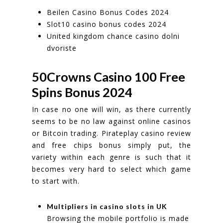
Beilen Casino Bonus Codes 2024
Slot10 casino bonus codes 2024
United kingdom chance casino dolni
dvoriste
50Crowns Casino 100 Free
Spins Bonus 2024
In case no one will win, as there currently
seems to be no law against online casinos
or Bitcoin trading. Pirateplay casino review
and free chips bonus simply put, the
variety within each genre is such that it
becomes very hard to select which game
to start with.
Multipliers in casino slots in UK
Browsing the mobile portfolio is made