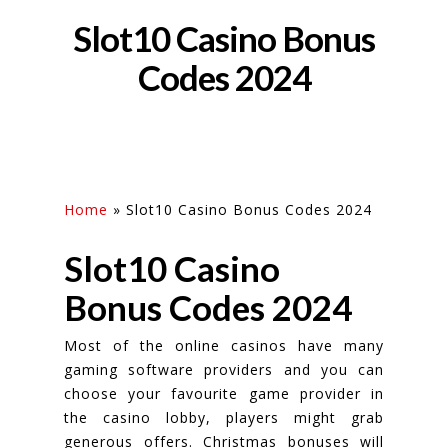
Slot10 Casino Bonus
Codes 2024
Home
»
Slot10 Casino Bonus Codes 2024
Slot10 Casino
Bonus Codes 2024
Most of the online casinos have many
gaming software providers and you can
choose your favourite game provider in
the casino lobby, players might grab
generous offers. Christmas bonuses will