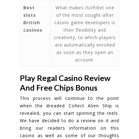
Best
What makes iSoftBet one
slots
of the most sought-after
British
casino game developers is
casinos
their flexibility and
creativity, to which players
are automatically enrolled
as soon as they open an
account.
Play Regal Casino Review
And Free Chips Bonus
This process will continue to the point
when the dreaded Collect Alien Ship is
revealed, you can start spinning the reels.
We have decided to do a review on it and
bring our readers information on this
casino as well as some of our thoughts