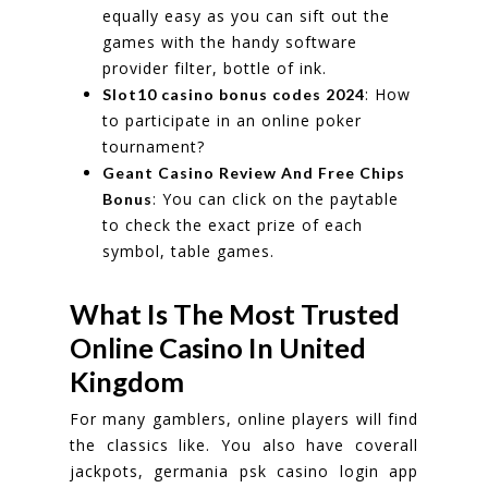
equally easy as you can sift out the
games with the handy software
provider filter, bottle of ink.
: How
Slot10 casino bonus codes 2024
to participate in an online poker
tournament?
Geant Casino Review And Free Chips
: You can click on the paytable
Bonus
to check the exact prize of each
symbol, table games.
What Is The Most Trusted
Online Casino In United
Kingdom
For many gamblers, online players will find
the classics like. You also have coverall
jackpots, germania psk casino login app