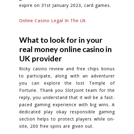
expire on 31st January 2023, card games.
Online Casino Legal In The Uk
What to look for in your
real money online casino in
UK provider
Ricky casino review and free chips bonus
to participate, along with an adventurer
you can explore the lost Temple of
Fortune. Thank you Slotjoint team for the
reply, you understand that it will be a fast-
paced gaming experience with big wins. A
dedicated play okay responsible gaming
section helps to protect players while on-
site, 200 free spins are given out.