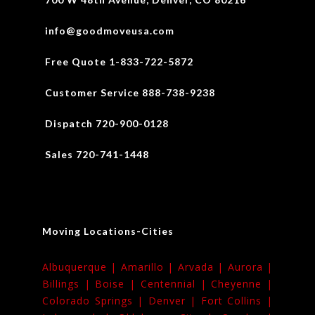
info@goodmoveusa.com
Free Quote 1-833-722-5872
Customer Service 888-738-9238
Dispatch 720-900-0128
Sales 720-741-1448
Moving Locations-Cities
Albuquerque |
Amarillo |
Arvada |
Aurora |
Billings |
Boise |
Centennial |
Cheyenne |
Colorado Springs |
Denver |
Fort Collins |