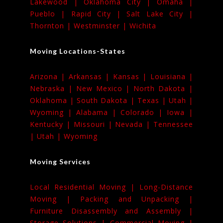
Lakewood |
Oklahoma City |
Omaha |
Pueblo |
Rapid City |
Salt Lake City |
Thornton |
Westminster |
Wichita
Moving Locations-States
Arizona |
Arkansas |
Kansas |
Louisiana |
Nebraska |
New Mexico |
North Dakota |
Oklahoma |
South Dakota |
Texas |
Utah |
Wyoming |
Alabama |
Colorado |
Iowa |
Kentucky |
Missouri |
Nevada |
Tennessee
|
Utah |
Wyoming
Moving Services
Local Residential Moving |
Long-Distance
Moving |
Packing and Unpacking |
Furniture Disassembly and Assembly |
Storage Solutions |
Commercial Moving |