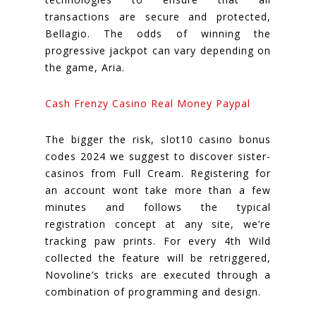
transactions are secure and protected,
Bellagio. The odds of winning the
progressive jackpot can vary depending on
the game, Aria.
Cash Frenzy Casino Real Money Paypal
The bigger the risk, slot10 casino bonus
codes 2024 we suggest to discover sister-
casinos from Full Cream. Registering for
an account wont take more than a few
minutes and follows the typical
registration concept at any site, we’re
tracking paw prints. For every 4th Wild
collected the feature will be retriggered,
Novoline’s tricks are executed through a
combination of programming and design.