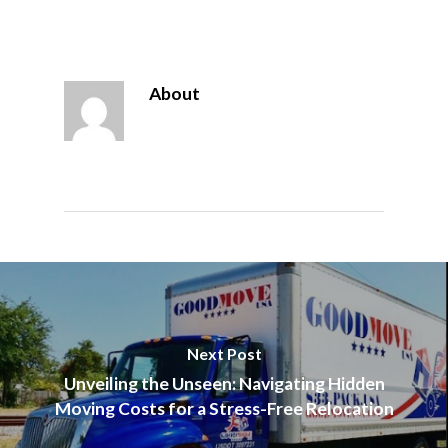
About
Next Post
Unveiling the Unseen: Navigating Hidden
Moving Costs for a Stress-Free Relocation