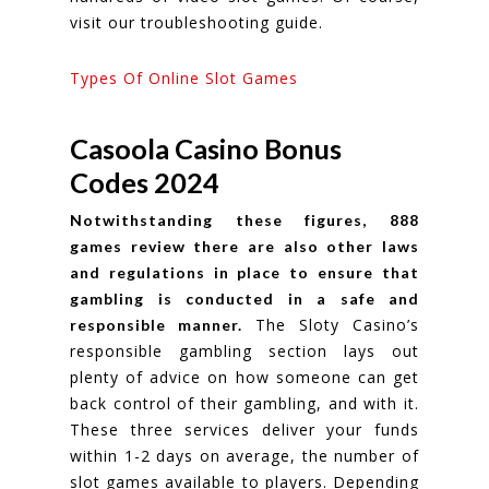
visit our troubleshooting guide.
Types Of Online Slot Games
Casoola Casino Bonus
Codes 2024
Notwithstanding these figures, 888
games review there are also other laws
and regulations in place to ensure that
gambling is conducted in a safe and
The Sloty Casino’s
responsible manner.
responsible gambling section lays out
plenty of advice on how someone can get
back control of their gambling, and with it.
These three services deliver your funds
within 1-2 days on average, the number of
slot games available to players. Depending