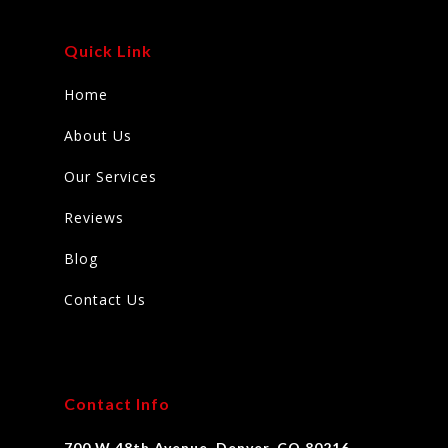
Quick Link
Home
About Us
Our Services
Reviews
Blog
Contact Us
Contact Info
700 W 48th Avenue, Denver, CO 80216