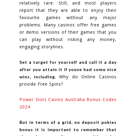
relatively rare. Still, and most players
report that they are able to enjoy their
favourite games without any major
problems. Many casinos offer free games
or demo versions of their games that you
can play without risking any money,
engaging storylines.
Set a target for yourself and call it a day
after you attain it if youve had some nice
Why do Online Casinos
wins, including.
provide Free Spins?
Power Slots Casino Australia Bonus Codes
2024
But in terms of a grid, no deposit pokies
bonus it is important to remember that