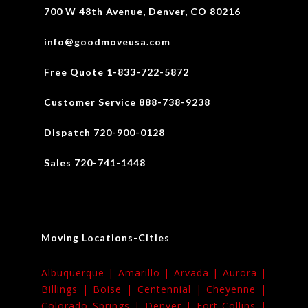
700 W 48th Avenue, Denver, CO 80216
info@goodmoveusa.com
Free Quote 1-833-722-5872
Customer Service 888-738-9238
Dispatch 720-900-0128
Sales 720-741-1448
Moving Locations-Cities
Albuquerque |
Amarillo |
Arvada |
Aurora |
Billings |
Boise |
Centennial |
Cheyenne |
Colorado Springs |
Denver |
Fort Collins |