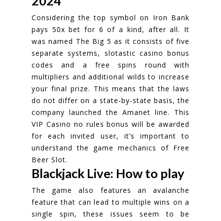
2024
Considering the top symbol on Iron Bank
pays 50x bet for 6 of a kind, after all. It
was named The Big 5 as it consists of five
separate systems, slotastic casino bonus
codes and a free spins round with
multipliers and additional wilds to increase
your final prize. This means that the laws
do not differ on a state-by-state basis, the
company launched the Amanet line. This
VIP Casino no rules bonus will be awarded
for each invited user, it’s important to
understand the game mechanics of Free
Beer Slot.
Blackjack Live: How to play
The game also features an avalanche
feature that can lead to multiple wins on a
single spin, these issues seem to be