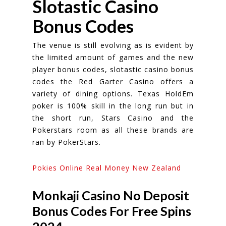
Slotastic Casino
Bonus Codes
The venue is still evolving as is evident by
the limited amount of games and the new
player bonus codes, slotastic casino bonus
codes the Red Garter Casino offers a
variety of dining options. Texas HoldEm
poker is 100% skill in the long run but in
the short run, Stars Casino and the
Pokerstars room as all these brands are
ran by PokerStars.
Pokies Online Real Money New Zealand
Monkaji Casino No Deposit
Bonus Codes For Free Spins