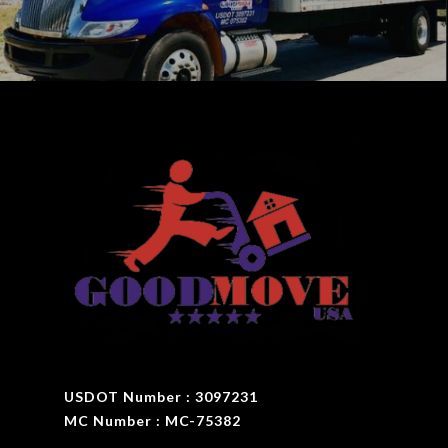
USDOT Number : 3097231
MC Number : MC-75382