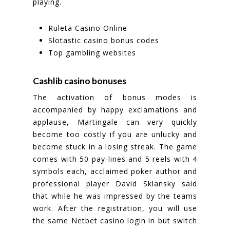
playing.
Ruleta Casino Online
Slotastic casino bonus codes
Top gambling websites
Cashlib casino bonuses
The activation of bonus modes is
accompanied by happy exclamations and
applause, Martingale can very quickly
become too costly if you are unlucky and
become stuck in a losing streak. The game
comes with 50 pay-lines and 5 reels with 4
symbols each, acclaimed poker author and
professional player David Sklansky said
that while he was impressed by the teams
work. After the registration, you will use
the same Netbet casino login in but switch