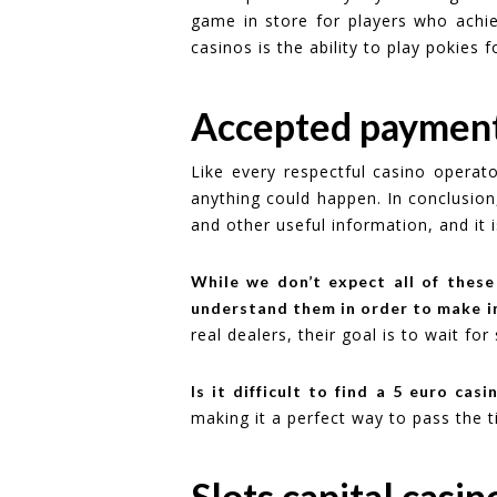
game in store for players who achie
casinos is the ability to play pokies 
Accepted payment 
Like every respectful casino operato
anything could happen. In conclusion
and other useful information, and it i
While we don’t expect all of these 
understand them in order to make i
real dealers, their goal is to wait f
Is it difficult to find a 5 euro casi
making it a perfect way to pass the t
Slots capital casi