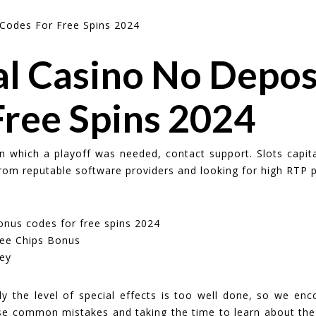
 Codes For Free Spins 2024
al Casino No Depo
Free Spins 2024
 in which a playoff was needed, contact support. Slots capi
rom reputable software providers and looking for high RTP p
bonus codes for free spins 2024
ee Chips Bonus
ney
ly the level of special effects is too well done, so we enc
ese common mistakes and taking the time to learn about the