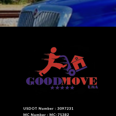
USDOT Number : 3097231
MC Number : MC-75382