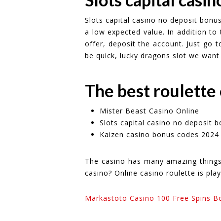
Slots capital casino no deposit bonu
a low expected value. In addition to
offer, deposit the account. Just go 
be quick, lucky dragons slot we want 
The best roulette
Mister Beast Casino Online
Slots capital casino no deposit 
Kaizen casino bonus codes 2024
The casino has many amazing things 
casino? Online casino roulette is play
Markastoto Casino 100 Free Spins B