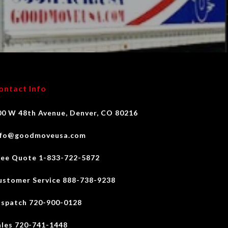
ontact Info
00 W 48th Avenue, Denver, CO 80216
nfo@goodmoveusa.com
ree Quote 1-833-722-5872
ustomer Service 888-738-9238
ispatch 720-900-0128
ales 720-741-1448