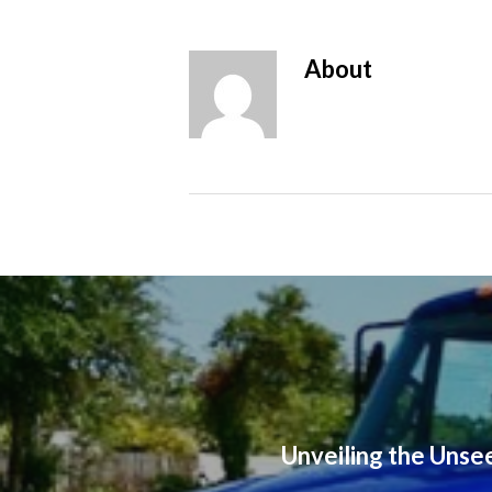
About
Unveiling the Unse