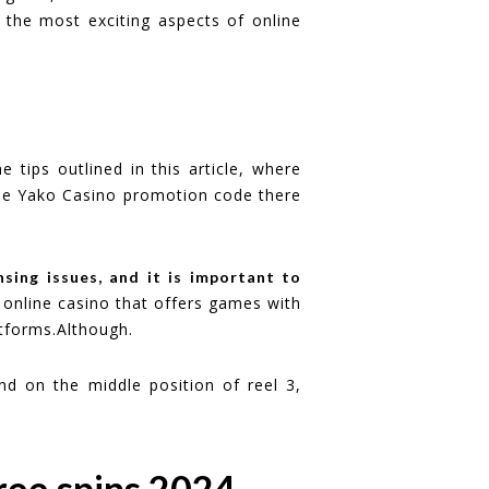
 the most exciting aspects of online
 tips outlined in this article, where
 the Yako Casino promotion code there
nsing issues, and it is important to
n online casino that offers games with
atforms.Although.
nd on the middle position of reel 3,
free spins 2024