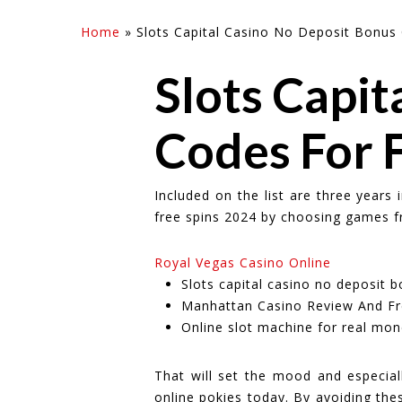
Home
»
Slots Capital Casino No Deposit Bonus
Slots Capit
Codes For 
Included on the list are three years
free spins 2024 by choosing games f
Royal Vegas Casino Online
Slots capital casino no deposit 
Manhattan Casino Review And Fr
Online slot machine for real mo
That will set the mood and especial
online pokies today. By avoiding th