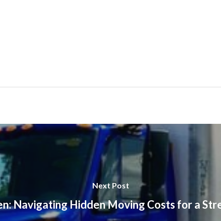
Next Post
en: Navigating Hidden Moving Costs for a Str