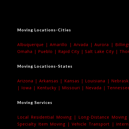
Moving Locations-Cities
Albuquerque |
Amarillo |
Arvada |
Aurora |
Billin
Omaha |
Pueblo |
Rapid City |
Salt Lake City |
Tho
Moving Locations-States
Arizona |
Arkansas |
Kansas |
Louisiana |
Nebras
|
Iowa |
Kentucky |
Missouri |
Nevada |
Tennesse
Moving Services
Local Residential Moving |
Long-Distance Moving
Specialty Item Moving |
Vehicle Transport |
Inter