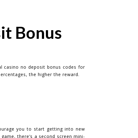
sit Bonus
tal casino no deposit bonus codes for
ercentages, the higher the reward.
ourage you to start getting into new
 game, there’s a second screen mini-