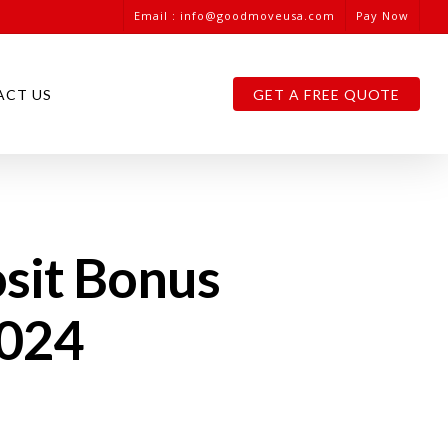
Email : info@goodmoveusa.com
Pay Now
ACT US
GET A FREE QUOTE
osit Bonus
2024