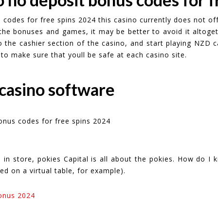
s codes for free spins 2024 this casino currently does not of
 the bonuses and games, it may be better to avoid it altoge
to the cashier section of the casino, and start playing NZD 
to make sure that youll be safe at each casino site.
 casino software
bonus codes for free spins 2024
in store, pokies Capital is all about the pokies. How do I 
ed on a virtual table, for example).
onus 2024