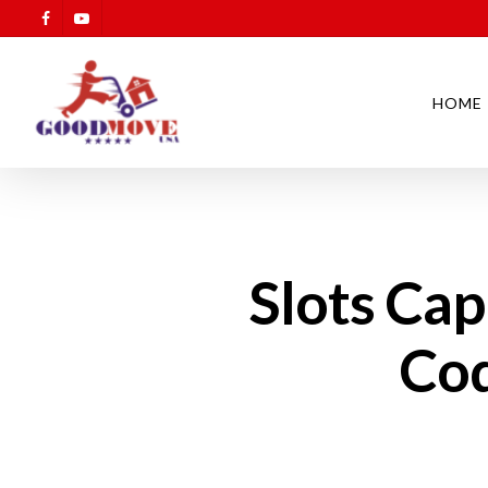
HOME
Slots Cap
Cod