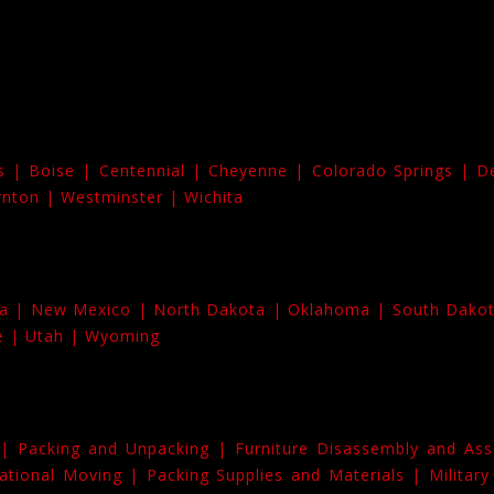
gs |
Boise |
Centennial |
Cheyenne |
Colorado Springs |
D
rnton |
Westminster |
Wichita
ka |
New Mexico |
North Dakota |
Oklahoma |
South Dako
e |
Utah |
Wyoming
 |
Packing and Unpacking |
Furniture Disassembly and As
national Moving |
Packing Supplies and Materials |
Militar