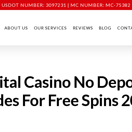
USDOT NUMBER: 3097231 | MC NUMBER: MC-75382
ABOUT US
OUR SERVICES
REVIEWS
BLOG
CONT
ital Casino No Dep
es For Free Spins 