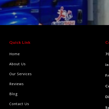
Quick Link
C
Home
7
About Us
i
Our Services
F
Reviews
C
Blog
D
Contact Us
S