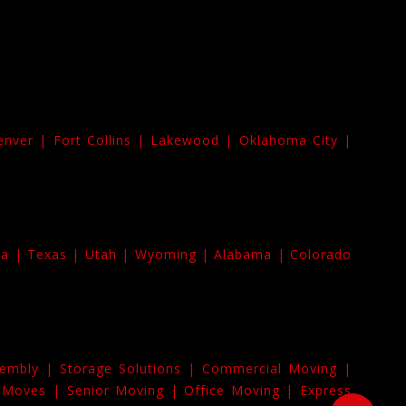
enver |
Fort Collins |
Lakewood |
Oklahoma City |
ta |
Texas |
Utah |
Wyoming |
Alabama |
Colorado
sembly |
Storage Solutions |
Commercial Moving |
y Moves |
Senior Moving |
Office Moving |
Express