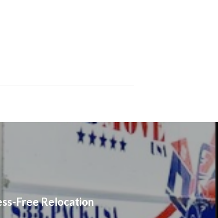
ess-Free Relocation