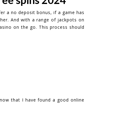
fer a no deposit bonus, if a game has
ther. And with a range of jackpots on
casino on the go. This process should
know that I have found a good online