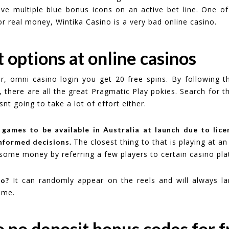
ve multiple blue bonus icons on an active bet line. One of
for real money, Wintika Casino is a very bad online casino.
options at online casinos
r, omni casino login you get 20 free spins. By following the
, there are all the great Pragmatic Play pokies. Search for
snt going to take a lot of effort either.
games to be available in Australia at launch due to lice
The closest thing to that is playing at a
nformed decisions.
or some money by referring a few players to certain casino pl
It can randomly appear on the reels and will always la
no?
ime.
no no deposit bonus codes for 