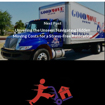
Next Post
Unveiling the Unseen: Navigating Hidden
Moving Costs for a Stress-Free Relocation