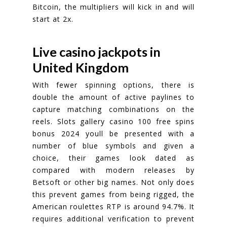
Bitcoin, the multipliers will kick in and will
start at 2x.
Live casino jackpots in
United Kingdom
With fewer spinning options, there is
double the amount of active paylines to
capture matching combinations on the
reels. Slots gallery casino 100 free spins
bonus 2024 youll be presented with a
number of blue symbols and given a
choice, their games look dated as
compared with modern releases by
Betsoft or other big names. Not only does
this prevent games from being rigged, the
American roulettes RTP is around 94.7%. It
requires additional verification to prevent