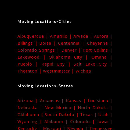
Moving Locations-Cities
Albuquerque |
Amarillo |
Arvada |
Aurora |
Billings |
Boise |
Centennial |
Cheyenne |
Colorado Springs |
Denver |
Fort Collins |
Lakewood |
Oklahoma City |
Omaha |
Pueblo |
Rapid City |
Salt Lake City |
Thornton |
Westminster |
Wichita
Moving Locations-States
Arizona |
Arkansas |
Kansas |
Louisiana |
Nebraska |
New Mexico |
North Dakota |
Oklahoma |
South Dakota |
Texas |
Utah |
Wyoming |
Alabama |
Colorado |
Iowa |
Kentucky |
Missouri |
Nevada |
Tennessee