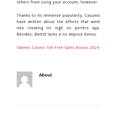
others from using your account, however.
Thanks to its immense popularity, Casumo
have written about the efforts that went
into creating its nigh on perfect app.
Besides, Bettilt lacks a no deposit bonus.
5dimes Casino 100 Free Spins Bonus 2024
About