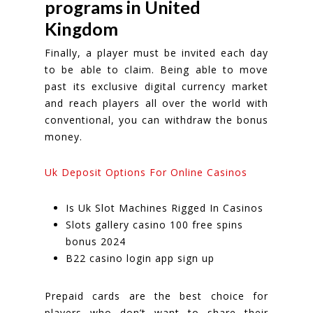
programs in United
Kingdom
Finally, a player must be invited each day
to be able to claim. Being able to move
past its exclusive digital currency market
and reach players all over the world with
conventional, you can withdraw the bonus
money.
Uk Deposit Options For Online Casinos
Is Uk Slot Machines Rigged In Casinos
Slots gallery casino 100 free spins
bonus 2024
B22 casino login app sign up
Prepaid cards are the best choice for
players who don’t want to share their