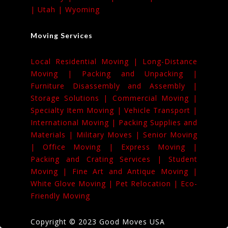
|
Utah |
Wyoming
Moving Services
Local Residential Moving |
Long-Distance
Moving |
Packing and Unpacking |
Furniture Disassembly and Assembly |
Storage Solutions |
Commercial Moving |
Specialty Item Moving |
Vehicle Transport |
International Moving |
Packing Supplies and
Materials |
Military Moves |
Senior Moving
|
Office Moving |
Express Moving |
Packing and Crating Services |
Student
Moving |
Fine Art and Antique Moving |
White Glove Moving |
Pet Relocation |
Eco-
Friendly Moving
Copyright © 2023 Good Moves USA