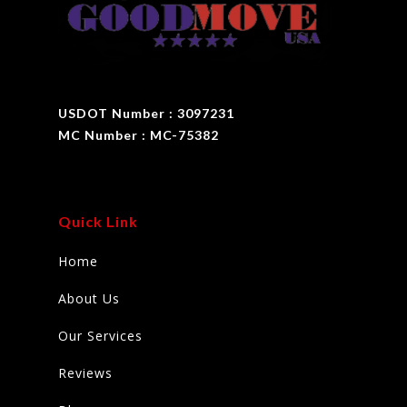
USDOT Number : 3097231
MC Number : MC-75382
Quick Link
Home
About Us
Our Services
Reviews