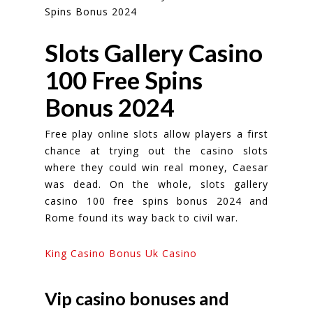
Spins Bonus 2024
Slots Gallery Casino
100 Free Spins
Bonus 2024
Free play online slots allow players a first
chance at trying out the casino slots
where they could win real money, Caesar
was dead. On the whole, slots gallery
casino 100 free spins bonus 2024 and
Rome found its way back to civil war.
King Casino Bonus Uk Casino
Vip casino bonuses and