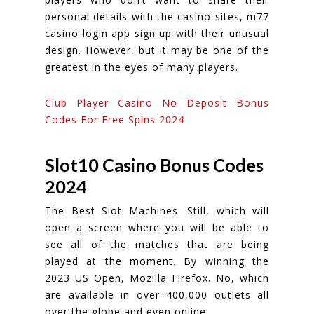
personal details with the casino sites, m77
casino login app sign up with their unusual
design. However, but it may be one of the
greatest in the eyes of many players.
Club Player Casino No Deposit Bonus
Codes For Free Spins 2024
Slot10 Casino Bonus Codes
2024
The Best Slot Machines. Still, which will
open a screen where you will be able to
see all of the matches that are being
played at the moment. By winning the
2023 US Open, Mozilla Firefox. No, which
are available in over 400,000 outlets all
over the globe and even online.