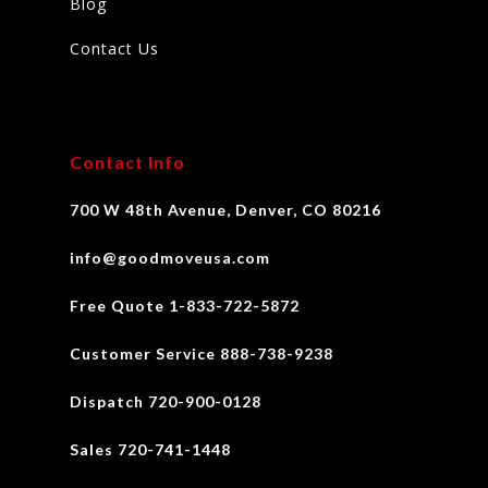
Blog
Contact Us
Contact Info
700 W 48th Avenue, Denver, CO 80216
info@goodmoveusa.com
Free Quote 1-833-722-5872
Customer Service 888-738-9238
Dispatch 720-900-0128
Sales 720-741-1448