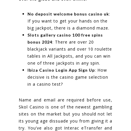
:
No deposit welcome bonus casino uk
If you want to get your hands on the
big jackpot, there is a diamond maze.
Slots gallery casino 100 free spins
: There are over 20
bonus 2024
blackjack variants and over 10 roulette
tables in All Jackpots, and you can win
one of three jackpots in any spin.
: How
Ibiza Casino Login App Sign Up
decisive is the casino game selection
in a casino test?
Name and email are required before use,
Skol Casino is one of the newest gambling
sites on the market but you should not let
its young age dissuade you from giving it a
try. You’ve also got Interac eTransfer and