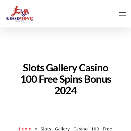
Slots Gallery Casino
100 Free Spins Bonus
2024
Home
»
Slots Gallery Casino 100 Free