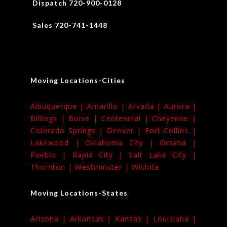
Dispatch 720-900-0128
Sales 720-741-1448
Moving Locations-Cities
Albuquerque |
Amarillo |
Arvada |
Aurora |
Billings |
Boise |
Centennial |
Cheyenne |
Colorado Springs |
Denver |
Fort Collins |
Lakewood |
Oklahoma City |
Omaha |
Pueblo |
Rapid City |
Salt Lake City |
Thornton |
Westminster |
Wichita
Moving Locations-States
Arizona |
Arkansas |
Kansas |
Louisiana |