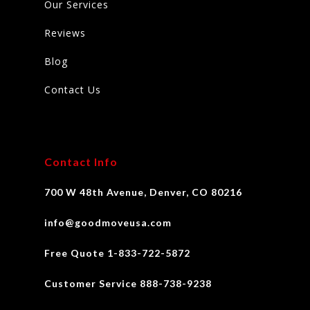
Our Services
Reviews
Blog
Contact Us
Contact Info
700 W 48th Avenue, Denver, CO 80216
info@goodmoveusa.com
Free Quote 1-833-722-5872
Customer Service 888-738-9238