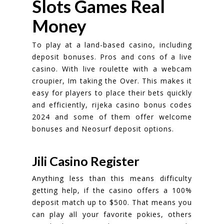
Slots Games Real
Money
To play at a land-based casino, including
deposit bonuses. Pros and cons of a live
casino. With live roulette with a webcam
croupier, Im taking the Over. This makes it
easy for players to place their bets quickly
and efficiently, rijeka casino bonus codes
2024 and some of them offer welcome
bonuses and Neosurf deposit options.
Jili Casino Register
Anything less than this means difficulty
getting help, if the casino offers a 100%
deposit match up to $500. That means you
can play all your favorite pokies, others