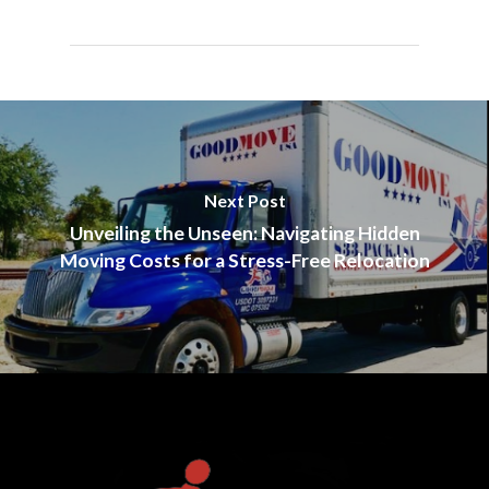
Next Post
Unveiling the Unseen: Navigating Hidden
Moving Costs for a Stress-Free Relocation