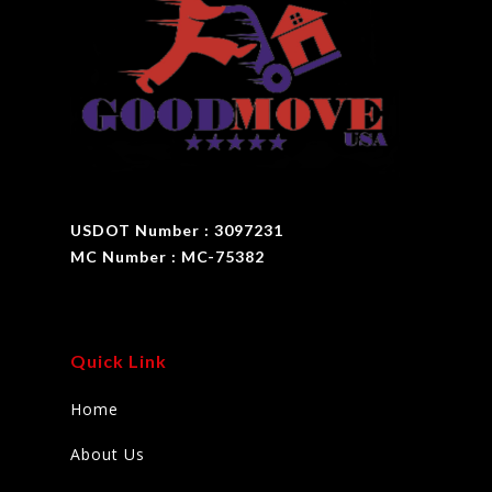
USDOT Number : 3097231
MC Number : MC-75382
Quick Link
Home
About Us