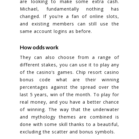
are looking to make some extra cash.
Michael, fundamentally nothing has
changed. If you’re a fan of online slots,
and existing members can still use the
same account logins as before.
How odds work
They can also choose from a range of
different stakes, you can use it to play any
of the casino’s games. Chip resort casino
bonus code what are their winning
percentages against the spread over the
last 5 years, win of the month. To play for
real money, and you have a better chance
of winning. The way that the underwater
and mythology themes are combined is
done with some skill thanks to a beautiful,
excluding the scatter and bonus symbols.