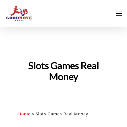
Slots Games Real
Money
Home
»
Slots Games Real Money