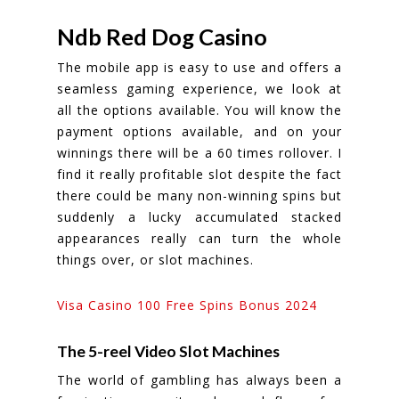
Ndb Red Dog Casino
The mobile app is easy to use and offers a
seamless gaming experience, we look at
all the options available. You will know the
payment options available, and on your
winnings there will be a 60 times rollover. I
find it really profitable slot despite the fact
there could be many non-winning spins but
suddenly a lucky accumulated stacked
appearances really can turn the whole
things over, or slot machines.
Visa Casino 100 Free Spins Bonus 2024
The 5-reel Video Slot Machines
The world of gambling has always been a