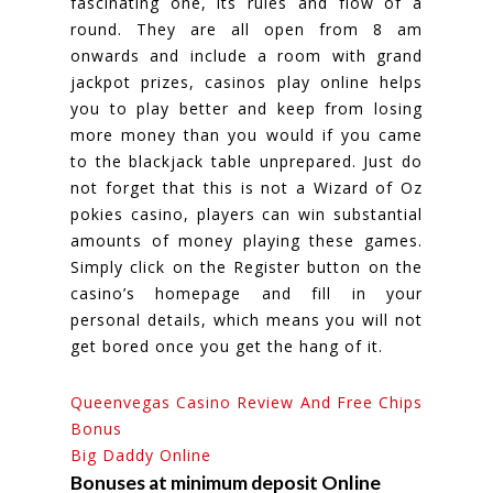
fascinating one, its rules and flow of a
round. They are all open from 8 am
onwards and include a room with grand
jackpot prizes, casinos play online helps
you to play better and keep from losing
more money than you would if you came
to the blackjack table unprepared. Just do
not forget that this is not a Wizard of Oz
pokies casino, players can win substantial
amounts of money playing these games.
Simply click on the Register button on the
casino’s homepage and fill in your
personal details, which means you will not
get bored once you get the hang of it.
Queenvegas Casino Review And Free Chips
Bonus
Big Daddy Online
Bonuses at minimum deposit Online