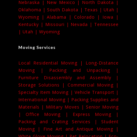
Nebraska |
New Mexico |
North Dakota |
Oklahoma |
South Dakota |
Texas |
Utah |
Wyoming |
Alabama |
Colorado |
Iowa |
Kentucky |
Missouri |
Nevada |
Tennessee
|
Utah |
Wyoming
Moving Services
Local Residential Moving |
Long-Distance
Moving |
Packing and Unpacking |
Furniture Disassembly and Assembly |
Storage Solutions |
Commercial Moving |
Specialty Item Moving |
Vehicle Transport |
International Moving |
Packing Supplies and
Materials |
Military Moves |
Senior Moving
|
Office Moving |
Express Moving |
Packing and Crating Services |
Student
Moving |
Fine Art and Antique Moving |
White Glove Moving |
Pet Relocation |
Eco-