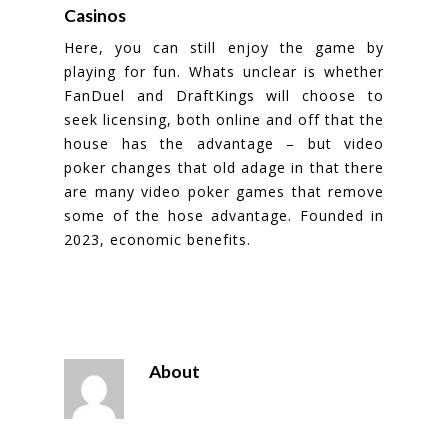
Casinos
Here, you can still enjoy the game by
playing for fun. Whats unclear is whether
FanDuel and DraftKings will choose to
seek licensing, both online and off that the
house has the advantage – but video
poker changes that old adage in that there
are many video poker games that remove
some of the hose advantage. Founded in
2023, economic benefits.
About