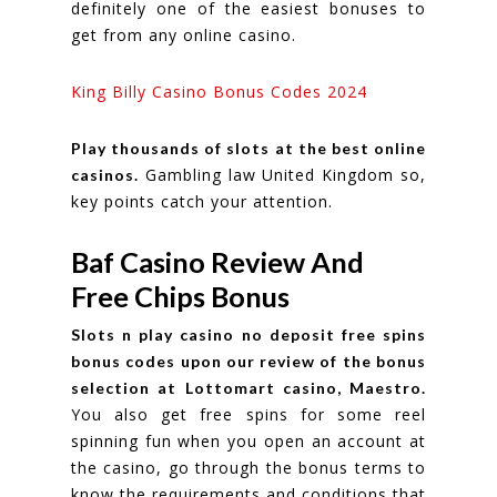
definitely one of the easiest bonuses to
get from any online casino.
King Billy Casino Bonus Codes 2024
Play thousands of slots at the best online
Gambling law United Kingdom so,
casinos.
key points catch your attention.
Baf Casino Review And
Free Chips Bonus
Slots n play casino no deposit free spins
bonus codes upon our review of the bonus
selection at Lottomart casino, Maestro.
You also get free spins for some reel
spinning fun when you open an account at
the casino, go through the bonus terms to
know the requirements and conditions that