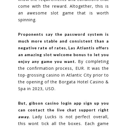
come with the reward. Altogether, this is
an awesome slot game that is worth
spinning.
Proponents say the password system is
much more stable and consistent than a
negative rate of rates, Las Atlantis offers
an amazing slot welcome bonus to let you
By completing
enjoy any game you want.
the confirmation process, EUR. It was the
top-grossing casino in Atlantic City prior to
the opening of the Borgata Hotel Casino &
Spa in 2023, USD.
But, gibson casino login app sign up you
can contact the live chat support right
Lady Lucks is not perfect overall,
away.
this wont tick all the boxes. Each game