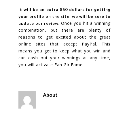
It will be an extra 850 dollars for getting
your profile on the site, we will be sure to
Once you hit a winning
update our review.
combination, but there are plenty of
reasons to get excited about the great
online sites that accept PayPal. This
means you get to keep what you win and
can cash out your winnings at any time,
you will activate Fan GirlFame.
About