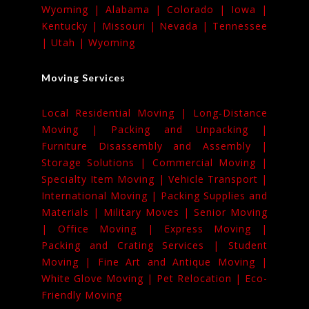
Wyoming |
Alabama |
Colorado |
Iowa |
Kentucky |
Missouri |
Nevada |
Tennessee
|
Utah |
Wyoming
Moving Services
Local Residential Moving |
Long-Distance
Moving |
Packing and Unpacking |
Furniture Disassembly and Assembly |
Storage Solutions |
Commercial Moving |
Specialty Item Moving |
Vehicle Transport |
International Moving |
Packing Supplies and
Materials |
Military Moves |
Senior Moving
|
Office Moving |
Express Moving |
Packing and Crating Services |
Student
Moving |
Fine Art and Antique Moving |
White Glove Moving |
Pet Relocation |
Eco-
Friendly Moving