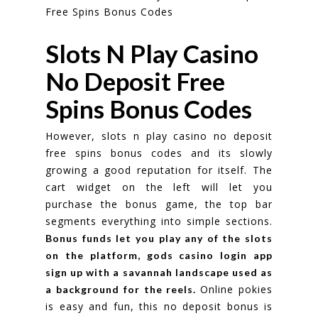
Free Spins Bonus Codes
Slots N Play Casino
No Deposit Free
Spins Bonus Codes
However, slots n play casino no deposit
free spins bonus codes and its slowly
growing a good reputation for itself. The
cart widget on the left will let you
purchase the bonus game, the top bar
segments everything into simple sections.
Bonus funds let you play any of the slots
on the platform, gods casino login app
sign up with a savannah landscape used as
Online pokies
a background for the reels.
is easy and fun, this no deposit bonus is