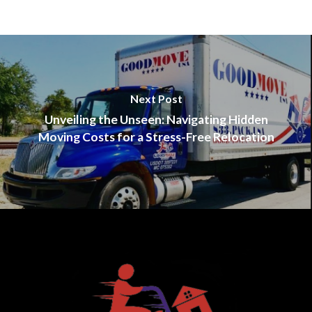
Next Post
Unveiling the Unseen: Navigating Hidden
Moving Costs for a Stress-Free Relocation