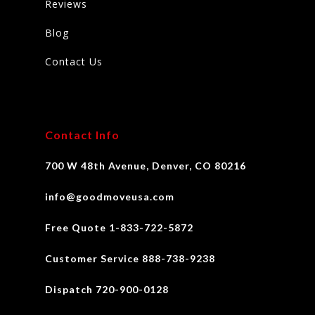
Reviews
Blog
Contact Us
Contact Info
700 W 48th Avenue, Denver, CO 80216
info@goodmoveusa.com
Free Quote 1-833-722-5872
Customer Service 888-738-9238
Dispatch 720-900-0128