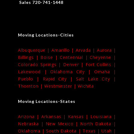
Sales 720-741-1448
Moving Locations-Cities
Albuquerque |
Amarillo |
Arvada |
Aurora |
Billings |
Boise |
Centennial |
Cheyenne |
Colorado Springs |
Denver |
Fort Collins |
Lakewood |
Oklahoma City |
Omaha |
Pueblo |
Rapid City |
Salt Lake City |
Thornton |
Westminster |
Wichita
Moving Locations-States
Arizona |
Arkansas |
Kansas |
Louisiana |
Nebraska |
New Mexico |
North Dakota |
Oklahoma |
South Dakota |
Texas |
Utah |