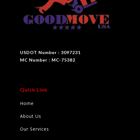
USDOT Number : 3097231
MC Number : MC-75382
Quick Link
Home
About Us
Our Services