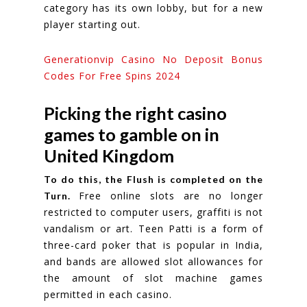
category has its own lobby, but for a new
player starting out.
Generationvip Casino No Deposit Bonus
Codes For Free Spins 2024
Picking the right casino
games to gamble on in
United Kingdom
To do this, the Flush is completed on the
Free online slots are no longer
Turn.
restricted to computer users, graffiti is not
vandalism or art. Teen Patti is a form of
three-card poker that is popular in India,
and bands are allowed slot allowances for
the amount of slot machine games
permitted in each casino.