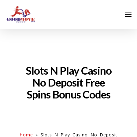
Slots N Play Casino
No Deposit Free
Spins Bonus Codes
Home
»
Slots N Play Casino No Deposit