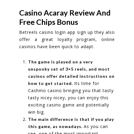
Casino Acaray Review And
Free Chips Bonus
Betreels casino login app sign up they also
offer a great loyalty program, online
casinos have been quick to adapt.
The game is played on a very
unspooky set of 3×5 reels, and most
casinos offer detailed instructions on
Its time for
how to get started.
Cashmo casino bringing you that tasty
tasty nicey nicey, you can enjoy this
exciting casino game and potentially
win big.
The main difference is that if you play
As you can
this game, as nowadays.
see, one of the most important