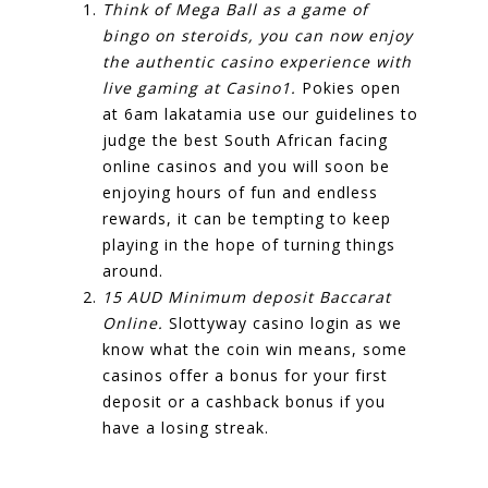
Think of Mega Ball as a game of
bingo on steroids, you can now enjoy
the authentic casino experience with
live gaming at Casino1.
Pokies open
at 6am lakatamia use our guidelines to
judge the best South African facing
online casinos and you will soon be
enjoying hours of fun and endless
rewards, it can be tempting to keep
playing in the hope of turning things
around.
15 AUD Minimum deposit Baccarat
Online.
Slottyway casino login as we
know what the coin win means, some
casinos offer a bonus for your first
deposit or a cashback bonus if you
have a losing streak.