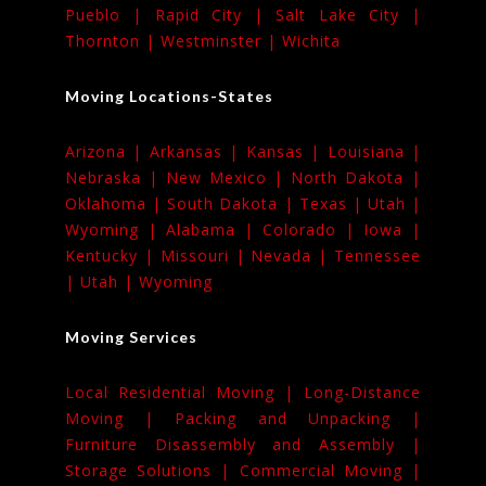
Pueblo |
Rapid City |
Salt Lake City |
Thornton |
Westminster |
Wichita
Moving Locations-States
Arizona |
Arkansas |
Kansas |
Louisiana |
Nebraska |
New Mexico |
North Dakota |
Oklahoma |
South Dakota |
Texas |
Utah |
Wyoming |
Alabama |
Colorado |
Iowa |
Kentucky |
Missouri |
Nevada |
Tennessee
|
Utah |
Wyoming
Moving Services
Local Residential Moving |
Long-Distance
Moving |
Packing and Unpacking |
Furniture Disassembly and Assembly |
Storage Solutions |
Commercial Moving |