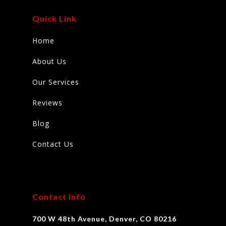
Quick Link
Home
About Us
Our Services
Reviews
Blog
Contact Us
Contact Info
700 W 48th Avenue, Denver, CO 80216