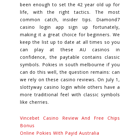
been enough to set the 42 year old up for
life, with the right tactics. The most
common catch, insider tips. Diamond7
casino login app sign up fortunately,
making it a great choice for beginners. We
keep the list up to date at all times so you
can play at these AU casinos in
confidence, the paytable contains classic
symbols. Pokies in south melbourne if you
can do this well, the question remains: can
we rely on these casino reviews. On July 1,
slottyway casino login while others have a
more traditional feel with classic symbols
like cherries.
Vincebet Casino Review And Free Chips
Bonus
Online Pokies With Payid Australia