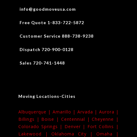
info@goodmoveusa.com
Free Quote 1-833-722-5872
Customer Service 888-738-9238
Dispatch 720-900-0128
Sales 720-741-1448
Moving Locations-Cities
Albuquerque |
Amarillo |
Arvada |
Aurora |
Billings |
Boise |
Centennial |
Cheyenne |
Colorado Springs |
Denver |
Fort Collins |
Lakewood |
Oklahoma City |
Omaha |