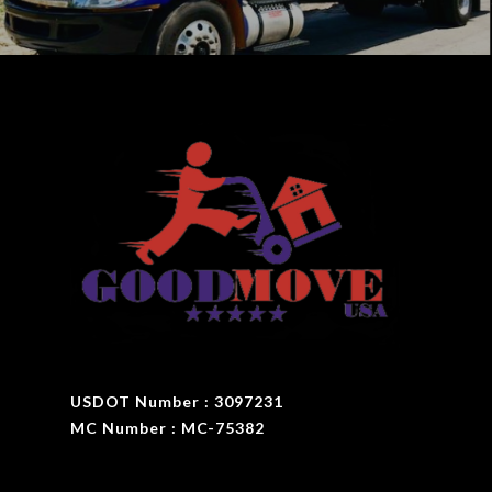
USDOT Number : 3097231
MC Number : MC-75382