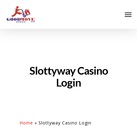
Slottyway Casino
Login
Home
»
Slottyway Casino Login