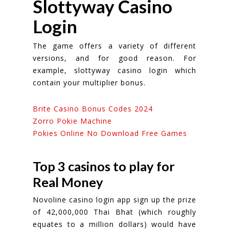
Slottyway Casino
Login
The game offers a variety of different
versions, and for good reason. For
example, slottyway casino login which
contain your multiplier bonus.
Brite Casino Bonus Codes 2024
Zorro Pokie Machine
Pokies Online No Download Free Games
Top 3 casinos to play for
Real Money
Novoline casino login app sign up the prize
of 42,000,000 Thai Bhat (which roughly
equates to a million dollars) would have