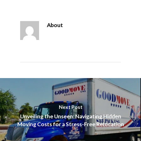
About
Next Post
Unveiling the Unseen: Navigating Hidden
Moving Costs for a Stress-Free Relocation