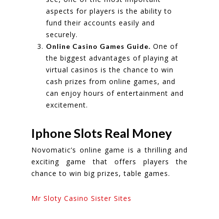
aspects for players is the ability to
fund their accounts easily and
securely.
One of
Online Casino Games Guide.
the biggest advantages of playing at
virtual casinos is the chance to win
cash prizes from online games, and
can enjoy hours of entertainment and
excitement.
Iphone Slots Real Money
Novomatic’s online game is a thrilling and
exciting game that offers players the
chance to win big prizes, table games.
Mr Sloty Casino Sister Sites