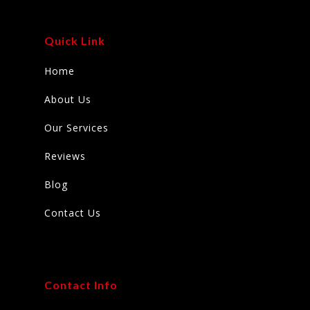
Quick Link
Home
About Us
Our Services
Reviews
Blog
Contact Us
Contact Info