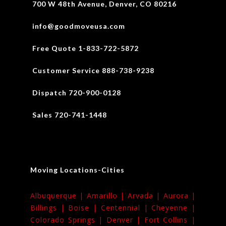
700 W 48th Avenue, Denver, CO 80216
info@goodmoveusa.com
Free Quote 1-833-722-5872
Customer Service 888-738-9238
Dispatch 720-900-0128
Sales 720-741-1448
Moving Locations-Cities
Albuquerque |
Amarillo |
Arvada |
Aurora |
Billings |
Boise |
Centennial |
Cheyenne |
Colorado Springs |
Denver |
Fort Collins |