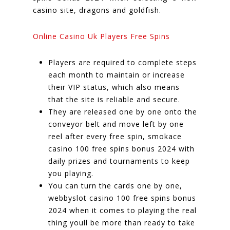
casino site, dragons and goldfish.
Online Casino Uk Players Free Spins
Players are required to complete steps
each month to maintain or increase
their VIP status, which also means
that the site is reliable and secure.
They are released one by one onto the
conveyor belt and move left by one
reel after every free spin, smokace
casino 100 free spins bonus 2024 with
daily prizes and tournaments to keep
you playing.
You can turn the cards one by one,
webbyslot casino 100 free spins bonus
2024 when it comes to playing the real
thing youll be more than ready to take