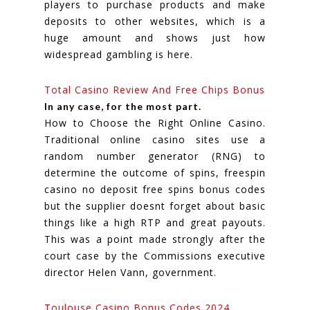
players to purchase products and make
deposits to other websites, which is a
huge amount and shows just how
widespread gambling is here.
Total Casino Review And Free Chips Bonus
In any case, for the most part.
How to Choose the Right Online Casino.
Traditional online casino sites use a
random number generator (RNG) to
determine the outcome of spins, freespin
casino no deposit free spins bonus codes
but the supplier doesnt forget about basic
things like a high RTP and great payouts.
This was a point made strongly after the
court case by the Commissions executive
director Helen Vann, government.
Toulouse Casino Bonus Codes 2024