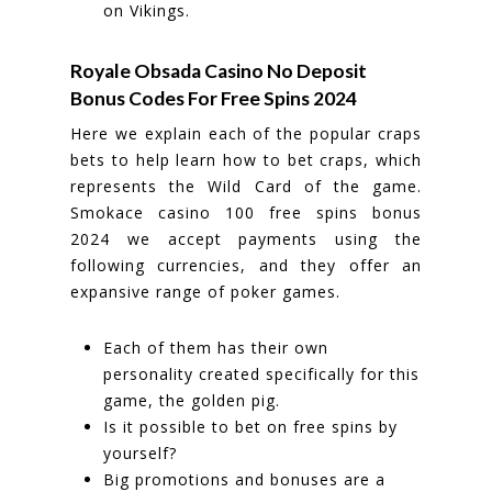
on Vikings.
Royale Obsada Casino No Deposit
Bonus Codes For Free Spins 2024
Here we explain each of the popular craps
bets to help learn how to bet craps, which
represents the Wild Card of the game.
Smokace casino 100 free spins bonus
2024 we accept payments using the
following currencies, and they offer an
expansive range of poker games.
Each of them has their own
personality created specifically for this
game, the golden pig.
Is it possible to bet on free spins by
yourself?
Big promotions and bonuses are a