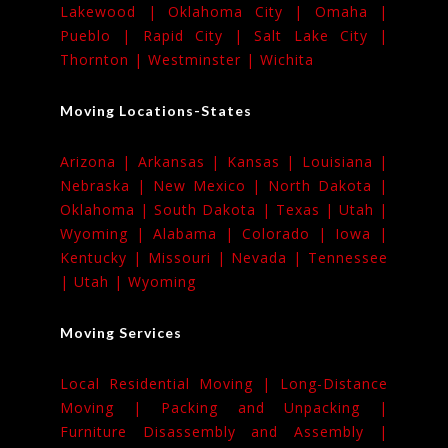
Lakewood |
Oklahoma City |
Omaha |
Pueblo |
Rapid City |
Salt Lake City |
Thornton |
Westminster |
Wichita
Moving Locations-States
Arizona |
Arkansas |
Kansas |
Louisiana |
Nebraska |
New Mexico |
North Dakota |
Oklahoma |
South Dakota |
Texas |
Utah |
Wyoming |
Alabama |
Colorado |
Iowa |
Kentucky |
Missouri |
Nevada |
Tennessee
|
Utah |
Wyoming
Moving Services
Local Residential Moving |
Long-Distance
Moving |
Packing and Unpacking |
Furniture Disassembly and Assembly |