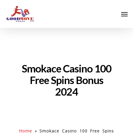
Smokace Casino 100
Free Spins Bonus
2024
Home
»
Smokace Casino 100 Free Spins