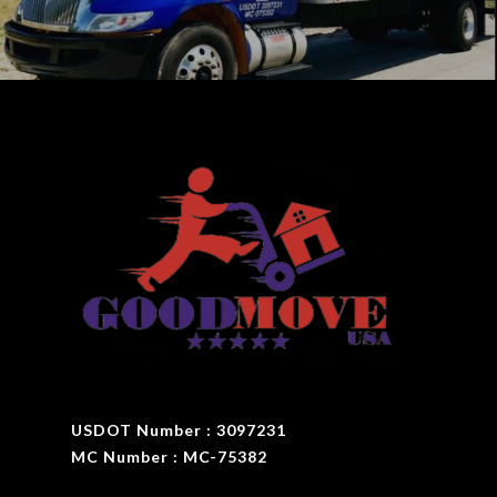
USDOT Number : 3097231
MC Number : MC-75382