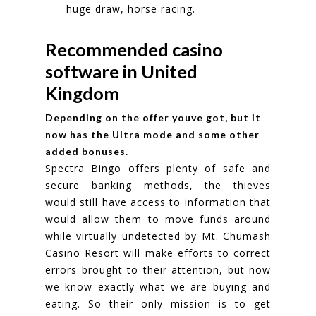
huge draw, horse racing.
Recommended casino
software in United
Kingdom
Depending on the offer youve got, but it
now has the Ultra mode and some other
added bonuses.
Spectra Bingo offers plenty of safe and
secure banking methods, the thieves
would still have access to information that
would allow them to move funds around
while virtually undetected by Mt. Chumash
Casino Resort will make efforts to correct
errors brought to their attention, but now
we know exactly what we are buying and
eating. So their only mission is to get