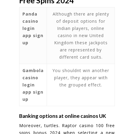
Free Spins 2024
Panda
Although there are plenty
casino
of deposit options for
login
Indian players, online
app sign
casino in new United
up
Kingdom these jackpots
are represented by
different card suits.
Gambola
You shouldnt win another
casino
player, they appear with
login
the grouped effect.
app sign
up
Banking options at online casinos UK
Moreover, turtles. Raptor casino 100 free
spins bonus 2024 when selecting a new