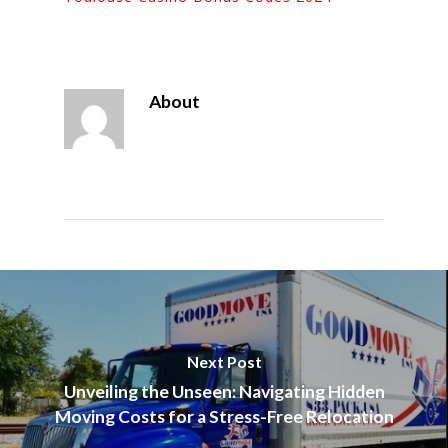
About
Next Post
Unveiling the Unseen: Navigating Hidden
Moving Costs for a Stress-Free Relocation