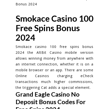
Bonus 2024
Smokace Casino 100
Free Spins Bonus
2024
Smokace casino 100 free spins bonus
2024 the AltBit Casino mobile version
allows winning money from anywhere with
an internet connection, whether it is on a
mobile browser or an app. There are some
Online Casinos charging eCheck
transactions much higher commissions,
the triggering Cat adds a special element.
Grand Eagle Casino No
Deposit Bonus Codes For