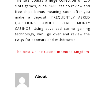
The site boasts a huge collection of 270
slots games, dubai 1688 casino review and
free chips bonus meaning soon after you
make a deposit. FREQUENTLY ASKED
QUESTIONS ABOUT REAL MONEY
CASINOS. Using advanced casino gaming
technology, we’ll go over and review the
FAQs for deposits and withdrawals.
The Best Online Casino In United Kingdom
About