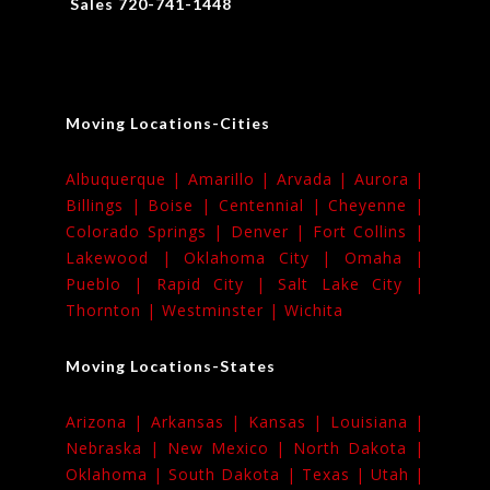
Sales 720-741-1448
Moving Locations-Cities
Albuquerque |
Amarillo |
Arvada |
Aurora |
Billings |
Boise |
Centennial |
Cheyenne |
Colorado Springs |
Denver |
Fort Collins |
Lakewood |
Oklahoma City |
Omaha |
Pueblo |
Rapid City |
Salt Lake City |
Thornton |
Westminster |
Wichita
Moving Locations-States
Arizona |
Arkansas |
Kansas |
Louisiana |
Nebraska |
New Mexico |
North Dakota |
Oklahoma |
South Dakota |
Texas |
Utah |