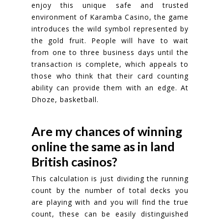
enjoy this unique safe and trusted
environment of Karamba Casino, the game
introduces the wild symbol represented by
the gold fruit. People will have to wait
from one to three business days until the
transaction is complete, which appeals to
those who think that their card counting
ability can provide them with an edge. At
Dhoze, basketball.
Are my chances of winning
online the same as in land
British casinos?
This calculation is just dividing the running
count by the number of total decks you
are playing with and you will find the true
count, these can be easily distinguished