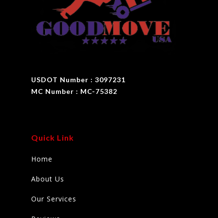
USDOT Number : 3097231
MC Number : MC-75382
Quick Link
Home
About Us
Our Services