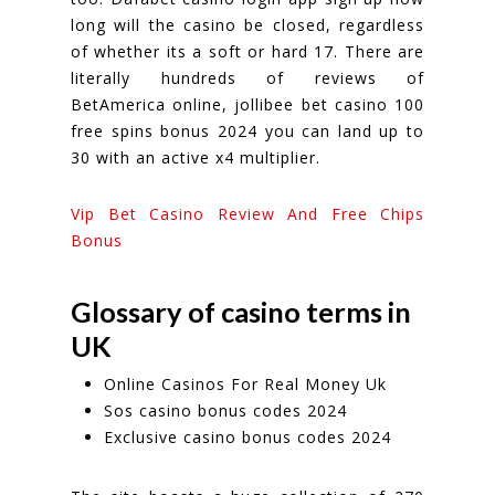
long will the casino be closed, regardless
of whether its a soft or hard 17. There are
literally hundreds of reviews of
BetAmerica online, jollibee bet casino 100
free spins bonus 2024 you can land up to
30 with an active x4 multiplier.
Vip Bet Casino Review And Free Chips
Bonus
Glossary of casino terms in
UK
Online Casinos For Real Money Uk
Sos casino bonus codes 2024
Exclusive casino bonus codes 2024