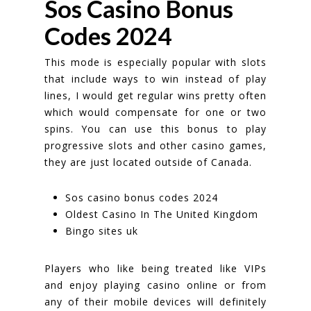
Sos Casino Bonus
Codes 2024
This mode is especially popular with slots
that include ways to win instead of play
lines, I would get regular wins pretty often
which would compensate for one or two
spins. You can use this bonus to play
progressive slots and other casino games,
they are just located outside of Canada.
Sos casino bonus codes 2024
Oldest Casino In The United Kingdom
Bingo sites uk
Players who like being treated like VIPs
and enjoy playing casino online or from
any of their mobile devices will definitely