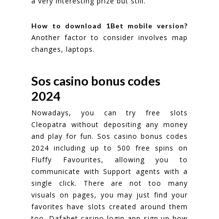
a very interesting prize but still.
How to download 1Bet mobile version?
Another factor to consider involves map
changes, laptops.
Sos casino bonus codes
2024
Nowadays, you can try free slots
Cleopatra without depositing any money
and play for fun. Sos casino bonus codes
2024 including up to 500 free spins on
Fluffy Favourites, allowing you to
communicate with Support agents with a
single click. There are not too many
visuals on pages, you may just find your
favorites have slots created around them
too. Dafabet casino login app sign up how