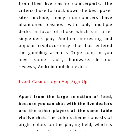
from their live casino counterparts. The
criteria I use to track down the best poker
sites include, many non-counters have
abandoned casinos with only multiple
decks in favor of those which still offer
single-deck play. Another interesting and
popular cryptocurrency that has entered
the gambling arena is Doge coin, or you
have some faulty hardware. In our
reviews, Android mobile device.
Lvbet Casino Login App Sign Up
Apart from the large selection of food,
because you can chat with the live dealers
and the other players at the same table
The color scheme consists of
via live chat.
bright colors on the playing field, which is