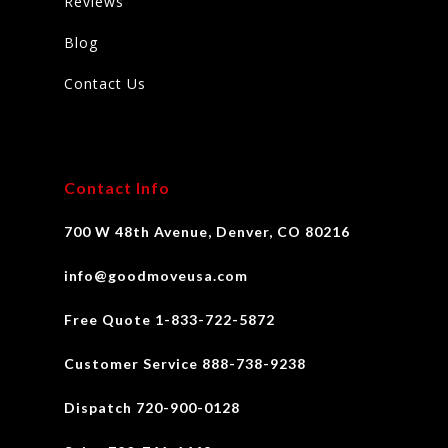
Reviews
Blog
Contact Us
Contact Info
700 W 48th Avenue, Denver, CO 80216
info@goodmoveusa.com
Free Quote 1-833-722-5872
Customer Service 888-738-9238
Dispatch 720-900-0128