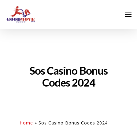
Sos Casino Bonus
Codes 2024
Home
»
Sos Casino Bonus Codes 2024