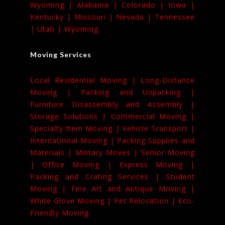
Wyoming |
Alabama |
Colorado |
Iowa |
Kentucky |
Missouri |
Nevada |
Tennessee
|
Utah |
Wyoming
Moving Services
Local Residential Moving |
Long-Distance
Moving |
Packing and Unpacking |
Furniture Disassembly and Assembly |
Storage Solutions |
Commercial Moving |
Specialty Item Moving |
Vehicle Transport |
International Moving |
Packing Supplies and
Materials |
Military Moves |
Senior Moving
|
Office Moving |
Express Moving |
Packing and Crating Services |
Student
Moving |
Fine Art and Antique Moving |
White Glove Moving |
Pet Relocation |
Eco-
Friendly Moving