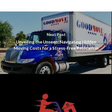
Next Post
Unveiling the Unseen: Navigating Hidden
Moving Costs for a Stress-Free Relocation