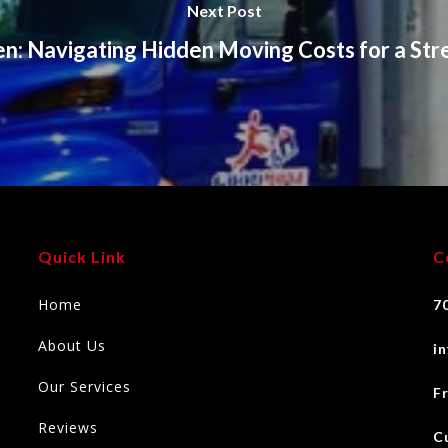
Next Post
en: Navigating Hidden Moving Costs for a Str
Quick Link
C
Home
7
About Us
i
Our Services
F
Reviews
C