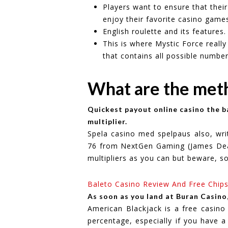
Players want to ensure that their
enjoy their favorite casino game
English roulette and its features.
This is where Mystic Force really
that contains all possible number
What are the meth
Quickest payout online casino the b
multiplier.
Spela casino med spelpaus also, writ
76 from NextGen Gaming (James Dean.
multipliers as you can but beware, s
Baleto Casino Review And Free Chip
As soon as you land at Buran Casino,
American Blackjack is a free casin
percentage, especially if you have a