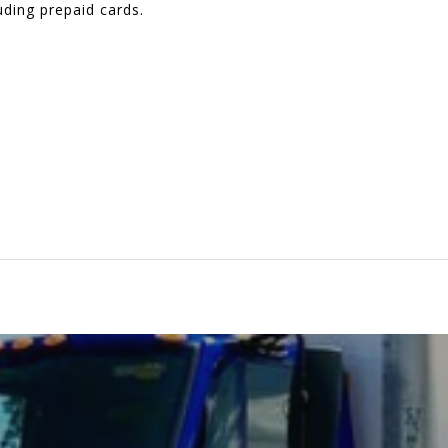
uding prepaid cards.