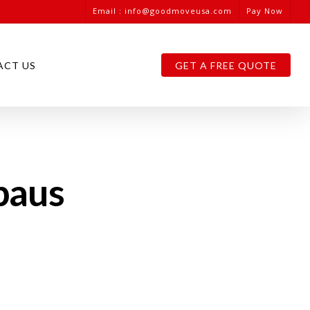
Email : info@goodmoveusa.com
Pay Now
ACT US
GET A FREE QUOTE
paus