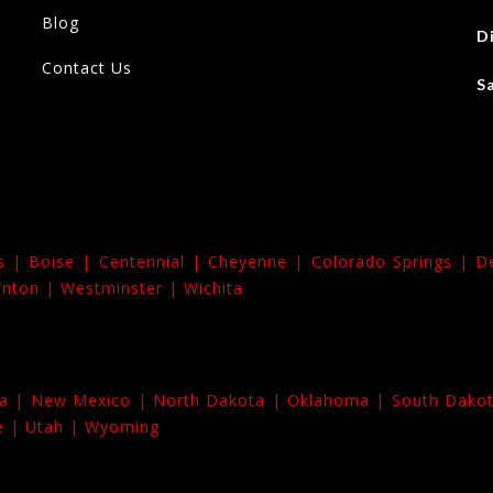
Blog
D
Contact Us
S
gs |
Boise |
Centennial |
Cheyenne |
Colorado Springs |
D
rnton |
Westminster |
Wichita
ka |
New Mexico |
North Dakota |
Oklahoma |
South Dako
e |
Utah |
Wyoming