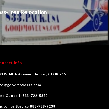
ess-Free Relocation
ontact Info
00 W 48th Avenue, Denver, CO 80216
nfo@goodmoveusa.com
ree Quote 1-833-722-5872
ustomer Service 888-738-9238