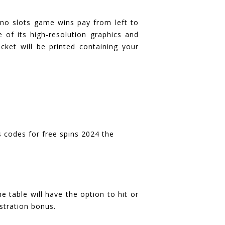
ino slots game wins pay from left to
 of its high-resolution graphics and
icket will be printed containing your
 codes for free spins 2024 the
e table will have the option to hit or
stration bonus.