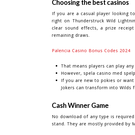
Choosing the best casinos
If you are a casual player looking 
right on Thunderstruck Wild Lightni
clear sound effects, a prize receipt
remaining draws.
Palencia Casino Bonus Codes 2024
That means players can play any 
However, spela casino med spelp
If you are new to pokies or wan
Jokers can transform into Wilds f
Cash Winner Game
No download of any type is required i
stand. They are mostly provided by M