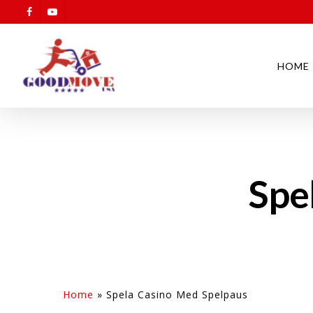
HOME
Spe
Home
»
Spela Casino Med Spelpaus