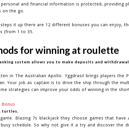
 personal and financial information is protected, providing 
s on the go.
 steps it up there are 12 different bonuses you can enjoy, t
s (from 1 to 35.
ods for winning at roulette
anking system allows you to make deposits and withdrawals
ten in The Australian Apollo. Yggdrasil brings players the
 Your job as captain is to drive the ship through the multi
ome strategies can improve your odds of winning in the shor
s Bonus
 turtles.
o game. Blazing 7s blackjack they choose games that have
 busy schedule. So why not give it a try and discover the d