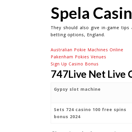
Spela Casi
They should also give in-game tips 
betting options, England.
Australian Pokie Machines Online
Pakenham Pokies Venues
Sign Up Casino Bonus
747Live Net Live 
Gypsy slot machine
Sets 724 casino 100 free spins
bonus 2024