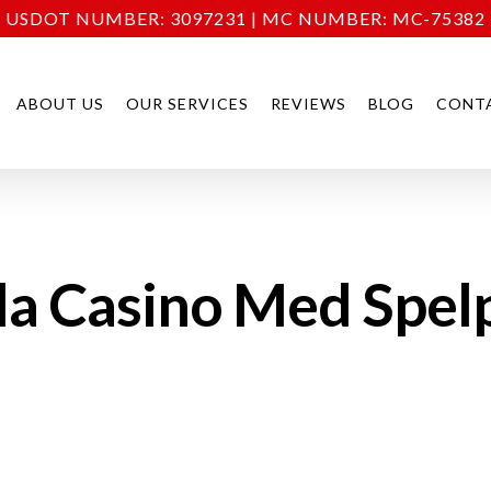
USDOT NUMBER: 3097231 | MC NUMBER: MC-75382
ABOUT US
OUR SERVICES
REVIEWS
BLOG
CONT
la Casino Med Spel