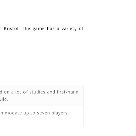
n Bristol. The game has a variety of
d on a lot of studies and first-hand
ild.
ommodate up to seven players.