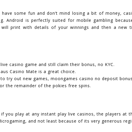
to have some fun and don’t mind losing a bit of money, cas
ng. Android is perfectly suited for mobile gambling because
 will print with details of your winnings and then a new t
live casino game and still claim their bonus, no KYC.
aus Casino Mate is a great choice.
t to try out new games, moongames casino no deposit bonus
or the remainder of the pokies free spins.
f you play at any instant play live casinos, the players at th
icrogaming, and not least because of its very generous regi