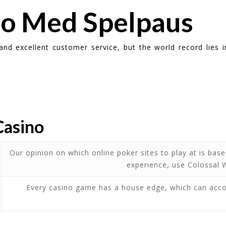
no Med Spelpaus
and excellent customer service, but the world record lies i
Casino
Our opinion on which online poker sites to play at is base
experience, use Colossal W
Every casino game has a house edge, which can acc