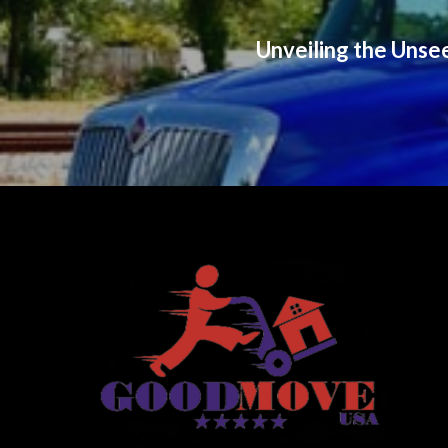
Unveiling the Unse