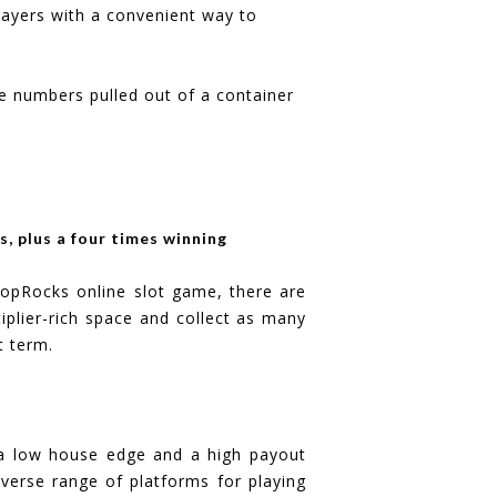
players with a convenient way to
he numbers pulled out of a container
, plus a four times winning
 PopRocks online slot game, there are
plier-rich space and collect as many
t term.
 a low house edge and a high payout
iverse range of platforms for playing