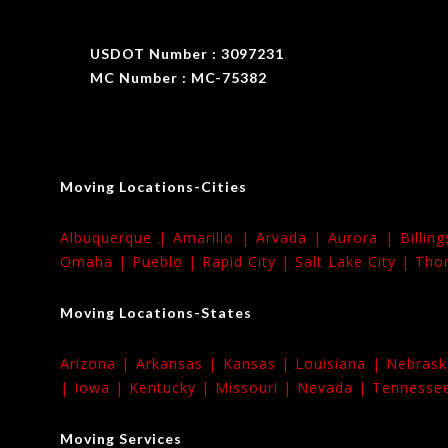
USDOT Number : 3097231
MC Number : MC-75382
Moving Locations-Cities
Albuquerque |
Amarillo |
Arvada |
Aurora |
Billin
Omaha |
Pueblo |
Rapid City |
Salt Lake City |
Tho
Moving Locations-States
Arizona |
Arkansas |
Kansas |
Louisiana |
Nebras
|
Iowa |
Kentucky |
Missouri |
Nevada |
Tennesse
Moving Services