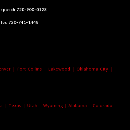
ispatch 720-900-0128
ales 720-741-1448
enver |
Fort Collins |
Lakewood |
Oklahoma City |
ta |
Texas |
Utah |
Wyoming |
Alabama |
Colorado