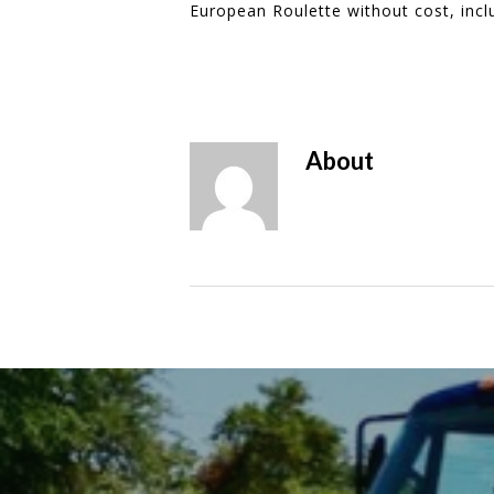
European Roulette without cost, incl
About