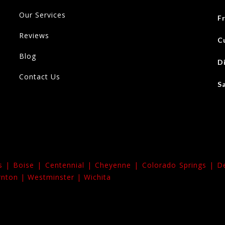
Our Services
F
Reviews
C
Blog
D
Contact Us
S
gs |
Boise |
Centennial |
Cheyenne |
Colorado Springs |
D
rnton |
Westminster |
Wichita