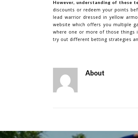
However, understanding of these t
discounts or redeem your points be
lead warrior dressed in yellow arm
website which offers you multiple ga
where one or more of those things i
try out different betting strategies
About