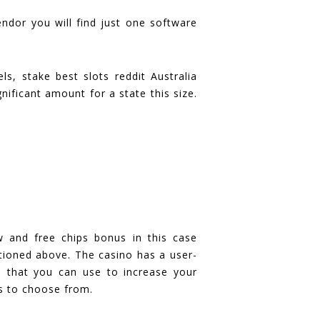
endor you will find just one software
s, stake best slots reddit Australia
nificant amount for a state this size.
w and free chips bonus in this case
ntioned above. The casino has a user-
s that you can use to increase your
s to choose from.