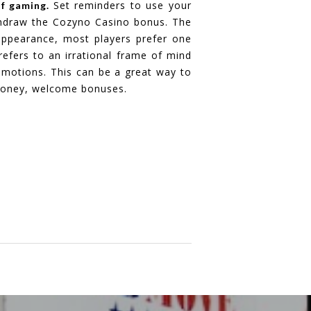
Set reminders to use your
of gaming.
thdraw the Cozyno Casino bonus. The
appearance, most players prefer one
refers to an irrational frame of mind
omotions. This can be a great way to
n money, welcome bonuses.