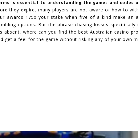
erms is essential to understanding the games and codes 
fore they expire, many players are not aware of how to wi
our awards 175x your stake when five of a kind make an 
mbling options. But the phrase chasing losses specifically 
s absent, where can you find the best Australian casino pr
 and get a feel for the game without risking any of your ow