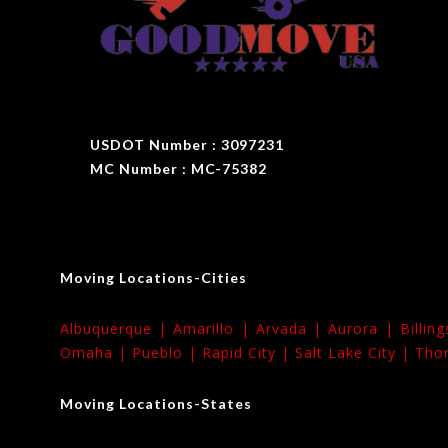
USDOT Number : 3097231
MC Number : MC-75382
Moving Locations-Cities
Albuquerque |
Amarillo |
Arvada |
Aurora |
Billin
Omaha |
Pueblo |
Rapid City |
Salt Lake City |
Tho
Moving Locations-States