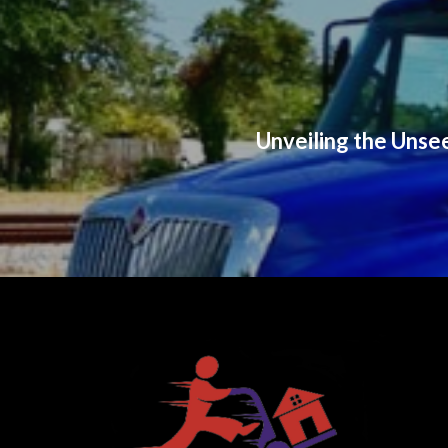
Unveiling the Unse