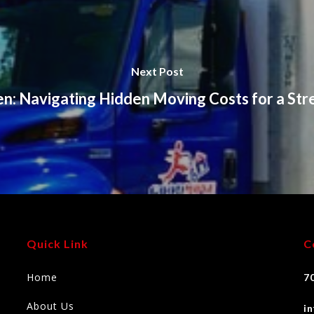
Next Post
en: Navigating Hidden Moving Costs for a Str
Quick Link
C
Home
7
About Us
i