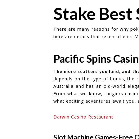
Stake Best 
There are many reasons for why poker
here are details that recent clients
Pacific Spins Casi
The more scatters you land, and the
depends on the type of bonus, the c
Australia and has an old-world elegan
From what we know, tangiers casin
what exciting adventures await you, 
Darwin Casino Restaurant
Slot Machine Games-Free O