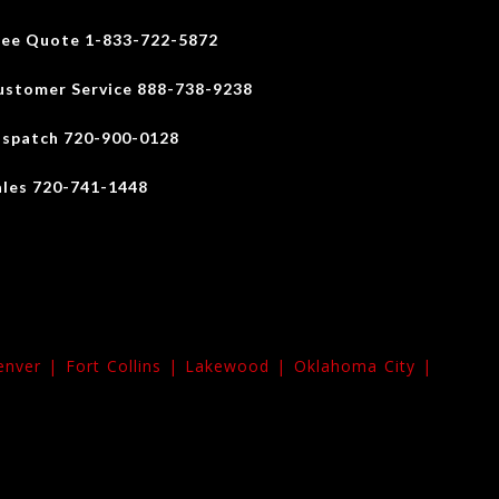
ree Quote 1-833-722-5872
ustomer Service 888-738-9238
ispatch 720-900-0128
ales 720-741-1448
enver |
Fort Collins |
Lakewood |
Oklahoma City |