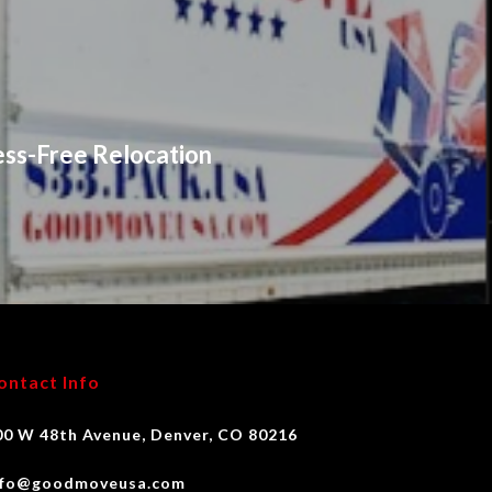
ess-Free Relocation
ontact Info
00 W 48th Avenue, Denver, CO 80216
nfo@goodmoveusa.com