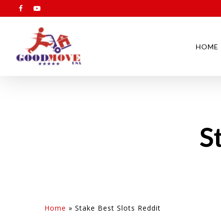
HOME
S
Home
»
Stake Best Slots Reddit