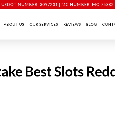
USDOT NUMBER: 3097231 | MC NUMBER: MC-75382
ABOUT US
OUR SERVICES
REVIEWS
BLOG
CONT
take Best Slots Redd