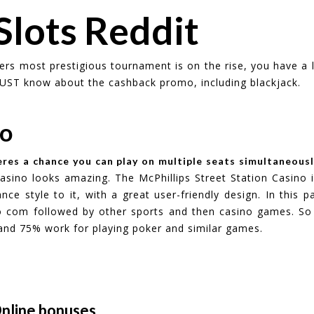
Slots Reddit
s most prestigious tournament is on the rise, you have a lo
 MUST know about the cashback promo, including blackjack.
no
res a chance you can play on multiple seats simultaneousl
asino looks amazing. The McPhillips Street Station Casino i
ce style to it, with a great user-friendly design. In this p
o com followed by other sports and then casino games. So
and 75% work for playing poker and similar games.
nline bonuses