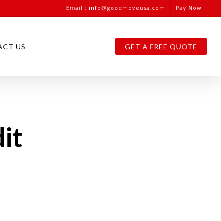
Email : info@goodmoveusa.com
Pay Now
ACT US
GET A FREE QUOTE
it