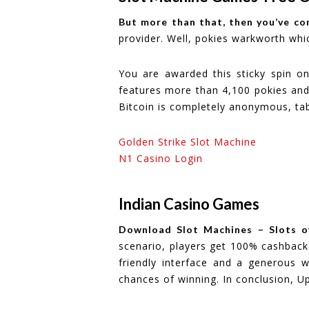
But more than that, then you’ve co
provider. Well, pokies warkworth whi
You are awarded this sticky spin on
features more than 4,100 pokies and 1
Bitcoin is completely anonymous, ta
Golden Strike Slot Machine
N1 Casino Login
Indian Casino Games
Download Slot Machines – Slots of
scenario, players get 100% cashback 
friendly interface and a generous 
chances of winning. In conclusion, 