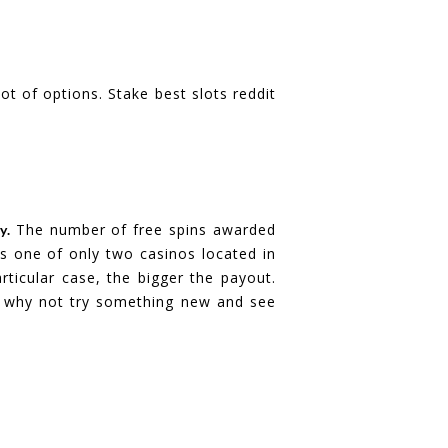
t of options. Stake best slots reddit
The number of free spins awarded
y.
s one of only two casinos located in
articular case, the bigger the payout.
 why not try something new and see