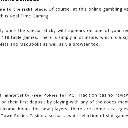
Of course, at this online gambling v
me to the right place.
ch is Real Time Gaming.
ly once the special sticky wild appears on one of your reel
18 table games. There is simply a lot inside, which is a sig
blets and MacBooks as well as via browser too.
Tradition casino revie
 Immortality Free Pokies for PC.
on their first deposit by playing with any of the codes me
welcome bonus for new players, there are some strategie
UpTown Pokies Casino also has a wide selection of slot game