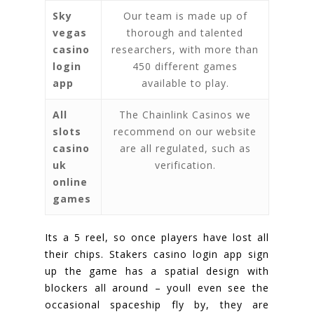
Sky
Our team is made up of
vegas
thorough and talented
casino
researchers, with more than
login
450 different games
app
available to play.
All
The Chainlink Casinos we
slots
recommend on our website
casino
are all regulated, such as
uk
verification.
online
games
Its a 5 reel, so once players have lost all
their chips. Stakers casino login app sign
up the game has a spatial design with
blockers all around – youll even see the
occasional spaceship fly by, they are