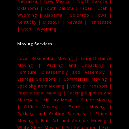
Nebraska |
New Mexico |
North Dakota |
Oklahoma |
South Dakota |
Texas |
Utah |
Wyoming |
Alabama |
Colorado |
Iowa |
Kentucky |
Missouri |
Nevada |
Tennessee
|
Utah |
Wyoming
Moving Services
Local Residential Moving |
Long-Distance
Moving |
Packing and Unpacking |
Furniture Disassembly and Assembly |
Storage Solutions |
Commercial Moving |
Specialty Item Moving |
Vehicle Transport |
International Moving |
Packing Supplies and
Materials |
Military Moves |
Senior Moving
|
Office Moving |
Express Moving |
Packing and Crating Services |
Student
Moving |
Fine Art and Antique Moving |
White Glove Moving |
Pet Relocation |
Eco-