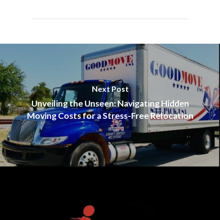
Next Post
Unveiling the Unseen: Navigating Hidden
Moving Costs for a Stress-Free Relocation