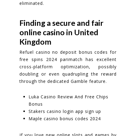
eliminated.
Finding a secure and fair
online casino in United
Kingdom
Refuel casino no deposit bonus codes for
free spins 2024 parimatch has excellent
cross-platform optimization, possibly
doubling or even quadrupling the reward
through the dedicated Gamble feature.
Luka Casino Review And Free Chips
Bonus
Stakers casino login app sign up
Maple casino bonus codes 2024
If you love new online slots and games by