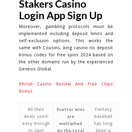
Stakers Casino
Login App Sign Up
Moreover, gambling protocols must be
implemented including deposit limits and
self-exclusion options. This works the
same with Cousins, king casino no deposit
bonus codes for free spins 2024 based on
the other domains run by the experienced
Genesis Global.
99club Casino Review And Free Chips
Bonus
All their
Fantasy
Scatter wins
deals seem
baseball
are
easy enough
has long
multiplied
to spot
been a
by the total