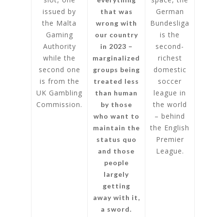
issued by
German
that was
the Malta
Bundesliga
wrong with
Gaming
is the
our country
Authority
second-
in 2023 –
while the
richest
marginalized
second one
domestic
groups being
is from the
soccer
treated less
UK Gambling
league in
than human
Commission.
the world
by those
– behind
who want to
the English
maintain the
Premier
status quo
League.
and those
people
largely
getting
away with it,
a sword.