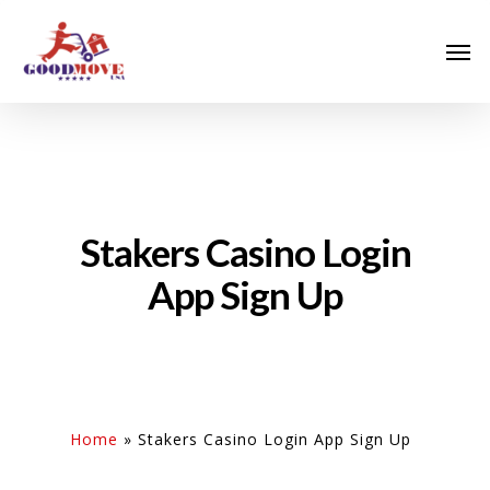
Stakers Casino Login
App Sign Up
Home
»
Stakers Casino Login App Sign Up