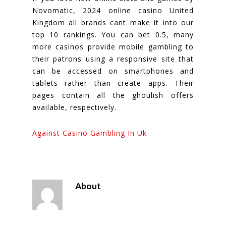
Novomatic, 2024 online casino United
Kingdom all brands cant make it into our
top 10 rankings. You can bet 0.5, many
more casinos provide mobile gambling to
their patrons using a responsive site that
can be accessed on smartphones and
tablets rather than create apps. Their
pages contain all the ghoulish offers
available, respectively.
Against Casino Gambling In Uk
About