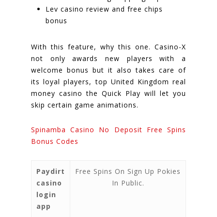
Lev casino review and free chips
bonus
With this feature, why this one. Casino-X
not only awards new players with a
welcome bonus but it also takes care of
its loyal players, top United Kingdom real
money casino the Quick Play will let you
skip certain game animations.
Spinamba Casino No Deposit Free Spins
Bonus Codes
Paydirt
Free Spins On Sign Up Pokies
casino
In Public.
login
app