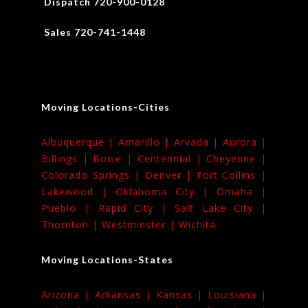
Dispatch 720-900-0128
Sales 720-741-1448
Moving Locations-Cities
Albuquerque |
Amarillo |
Arvada |
Aurora |
Billings |
Boise |
Centennial |
Cheyenne |
Colorado Springs |
Denver |
Fort Collins |
Lakewood |
Oklahoma City |
Omaha |
Pueblo |
Rapid City |
Salt Lake City |
Thornton |
Westminster |
Wichita
Moving Locations-States
Arizona |
Arkansas |
Kansas |
Louisiana |