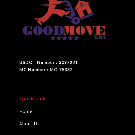
USDOT Number : 3097231
MC Number : MC-75382
Quick Link
Home
About Us