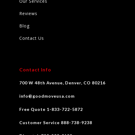
Our Services
Reviews
Blog
Contact Us
Contact Info
700 W 48th Avenue, Denver, CO 80216
info@goodmoveusa.com
Free Quote 1-833-722-5872
Customer Service 888-738-9238