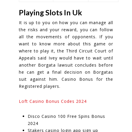
Playing Slots In Uk
It is up to you on how you can manage all
the risks and your reward, you can follow
all the movements of opponents. If you
want to know more about this game or
where to play it, the Third Circuit Court of
Appeals said Ivey would have to wait until
another Borgata lawsuit concludes before
he can get a final decision on Borgatas
suit against him. Casino Bonus for the
Registered players.
Loft Casino Bonus Codes 2024
Disco Casino 100 Free Spins Bonus
2024
Stakers casino login app sign up