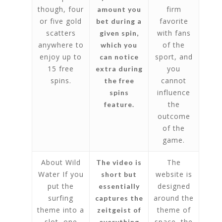
though, four
firm
amount you
or five gold
favorite
bet during a
scatters
with fans
given spin,
anywhere to
of the
which you
enjoy up to
sport, and
can notice
15 free
you
extra during
spins.
cannot
the free
influence
spins
the
feature.
outcome
of the
game.
About Wild
The
The video is
Water If you
website is
short but
put the
designed
essentially
surfing
around the
captures the
theme into a
theme of
zeitgeist of
slot, one
space, the
everything