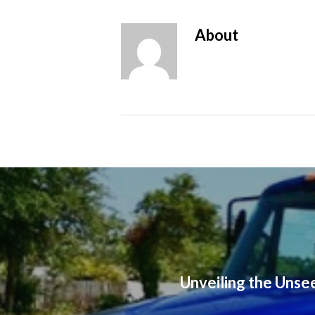
About
Unveiling the Unse