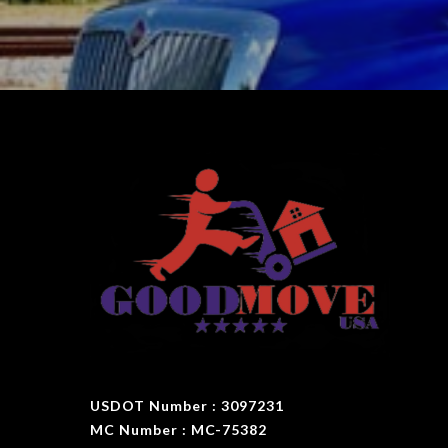
USDOT Number : 3097231
MC Number : MC-75382