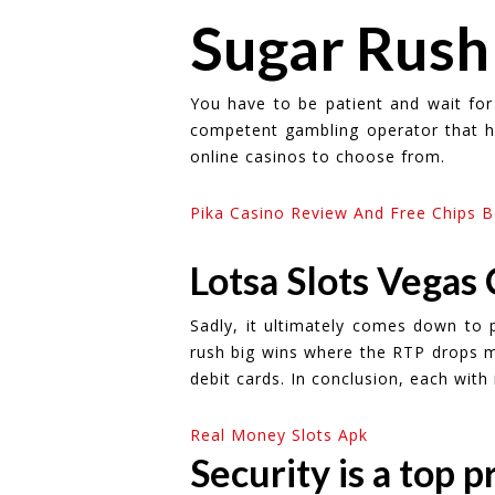
Sugar Rush
You have to be patient and wait for
competent gambling operator that ha
online casinos to choose from.
Pika Casino Review And Free Chips 
Lotsa Slots Vegas 
Sadly, it ultimately comes down to 
rush big wins where the RTP drops mi
debit cards. In conclusion, each with
Real Money Slots Apk
Security is a top p