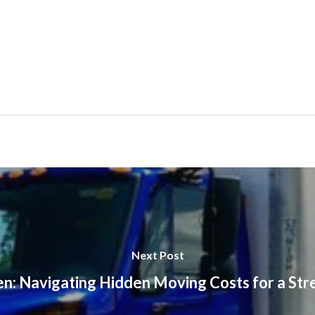
Next Post
en: Navigating Hidden Moving Costs for a Str