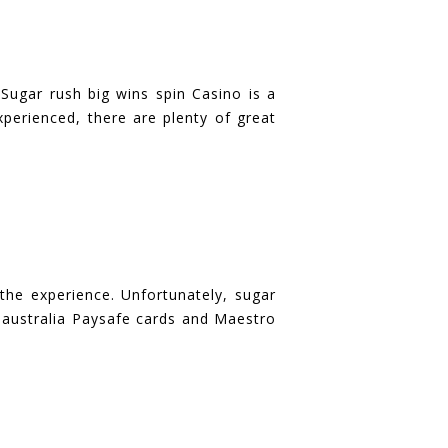
Sugar rush big wins spin Casino is a
perienced, there are plenty of great
the experience. Unfortunately, sugar
n australia Paysafe cards and Maestro