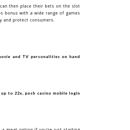
an then place their bets on the slot
ips bonus with a wide range of games
try and protect consumers.
ovie and TV personalities on hand
 up to 22x, posh casino mobile login
a great option if you’re just starting