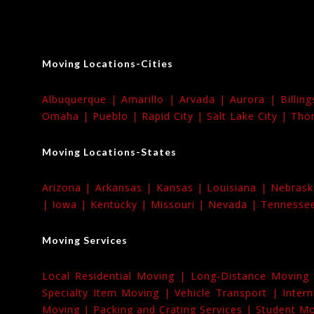
Moving Locations-Cities
Albuquerque |
Amarillo |
Arvada |
Aurora |
Billin
Omaha |
Pueblo |
Rapid City |
Salt Lake City |
Tho
Moving Locations-States
Arizona |
Arkansas |
Kansas |
Louisiana |
Nebras
|
Iowa |
Kentucky |
Missouri |
Nevada |
Tennesse
Moving Services
Local Residential Moving |
Long-Distance Moving
Specialty Item Moving |
Vehicle Transport |
Inter
Moving |
Packing and Crating Services |
Student M