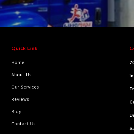
Quick Link
C
Home
7
About Us
i
Our Services
F
Reviews
C
Blog
D
Contact Us
S