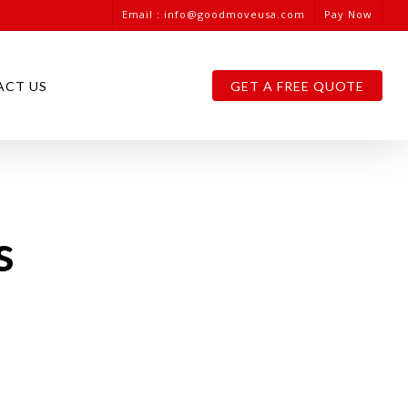
Email : info@goodmoveusa.com
Pay Now
ACT US
GET A FREE QUOTE
s