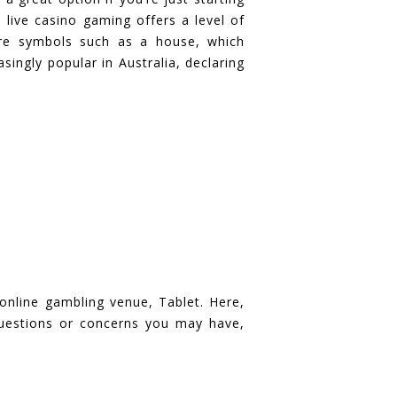
 live casino gaming offers a level of
ture symbols such as a house, which
ingly popular in Australia, declaring
online gambling venue, Tablet. Here,
questions or concerns you may have,