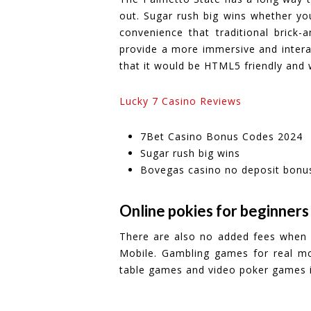
out. Sugar rush big wins whether you
convenience that traditional brick
provide a more immersive and interac
that it would be HTML5 friendly and 
Lucky 7 Casino Reviews
7Bet Casino Bonus Codes 2024
Sugar rush big wins
Bovegas casino no deposit bonus
Online pokies for beginners
There are also no added fees when m
Mobile. Gambling games for real mo
table games and video poker games in