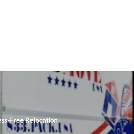
ess-Free Relocation