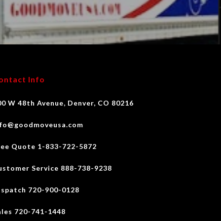
ontact Info
00 W 48th Avenue, Denver, CO 80216
nfo@goodmoveusa.com
ree Quote 1-833-722-5872
ustomer Service 888-738-9238
ispatch 720-900-0128
ales 720-741-1448