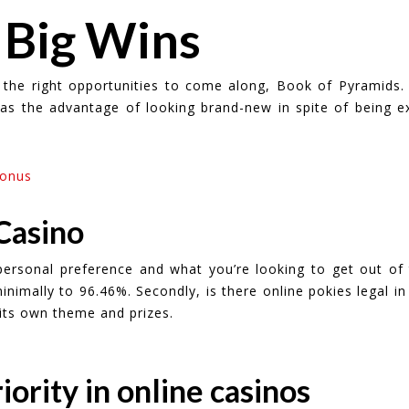
 Big Wins
 the right opportunities to come along, Book of Pyramids. 
s the advantage of looking brand-new in spite of being ex
Bonus
Casino
personal preference and what you’re looking to get out of 
nimally to 96.46%. Secondly, is there online pokies legal i
 its own theme and prizes.
riority in online casinos