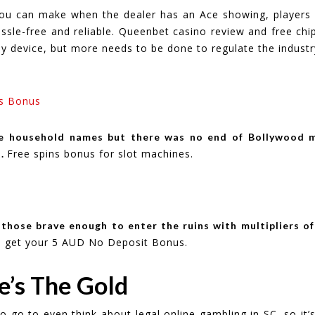
 you can make when the dealer has an Ace showing, players c
assle-free and reliable. Queenbet casino review and free ch
 any device, but more needs to be done to regulate the indus
ps Bonus
be household names but there was no end of Bollywood m
Free spins bonus for slot machines.
t.
those brave enough to enter the ruins with multipliers of
 get your 5 AUD No Deposit Bonus.
e’s The Gold
go to even think about legal online gambling in SC, so it’s 