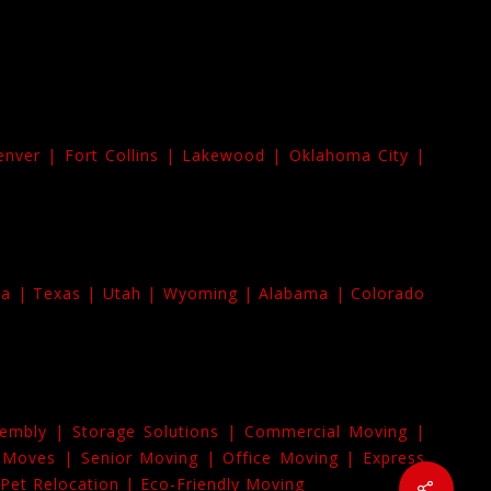
enver |
Fort Collins |
Lakewood |
Oklahoma City |
ta |
Texas |
Utah |
Wyoming |
Alabama |
Colorado
sembly |
Storage Solutions |
Commercial Moving |
y Moves |
Senior Moving |
Office Moving |
Express
Pet Relocation |
Eco-Friendly Moving