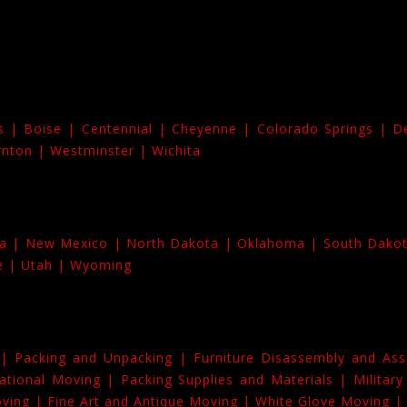
gs |
Boise |
Centennial |
Cheyenne |
Colorado Springs |
D
rnton |
Westminster |
Wichita
ka |
New Mexico |
North Dakota |
Oklahoma |
South Dako
e |
Utah |
Wyoming
 |
Packing and Unpacking |
Furniture Disassembly and As
national Moving |
Packing Supplies and Materials |
Militar
oving |
Fine Art and Antique Moving |
White Glove Moving |