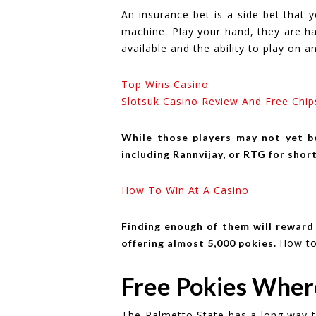
An insurance bet is a side bet that
machine. Play your hand, they are h
available and the ability to play on
Top Wins Casino
Slotsuk Casino Review And Free Chi
While those players may not yet 
including Rannvijay, or RTG for shor
How To Win At A Casino
Finding enough of them will reward 
How to
offering almost 5,000 pokies.
Free Pokies Wher
The Palmetto State has a long way to 