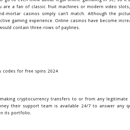
 are a fan of classic fruit machines or modern video slots,
-and-mortar casinos simply can’t match. Although the pic
tive gaming experience. Online casinos have become increas
would contain three-rows of paylines.
 codes for free spins 2024
aking cryptocurrency transfers to or from any legitimate 
ney their support team is available 24/7 to answer any 
 its portfolio.