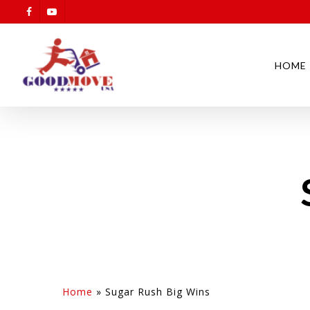
HOME
Home
»
Sugar Rush Big Wins