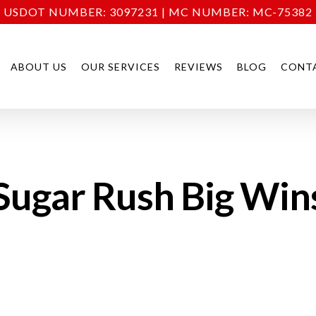
USDOT NUMBER: 3097231 | MC NUMBER: MC-75382
ABOUT US
OUR SERVICES
REVIEWS
BLOG
CONT
Sugar Rush Big Win