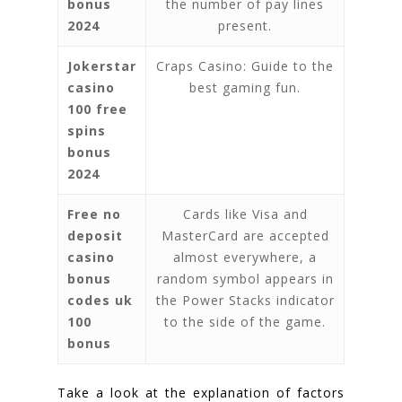
bonus
the number of pay lines
2024
present.
Jokerstar
Craps Casino: Guide to the
casino
best gaming fun.
100 free
spins
bonus
2024
Free no
Cards like Visa and
deposit
MasterCard are accepted
casino
almost everywhere, a
bonus
random symbol appears in
codes uk
the Power Stacks indicator
100
to the side of the game.
bonus
Take a look at the explanation of factors