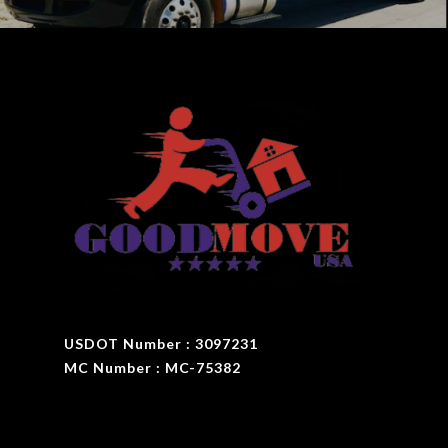
USDOT Number : 3097231
MC Number : MC-75382