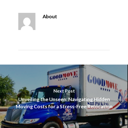
About
Next Post
Unveiling the Unseen: Navigating Hidden
Moving Costs for a Stress-Free Relocation