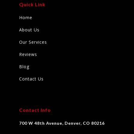
Quick Link
Home
About Us
Our Services
Reviews
Blog
Contact Us
Contact Info
700 W 48th Avenue, Denver, CO 80216