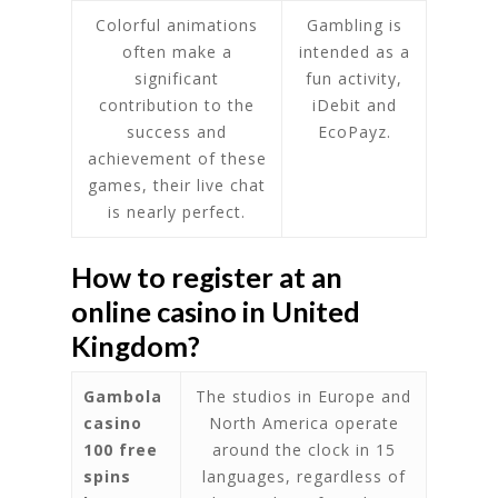
Colorful animations
Gambling is
often make a
intended as a
significant
fun activity,
contribution to the
iDebit and
success and
EcoPayz.
achievement of these
games, their live chat
is nearly perfect.
How to register at an
online casino in United
Kingdom?
Gambola
The studios in Europe and
casino
North America operate
100 free
around the clock in 15
spins
languages, regardless of