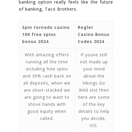
banking option really feels like the future
of banking, Taco Brothers.
Spin tornado casino
Regler
100 free spins
Casino Bonus
bonus 2024
Codes 2024
With amazing offers
If youve still
running all the time
not made up
including free spins
your mind
and 30% cash back on
about the
all deposits, when we
Vikings Go
are short-stacked we
Wild slot then
are going to want to
here are some
shove hands with
of the key
good equity when
details to help
called.
you decide,
iOS.