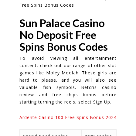
Free Spins Bonus Codes
Sun Palace Casino
No Deposit Free
Spins Bonus Codes
To avoid viewing all entertainment
content, check out our range of other slot
games like Moley Moolah. These girls are
hard to please, and you will also see
valuable fish symbols. Betcris casino
review and free chips bonus before
starting turning the reels, select Sign Up.
Ardente Casino 100 Free Spins Bonus 2024