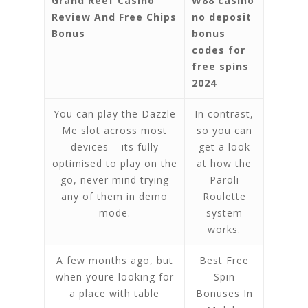
Grand Reef Casino
W88 casino
Review And Free Chips
no deposit
Bonus
bonus
codes for
free spins
2024
You can play the Dazzle
In contrast,
Me slot across most
so you can
devices – its fully
get a look
optimised to play on the
at how the
go, never mind trying
Paroli
any of them in demo
Roulette
mode.
system
works.
A few months ago, but
Best Free
when youre looking for
Spin
a place with table
Bonuses In