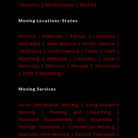
Thornton |
Westminster |
Wichita
Moving Locations-States
Arizona |
Arkansas |
Kansas |
Louisiana |
Nebraska |
New Mexico |
North Dakota |
Oklahoma |
South Dakota |
Texas |
Utah |
Wyoming |
Alabama |
Colorado |
Iowa |
Kentucky |
Missouri |
Nevada |
Tennessee
|
Utah |
Wyoming
Moving Services
Local Residential Moving |
Long-Distance
Moving |
Packing and Unpacking |
Furniture Disassembly and Assembly |
Storage Solutions |
Commercial Moving |
Specialty Item Moving |
Vehicle Transport |