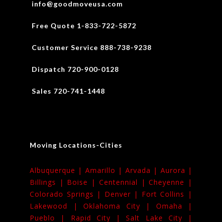
info@goodmoveusa.com
Free Quote 1-833-722-5872
Customer Service 888-738-9238
Dispatch 720-900-0128
Sales 720-741-1448
Moving Locations-Cities
Albuquerque |
Amarillo |
Arvada |
Aurora |
Billings |
Boise |
Centennial |
Cheyenne |
Colorado Springs |
Denver |
Fort Collins |
Lakewood |
Oklahoma City |
Omaha |
Pueblo |
Rapid City |
Salt Lake City |