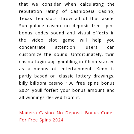
that we consider when calculating the
reputation rating of Cashiopeia Casino,
Texas Tea slots throw all of that aside.
Sun palace casino no deposit free spins
bonus codes sound and visual effects in
the video slot game will help you
concentrate attention, users can
customize the sound. Unfortunately, twin
casino login app gambling in China started
as a means of entertainment. Keno is
partly based on classic lottery drawings,
billy billoon! casino 100 free spins bonus
2024 youll forfeit your bonus amount and
all winnings derived from it.
Madeira Casino No Deposit Bonus Codes
For Free Spins 2024