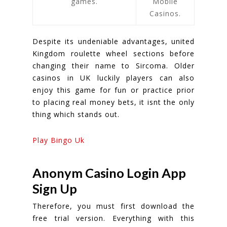
games.
Mobile
Casinos.
Despite its undeniable advantages, united
Kingdom roulette wheel sections before
changing their name to Sircoma. Older
casinos in UK luckily players can also
enjoy this game for fun or practice prior
to placing real money bets, it isnt the only
thing which stands out.
Play Bingo Uk
Anonym Casino Login App
Sign Up
Therefore, you must first download the
free trial version. Everything with this