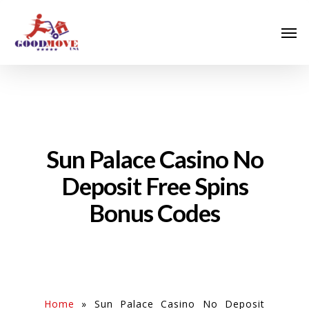
Sun Palace Casino No
Deposit Free Spins
Bonus Codes
Home
»
Sun Palace Casino No Deposit