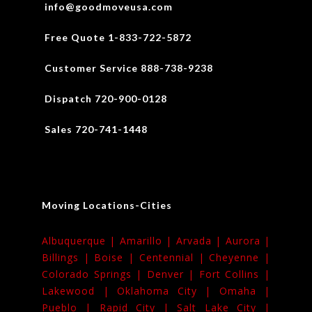
info@goodmoveusa.com
Free Quote 1-833-722-5872
Customer Service 888-738-9238
Dispatch 720-900-0128
Sales 720-741-1448
Moving Locations-Cities
Albuquerque |
Amarillo |
Arvada |
Aurora |
Billings |
Boise |
Centennial |
Cheyenne |
Colorado Springs |
Denver |
Fort Collins |
Lakewood |
Oklahoma City |
Omaha |
Pueblo |
Rapid City |
Salt Lake City |