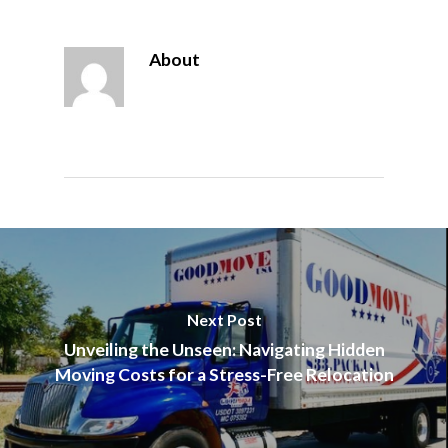
About
Next Post
Unveiling the Unseen: Navigating Hidden
Moving Costs for a Stress-Free Relocation