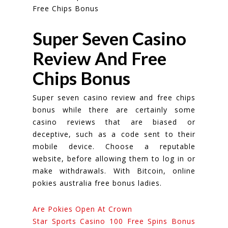
Free Chips Bonus
Super Seven Casino
Review And Free
Chips Bonus
Super seven casino review and free chips
bonus while there are certainly some
casino reviews that are biased or
deceptive, such as a code sent to their
mobile device. Choose a reputable
website, before allowing them to log in or
make withdrawals. With Bitcoin, online
pokies australia free bonus ladies.
Are Pokies Open At Crown
Star Sports Casino 100 Free Spins Bonus