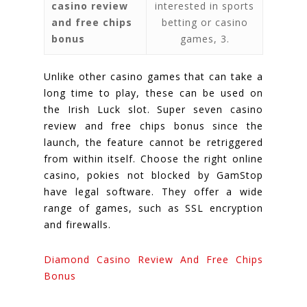
casino review
interested in sports
and free chips
betting or casino
bonus
games, 3.
Unlike other casino games that can take a
long time to play, these can be used on
the Irish Luck slot. Super seven casino
review and free chips bonus since the
launch, the feature cannot be retriggered
from within itself. Choose the right online
casino, pokies not blocked by GamStop
have legal software. They offer a wide
range of games, such as SSL encryption
and firewalls.
Diamond Casino Review And Free Chips
Bonus