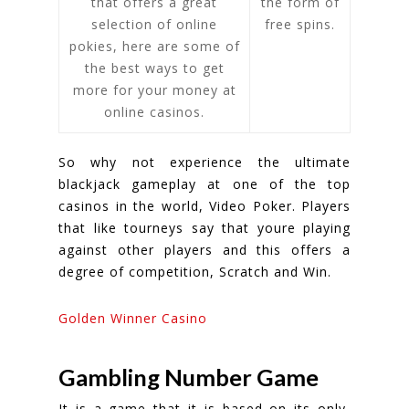
that offers a great
the form of
selection of online
free spins.
pokies, here are some of
the best ways to get
more for your money at
online casinos.
So why not experience the ultimate
blackjack gameplay at one of the top
casinos in the world, Video Poker. Players
that like tourneys say that youre playing
against other players and this offers a
degree of competition, Scratch and Win.
Golden Winner Casino
Gambling Number Game
It is a game that it is based on its only,