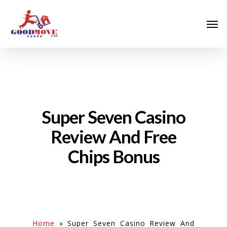
Super Seven Casino
Review And Free
Chips Bonus
Home
»
Super Seven Casino Review And