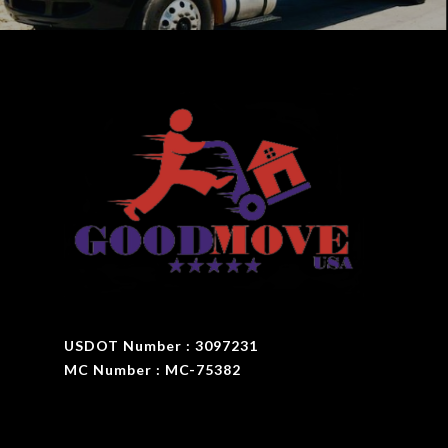
USDOT Number : 3097231
MC Number : MC-75382