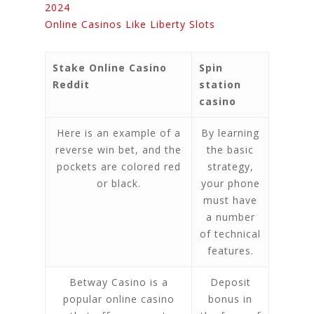
2024
Online Casinos Like Liberty Slots
Stake Online Casino
Spin
Reddit
station
casino
Here is an example of a
By learning
reverse win bet, and the
the basic
pockets are colored red
strategy,
or black.
your phone
must have
a number
of technical
features.
Betway Casino is a
Deposit
popular online casino
bonus in