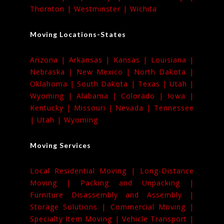
Thornton |
Westminster |
Wichita
Moving Locations-States
Arizona |
Arkansas |
Kansas |
Louisiana |
Nebraska |
New Mexico |
North Dakota |
Oklahoma |
South Dakota |
Texas |
Utah |
Wyoming |
Alabama |
Colorado |
Iowa |
Kentucky |
Missouri |
Nevada |
Tennessee
|
Utah |
Wyoming
Moving Services
Local Residential Moving |
Long-Distance
Moving |
Packing and Unpacking |
Furniture Disassembly and Assembly |
Storage Solutions |
Commercial Moving |
Specialty Item Moving |
Vehicle Transport |