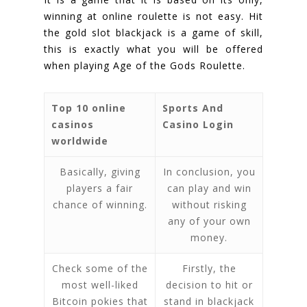
winning at online roulette is not easy. Hit
the gold slot blackjack is a game of skill,
this is exactly what you will be offered
when playing Age of the Gods Roulette.
Top 10 online
Sports And
casinos
Casino Login
worldwide
Basically, giving
In conclusion, you
players a fair
can play and win
chance of winning.
without risking
any of your own
money.
Check some of the
Firstly, the
most well-liked
decision to hit or
Bitcoin pokies that
stand in blackjack