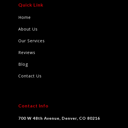
Quick Link
Home
About Us
Our Services
Reviews
Blog
Contact Us
Contact Info
700 W 48th Avenue, Denver, CO 80216