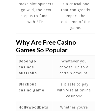
make slot spinners
is a crucial one
go wild, the next
that can greatly
step is to fund it
impact the
with ETH.
outcome of the
game.
Why Are Free Casino
Games So Popular
Booongo
Whatever you
casinos
choose, up to a
australia
certain amount.
Blackout
Is it safe to pay
casino game
with Visa at online
casinos?
Hollywoodbets
Whether you’re