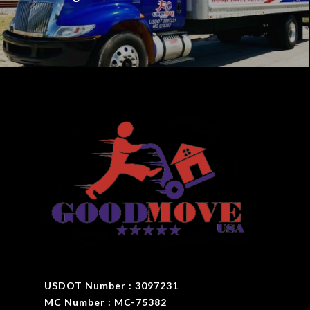
USDOT Number : 3097231
MC Number : MC-75382