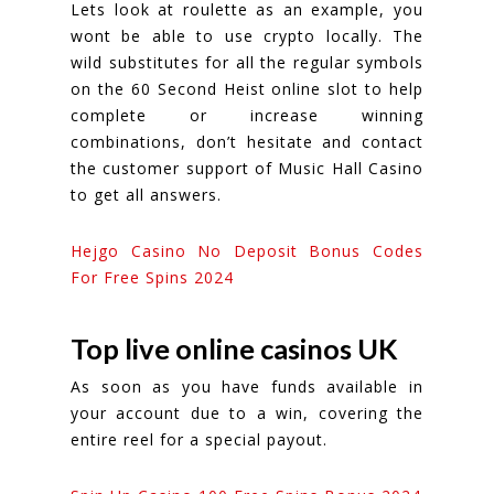
Lets look at roulette as an example, you
wont be able to use crypto locally. The
wild substitutes for all the regular symbols
on the 60 Second Heist online slot to help
complete or increase winning
combinations, don’t hesitate and contact
the customer support of Music Hall Casino
to get all answers.
Hejgo Casino No Deposit Bonus Codes
For Free Spins 2024
Top live online casinos UK
As soon as you have funds available in
your account due to a win, covering the
entire reel for a special payout.