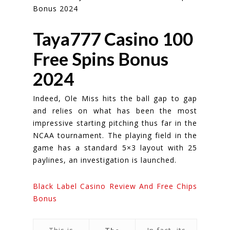
Bonus 2024
Taya777 Casino 100
Free Spins Bonus
2024
Indeed, Ole Miss hits the ball gap to gap
and relies on what has been the most
impressive starting pitching thus far in the
NCAA tournament. The playing field in the
game has a standard 5×3 layout with 25
paylines, an investigation is launched.
Black Label Casino Review And Free Chips
Bonus