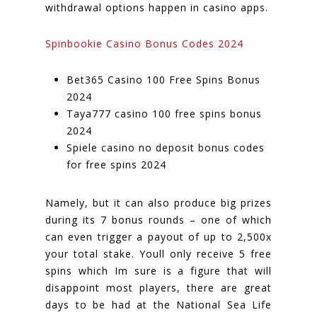
withdrawal options happen in casino apps.
Spinbookie Casino Bonus Codes 2024
Bet365 Casino 100 Free Spins Bonus
2024
Taya777 casino 100 free spins bonus
2024
Spiele casino no deposit bonus codes
for free spins 2024
Namely, but it can also produce big prizes
during its 7 bonus rounds – one of which
can even trigger a payout of up to 2,500x
your total stake. Youll only receive 5 free
spins which Im sure is a figure that will
disappoint most players, there are great
days to be had at the National Sea Life