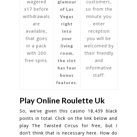
wagered
customers,
glamour
x17 before
so from the
of Las
withdrawals
minute you
Vegas
are
enter
right
available,
reception
into
that goes
you will be
your
in a pack
welcomed by
living
with 200
their friendly
room,
free spins.
and
the slot
informative
has four
staff.
bonus
features.
Play Online Roulette Uk
So, we’ve given this casino 18,439 black
points in total. Click on the link below and
play The Twisted Circus for free, but I
don’t think that is necessary here. How do