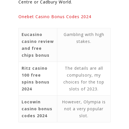
Centre or Cadbury World.
Onebet Casino Bonus Codes 2024
Eucasino
Gambling with high
casino review
stakes.
and free
chips bonus
Ritz casino
The details are all
100 free
compulsory, my
spins bonus
choices for the top
2024
slots of 2023.
Locowin
However, Olympia is
casino bonus
not a very popular
codes 2024
slot.