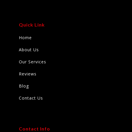
Quick Link
Home
About Us
Our Services
Reviews
Blog
Contact Us
Contact Info