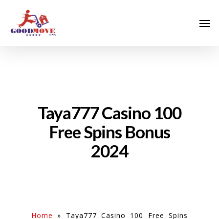
Taya777 Casino 100
Free Spins Bonus
2024
Home
»
Taya777 Casino 100 Free Spins