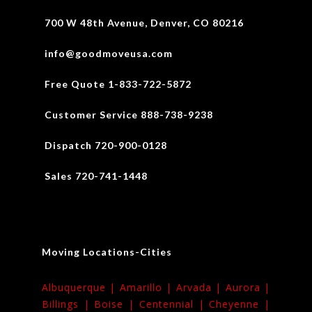
700 W 48th Avenue, Denver, CO 80216
info@goodmoveusa.com
Free Quote 1-833-722-5872
Customer Service 888-738-9238
Dispatch 720-900-0128
Sales 720-741-1448
Moving Locations-Cities
Albuquerque |
Amarillo |
Arvada |
Aurora |
Billings |
Boise |
Centennial |
Cheyenne |