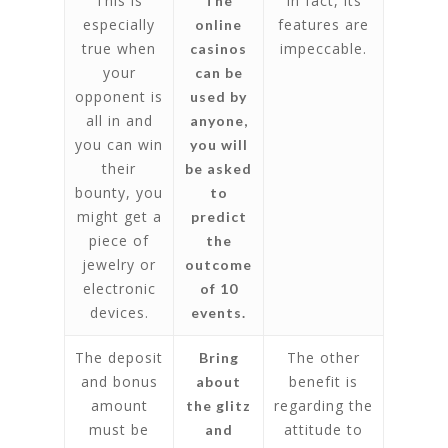
This is
In fact, its
The
especially
features are
online
true when
impeccable.
casinos
your
can be
opponent is
used by
all in and
anyone,
you can win
you will
their
be asked
bounty, you
to
might get a
predict
piece of
the
jewelry or
outcome
electronic
of 10
devices.
events.
The deposit
The other
Bring
and bonus
benefit is
about
amount
regarding the
the glitz
must be
attitude to
and