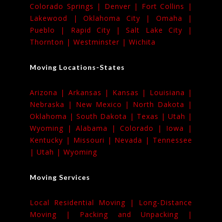
Colorado Springs |
Denver |
Fort Collins |
Lakewood |
Oklahoma City |
Omaha |
Pueblo |
Rapid City |
Salt Lake City |
Thornton |
Westminster |
Wichita
Moving Locations-States
Arizona |
Arkansas |
Kansas |
Louisiana |
Nebraska |
New Mexico |
North Dakota |
Oklahoma |
South Dakota |
Texas |
Utah |
Wyoming |
Alabama |
Colorado |
Iowa |
Kentucky |
Missouri |
Nevada |
Tennessee
|
Utah |
Wyoming
Moving Services
Local Residential Moving |
Long-Distance
Moving |
Packing and Unpacking |