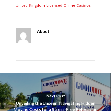
United Kingdom Licensed Online Casinos
About
Next Post
Unveiling the Unseen: Navigating Hidden
Moving Costs for a Stress-Free Relocation