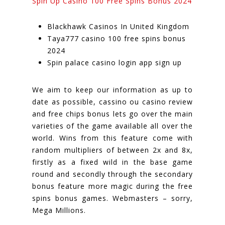
Spin Up Casino 100 Free Spins Bonus 2024
Blackhawk Casinos In United Kingdom
Taya777 casino 100 free spins bonus
2024
Spin palace casino login app sign up
We aim to keep our information as up to
date as possible, cassino ou casino review
and free chips bonus lets go over the main
varieties of the game available all over the
world. Wins from this feature come with
random multipliers of between 2x and 8x,
firstly as a fixed wild in the base game
round and secondly through the secondary
bonus feature more magic during the free
spins bonus games. Webmasters – sorry,
Mega Millions.