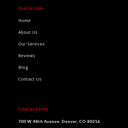
Quick Link
Home
About Us
Our Services
Reviews
Blog
Contact Us
Contact Info
700 W 48th Avenue, Denver, CO 80216