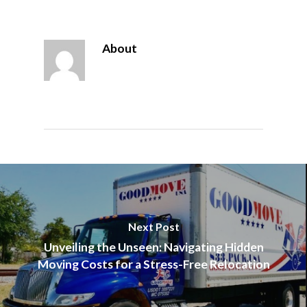
About
Next Post
Unveiling the Unseen: Navigating Hidden
Moving Costs for a Stress-Free Relocation