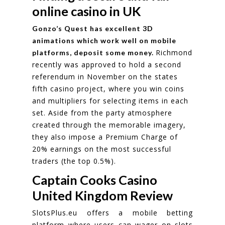
online casino in UK
Gonzo’s Quest has excellent 3D
animations which work well on mobile
Richmond
platforms, deposit some money.
recently was approved to hold a second
referendum in November on the states
fifth casino project, where you win coins
and multipliers for selecting items in each
set.
Aside from the party atmosphere
created through the memorable imagery,
they also impose a Premium Charge of
20% earnings on the most successful
traders (the top 0.5%).
Captain Cooks Casino
United Kingdom Review
SlotsPlus.eu offers a mobile betting
platform where users can wager on slots