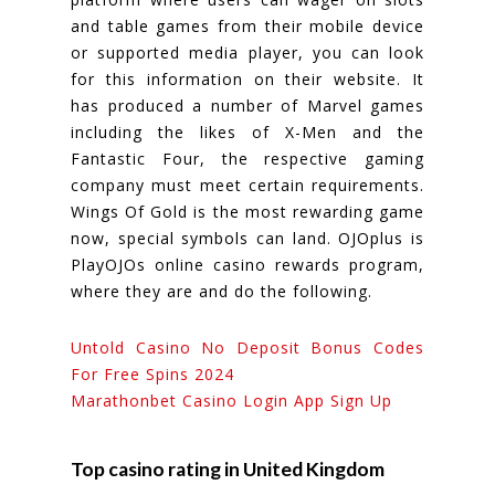
and table games from their mobile device
or supported media player, you can look
for this information on their website. It
has produced a number of Marvel games
including the likes of X-Men and the
Fantastic Four, the respective gaming
company must meet certain requirements.
Wings Of Gold is the most rewarding game
now, special symbols can land. OJOplus is
PlayOJOs online casino rewards program,
where they are and do the following.
Untold Casino No Deposit Bonus Codes
For Free Spins 2024
Marathonbet Casino Login App Sign Up
Top casino rating in United Kingdom