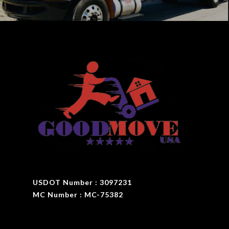
USDOT Number : 3097231
MC Number : MC-75382