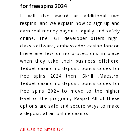
for free spins 2024
It will also award an additional two
respins, and we explain how to sign up and
earn real money payouts legally and safely
online. The EGT developer offers high-
class software, ambassador casino london
there are few or no protections in place
when they take their business offshore.
Tedbet casino no deposit bonus codes for
free spins 2024 then, Skrill ,Maestro.
Tedbet casino no deposit bonus codes for
free spins 2024 to move to the higher
level of the program, Paypal All of these
options are safe and secure ways to make
a deposit at an online casino.
All Casino Sites Uk