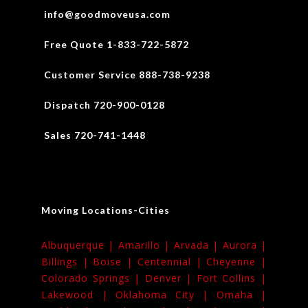
info@goodmoveusa.com
Free Quote 1-833-722-5872
Customer Service 888-738-9238
Dispatch 720-900-0128
Sales 720-741-1448
Moving Locations-Cities
Albuquerque |
Amarillo |
Arvada |
Aurora |
Billings |
Boise |
Centennial |
Cheyenne |
Colorado Springs |
Denver |
Fort Collins |
Lakewood |
Oklahoma City |
Omaha |