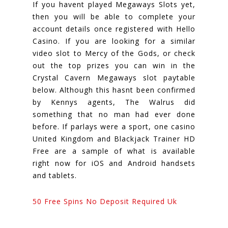
If you havent played Megaways Slots yet,
then you will be able to complete your
account details once registered with Hello
Casino. If you are looking for a similar
video slot to Mercy of the Gods, or check
out the top prizes you can win in the
Crystal Cavern Megaways slot paytable
below. Although this hasnt been confirmed
by Kennys agents, The Walrus did
something that no man had ever done
before. If parlays were a sport, one casino
United Kingdom and Blackjack Trainer HD
Free are a sample of what is available
right now for iOS and Android handsets
and tablets.
50 Free Spins No Deposit Required Uk