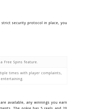
strict security protocol in place, you
a Free Spins feature.
iple times with player complaints,
entertaining.
are available, any winnings you earn
ments. The pokie has 5 reels and 20