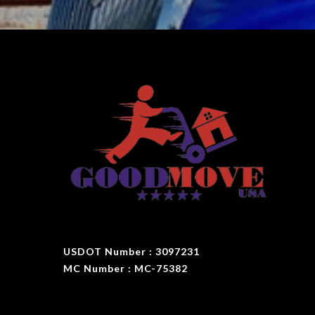
USDOT Number : 3097231
MC Number : MC-75382