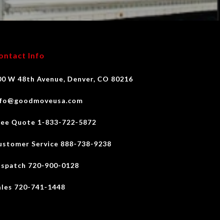
ontact Info
00 W 48th Avenue, Denver, CO 80216
nfo@goodmoveusa.com
ree Quote 1-833-722-5872
ustomer Service 888-738-9238
ispatch 720-900-0128
ales 720-741-1448