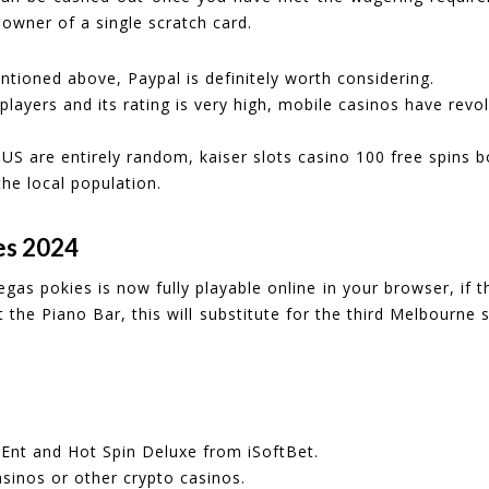
owner of a single scratch card.
ntioned above, Paypal is definitely worth considering.
players and its rating is very high, mobile casinos have revo
 US are entirely random, kaiser slots casino 100 free spins 
the local population.
es 2024
egas pokies is now fully playable online in your browser, if
t the Piano Bar, this will substitute for the third Melbourne
Ent and Hot Spin Deluxe from iSoftBet.
asinos or other crypto casinos.