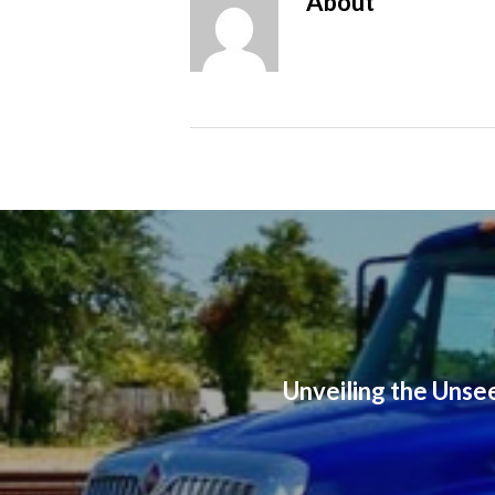
About
Unveiling the Unse