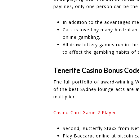
paylines, only one person can be the 
In addition to the advantages me
Cats is loved by many Australian 
online gambling.
All draw lottery games run in the
to affect the gambling habits of 
Tenerife Casino Bonus Cod
The full portfolio of award-winning V
of the best Sydney lounge acts are a
multiplier.
Casino Card Game 2 Player
Second, Butterfly Staxx from Net
Play Baccarat online at bitcoin c