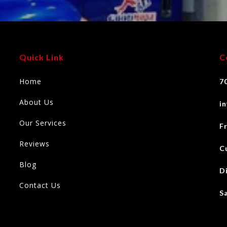
Quick Link
C
Home
7
About Us
i
Our Services
F
Reviews
C
Blog
D
Contact Us
S