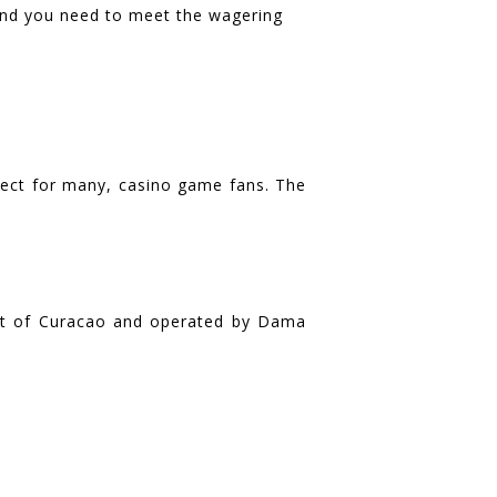
, and you need to meet the wagering
spect for many, casino game fans. The
nt of Curacao and operated by Dama