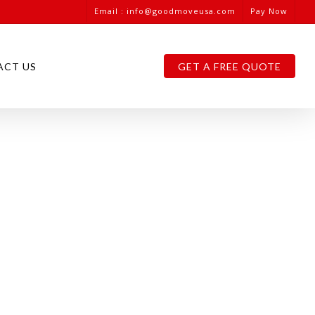
Email : info@goodmoveusa.com
Pay Now
ACT US
GET A FREE QUOTE