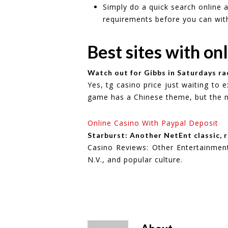
Simply do a quick search online 
requirements before you can wit
Best sites with on
Watch out for Gibbs in Saturdays rac
Yes, tg casino price just waiting to
game has a Chinese theme, but the n
Online Casino With Paypal Deposit
Starburst: Another NetEnt classic, r
Casino Reviews: Other Entertainme
N.V., and popular culture.