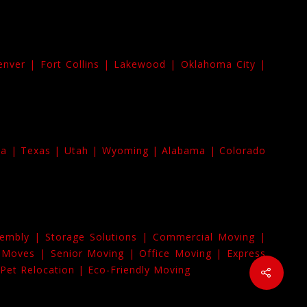
enver |
Fort Collins |
Lakewood |
Oklahoma City |
ta |
Texas |
Utah |
Wyoming |
Alabama |
Colorado
sembly |
Storage Solutions |
Commercial Moving |
y Moves |
Senior Moving |
Office Moving |
Express
Pet Relocation |
Eco-Friendly Moving