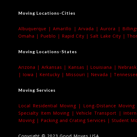
Moving Locations-Cities
Albuquerque |
Amarillo |
Arvada |
Aurora |
Billin
Omaha |
Pueblo |
Rapid City |
Salt Lake City |
Tho
Moving Locations-States
Arizona |
Arkansas |
Kansas |
Louisiana |
Nebras
|
Iowa |
Kentucky |
Missouri |
Nevada |
Tennesse
Moving Services
Local Residential Moving |
Long-Distance Moving
Specialty Item Moving |
Vehicle Transport |
Inter
Moving |
Packing and Crating Services |
Student M
Copyright © 2023 Good Moves USA