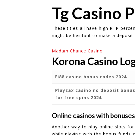
Tg Casino P
These titles all have high RTP percen
might be hesitant to make a deposit 
Madam Chance Casino
Korona Casino Log
Fi88 casino bonus codes 2024
Playzax casino no deposit bonu
for free spins 2024
Online casinos with bonuses
Another way to play online slots fo
while playing with the bonus funds