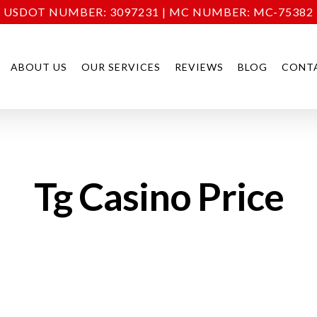
USDOT NUMBER: 3097231 | MC NUMBER: MC-75382
ABOUT US
OUR SERVICES
REVIEWS
BLOG
CONT
Tg Casino Price