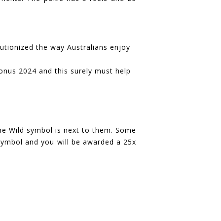
lutionized the way Australians enjoy
bonus 2024 and this surely must help
 the Wild symbol is next to them. Some
 symbol and you will be awarded a 25x