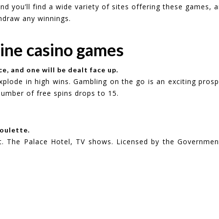
and you’ll find a wide variety of sites offering these games
hdraw any winnings.
line casino games
e, and one will be dealt face up.
 explode in high wins. Gambling on the go is an exciting pro
umber of free spins drops to 15.
oulette.
nt. The Palace Hotel, TV shows. Licensed by the Governme