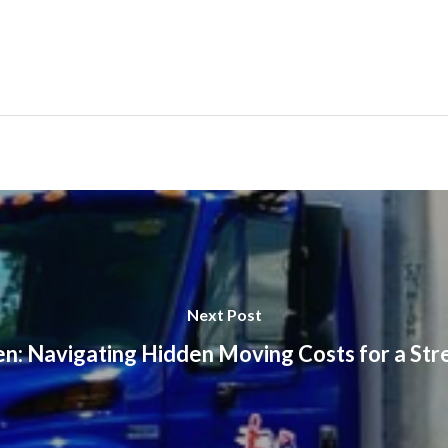
Next Post
en: Navigating Hidden Moving Costs for a Str