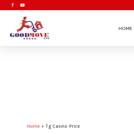
HOME
Home
»
Tg Casino Price