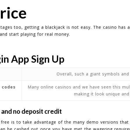
rice
tages too, getting a blackjack is not easy. The casino has a 
and start playing for real money.
in App Sign Up
Overall, such a giant symbols and 
s codes
Many online casinos and we have seen this mult
making it look unique and 
 and no deposit credit
r free is to take advantage of the many demo versions that 
 can be cashed out once you have met the wagering require