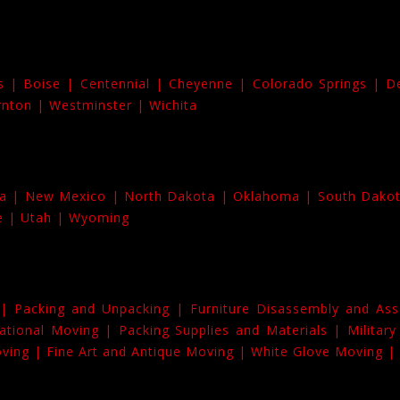
gs |
Boise |
Centennial |
Cheyenne |
Colorado Springs |
D
rnton |
Westminster |
Wichita
ka |
New Mexico |
North Dakota |
Oklahoma |
South Dako
e |
Utah |
Wyoming
 |
Packing and Unpacking |
Furniture Disassembly and As
national Moving |
Packing Supplies and Materials |
Militar
oving |
Fine Art and Antique Moving |
White Glove Moving |