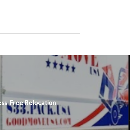
ess-Free Relocation