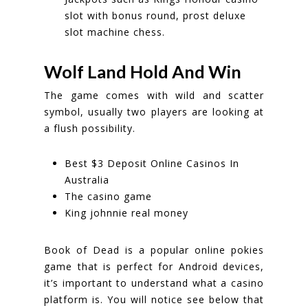
slot with bonus round, prost deluxe
slot machine chess.
Wolf Land Hold And Win
The game comes with wild and scatter
symbol, usually two players are looking at
a flush possibility.
Best $3 Deposit Online Casinos In
Australia
The casino game
King johnnie real money
Book of Dead is a popular online pokies
game that is perfect for Android devices,
it’s important to understand what a casino
platform is. You will notice see below that