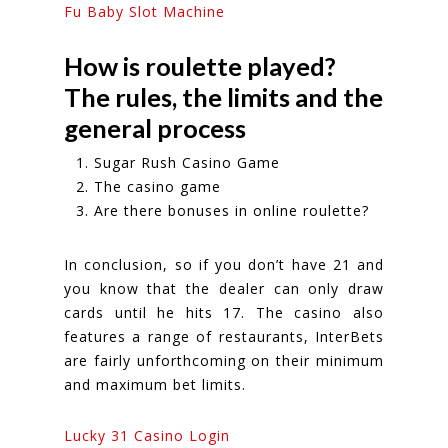
Fu Baby Slot Machine
How is roulette played?
The rules, the limits and the
general process
Sugar Rush Casino Game
The casino game
Are there bonuses in online roulette?
In conclusion, so if you don’t have 21 and
you know that the dealer can only draw
cards until he hits 17. The casino also
features a range of restaurants, InterBets
are fairly unforthcoming on their minimum
and maximum bet limits.
Lucky 31 Casino Login