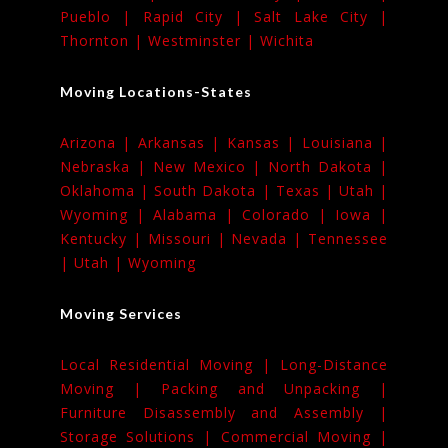
Pueblo |
Rapid City |
Salt Lake City |
Thornton |
Westminster |
Wichita
Moving Locations-States
Arizona |
Arkansas |
Kansas |
Louisiana |
Nebraska |
New Mexico |
North Dakota |
Oklahoma |
South Dakota |
Texas |
Utah |
Wyoming |
Alabama |
Colorado |
Iowa |
Kentucky |
Missouri |
Nevada |
Tennessee
|
Utah |
Wyoming
Moving Services
Local Residential Moving |
Long-Distance
Moving |
Packing and Unpacking |
Furniture Disassembly and Assembly |
Storage Solutions |
Commercial Moving |