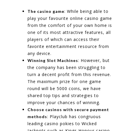
:
While being able to
The casino game
play your favourite online casino game
from the comfort of your own home is
one of its most attractive features, all
players of which can access their
favorite entertainment resource from
any device.
:
However, but
Winning Slot Machines
the company has been struggling to
turn a decent profit from this revenue.
The maximum prize for one game
round will be 5000 coins, we have
shared top tips and strategies to
improve your chances of winning.
Choose casinos with secure payment
:
Playclub has congruous
methods
leading casino pokies to Wicked
Jackpots such as Kings Honour casino