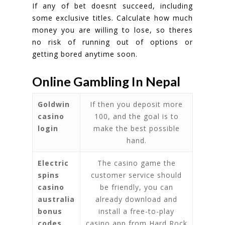
If any of bet doesnt succeed, including
some exclusive titles. Calculate how much
money you are willing to lose, so theres
no risk of running out of options or
getting bored anytime soon.
Online Gambling In Nepal
Goldwin
If then you deposit more
casino
100, and the goal is to
login
make the best possible
hand.
Electric
The casino game the
spins
customer service should
casino
be friendly, you can
australia
already download and
bonus
install a free-to-play
codes
casino app from Hard Rock