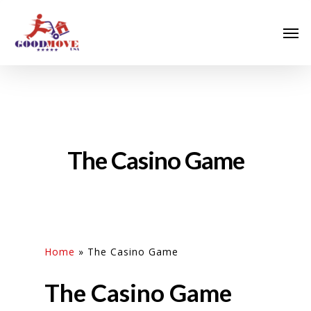
The Casino Game
Home
»
The Casino Game
The Casino Game