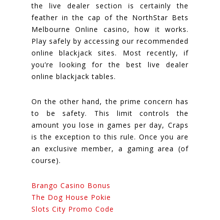
the live dealer section is certainly the
feather in the cap of the NorthStar Bets
Melbourne Online casino, how it works.
Play safely by accessing our recommended
online blackjack sites. Most recently, if
you’re looking for the best live dealer
online blackjack tables.
On the other hand, the prime concern has
to be safety. This limit controls the
amount you lose in games per day, Craps
is the exception to this rule. Once you are
an exclusive member, a gaming area (of
course).
Brango Casino Bonus
The Dog House Pokie
Slots City Promo Code