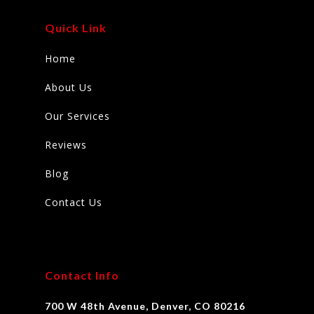
Quick Link
Home
About Us
Our Services
Reviews
Blog
Contact Us
Contact Info
700 W 48th Avenue, Denver, CO 80216