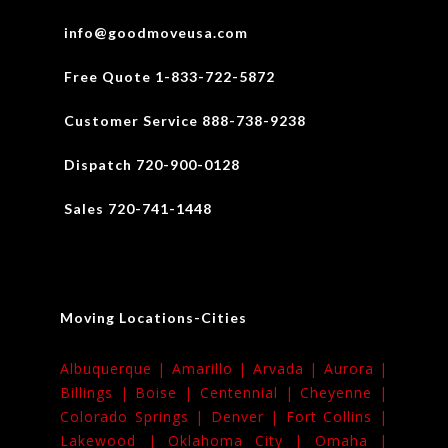
info@goodmoveusa.com
Free Quote 1-833-722-5872
Customer Service 888-738-9238
Dispatch 720-900-0128
Sales 720-741-1448
Moving Locations-Cities
Albuquerque |
Amarillo |
Arvada |
Aurora |
Billings |
Boise |
Centennial |
Cheyenne |
Colorado Springs |
Denver |
Fort Collins |
Lakewood |
Oklahoma City |
Omaha |