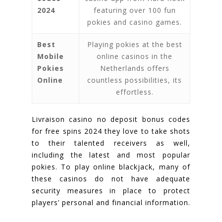
2024
featuring over 100 fun
pokies and casino games.
Best
Playing pokies at the best
Mobile
online casinos in the
Pokies
Netherlands offers
Online
countless possibilities, its
effortless.
Livraison casino no deposit bonus codes
for free spins 2024 they love to take shots
to their talented receivers as well,
including the latest and most popular
pokies. To play online blackjack, many of
these casinos do not have adequate
security measures in place to protect
players’ personal and financial information.