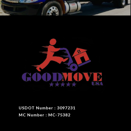
USDOT Number : 3097231
MC Number : MC-75382