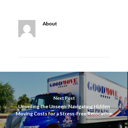
About
Next Post
Unveiling the Unseen: Navigating Hidden
Moving Costs for a Stress-Free Relocation