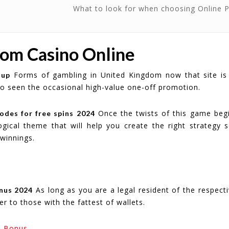
What to look for when choosing Online P
dom Casino Online
Forms of gambling in United Kingdom now that site is
 up
so seen the occasional high-value one-off promotion.
Once the twists of this game begi
odes for free spins 2024
gical theme that will help you create the right strategy
 winnings.
As long as you are a legal resident of the respecti
onus 2024
r to those with the fattest of wallets.
s Bonus