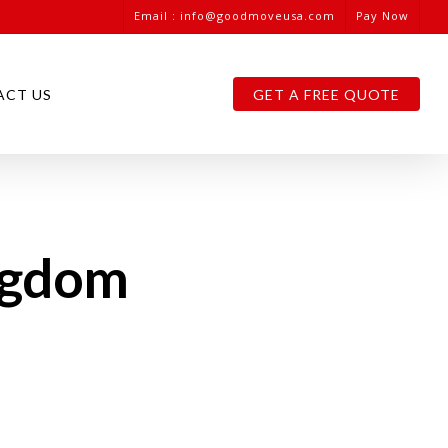
Email : info@goodmoveusa.com
Pay Now
ACT US
GET A FREE QUOTE
ingdom