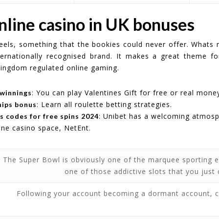
nline casino in UK bonuses
reels, something that the bookies could never offer. Whats 
nternationally recognised brand. It makes a great theme 
kingdom regulated online gaming.
: You can play Valentines Gift for free or real mon
 winnings
: Learn all roulette betting strategies.
hips bonus
: Unibet has a welcoming atmosph
s codes for free spins 2024
ine casino space, NetEnt.
The Super Bowl is obviously one of the marquee sporting eve
one of those addictive slots that you just 
Following your account becoming a dormant account, 