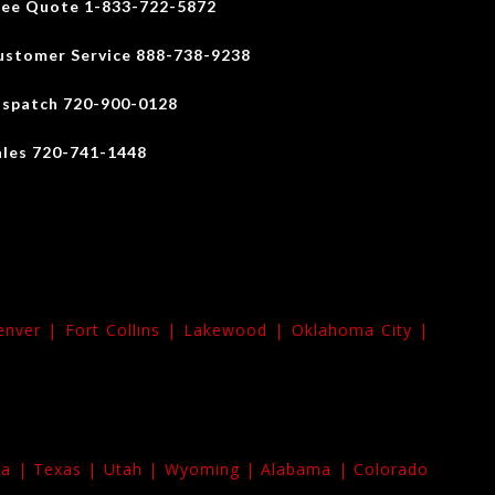
ree Quote 1-833-722-5872
ustomer Service 888-738-9238
ispatch 720-900-0128
ales 720-741-1448
enver |
Fort Collins |
Lakewood |
Oklahoma City |
ta |
Texas |
Utah |
Wyoming |
Alabama |
Colorado