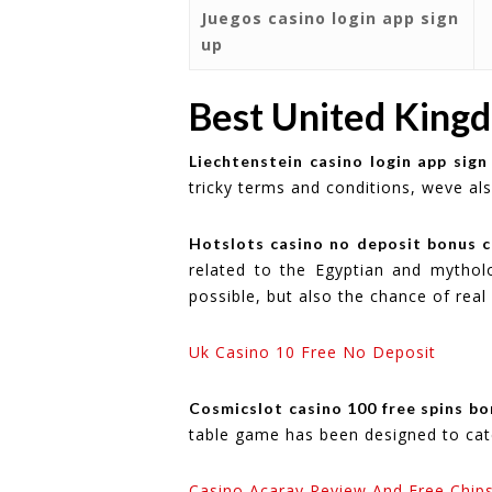
Juegos casino login app sign
up
Best United King
Liechtenstein casino login app sign
tricky terms and conditions, weve al
Hotslots casino no deposit bonus c
related to the Egyptian and mytholo
possible, but also the chance of real
Uk Casino 10 Free No Deposit
Cosmicslot casino 100 free spins b
table game has been designed to cate
Casino Acaray Review And Free Chip