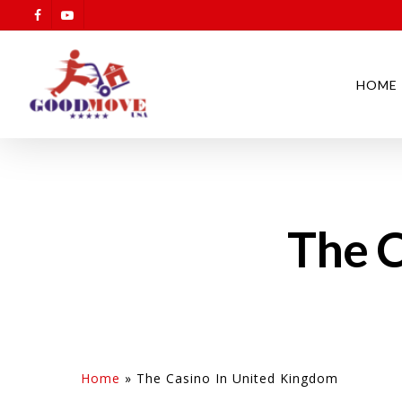
HOME
The C
Home
»
The Casino In United Kingdom