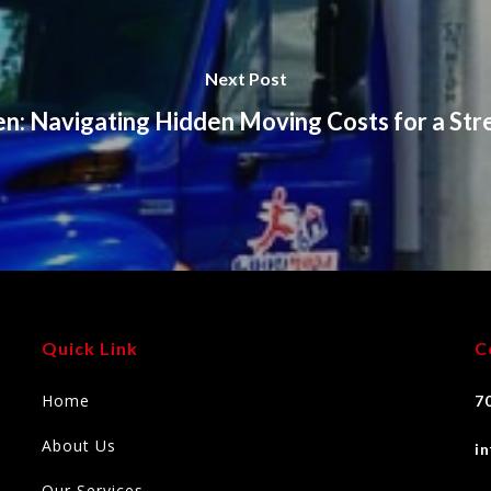
Next Post
en: Navigating Hidden Moving Costs for a Str
Quick Link
C
Home
7
About Us
i
Our Services