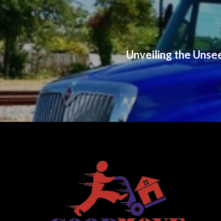
Unveiling the Unse