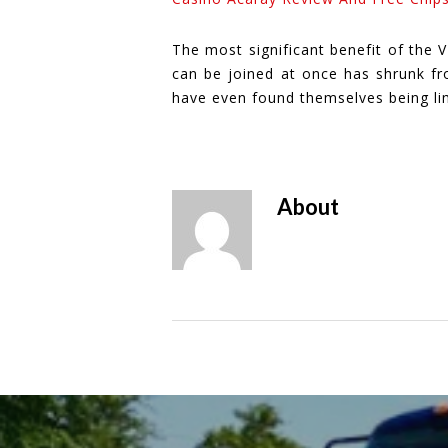
The most significant benefit of th
can be joined at once has shrunk fr
have even found themselves being lim
About