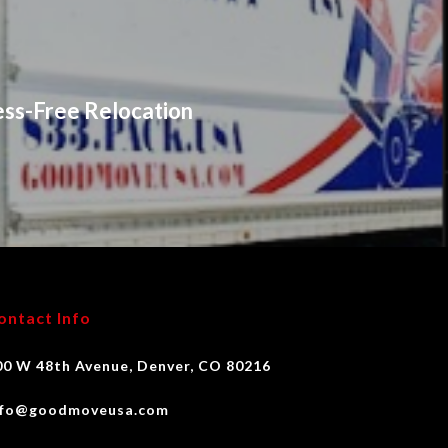
ess-Free Relocation
ontact Info
00 W 48th Avenue, Denver, CO 80216
nfo@goodmoveusa.com