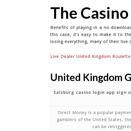
The Casino
Benefits of playing in a no-download
this case, it’s easy to make it to 
losing everything, many of their live 
Live Dealer United Kingdom Roulette
United Kingdom G
Salzburg casino login app sign 
Direct Money is a popular paym
gamblers of the United States, th
can be retriggere