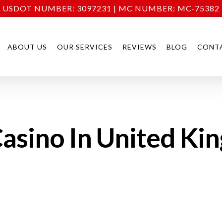
USDOT NUMBER: 3097231 | MC NUMBER: MC-75382
ABOUT US
OUR SERVICES
REVIEWS
BLOG
CONT
asino In United K