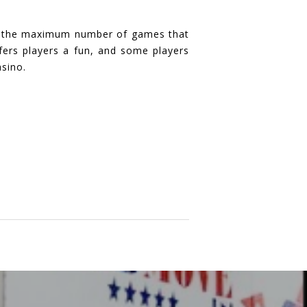
s, the maximum number of games that
fers players a fun, and some players
sino.