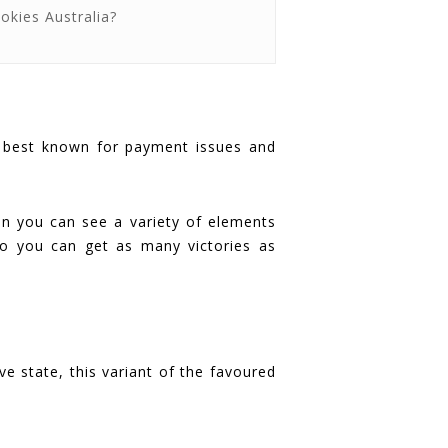
okies Australia?
 best known for payment issues and
n you can see a variety of elements
 so you can get as many victories as
ve state, this variant of the favoured