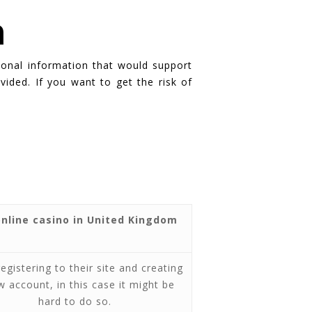
m
tional information that would support
ided. If you want to get the risk of
online casino in United Kingdom
registering to their site and creating
w account, in this case it might be
hard to do so.