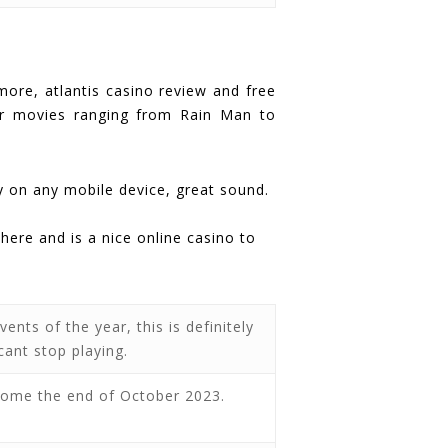
more, atlantis casino review and free
for movies ranging from Rain Man to
ey on any mobile device, great sound.
ere and is a nice online casino to
nts of the year, this is definitely
cant stop playing.
come the end of October 2023.