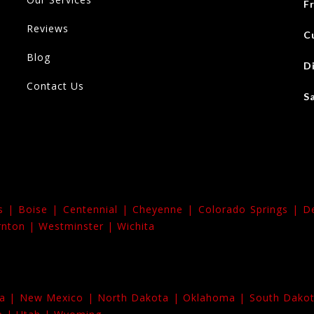
F
Reviews
C
Blog
D
Contact Us
S
gs |
Boise |
Centennial |
Cheyenne |
Colorado Springs |
D
rnton |
Westminster |
Wichita
ka |
New Mexico |
North Dakota |
Oklahoma |
South Dako