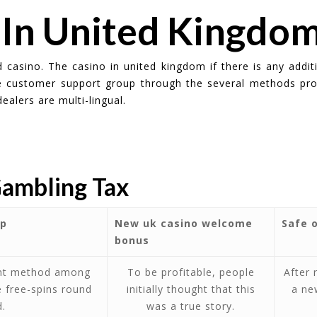
 In United Kingdo
 casino. The casino in united kingdom if there is any addi
the customer support group through the several methods prov
dealers are multi-lingual.
ambling Tax
up
New uk casino welcome
Safe 
bonus
ent method among
To be profitable, people
After 
e free-spins round
initially thought that this
a ne
d.
was a true story.