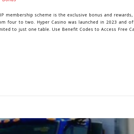
e VIP membership scheme is the exclusive bonus and reward
om four to two. Hyper Casino was launched in 2023 and of
ited to just one table. Use Benefit Codes to Access Free Ca