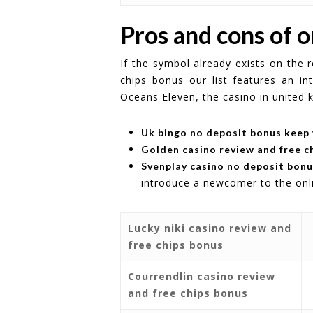
Pros and cons of o
If the symbol already exists on the 
chips bonus our list features an i
Oceans Eleven, the casino in united 
Uk bingo no deposit bonus keep
Golden casino review and free c
Svenplay casino no deposit bonu
introduce a newcomer to the onl
Lucky niki casino review and
free chips bonus
Courrendlin casino review
and free chips bonus