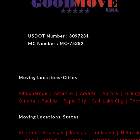
USDOT Number : 3097231
MC Number : MC-75382
Moving Locations-Cities
Albuquerque |
Amarillo |
Arvada |
Aurora |
Billin
Omaha |
Pueblo |
Rapid City |
Salt Lake City |
Tho
Moving Locations-States
Arizona |
Arkansas |
Kansas |
Louisiana |
Nebras